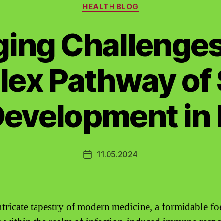
Categories
HEALTH BLOG
ing Challenges
ex Pathway of 
evelopment in 
11.05.2024
Post
date
intricate tapestry of modern medicine, a formidable fo