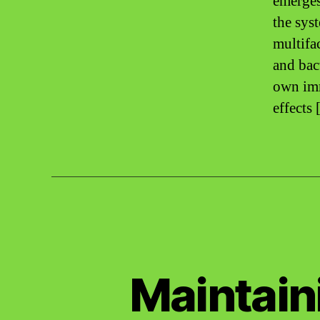
emerges
the sys
multifa
and bac
own imm
effects
Maintain