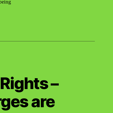
-being
Rights –
ges are