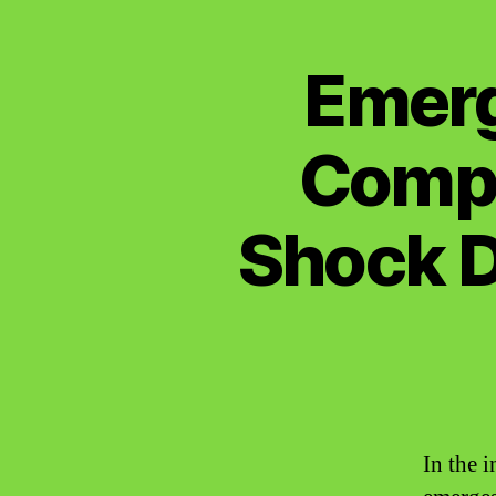
Emerg
Compl
Shock D
In the 