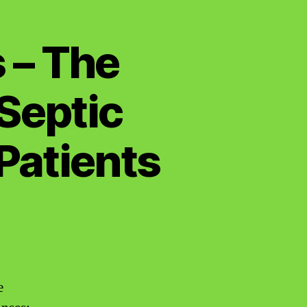
 – The
Septic
Patients
e