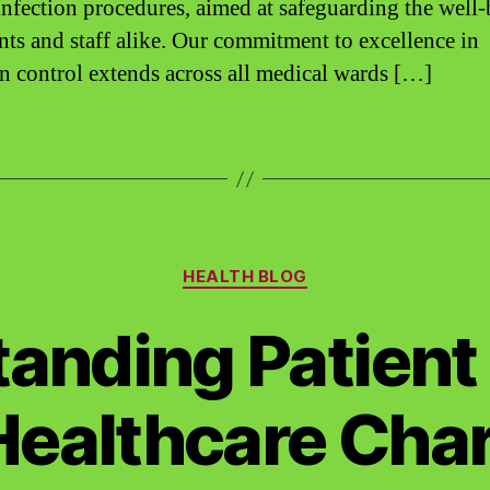
infection procedures, aimed at safeguarding the well
ents and staff alike. Our commitment to excellence in
on control extends across all medical wards […]
Categories
HEALTH BLOG
anding Patient 
ealthcare Char