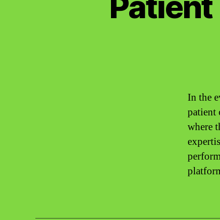
Patient
In the 
patient
where t
expertis
perform
platfor