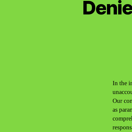
Denie
In the i
unaccou
Our com
as para
compreh
respons