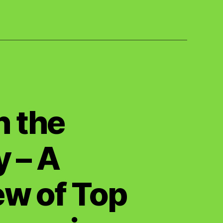
n the
 – A
w of Top