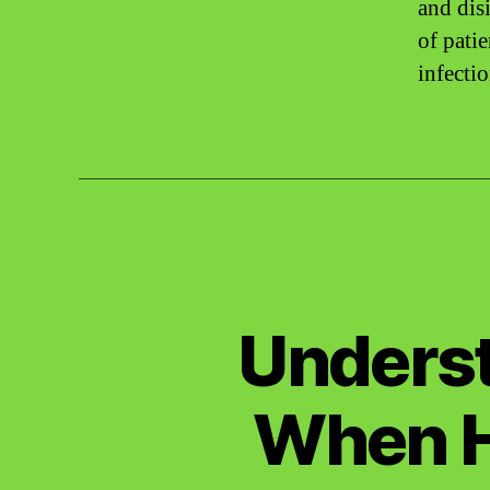
and dis
of pati
infecti
Underst
When H