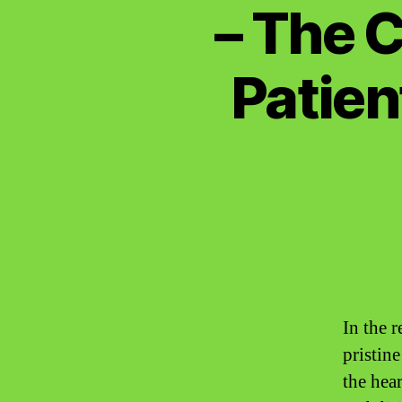
– The C
Patien
In the 
pristin
the hear