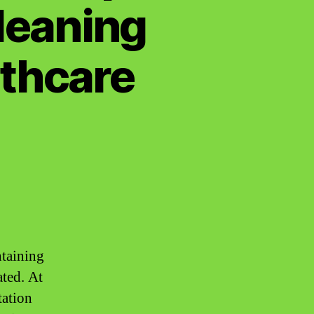
Cleaning
lthcare
ntaining
ated. At
tation