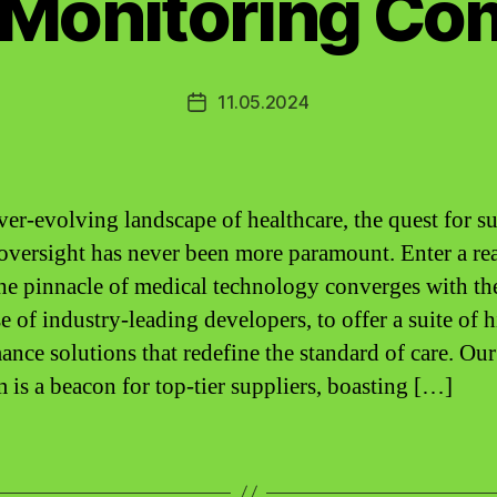
 Monitoring C
11.05.2024
Post
date
ever-evolving landscape of healthcare, the quest for s
 oversight has never been more paramount. Enter a re
he pinnacle of medical technology converges with th
e of industry-leading developers, to offer a suite of 
ance solutions that redefine the standard of care. Our
m is a beacon for top-tier suppliers, boasting […]