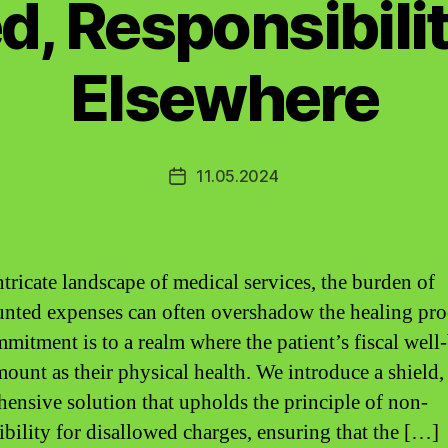
d, Responsibilit
Elsewhere
11.05.2024
Post
date
ntricate landscape of medical services, the burden of
nted expenses can often overshadow the healing pro
mitment is to a realm where the patient’s fiscal well-
mount as their physical health. We introduce a shield,
ensive solution that upholds the principle of non-
ibility for disallowed charges, ensuring that the […]