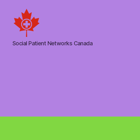
Social
Social Patient Networks Canada
Patient
Networks
Canada