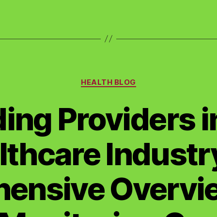
Categories
HEALTH BLOG
ing Providers i
lthcare Industry
ensive Overvie