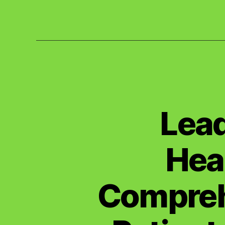
Lead
Hea
Compreh