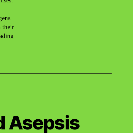
nses:
ogens
 their
cading
d Asepsis