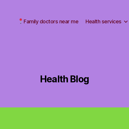
Family doctors near me
Health services
Health Blog