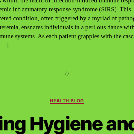
 within the realm of infection-induced immune respo
temic inflammatory response syndrome (SIRS). This
ceted condition, often triggered by a myriad of path
teremia, ensnares individuals in a perilous dance with
une systems. As each patient grapples with the cas
 […]
Categories
HEALTH BLOG
ing Hygiene an