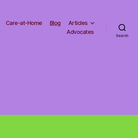
Care-at-Home
Blog
Articles
Advocates
Search