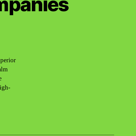
ompanies
uperior
alm
e
high-