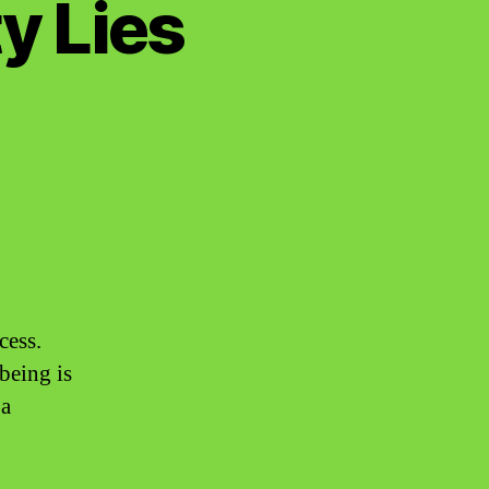
y Lies
cess.
being is
 a