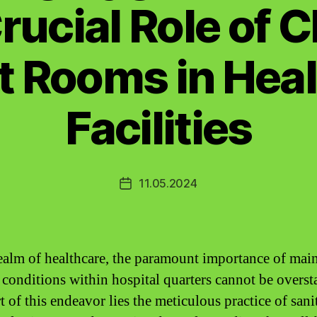
rucial Role of 
t Rooms in Hea
Facilities
11.05.2024
Post
date
realm of healthcare, the paramount importance of mai
e conditions within hospital quarters cannot be overst
t of this endeavor lies the meticulous practice of sani