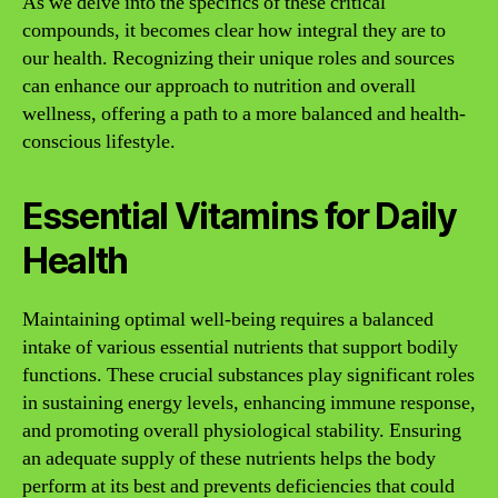
As we delve into the specifics of these critical
compounds, it becomes clear how integral they are to
our health. Recognizing their unique roles and sources
can enhance our approach to nutrition and overall
wellness, offering a path to a more balanced and health-
conscious lifestyle.
Essential Vitamins for Daily
Health
Maintaining optimal well-being requires a balanced
intake of various essential nutrients that support bodily
functions. These crucial substances play significant roles
in sustaining energy levels, enhancing immune response,
and promoting overall physiological stability. Ensuring
an adequate supply of these nutrients helps the body
perform at its best and prevents deficiencies that could