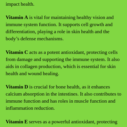
impact health.
Vitamin A
is vital for maintaining healthy vision and
immune system function. It supports cell growth and
differentiation, playing a role in skin health and the
body’s defense mechanisms.
Vitamin C
acts as a potent antioxidant, protecting cells
from damage and supporting the immune system. It also
aids in collagen production, which is essential for skin
health and wound healing.
Vitamin D
is crucial for bone health, as it enhances
calcium absorption in the intestines. It also contributes to
immune function and has roles in muscle function and
inflammation reduction.
Vitamin E
serves as a powerful antioxidant, protecting