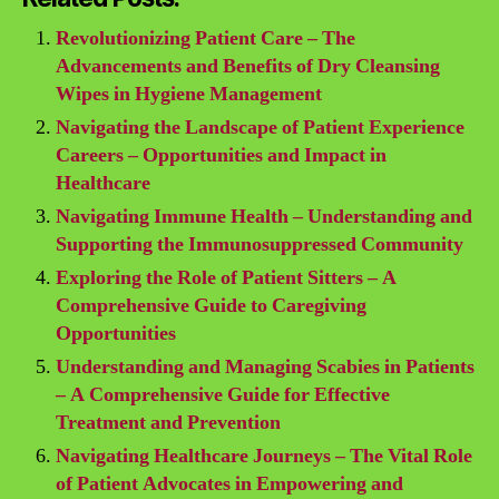
Revolutionizing Patient Care – The
Advancements and Benefits of Dry Cleansing
Wipes in Hygiene Management
Navigating the Landscape of Patient Experience
Careers – Opportunities and Impact in
Healthcare
Navigating Immune Health – Understanding and
Supporting the Immunosuppressed Community
Exploring the Role of Patient Sitters – A
Comprehensive Guide to Caregiving
Opportunities
Understanding and Managing Scabies in Patients
– A Comprehensive Guide for Effective
Treatment and Prevention
Navigating Healthcare Journeys – The Vital Role
of Patient Advocates in Empowering and