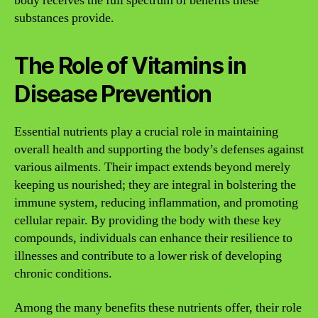
body receives the full spectrum of benefits these
substances provide.
The Role of Vitamins in
Disease Prevention
Essential nutrients play a crucial role in maintaining
overall health and supporting the body’s defenses against
various ailments. Their impact extends beyond merely
keeping us nourished; they are integral in bolstering the
immune system, reducing inflammation, and promoting
cellular repair. By providing the body with these key
compounds, individuals can enhance their resilience to
illnesses and contribute to a lower risk of developing
chronic conditions.
Among the many benefits these nutrients offer, their role