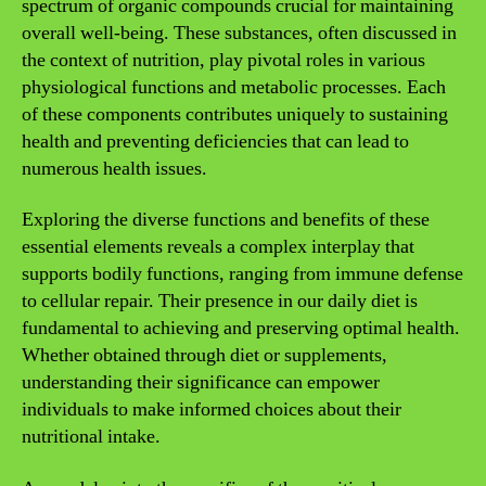
spectrum of organic compounds crucial for maintaining
overall well-being. These substances, often discussed in
the context of nutrition, play pivotal roles in various
physiological functions and metabolic processes. Each
of these components contributes uniquely to sustaining
health and preventing deficiencies that can lead to
numerous health issues.
Exploring the diverse functions and benefits of these
essential elements reveals a complex interplay that
supports bodily functions, ranging from immune defense
to cellular repair. Their presence in our daily diet is
fundamental to achieving and preserving optimal health.
Whether obtained through diet or supplements,
understanding their significance can empower
individuals to make informed choices about their
nutritional intake.