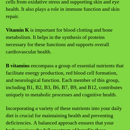
cells from oxidative stress and supporting skin and eye
health. It also plays a role in immune function and skin
repair.
Vitamin K
is important for blood clotting and bone
metabolism. It helps in the synthesis of proteins
necessary for these functions and supports overall
cardiovascular health.
B vitamins
encompass a group of essential nutrients that
facilitate energy production, red blood cell formation,
and neurological function. Each member of this group,
including B1, B2, B3, B6, B7, B9, and B12, contributes
uniquely to metabolic processes and cognitive health.
Incorporating a variety of these nutrients into your daily
diet is crucial for maintaining health and preventing
deficiencies. A balanced approach ensures that your