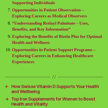
Supporting Individuals
Opportunities in Patient Observation –
Exploring Careers as Medical Observers
“Understanding Retinyl Palmitate – Uses,
Benefits, and Key Information”
Exploring the Benefits of Biotin Plus for Optimal
Health and Wellness
Opportunities in Patient Support Programs –
Exploring Careers in Enhancing Healthcare
Experiences
←
How Swisse Vitamin D Supports Your Health
and Wellbeing
→
Top Iron Supplements for Women to Boost
Health and Vitality