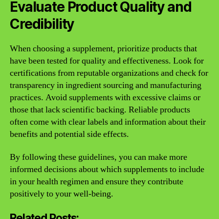
Evaluate Product Quality and
Credibility
When choosing a supplement, prioritize products that
have been tested for quality and effectiveness. Look for
certifications from reputable organizations and check for
transparency in ingredient sourcing and manufacturing
practices. Avoid supplements with excessive claims or
those that lack scientific backing. Reliable products
often come with clear labels and information about their
benefits and potential side effects.
By following these guidelines, you can make more
informed decisions about which supplements to include
in your health regimen and ensure they contribute
positively to your well-being.
Related Posts: