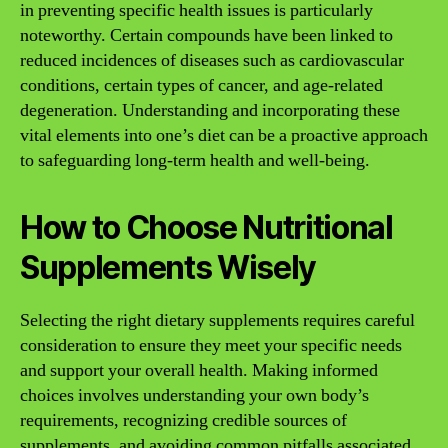
in preventing specific health issues is particularly
noteworthy. Certain compounds have been linked to
reduced incidences of diseases such as cardiovascular
conditions, certain types of cancer, and age-related
degeneration. Understanding and incorporating these
vital elements into one’s diet can be a proactive approach
to safeguarding long-term health and well-being.
How to Choose Nutritional
Supplements Wisely
Selecting the right dietary supplements requires careful
consideration to ensure they meet your specific needs
and support your overall health. Making informed
choices involves understanding your own body’s
requirements, recognizing credible sources of
supplements, and avoiding common pitfalls associated