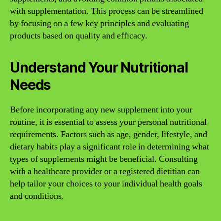
with supplementation. This process can be streamlined
by focusing on a few key principles and evaluating
products based on quality and efficacy.
Understand Your Nutritional
Needs
Before incorporating any new supplement into your
routine, it is essential to assess your personal nutritional
requirements. Factors such as age, gender, lifestyle, and
dietary habits play a significant role in determining what
types of supplements might be beneficial. Consulting
with a healthcare provider or a registered dietitian can
help tailor your choices to your individual health goals
and conditions.