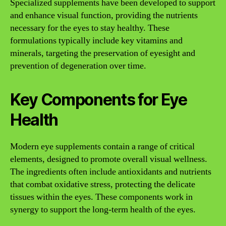
Specialized supplements have been developed to support
and enhance visual function, providing the nutrients
necessary for the eyes to stay healthy. These
formulations typically include key vitamins and
minerals, targeting the preservation of eyesight and
prevention of degeneration over time.
Key Components for Eye
Health
Modern eye supplements contain a range of critical
elements, designed to promote overall visual wellness.
The ingredients often include antioxidants and nutrients
that combat oxidative stress, protecting the delicate
tissues within the eyes. These components work in
synergy to support the long-term health of the eyes.