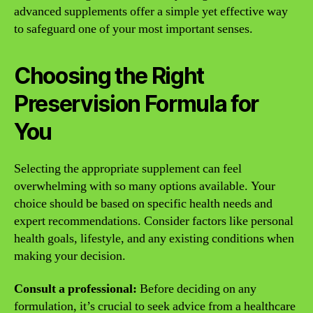
advanced supplements offer a simple yet effective way
to safeguard one of your most important senses.
Choosing the Right
Preservision Formula for
You
Selecting the appropriate supplement can feel
overwhelming with so many options available. Your
choice should be based on specific health needs and
expert recommendations. Consider factors like personal
health goals, lifestyle, and any existing conditions when
making your decision.
Consult a professional:
Before deciding on any
formulation, it’s crucial to seek advice from a healthcare