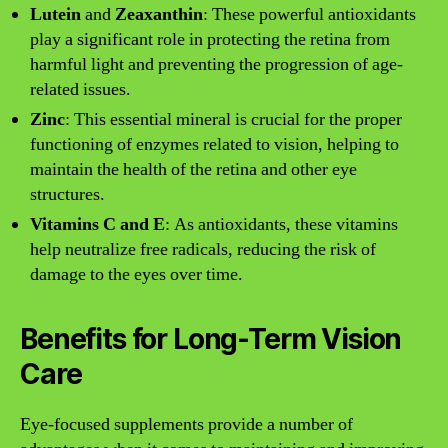
Lutein
and
Zeaxanthin
: These powerful antioxidants
play a significant role in protecting the retina from
harmful light and preventing the progression of age-
related issues.
Zinc
: This essential mineral is crucial for the proper
functioning of enzymes related to vision, helping to
maintain the health of the retina and other eye
structures.
Vitamins C and E
: As antioxidants, these vitamins
help neutralize free radicals, reducing the risk of
damage to the eyes over time.
Benefits for Long-Term Vision
Care
Eye-focused supplements provide a number of