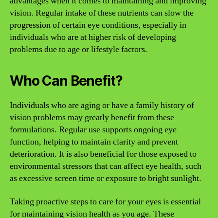
advantages when it comes to maintaining and improving
vision. Regular intake of these nutrients can slow the
progression of certain eye conditions, especially in
individuals who are at higher risk of developing
problems due to age or lifestyle factors.
Who Can Benefit?
Individuals who are aging or have a family history of
vision problems may greatly benefit from these
formulations. Regular use supports ongoing eye
function, helping to maintain clarity and prevent
deterioration. It is also beneficial for those exposed to
environmental stressors that can affect eye health, such
as excessive screen time or exposure to bright sunlight.
Taking proactive steps to care for your eyes is essential
for maintaining vision health as you age. These