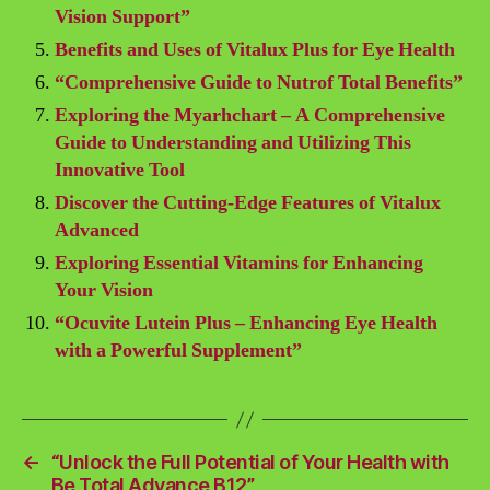
Vision Support”
Benefits and Uses of Vitalux Plus for Eye Health
“Comprehensive Guide to Nutrof Total Benefits”
Exploring the Myarhchart – A Comprehensive
Guide to Understanding and Utilizing This
Innovative Tool
Discover the Cutting-Edge Features of Vitalux
Advanced
Exploring Essential Vitamins for Enhancing
Your Vision
“Ocuvite Lutein Plus – Enhancing Eye Health
with a Powerful Supplement”
←
“Unlock the Full Potential of Your Health with
Be Total Advance B12”