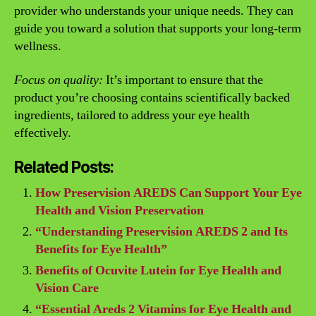
provider who understands your unique needs. They can
guide you toward a solution that supports your long-term
wellness.
Focus on quality:
It’s important to ensure that the
product you’re choosing contains scientifically backed
ingredients, tailored to address your eye health
effectively.
Related Posts:
How Preservision AREDS Can Support Your Eye
Health and Vision Preservation
“Understanding Preservision AREDS 2 and Its
Benefits for Eye Health”
Benefits of Ocuvite Lutein for Eye Health and
Vision Care
“Essential Areds 2 Vitamins for Eye Health and