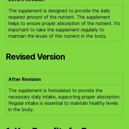
The supplement is designed to provide the daily
required amount of the nutrient. The supplement
helps to ensure proper absorption of the nutrient. It’s
important to take the supplement regularly to
maintain the levels of this nutrient in the body.
Revised Version
After Revision
The supplement is formulated to provide the
necessary daily intake, supporting proper absorption.
Regular intake is essential to maintain healthy levels
in the body.