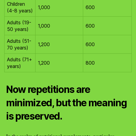
Children
1,000
600
(4-8 years)
Adults (19-
1,000
600
50 years)
Adults (51-
1,200
600
70 years)
Adults (71+
1,200
800
years)
Now repetitions are
minimized, but the meaning
is preserved.