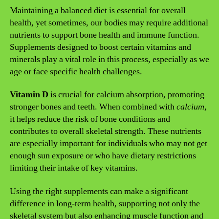
Maintaining a balanced diet is essential for overall
health, yet sometimes, our bodies may require additional
nutrients to support bone health and immune function.
Supplements designed to boost certain vitamins and
minerals play a vital role in this process, especially as we
age or face specific health challenges.
Vitamin D
is crucial for calcium absorption, promoting
stronger bones and teeth. When combined with
calcium
,
it helps reduce the risk of bone conditions and
contributes to overall skeletal strength. These nutrients
are especially important for individuals who may not get
enough sun exposure or who have dietary restrictions
limiting their intake of key vitamins.
Using the right supplements can make a significant
difference in long-term health, supporting not only the
skeletal system but also enhancing muscle function and