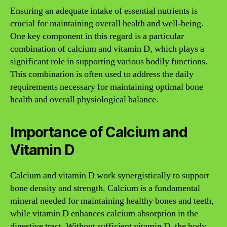
Ensuring an adequate intake of essential nutrients is
crucial for maintaining overall health and well-being.
One key component in this regard is a particular
combination of calcium and vitamin D, which plays a
significant role in supporting various bodily functions.
This combination is often used to address the daily
requirements necessary for maintaining optimal bone
health and overall physiological balance.
Importance of Calcium and
Vitamin D
Calcium and vitamin D work synergistically to support
bone density and strength. Calcium is a fundamental
mineral needed for maintaining healthy bones and teeth,
while vitamin D enhances calcium absorption in the
digestive tract. Without sufficient vitamin D, the body