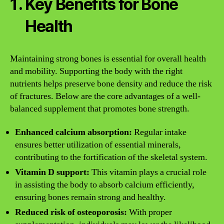
Key Benefits for Bone
Health
Maintaining strong bones is essential for overall health
and mobility. Supporting the body with the right
nutrients helps preserve bone density and reduce the risk
of fractures. Below are the core advantages of a well-
balanced supplement that promotes bone strength.
Enhanced calcium absorption:
Regular intake
ensures better utilization of essential minerals,
contributing to the fortification of the skeletal system.
Vitamin D support:
This vitamin plays a crucial role
in assisting the body to absorb calcium efficiently,
ensuring bones remain strong and healthy.
Reduced risk of osteoporosis:
With proper