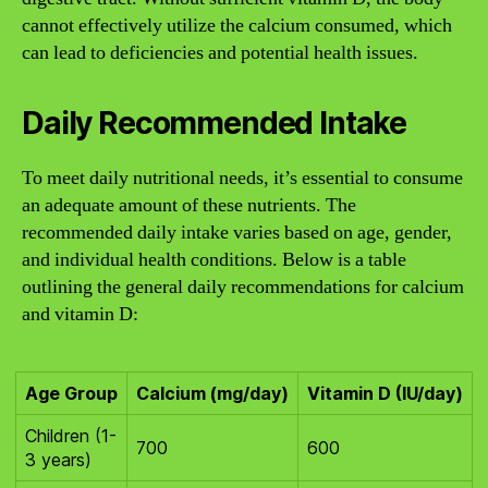
cannot effectively utilize the calcium consumed, which
can lead to deficiencies and potential health issues.
Daily Recommended Intake
To meet daily nutritional needs, it’s essential to consume
an adequate amount of these nutrients. The
recommended daily intake varies based on age, gender,
and individual health conditions. Below is a table
outlining the general daily recommendations for calcium
and vitamin D:
Age Group
Calcium (mg/day)
Vitamin D (IU/day)
Children (1-
700
600
3 years)