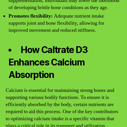
supplementation, individuals may lower the likelihood
of developing brittle bone conditions as they age.
Promotes flexibility:
Adequate nutrient intake
supports joint and bone flexibility, allowing for
improved movement and reduced stiffness.
How Caltrate D3
Enhances Calcium
Absorption
Calcium is essential for maintaining strong bones and
supporting various bodily functions. To ensure it is
efficiently absorbed by the body, certain nutrients are
required to aid this process. One of the key contributors
to optimizing calcium intake is a specific vitamin that
plays a critical role in its transport and utilization.