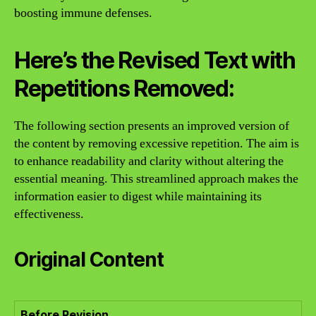
boosting immune defenses.
Here’s the Revised Text with
Repetitions Removed:
The following section presents an improved version of
the content by removing excessive repetition. The aim is
to enhance readability and clarity without altering the
essential meaning. This streamlined approach makes the
information easier to digest while maintaining its
effectiveness.
Original Content
Before Revision