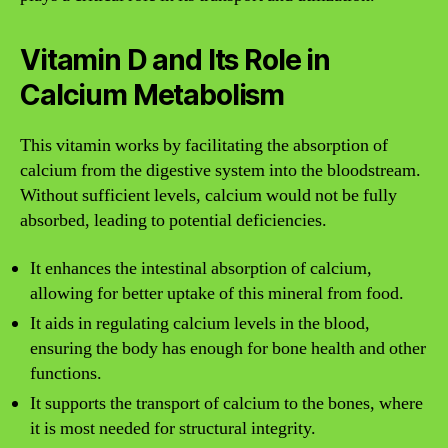
Vitamin D and Its Role in
Calcium Metabolism
This vitamin works by facilitating the absorption of
calcium from the digestive system into the bloodstream.
Without sufficient levels, calcium would not be fully
absorbed, leading to potential deficiencies.
It enhances the intestinal absorption of calcium,
allowing for better uptake of this mineral from food.
It aids in regulating calcium levels in the blood,
ensuring the body has enough for bone health and other
functions.
It supports the transport of calcium to the bones, where
it is most needed for structural integrity.