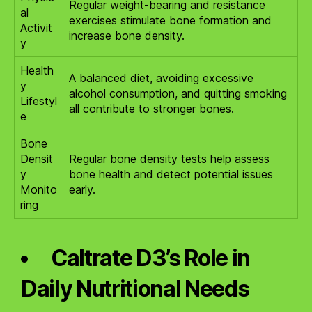
Regular weight-bearing and resistance
al
exercises stimulate bone formation and
Activit
increase bone density.
y
Health
A balanced diet, avoiding excessive
y
alcohol consumption, and quitting smoking
Lifestyl
all contribute to stronger bones.
e
Bone
Densit
Regular bone density tests help assess
y
bone health and detect potential issues
Monito
early.
ring
Caltrate D3’s Role in
Daily Nutritional Needs