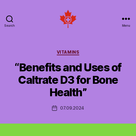
Search
Menu
Social
Patient
Networks
Canada
Categories
VITAMINS
“Benefits and Uses of
Caltrate D3 for Bone
Health”
07.09.2024
Post
date