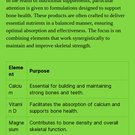
In the realm of nutritional supplements, particular
attention is given to formulations designed to support
bone health. These products are often crafted to deliver
essential nutrients in a balanced manner, ensuring
optimal absorption and effectiveness. The focus is on
combining elements that work synergistically to
maintain and improve skeletal strength.
Eleme
Purpose
nt
Calciu
Essential for building and maintaining
m
strong bones and teeth.
Vitami
Facilitates the absorption of calcium and
n D
supports bone health.
Magne
Contributes to bone density and overall
sium
skeletal function.