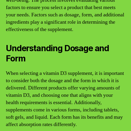
well-being. The process involves evaluating various
factors to ensure you select a product that best meets
your needs. Factors such as dosage, form, and additional
ingredients play a significant role in determining the
effectiveness of the supplement.
Understanding Dosage and
Form
When selecting a vitamin D3 supplement, it is important
to consider both the dosage and the form in which it is
delivered. Different products offer varying amounts of
vitamin D3, and choosing one that aligns with your
health requirements is essential. Additionally,
supplements come in various forms, including tablets,
soft gels, and liquid. Each form has its benefits and may
affect absorption rates differently.