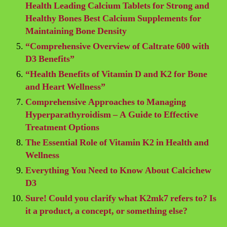
Health Leading Calcium Tablets for Strong and
Healthy Bones Best Calcium Supplements for
Maintaining Bone Density
“Comprehensive Overview of Caltrate 600 with
D3 Benefits”
“Health Benefits of Vitamin D and K2 for Bone
and Heart Wellness”
Comprehensive Approaches to Managing
Hyperparathyroidism – A Guide to Effective
Treatment Options
The Essential Role of Vitamin K2 in Health and
Wellness
Everything You Need to Know About Calcichew
D3
Sure! Could you clarify what K2mk7 refers to? Is
it a product, a concept, or something else?