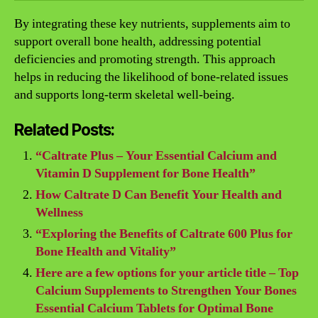
By integrating these key nutrients, supplements aim to
support overall bone health, addressing potential
deficiencies and promoting strength. This approach
helps in reducing the likelihood of bone-related issues
and supports long-term skeletal well-being.
Related Posts:
“Caltrate Plus – Your Essential Calcium and
Vitamin D Supplement for Bone Health”
How Caltrate D Can Benefit Your Health and
Wellness
“Exploring the Benefits of Caltrate 600 Plus for
Bone Health and Vitality”
Here are a few options for your article title – Top
Calcium Supplements to Strengthen Your Bones
Essential Calcium Tablets for Optimal Bone