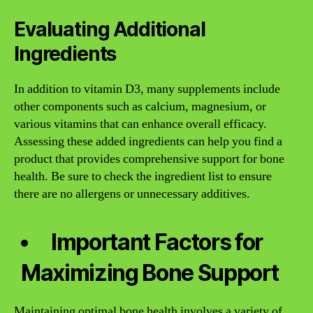
Evaluating Additional
Ingredients
In addition to vitamin D3, many supplements include
other components such as calcium, magnesium, or
various vitamins that can enhance overall efficacy.
Assessing these added ingredients can help you find a
product that provides comprehensive support for bone
health. Be sure to check the ingredient list to ensure
there are no allergens or unnecessary additives.
Important Factors for
Maximizing Bone Support
Maintaining optimal bone health involves a variety of