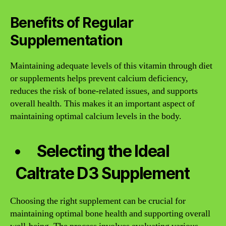
Benefits of Regular
Supplementation
Maintaining adequate levels of this vitamin through diet
or supplements helps prevent calcium deficiency,
reduces the risk of bone-related issues, and supports
overall health. This makes it an important aspect of
maintaining optimal calcium levels in the body.
Selecting the Ideal
Caltrate D3 Supplement
Choosing the right supplement can be crucial for
maintaining optimal bone health and supporting overall