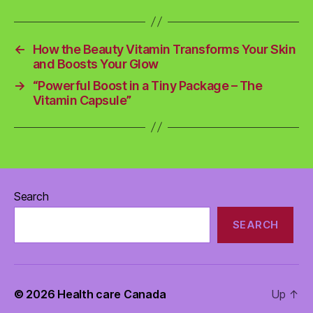
←
How the Beauty Vitamin Transforms Your Skin
and Boosts Your Glow
→
“Powerful Boost in a Tiny Package – The
Vitamin Capsule”
Search
SEARCH
© 2026
Health care Canada
Up
↑