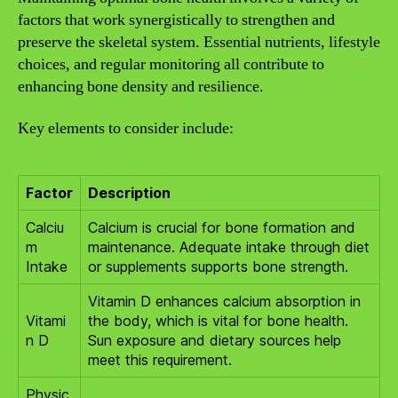
factors that work synergistically to strengthen and
preserve the skeletal system. Essential nutrients, lifestyle
choices, and regular monitoring all contribute to
enhancing bone density and resilience.
Key elements to consider include:
Factor
Description
Calciu
Calcium is crucial for bone formation and
m
maintenance. Adequate intake through diet
Intake
or supplements supports bone strength.
Vitamin D enhances calcium absorption in
Vitami
the body, which is vital for bone health.
n D
Sun exposure and dietary sources help
meet this requirement.
Physic