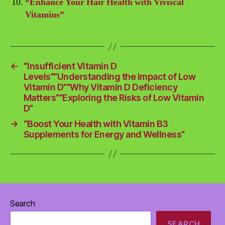
“Enhance Your Hair Health with Viviscal
Vitamins”
←
“Insufficient Vitamin D
Levels””Understanding the Impact of Low
Vitamin D””Why Vitamin D Deficiency
Matters””Exploring the Risks of Low Vitamin
D”
→
“Boost Your Health with Vitamin B3
Supplements for Energy and Wellness”
Search
SEARCH