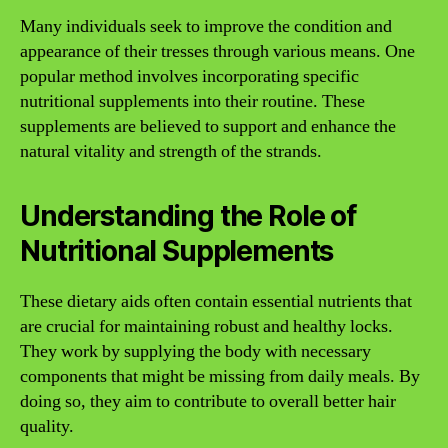
Many individuals seek to improve the condition and
appearance of their tresses through various means. One
popular method involves incorporating specific
nutritional supplements into their routine. These
supplements are believed to support and enhance the
natural vitality and strength of the strands.
Understanding the Role of
Nutritional Supplements
These dietary aids often contain essential nutrients that
are crucial for maintaining robust and healthy locks.
They work by supplying the body with necessary
components that might be missing from daily meals. By
doing so, they aim to contribute to overall better hair
quality.