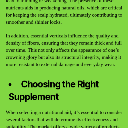
lead to thinning or weakening. The presence of these
nutrients aids in producing natural oils, which are critical
for keeping the scalp hydrated, ultimately contributing to
smoother and shinier locks.
In addition, essential verticals influence the quality and
density of fibers, ensuring that they remain thick and full
over time. This not only affects the appearance of one’s
crowning glory but also its structural integrity, making it
more resistant to external damage and everyday wear.
Choosing the Right
Supplement
When selecting a nutritional aid, it’s essential to consider
several factors that will determine its effectiveness and
suitability. The market offers a wide variety of products,