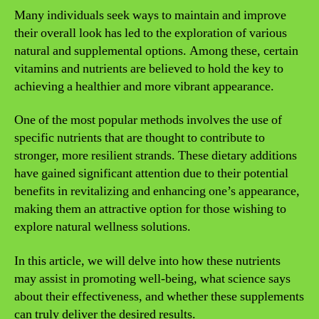
Many individuals seek ways to maintain and improve
their overall look has led to the exploration of various
natural and supplemental options. Among these, certain
vitamins and nutrients are believed to hold the key to
achieving a healthier and more vibrant appearance.
One of the most popular methods involves the use of
specific nutrients that are thought to contribute to
stronger, more resilient strands. These dietary additions
have gained significant attention due to their potential
benefits in revitalizing and enhancing one’s appearance,
making them an attractive option for those wishing to
explore natural wellness solutions.
In this article, we will delve into how these nutrients
may assist in promoting well-being, what science says
about their effectiveness, and whether these supplements
can truly deliver the desired results.