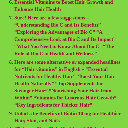
Essential Vitamins to Boost Hair Growth and
Enhance Hair Health
Sure! Here are a few suggestions –
“Understanding Bio C and Its Benefits”
“Exploring the Advantages of Bio C” “A
Comprehensive Look at Bio C and Its Impact”
“What You Need to Know About Bio C” “The
Role of Bio C in Health and Wellness”
Here are some alternative or expanded headlines
for “Hair vitamins” in English – “Essential
Nutrients for Healthy Hair” “Boost Your Hair
Health Naturally” “Top Supplements for
Stronger Hair” “Nourishing Your Hair from
Within” “Vitamins for Lustrous Hair Growth”
“Key Ingredients for Thicker Hair”
Unlock the Benefits of Biotin 10 mg for Healthier
Hair, Skin, and Nails