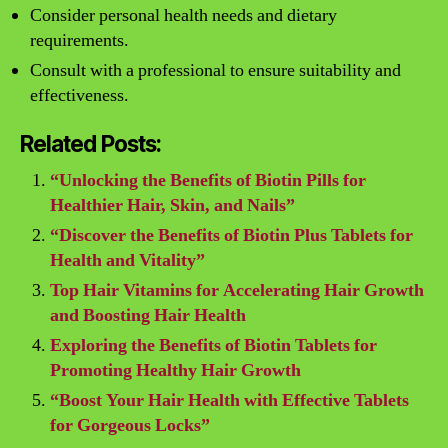
Consider personal health needs and dietary
requirements.
Consult with a professional to ensure suitability and
effectiveness.
Related Posts:
“Unlocking the Benefits of Biotin Pills for
Healthier Hair, Skin, and Nails”
“Discover the Benefits of Biotin Plus Tablets for
Health and Vitality”
Top Hair Vitamins for Accelerating Hair Growth
and Boosting Hair Health
Exploring the Benefits of Biotin Tablets for
Promoting Healthy Hair Growth
“Boost Your Hair Health with Effective Tablets
for Gorgeous Locks”