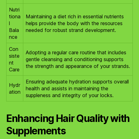
Nutri
tiona
Maintaining a diet rich in essential nutrients
l
helps provide the body with the resources
Bala
needed for robust strand development.
nce
Con
Adopting a regular care routine that includes
siste
gentle cleansing and conditioning supports
nt
the strength and appearance of your strands.
Care
Ensuring adequate hydration supports overall
Hydr
health and assists in maintaining the
ation
suppleness and integrity of your locks.
Enhancing Hair Quality with
Supplements