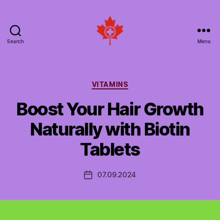
Search
Menu
Social
Patient
Networks
Canada
Categories
VITAMINS
Boost Your Hair Growth
Naturally with Biotin
Tablets
07.09.2024
Post
date