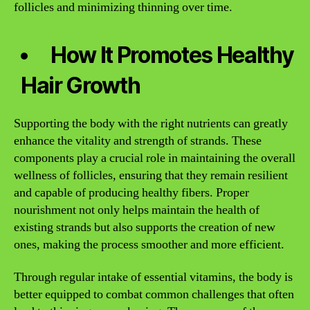
follicles and minimizing thinning over time.
How It Promotes Healthy
Hair Growth
Supporting the body with the right nutrients can greatly
enhance the vitality and strength of strands. These
components play a crucial role in maintaining the overall
wellness of follicles, ensuring that they remain resilient
and capable of producing healthy fibers. Proper
nourishment not only helps maintain the health of
existing strands but also supports the creation of new
ones, making the process smoother and more efficient.
Through regular intake of essential vitamins, the body is
better equipped to combat common challenges that often