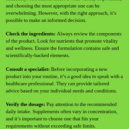
and choosing the most appropriate one can be
overwhelming. However, with the right approach, it’s
possible to make an informed decision.
Check the ingredients:
Always review the components
of the product. Look for nutrients that promote vitality
and wellness. Ensure the formulation contains safe and
scientifically-backed elements.
Consult a specialist:
Before incorporating a new
product into your routine, it’s a good idea to speak with a
healthcare professional. They can provide tailored
advice based on your individual needs and conditions.
Verify the dosage:
Pay attention to the recommended
daily intake. Supplements often vary in concentration,
and it’s important to choose one that fits your
requirements without exceeding safe limits.