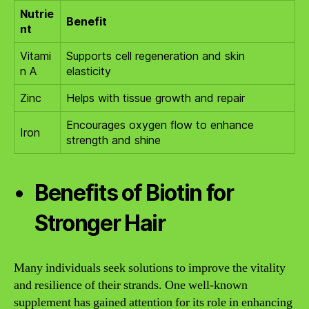
Nutrie
Benefit
nt
Vitami
Supports cell regeneration and skin
n A
elasticity
Zinc
Helps with tissue growth and repair
Encourages oxygen flow to enhance
Iron
strength and shine
Benefits of Biotin for
Stronger Hair
Many individuals seek solutions to improve the vitality
and resilience of their strands. One well-known
supplement has gained attention for its role in enhancing