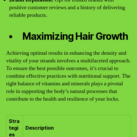
positive customer reviews and a history of delivering
reliable products.
Maximizing Hair Growth
Achieving optimal results in enhancing the density and
vitality of your strands involves a multifaceted approach.
To ensure the best possible outcomes, it’s crucial to
combine effective practices with nutritional support. The
right balance of vitamins and minerals plays a pivotal
role in supporting the body’s natural processes that
contribute to the health and resilience of your locks.
Stra
tegi
Description
es