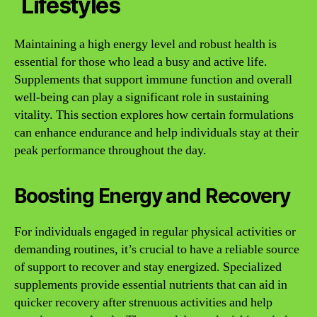
Lifestyles
Maintaining a high energy level and robust health is
essential for those who lead a busy and active life.
Supplements that support immune function and overall
well-being can play a significant role in sustaining
vitality. This section explores how certain formulations
can enhance endurance and help individuals stay at their
peak performance throughout the day.
Boosting Energy and Recovery
For individuals engaged in regular physical activities or
demanding routines, it’s crucial to have a reliable source
of support to recover and stay energized. Specialized
supplements provide essential nutrients that can aid in
quicker recovery after strenuous activities and help