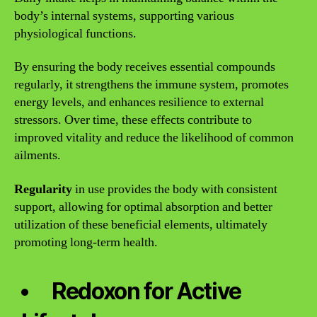
body’s internal systems, supporting various
physiological functions.
By ensuring the body receives essential compounds
regularly, it strengthens the immune system, promotes
energy levels, and enhances resilience to external
stressors. Over time, these effects contribute to
improved vitality and reduce the likelihood of common
ailments.
Regularity
in use provides the body with consistent
support, allowing for optimal absorption and better
utilization of these beneficial elements, ultimately
promoting long-term health.
Redoxon for Active