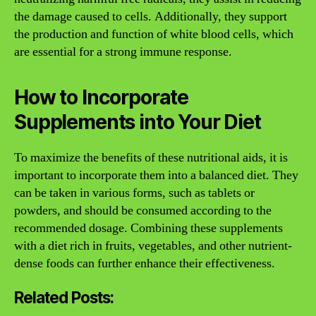
the damage caused to cells. Additionally, they support
the production and function of white blood cells, which
are essential for a strong immune response.
How to Incorporate
Supplements into Your Diet
To maximize the benefits of these nutritional aids, it is
important to incorporate them into a balanced diet. They
can be taken in various forms, such as tablets or
powders, and should be consumed according to the
recommended dosage. Combining these supplements
with a diet rich in fruits, vegetables, and other nutrient-
dense foods can further enhance their effectiveness.
Related Posts: