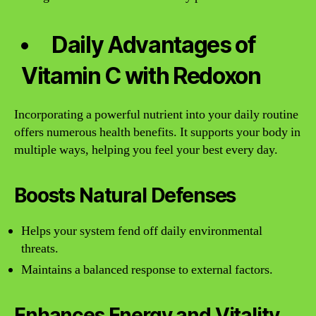
Daily Advantages of
Vitamin C with Redoxon
Incorporating a powerful nutrient into your daily routine
offers numerous health benefits. It supports your body in
multiple ways, helping you feel your best every day.
Boosts Natural Defenses
Helps your system fend off daily environmental
threats.
Maintains a balanced response to external factors.
Enhances Energy and Vitality