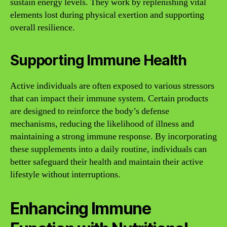
sustain energy levels. They work by replenishing vital
elements lost during physical exertion and supporting
overall resilience.
Supporting Immune Health
Active individuals are often exposed to various stressors
that can impact their immune system. Certain products
are designed to reinforce the body’s defense
mechanisms, reducing the likelihood of illness and
maintaining a strong immune response. By incorporating
these supplements into a daily routine, individuals can
better safeguard their health and maintain their active
lifestyle without interruptions.
Enhancing Immune