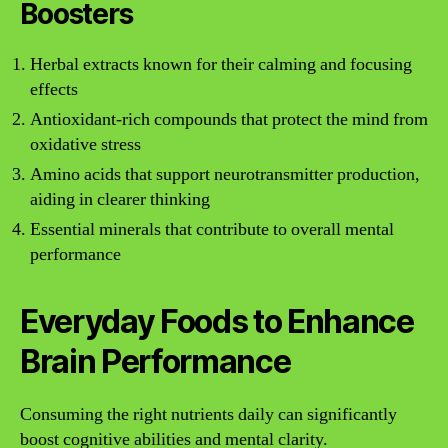
Boosters
Herbal extracts known for their calming and focusing
effects
Antioxidant-rich compounds that protect the mind from
oxidative stress
Amino acids that support neurotransmitter production,
aiding in clearer thinking
Essential minerals that contribute to overall mental
performance
Everyday Foods to Enhance
Brain Performance
Consuming the right nutrients daily can significantly
boost cognitive abilities and mental clarity.