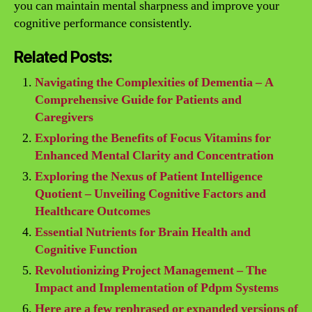
you can maintain mental sharpness and improve your
cognitive performance consistently.
Related Posts:
Navigating the Complexities of Dementia – A
Comprehensive Guide for Patients and
Caregivers
Exploring the Benefits of Focus Vitamins for
Enhanced Mental Clarity and Concentration
Exploring the Nexus of Patient Intelligence
Quotient – Unveiling Cognitive Factors and
Healthcare Outcomes
Essential Nutrients for Brain Health and
Cognitive Function
Revolutionizing Project Management – The
Impact and Implementation of Pdpm Systems
Here are a few rephrased or expanded versions of