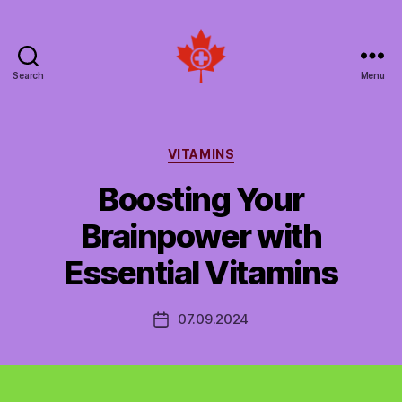
Search
Menu
Social
Patient
Networks
Canada
Categories
VITAMINS
Boosting Your
Brainpower with
Essential Vitamins
07.09.2024
Post
date