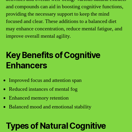
and compounds can aid in boosting cognitive functions,
providing the necessary support to keep the mind
focused and clear. These additions to a balanced diet
may enhance concentration, reduce mental fatigue, and
improve overall mental agility.
Key Benefits of Cognitive
Enhancers
Improved focus and attention span
Reduced instances of mental fog
Enhanced memory retention
Balanced mood and emotional stability
Types of Natural Cognitive