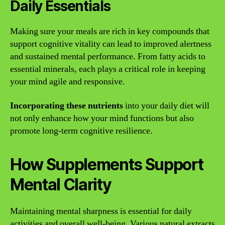
Daily Essentials
Making sure your meals are rich in key compounds that
support cognitive vitality can lead to improved alertness
and sustained mental performance. From fatty acids to
essential minerals, each plays a critical role in keeping
your mind agile and responsive.
Incorporating these nutrients
into your daily diet will
not only enhance how your mind functions but also
promote long-term cognitive resilience.
How Supplements Support
Mental Clarity
Maintaining mental sharpness is essential for daily
activities and overall well-being. Various natural extracts