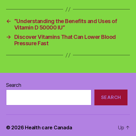
←
“Understanding the Benefits and Uses of
Vitamin D 50000 IU”
→
Discover Vitamins That Can Lower Blood
Pressure Fast
Search
SEARCH
© 2026
Health care Canada
Up
↑