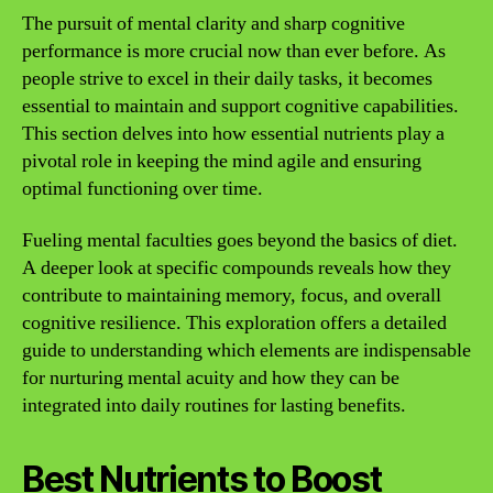
The pursuit of mental clarity and sharp cognitive
performance is more crucial now than ever before. As
people strive to excel in their daily tasks, it becomes
essential to maintain and support cognitive capabilities.
This section delves into how essential nutrients play a
pivotal role in keeping the mind agile and ensuring
optimal functioning over time.
Fueling mental faculties goes beyond the basics of diet.
A deeper look at specific compounds reveals how they
contribute to maintaining memory, focus, and overall
cognitive resilience. This exploration offers a detailed
guide to understanding which elements are indispensable
for nurturing mental acuity and how they can be
integrated into daily routines for lasting benefits.
Best Nutrients to Boost