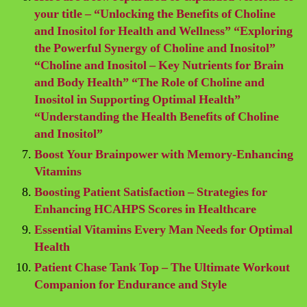
your title – “Unlocking the Benefits of Choline
and Inositol for Health and Wellness” “Exploring
the Powerful Synergy of Choline and Inositol”
“Choline and Inositol – Key Nutrients for Brain
and Body Health” “The Role of Choline and
Inositol in Supporting Optimal Health”
“Understanding the Health Benefits of Choline
and Inositol”
Boost Your Brainpower with Memory-Enhancing
Vitamins
Boosting Patient Satisfaction – Strategies for
Enhancing HCAHPS Scores in Healthcare
Essential Vitamins Every Man Needs for Optimal
Health
Patient Chase Tank Top – The Ultimate Workout
Companion for Endurance and Style