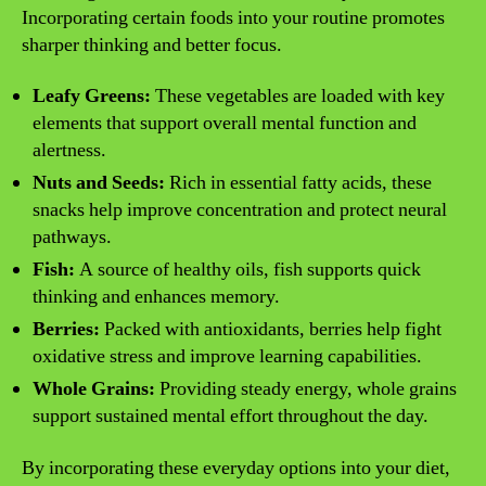
Incorporating certain foods into your routine promotes
sharper thinking and better focus.
Leafy Greens:
These vegetables are loaded with key
elements that support overall mental function and
alertness.
Nuts and Seeds:
Rich in essential fatty acids, these
snacks help improve concentration and protect neural
pathways.
Fish:
A source of healthy oils, fish supports quick
thinking and enhances memory.
Berries:
Packed with antioxidants, berries help fight
oxidative stress and improve learning capabilities.
Whole Grains:
Providing steady energy, whole grains
support sustained mental effort throughout the day.
By incorporating these everyday options into your diet,