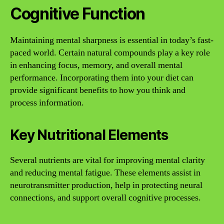
Cognitive Function
Maintaining mental sharpness is essential in today’s fast-
paced world. Certain natural compounds play a key role
in enhancing focus, memory, and overall mental
performance. Incorporating them into your diet can
provide significant benefits to how you think and
process information.
Key Nutritional Elements
Several nutrients are vital for improving mental clarity
and reducing mental fatigue. These elements assist in
neurotransmitter production, help in protecting neural
connections, and support overall cognitive processes.