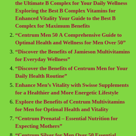
the Ultimate B Complex for Your Daily Wellness
Exploring the Best B Complex Vitamins for
Enhanced Vitality Your Guide to the Best B
Complex for Maximum Benefits
“Centrum Men 50 A Comprehensive Guide to
Optimal Health and Wellness for Men Over 50”
“Discover the Benefits of Jamieson Multivitamins
for Everyday Wellness”
“Discover the Benefits of Centrum Men for Your
Daily Health Routine”
Enhance Men’s Vitality with Swisse Supplements
for a Healthier and More Energetic Lifestyle
Explore the Benefits of Centrum Multivitamins
for Men for Optimal Health and Vitality
“Centrum Prenatal – Essential Nutrition for
Expecting Mothers”
“Centrum Silver for Men Over 50 Essential