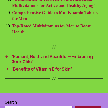
Multivitamins for Active and Healthy Aging”
Comprehensive Guide to Multivitamin Tablets
for Men
Top-Rated Multivitamins for Men to Boost
Health
←
“Radiant, Bold, and Beautiful – Embracing
Geek Chic”
→
“Benefits of Vitamin E for Skin”
Search