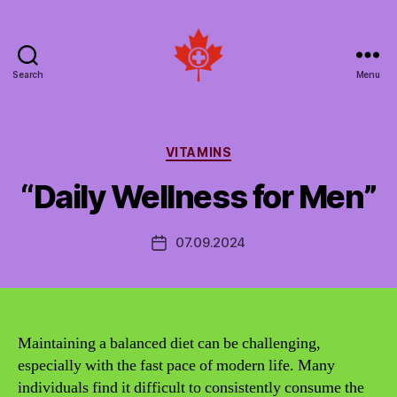
Search
Menu
Social
Patient
Networks
Canada
Categories
VITAMINS
“Daily Wellness for Men”
07.09.2024
Post
date
Maintaining a balanced diet can be challenging,
especially with the fast pace of modern life. Many
individuals find it difficult to consistently consume the