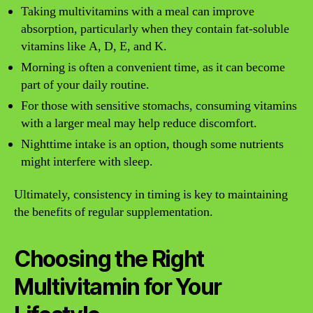
Taking multivitamins with a meal can improve
absorption, particularly when they contain fat-soluble
vitamins like A, D, E, and K.
Morning is often a convenient time, as it can become
part of your daily routine.
For those with sensitive stomachs, consuming vitamins
with a larger meal may help reduce discomfort.
Nighttime intake is an option, though some nutrients
might interfere with sleep.
Ultimately, consistency in timing is key to maintaining
the benefits of regular supplementation.
Choosing the Right
Multivitamin for Your