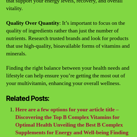
that support your energy levels, recovery, and overall
vitality.
Quality Over Quantity
: It’s important to focus on the
quality of ingredients rather than just the number of
nutrients. Research trusted brands and look for products
that use high-quality, bioavailable forms of vitamins and
minerals.
Finding the right balance between your health needs and
lifestyle can help ensure you’re getting the most out of
your multivitamin, enhancing your overall wellness.
Related Posts:
Here are a few options for your article title –
Discovering the Top B Complex Vitamins for
Optimal Health Unveiling the Best B Complex
Supplements for Energy and Well-being Finding