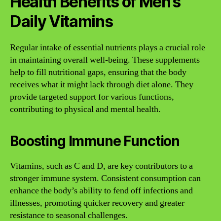
Health Benefits of Men’s
Daily Vitamins
Regular intake of essential nutrients plays a crucial role
in maintaining overall well-being. These supplements
help to fill nutritional gaps, ensuring that the body
receives what it might lack through diet alone. They
provide targeted support for various functions,
contributing to physical and mental health.
Boosting Immune Function
Vitamins, such as C and D, are key contributors to a
stronger immune system. Consistent consumption can
enhance the body’s ability to fend off infections and
illnesses, promoting quicker recovery and greater
resistance to seasonal challenges.