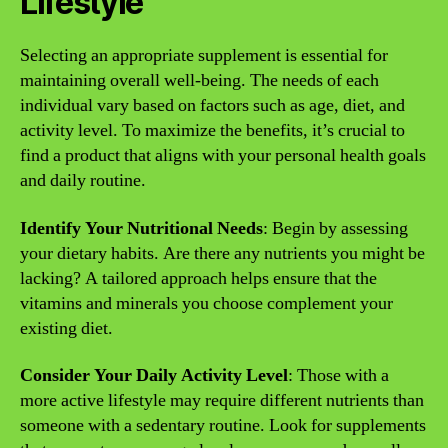
Lifestyle
Selecting an appropriate supplement is essential for
maintaining overall well-being. The needs of each
individual vary based on factors such as age, diet, and
activity level. To maximize the benefits, it’s crucial to
find a product that aligns with your personal health goals
and daily routine.
Identify Your Nutritional Needs
: Begin by assessing
your dietary habits. Are there any nutrients you might be
lacking? A tailored approach helps ensure that the
vitamins and minerals you choose complement your
existing diet.
Consider Your Daily Activity Level
: Those with a
more active lifestyle may require different nutrients than
someone with a sedentary routine. Look for supplements