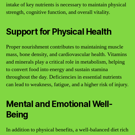
intake of key nutrients is necessary to maintain physical
strength, cognitive function, and overall vitality.
Support for Physical Health
Proper nourishment contributes to maintaining muscle
mass, bone density, and cardiovascular health. Vitamins
and minerals play a critical role in metabolism, helping
to convert food into energy and sustain stamina
throughout the day. Deficiencies in essential nutrients
can lead to weakness, fatigue, and a higher risk of injury.
Mental and Emotional Well-
Being
In addition to physical benefits, a well-balanced diet rich