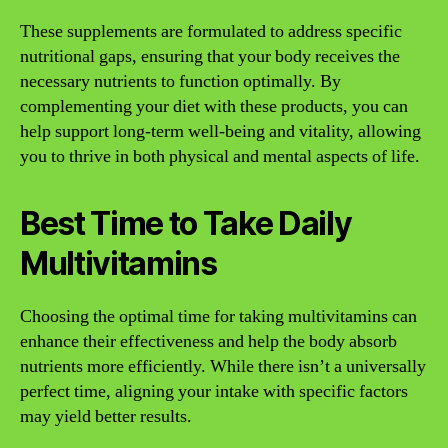
These supplements are formulated to address specific
nutritional gaps, ensuring that your body receives the
necessary nutrients to function optimally. By
complementing your diet with these products, you can
help support long-term well-being and vitality, allowing
you to thrive in both physical and mental aspects of life.
Best Time to Take Daily
Multivitamins
Choosing the optimal time for taking multivitamins can
enhance their effectiveness and help the body absorb
nutrients more efficiently. While there isn’t a universally
perfect time, aligning your intake with specific factors
may yield better results.