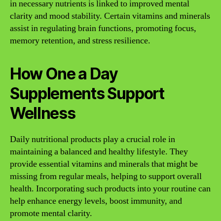
in necessary nutrients is linked to improved mental
clarity and mood stability. Certain vitamins and minerals
assist in regulating brain functions, promoting focus,
memory retention, and stress resilience.
How One a Day
Supplements Support
Wellness
Daily nutritional products play a crucial role in
maintaining a balanced and healthy lifestyle. They
provide essential vitamins and minerals that might be
missing from regular meals, helping to support overall
health. Incorporating such products into your routine can
help enhance energy levels, boost immunity, and
promote mental clarity.