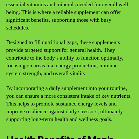
essential vitamins and minerals needed for overall well-
being. This is where a reliable supplement can offer
significant benefits, supporting those with busy
schedules.
Designed to fill nutritional gaps, these supplements
provide targeted support for general health. They
contribute to the body’s ability to function optimally,
focusing on areas like energy production, immune
system strength, and overall vitality.
By incorporating a daily supplement into your routine,
you can ensure a more consistent intake of key nutrients.
This helps to promote sustained energy levels and
improve resilience against daily stressors, ultimately
supporting long-term health and wellness goals.