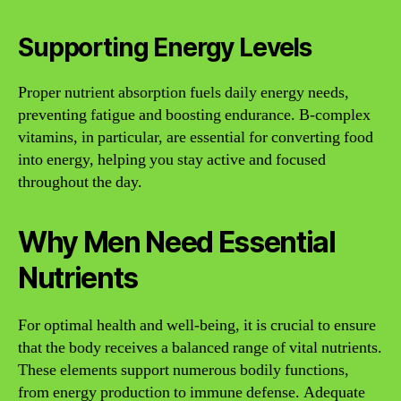
Supporting Energy Levels
Proper nutrient absorption fuels daily energy needs,
preventing fatigue and boosting endurance. B-complex
vitamins, in particular, are essential for converting food
into energy, helping you stay active and focused
throughout the day.
Why Men Need Essential
Nutrients
For optimal health and well-being, it is crucial to ensure
that the body receives a balanced range of vital nutrients.
These elements support numerous bodily functions,
from energy production to immune defense. Adequate