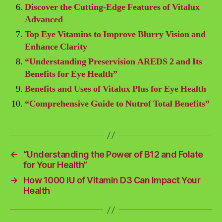
Discover the Cutting-Edge Features of Vitalux
Advanced
Top Eye Vitamins to Improve Blurry Vision and
Enhance Clarity
“Understanding Preservision AREDS 2 and Its
Benefits for Eye Health”
Benefits and Uses of Vitalux Plus for Eye Health
“Comprehensive Guide to Nutrof Total Benefits”
←
“Understanding the Power of B12 and Folate
for Your Health”
→
How 1000 IU of Vitamin D3 Can Impact Your
Health