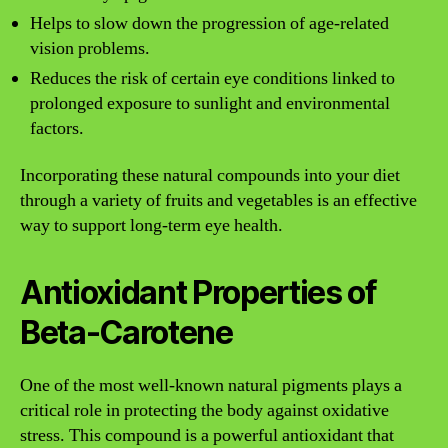
Helps to slow down the progression of age-related
vision problems.
Reduces the risk of certain eye conditions linked to
prolonged exposure to sunlight and environmental
factors.
Incorporating these natural compounds into your diet
through a variety of fruits and vegetables is an effective
way to support long-term eye health.
Antioxidant Properties of
Beta-Carotene
One of the most well-known natural pigments plays a
critical role in protecting the body against oxidative
stress. This compound is a powerful antioxidant that