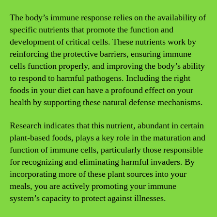
The body’s immune response relies on the availability of
specific nutrients that promote the function and
development of critical cells. These nutrients work by
reinforcing the protective barriers, ensuring immune
cells function properly, and improving the body’s ability
to respond to harmful pathogens. Including the right
foods in your diet can have a profound effect on your
health by supporting these natural defense mechanisms.
Research indicates that this nutrient, abundant in certain
plant-based foods, plays a key role in the maturation and
function of immune cells, particularly those responsible
for recognizing and eliminating harmful invaders. By
incorporating more of these plant sources into your
meals, you are actively promoting your immune
system’s capacity to protect against illnesses.