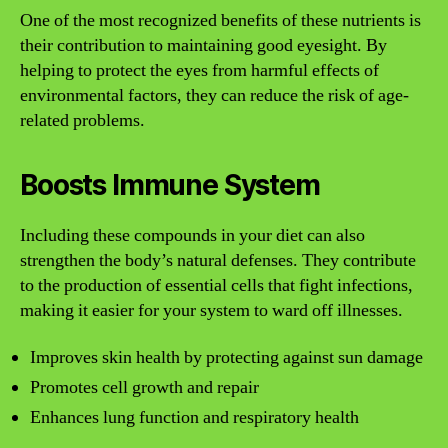
One of the most recognized benefits of these nutrients is
their contribution to maintaining good eyesight. By
helping to protect the eyes from harmful effects of
environmental factors, they can reduce the risk of age-
related problems.
Boosts Immune System
Including these compounds in your diet can also
strengthen the body’s natural defenses. They contribute
to the production of essential cells that fight infections,
making it easier for your system to ward off illnesses.
Improves skin health by protecting against sun damage
Promotes cell growth and repair
Enhances lung function and respiratory health