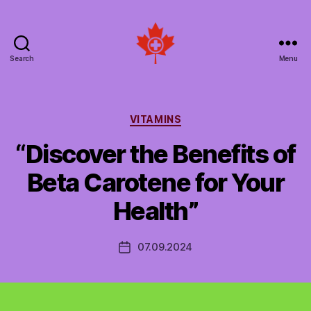
Search
Menu
Social
Patient
Networks
Canada
Categories
VITAMINS
“Discover the Benefits of
Beta Carotene for Your
Health”
07.09.2024
Post
date