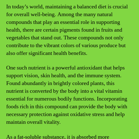
In today’s world, maintaining a balanced diet is crucial
for overall well-being. Among the many natural
compounds that play an essential role in supporting
health, there are certain pigments found in fruits and
vegetables that stand out. These compounds not only
contribute to the vibrant colors of various produce but
also offer significant health benefits.
One such nutrient is a powerful antioxidant that helps
support vision, skin health, and the immune system.
Found abundantly in brightly colored plants, this
nutrient is converted by the body into a vital vitamin
essential for numerous bodily functions. Incorporating
foods rich in this compound can provide the body with
necessary protection against oxidative stress and help
maintain overall vitality.
As a fat-soluble substance, it is absorbed more