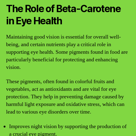
The Role of Beta-Carotene
in Eye Health
Maintaining good vision is essential for overall well-
being, and certain nutrients play a critical role in
supporting eye health. Some pigments found in food are
particularly beneficial for protecting and enhancing
vision.
These pigments, often found in colorful fruits and
vegetables, act as antioxidants and are vital for eye
protection. They help in preventing damage caused by
harmful light exposure and oxidative stress, which can
lead to various eye disorders over time.
Improves night vision by supporting the production of
a crucial eye pigment.