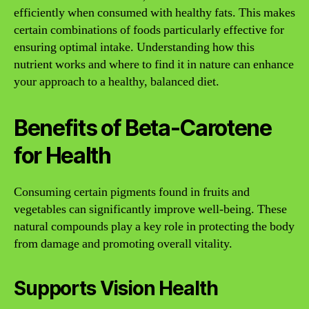
efficiently when consumed with healthy fats. This makes
certain combinations of foods particularly effective for
ensuring optimal intake. Understanding how this
nutrient works and where to find it in nature can enhance
your approach to a healthy, balanced diet.
Benefits of Beta-Carotene
for Health
Consuming certain pigments found in fruits and
vegetables can significantly improve well-being. These
natural compounds play a key role in protecting the body
from damage and promoting overall vitality.
Supports Vision Health