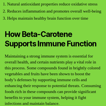
Natural antioxidant properties reduce oxidative stress
Reduces inflammation and promotes overall well-being
Helps maintain healthy brain function over time
How Beta-Carotene
Supports Immune Function
Maintaining a strong immune system is essential for
overall health, and certain nutrients play a vital role in
this process. Some compounds found in brightly colored
vegetables and fruits have been shown to boost the
body’s defenses by supporting immune cells and
enhancing their response to potential threats. Consuming
foods rich in these compounds can provide significant
benefits to your immune system, helping it fight
infections and maintain balance.