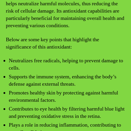
helps neutralize harmful molecules, thus reducing the
risk of cellular damage. Its antioxidant capabilities are
particularly beneficial for maintaining overall health and
preventing various conditions.
Below are some key points that highlight the
significance of this antioxidant:
Neutralizes free radicals, helping to prevent damage to
cells.
Supports the immune system, enhancing the body’s
defense against external threats.
Promotes healthy skin by protecting against harmful
environmental factors.
Contributes to eye health by filtering harmful blue light
and preventing oxidative stress in the retina.
Plays a role in reducing inflammation, contributing to