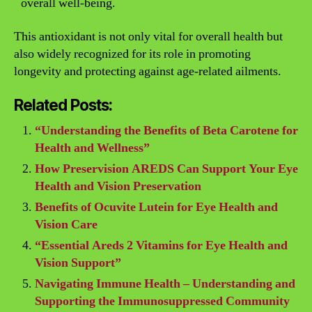
overall well-being.
This antioxidant is not only vital for overall health but
also widely recognized for its role in promoting
longevity and protecting against age-related ailments.
Related Posts:
“Understanding the Benefits of Beta Carotene for
Health and Wellness”
How Preservision AREDS Can Support Your Eye
Health and Vision Preservation
Benefits of Ocuvite Lutein for Eye Health and
Vision Care
“Essential Areds 2 Vitamins for Eye Health and
Vision Support”
Navigating Immune Health – Understanding and
Supporting the Immunosuppressed Community