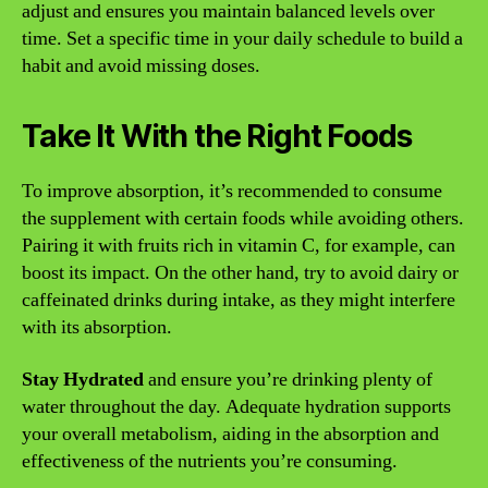
adjust and ensures you maintain balanced levels over
time. Set a specific time in your daily schedule to build a
habit and avoid missing doses.
Take It With the Right Foods
To improve absorption, it’s recommended to consume
the supplement with certain foods while avoiding others.
Pairing it with fruits rich in vitamin C, for example, can
boost its impact. On the other hand, try to avoid dairy or
caffeinated drinks during intake, as they might interfere
with its absorption.
Stay Hydrated
and ensure you’re drinking plenty of
water throughout the day. Adequate hydration supports
your overall metabolism, aiding in the absorption and
effectiveness of the nutrients you’re consuming.