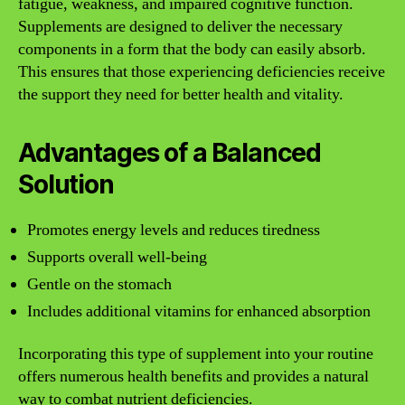
fatigue, weakness, and impaired cognitive function.
Supplements are designed to deliver the necessary
components in a form that the body can easily absorb.
This ensures that those experiencing deficiencies receive
the support they need for better health and vitality.
Advantages of a Balanced
Solution
Promotes energy levels and reduces tiredness
Supports overall well-being
Gentle on the stomach
Includes additional vitamins for enhanced absorption
Incorporating this type of supplement into your routine
offers numerous health benefits and provides a natural
way to combat nutrient deficiencies.