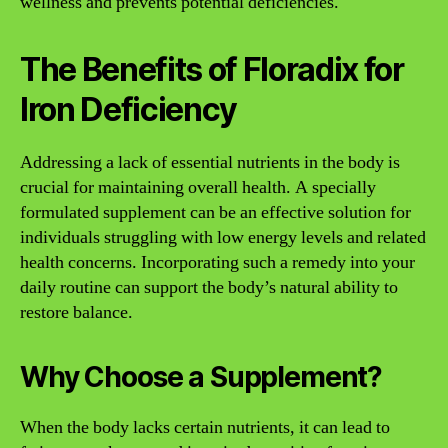
wellness and prevents potential deficiencies.
The Benefits of Floradix for
Iron Deficiency
Addressing a lack of essential nutrients in the body is
crucial for maintaining overall health. A specially
formulated supplement can be an effective solution for
individuals struggling with low energy levels and related
health concerns. Incorporating such a remedy into your
daily routine can support the body’s natural ability to
restore balance.
Why Choose a Supplement?
When the body lacks certain nutrients, it can lead to