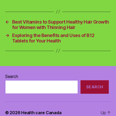
←
Best Vitamins to Support Healthy Hair Growth
for Women with Thinning Hair
→
Exploring the Benefits and Uses of B12
Tablets for Your Health
Search
SEARCH
© 2026
Health care Canada
Up
↑