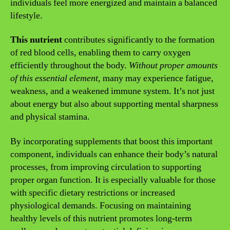
individuals feel more energized and maintain a balanced
lifestyle.
This nutrient
contributes significantly to the formation
of red blood cells, enabling them to carry oxygen
efficiently throughout the body.
Without proper amounts
of this essential element
, many may experience fatigue,
weakness, and a weakened immune system. It’s not just
about energy but also about supporting mental sharpness
and physical stamina.
By incorporating supplements that boost this important
component, individuals can enhance their body’s natural
processes, from improving circulation to supporting
proper organ function. It is especially valuable for those
with specific dietary restrictions or increased
physiological demands. Focusing on maintaining
healthy levels of this nutrient promotes long-term