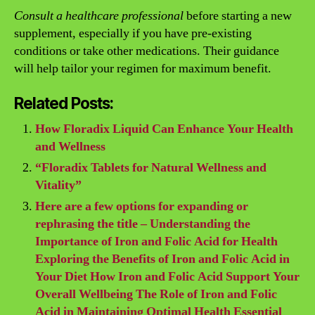
Consult a healthcare professional
before starting a new
supplement, especially if you have pre-existing
conditions or take other medications. Their guidance
will help tailor your regimen for maximum benefit.
Related Posts:
How Floradix Liquid Can Enhance Your Health
and Wellness
“Floradix Tablets for Natural Wellness and
Vitality”
Here are a few options for expanding or
rephrasing the title – Understanding the
Importance of Iron and Folic Acid for Health
Exploring the Benefits of Iron and Folic Acid in
Your Diet How Iron and Folic Acid Support Your
Overall Wellbeing The Role of Iron and Folic
Acid in Maintaining Optimal Health Essential