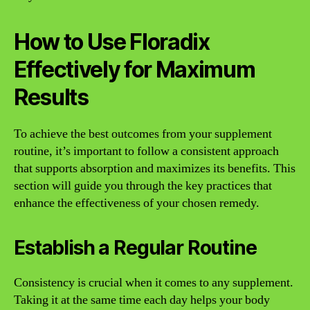
How to Use Floradix
Effectively for Maximum
Results
To achieve the best outcomes from your supplement
routine, it’s important to follow a consistent approach
that supports absorption and maximizes its benefits. This
section will guide you through the key practices that
enhance the effectiveness of your chosen remedy.
Establish a Regular Routine
Consistency is crucial when it comes to any supplement.
Taking it at the same time each day helps your body