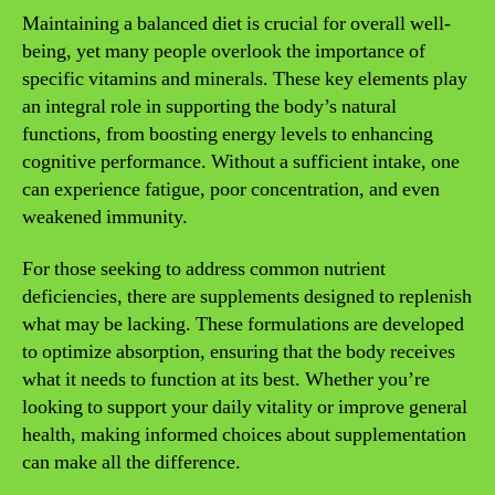
Maintaining a balanced diet is crucial for overall well-
being, yet many people overlook the importance of
specific vitamins and minerals. These key elements play
an integral role in supporting the body’s natural
functions, from boosting energy levels to enhancing
cognitive performance. Without a sufficient intake, one
can experience fatigue, poor concentration, and even
weakened immunity.
For those seeking to address common nutrient
deficiencies, there are supplements designed to replenish
what may be lacking. These formulations are developed
to optimize absorption, ensuring that the body receives
what it needs to function at its best. Whether you’re
looking to support your daily vitality or improve general
health, making informed choices about supplementation
can make all the difference.