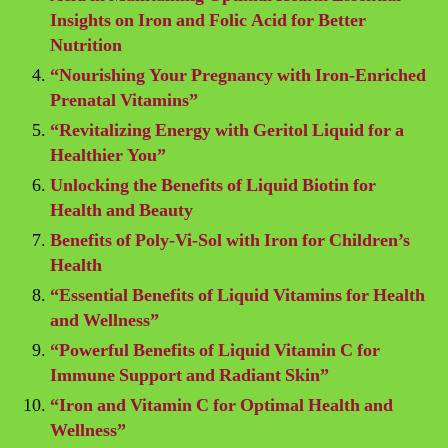
Insights on Iron and Folic Acid for Better
Nutrition
“Nourishing Your Pregnancy with Iron-Enriched
Prenatal Vitamins”
“Revitalizing Energy with Geritol Liquid for a
Healthier You”
Unlocking the Benefits of Liquid Biotin for
Health and Beauty
Benefits of Poly-Vi-Sol with Iron for Children’s
Health
“Essential Benefits of Liquid Vitamins for Health
and Wellness”
“Powerful Benefits of Liquid Vitamin C for
Immune Support and Radiant Skin”
“Iron and Vitamin C for Optimal Health and
Wellness”