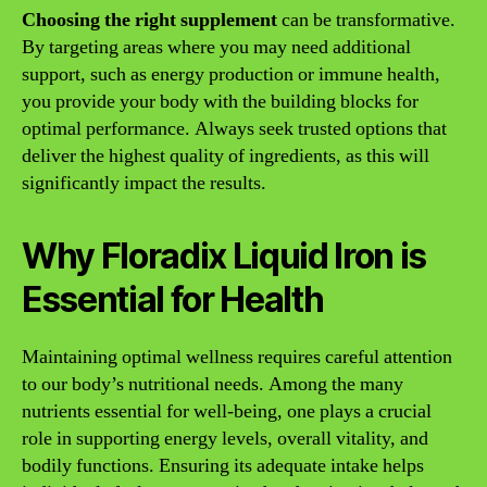
Choosing the right supplement
can be transformative.
By targeting areas where you may need additional
support, such as energy production or immune health,
you provide your body with the building blocks for
optimal performance. Always seek trusted options that
deliver the highest quality of ingredients, as this will
significantly impact the results.
Why Floradix Liquid Iron is
Essential for Health
Maintaining optimal wellness requires careful attention
to our body’s nutritional needs. Among the many
nutrients essential for well-being, one plays a crucial
role in supporting energy levels, overall vitality, and
bodily functions. Ensuring its adequate intake helps