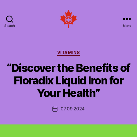
Search
Menu
Social
Patient
Networks
Canada
Categories
VITAMINS
“Discover the Benefits of
Floradix Liquid Iron for
Your Health”
07.09.2024
Post
date