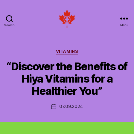
Search
Menu
Social
Patient
Networks
Canada
Categories
VITAMINS
“Discover the Benefits of
Hiya Vitamins for a
Healthier You”
07.09.2024
Post
date