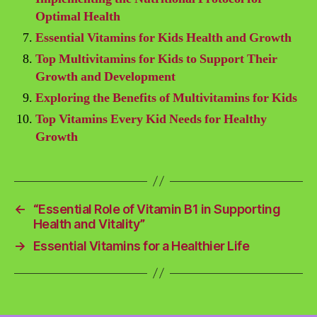
Optimal Health
Essential Vitamins for Kids Health and Growth
Top Multivitamins for Kids to Support Their
Growth and Development
Exploring the Benefits of Multivitamins for Kids
Top Vitamins Every Kid Needs for Healthy
Growth
←
“Essential Role of Vitamin B1 in Supporting
Health and Vitality”
→
Essential Vitamins for a Healthier Life