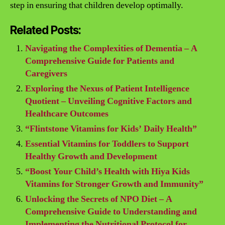
step in ensuring that children develop optimally.
Related Posts:
Navigating the Complexities of Dementia – A
Comprehensive Guide for Patients and
Caregivers
Exploring the Nexus of Patient Intelligence
Quotient – Unveiling Cognitive Factors and
Healthcare Outcomes
“Flintstone Vitamins for Kids’ Daily Health”
Essential Vitamins for Toddlers to Support
Healthy Growth and Development
“Boost Your Child’s Health with Hiya Kids
Vitamins for Stronger Growth and Immunity”
Unlocking the Secrets of NPO Diet – A
Comprehensive Guide to Understanding and
Implementing the Nutritional Protocol for