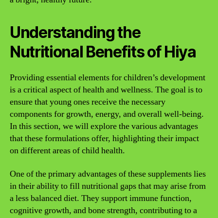
Understanding the
Nutritional Benefits of Hiya
Providing essential elements for children’s development
is a critical aspect of health and wellness. The goal is to
ensure that young ones receive the necessary
components for growth, energy, and overall well-being.
In this section, we will explore the various advantages
that these formulations offer, highlighting their impact
on different areas of child health.
One of the primary advantages of these supplements lies
in their ability to fill nutritional gaps that may arise from
a less balanced diet. They support immune function,
cognitive growth, and bone strength, contributing to a