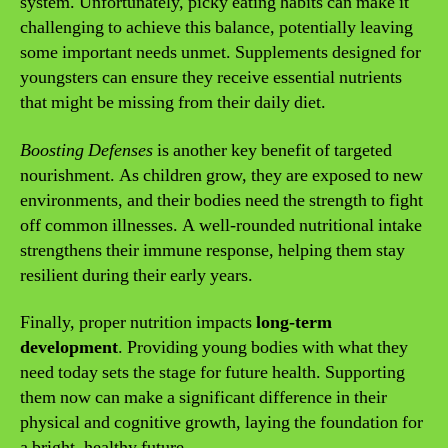
system. Unfortunately, picky eating habits can make it
challenging to achieve this balance, potentially leaving
some important needs unmet. Supplements designed for
youngsters can ensure they receive essential nutrients
that might be missing from their daily diet.
Boosting Defenses
is another key benefit of targeted
nourishment. As children grow, they are exposed to new
environments, and their bodies need the strength to fight
off common illnesses. A well-rounded nutritional intake
strengthens their immune response, helping them stay
resilient during their early years.
Finally, proper nutrition impacts
long-term
development
. Providing young bodies with what they
need today sets the stage for future health. Supporting
them now can make a significant difference in their
physical and cognitive growth, laying the foundation for
a bright, healthy future.