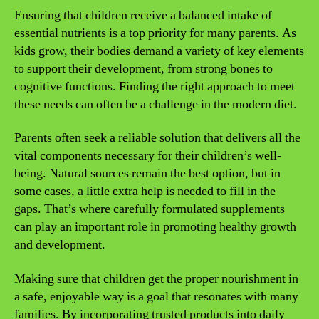
Ensuring that children receive a balanced intake of
essential nutrients is a top priority for many parents. As
kids grow, their bodies demand a variety of key elements
to support their development, from strong bones to
cognitive functions. Finding the right approach to meet
these needs can often be a challenge in the modern diet.
Parents often seek a reliable solution that delivers all the
vital components necessary for their children’s well-
being. Natural sources remain the best option, but in
some cases, a little extra help is needed to fill in the
gaps. That’s where carefully formulated supplements
can play an important role in promoting healthy growth
and development.
Making sure that children get the proper nourishment in
a safe, enjoyable way is a goal that resonates with many
families. By incorporating trusted products into daily