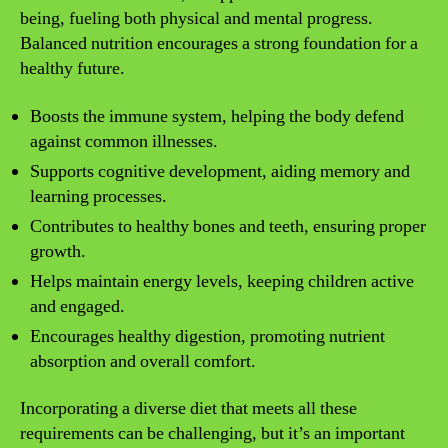
being, fueling both physical and mental progress.
Balanced nutrition encourages a strong foundation for a
healthy future.
Boosts the immune system, helping the body defend
against common illnesses.
Supports cognitive development, aiding memory and
learning processes.
Contributes to healthy bones and teeth, ensuring proper
growth.
Helps maintain energy levels, keeping children active
and engaged.
Encourages healthy digestion, promoting nutrient
absorption and overall comfort.
Incorporating a diverse diet that meets all these
requirements can be challenging, but it’s an important