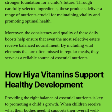
stronger foundation for a child’s future. Through
carefully selected ingredients, these products deliver a
range of nutrients crucial for maintaining vitality and
promoting optimal health.
Moreover, the consistency and quality of these daily
boosts help ensure that even the most selective eaters
receive balanced nourishment. By including vital
elements that are often missed in regular meals, they
serve as a reliable source of essential nutrients.
How Hiya Vitamins Support
Healthy Development
Providing the right balance of essential nutrients is key
to promoting a child’s growth. When children receive
what their bodies need, it supports their overall well-