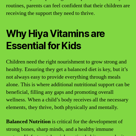
routines, parents can feel confident that their children are
receiving the support they need to thrive.
Why Hiya Vitamins are
Essential for Kids
Children need the right nourishment to grow strong and
healthy. Ensuring they get a balanced diet is key, but it’s
not always easy to provide everything through meals
alone. This is where additional nutritional support can be
beneficial, filling any gaps and promoting overall
wellness. When a child’s body receives all the necessary
elements, they thrive, both physically and mentally.
Balanced Nutrition
is critical for the development of
strong bones, sharp minds, and a healthy immune