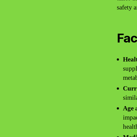
safety a
Fac
Heal
suppl
metab
Curr
simil
Age a
impac
healt