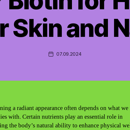
 Biotin for 
r Skin and N
07.09.2024
Post
date
ning a radiant appearance often depends on what we
es with. Certain nutrients play an essential role in
ing the body’s natural ability to enhance physical we