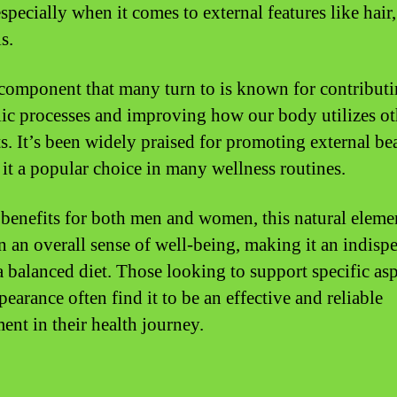
specially when it comes to external features like hair,
s.
 component that many turn to is known for contributi
ic processes and improving how our body utilizes ot
ts. It’s been widely praised for promoting external be
it a popular choice in many wellness routines.
 benefits for both men and women, this natural eleme
n an overall sense of well-being, making it an indisp
 a balanced diet. Those looking to support specific asp
pearance often find it to be an effective and reliable
ent in their health journey.