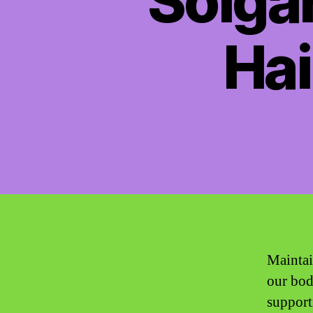
Solgar
Hai
Maintai
our bodi
support