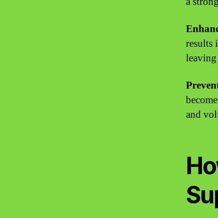
a stron
Enhanc
results
leaving
Prevent
becomes
and vo
Ho
Su