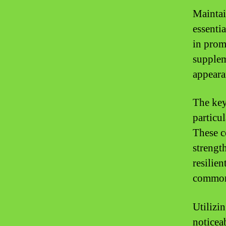
Maintai
essentia
in prom
supplem
appeara
The key 
particul
These c
strengt
resilien
common 
Utilizi
noticea