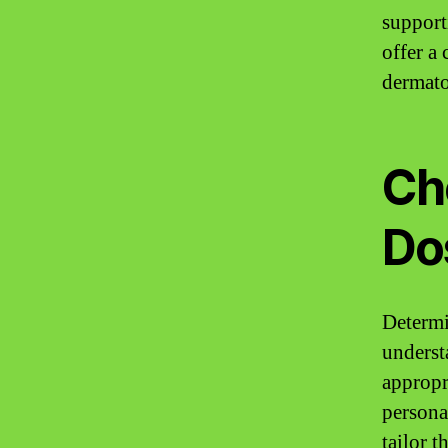
support
offer a
dermato
Ch
Dos
Determi
underst
appropr
personal
tailor 