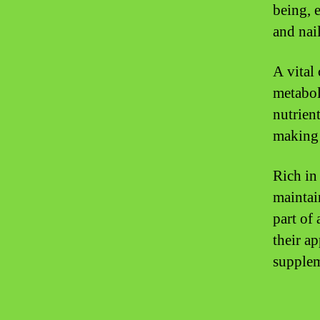
being, e
and nail
A vital
metabol
nutrien
making 
Rich in
maintai
part of
their ap
supplem