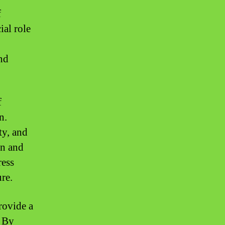
f
ial role
nd
f
n.
ty, and
on and
ress
re.
rovide a
. By