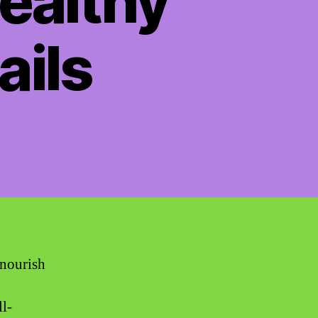
Healthy
ails
 nourish
ll-