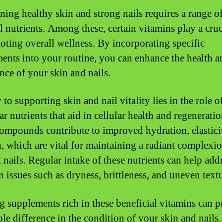
ning healthy skin and strong nails requires a range o
l nutrients. Among these, certain vitamins play a cruc
oting overall wellness. By incorporating specific
ents into your routine, you can enhance the health a
nce of your skin and nails.
to supporting skin and nail vitality lies in the role o
ar nutrients that aid in cellular health and regeneratio
ompounds contribute to improved hydration, elastici
h, which are vital for maintaining a radiant complexi
t nails. Regular intake of these nutrients can help add
issues such as dryness, brittleness, and uneven textu
ng supplements rich in these beneficial vitamins can p
ble difference in the condition of your skin and nails