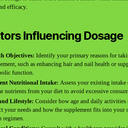
nd efficacy.
tors Influencing Dosage
th Objectives:
Identify your primary reasons for taki
ement, such as enhancing hair and nail health or sup
olic function.
ent Nutritional Intake:
Assess your existing intake 
ar nutrients from your diet to avoid excessive consu
nd Lifestyle:
Consider how age and daily activities
t your needs and how the supplement fits into your 
h regimen.