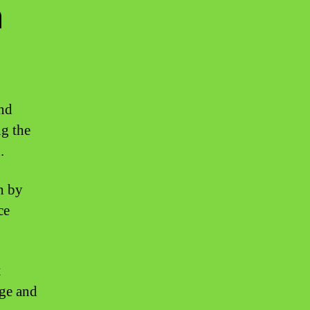
n
and
ng the
.
h by
ce
t
age and