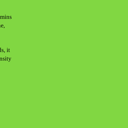
amins
ne,
s, it
nsity