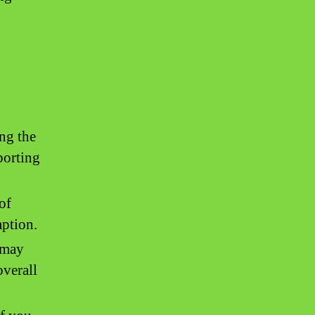
ng the
porting
of
mption.
 may
overall