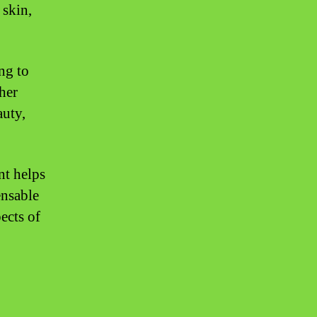
 skin,
ng to
her
auty,
nt helps
ensable
ects of