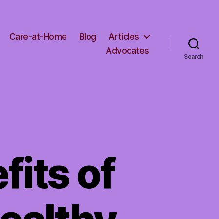
Care-at-Home
Blog
Articles
Advocates
Search
fits of