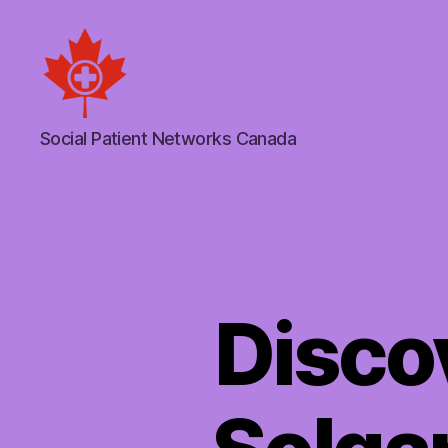
Social
Social Patient Networks Canada
Patient
Networks
Canada
Discov