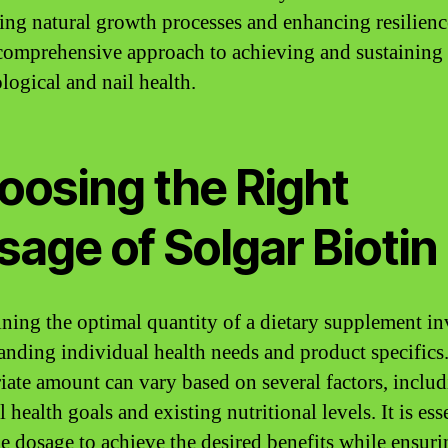
ing natural growth processes and enhancing resilienc
 comprehensive approach to achieving and sustaining
logical and nail health.
oosing the Right
age of Solgar Biotin
ning the optimal quantity of a dietary supplement in
anding individual health needs and product specifics
iate amount can vary based on several factors, inclu
 health goals and existing nutritional levels. It is ess
the dosage to achieve the desired benefits while ensur