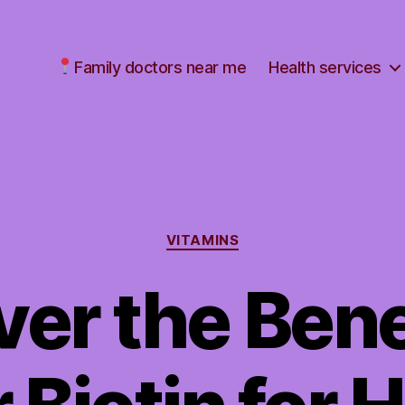
Family doctors near me
Health services
Categories
VITAMINS
er the Bene