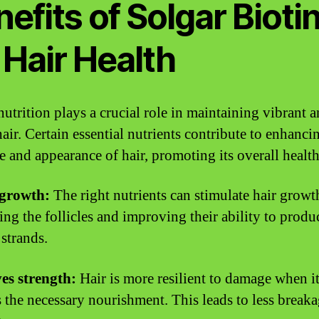
efits of Solgar Bioti
 Hair Health
nutrition plays a crucial role in maintaining vibrant 
air. Certain essential nutrients contribute to enhanci
re and appearance of hair, promoting its overall health
 growth:
The right nutrients can stimulate hair growt
ing the follicles and improving their ability to produ
 strands.
es strength:
Hair is more resilient to damage when i
s the necessary nourishment. This leads to less break