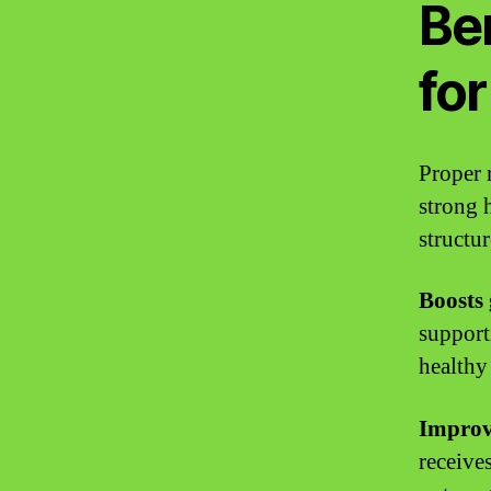
Ben
for
Proper 
strong h
structu
Boosts
support
healthy
Improv
receive