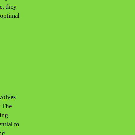
e, they
 optimal
volves
. The
ding
ential to
ing