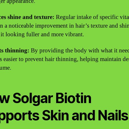
ger appearance.
es shine and texture:
Regular intake of specific vit
 in a noticeable improvement in hair’s texture and shi
 it looking fuller and more vibrant.
s thinning:
By providing the body with what it need
 easier to prevent hair thinning, helping maintain de
lume.
w Solgar Biotin
pports Skin and Nails