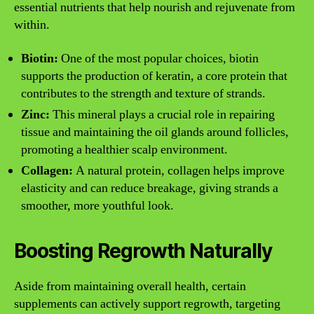
essential nutrients that help nourish and rejuvenate from
within.
Biotin:
One of the most popular choices, biotin
supports the production of keratin, a core protein that
contributes to the strength and texture of strands.
Zinc:
This mineral plays a crucial role in repairing
tissue and maintaining the oil glands around follicles,
promoting a healthier scalp environment.
Collagen:
A natural protein, collagen helps improve
elasticity and can reduce breakage, giving strands a
smoother, more youthful look.
Boosting Regrowth Naturally
Aside from maintaining overall health, certain
supplements can actively support regrowth, targeting