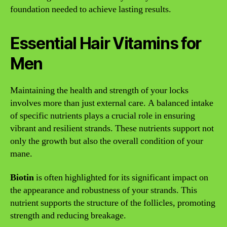
foundation needed to achieve lasting results.
Essential Hair Vitamins for
Men
Maintaining the health and strength of your locks
involves more than just external care. A balanced intake
of specific nutrients plays a crucial role in ensuring
vibrant and resilient strands. These nutrients support not
only the growth but also the overall condition of your
mane.
Biotin
is often highlighted for its significant impact on
the appearance and robustness of your strands. This
nutrient supports the structure of the follicles, promoting
strength and reducing breakage.