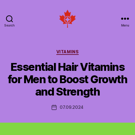
Search
Menu
Social
Patient
Networks
Canada
Categories
VITAMINS
Essential Hair Vitamins
for Men to Boost Growth
and Strength
07.09.2024
Post
date