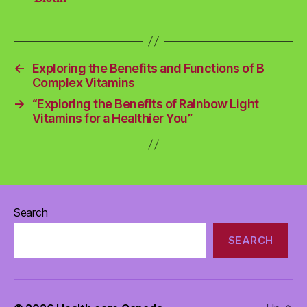
←
Exploring the Benefits and Functions of B
Complex Vitamins
→
“Exploring the Benefits of Rainbow Light
Vitamins for a Healthier You”
Search
SEARCH