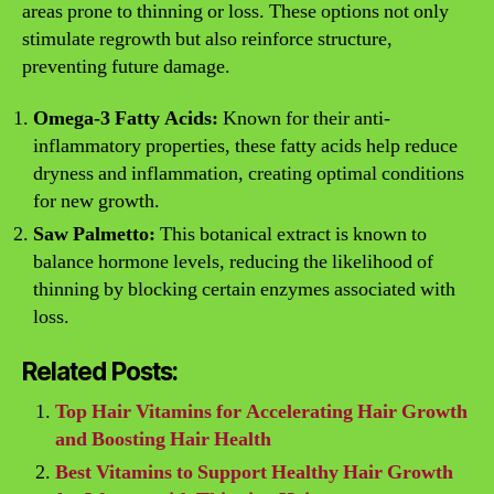
areas prone to thinning or loss. These options not only
stimulate regrowth but also reinforce structure,
preventing future damage.
Omega-3 Fatty Acids:
Known for their anti-
inflammatory properties, these fatty acids help reduce
dryness and inflammation, creating optimal conditions
for new growth.
Saw Palmetto:
This botanical extract is known to
balance hormone levels, reducing the likelihood of
thinning by blocking certain enzymes associated with
loss.
Related Posts:
Top Hair Vitamins for Accelerating Hair Growth
and Boosting Hair Health
Best Vitamins to Support Healthy Hair Growth