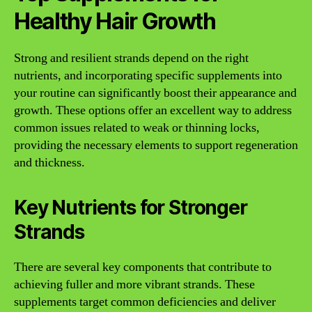
Healthy Hair Growth
Strong and resilient strands depend on the right
nutrients, and incorporating specific supplements into
your routine can significantly boost their appearance and
growth. These options offer an excellent way to address
common issues related to weak or thinning locks,
providing the necessary elements to support regeneration
and thickness.
Key Nutrients for Stronger
Strands
There are several key components that contribute to
achieving fuller and more vibrant strands. These
supplements target common deficiencies and deliver