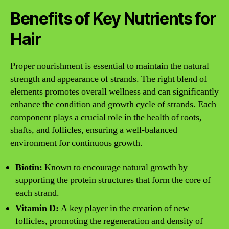
Benefits of Key Nutrients for
Hair
Proper nourishment is essential to maintain the natural
strength and appearance of strands. The right blend of
elements promotes overall wellness and can significantly
enhance the condition and growth cycle of strands. Each
component plays a crucial role in the health of roots,
shafts, and follicles, ensuring a well-balanced
environment for continuous growth.
Biotin:
Known to encourage natural growth by
supporting the protein structures that form the core of
each strand.
Vitamin D:
A key player in the creation of new
follicles, promoting the regeneration and density of