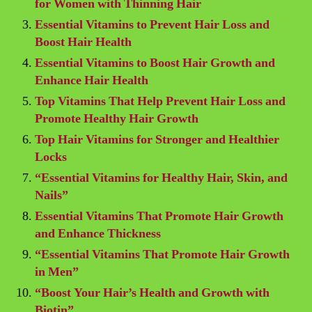
for Women with Thinning Hair
Essential Vitamins to Prevent Hair Loss and
Boost Hair Health
Essential Vitamins to Boost Hair Growth and
Enhance Hair Health
Top Vitamins That Help Prevent Hair Loss and
Promote Healthy Hair Growth
Top Hair Vitamins for Stronger and Healthier
Locks
“Essential Vitamins for Healthy Hair, Skin, and
Nails”
Essential Vitamins That Promote Hair Growth
and Enhance Thickness
“Essential Vitamins That Promote Hair Growth
in Men”
“Boost Your Hair’s Health and Growth with
Biotin”