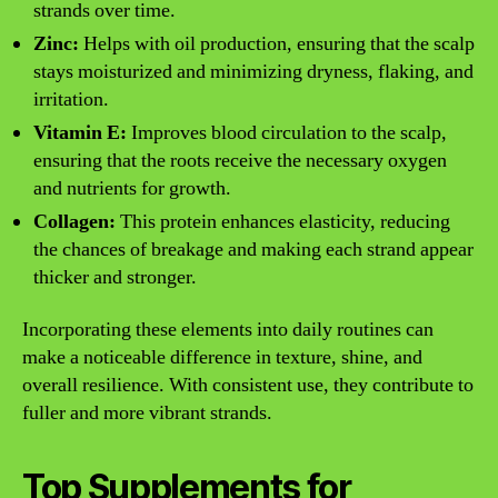
strands over time.
Zinc:
Helps with oil production, ensuring that the scalp
stays moisturized and minimizing dryness, flaking, and
irritation.
Vitamin E:
Improves blood circulation to the scalp,
ensuring that the roots receive the necessary oxygen
and nutrients for growth.
Collagen:
This protein enhances elasticity, reducing
the chances of breakage and making each strand appear
thicker and stronger.
Incorporating these elements into daily routines can
make a noticeable difference in texture, shine, and
overall resilience. With consistent use, they contribute to
fuller and more vibrant strands.
Top Supplements for