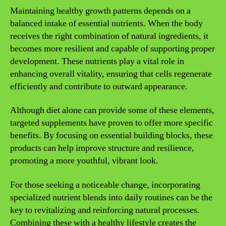
Maintaining healthy growth patterns depends on a
balanced intake of essential nutrients. When the body
receives the right combination of natural ingredients, it
becomes more resilient and capable of supporting proper
development. These nutrients play a vital role in
enhancing overall vitality, ensuring that cells regenerate
efficiently and contribute to outward appearance.
Although diet alone can provide some of these elements,
targeted supplements have proven to offer more specific
benefits. By focusing on essential building blocks, these
products can help improve structure and resilience,
promoting a more youthful, vibrant look.
For those seeking a noticeable change, incorporating
specialized nutrient blends into daily routines can be the
key to revitalizing and reinforcing natural processes.
Combining these with a healthy lifestyle creates the