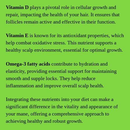
Vitamin D
plays a pivotal role in cellular growth and
repair, impacting the health of your hair. It ensures that
follicles remain active and effective in their function.
Vitamin E
is known for its antioxidant properties, which
help combat oxidative stress. This nutrient supports a
healthy scalp environment, essential for optimal growth.
Omega-3 fatty acids
contribute to hydration and
elasticity, providing essential support for maintaining
smooth and supple locks. They help reduce
inflammation and improve overall scalp health.
Integrating these nutrients into your diet can make a
significant difference in the vitality and appearance of
your mane, offering a comprehensive approach to
achieving healthy and robust growth.