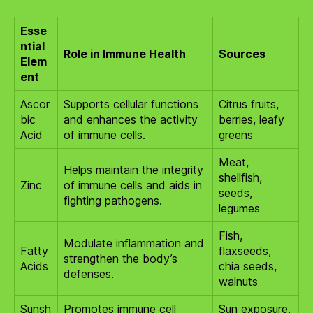
Esse
ntial
Role in Immune Health
Sources
Elem
ent
Ascor
Supports cellular functions
Citrus fruits,
bic
and enhances the activity
berries, leafy
Acid
of immune cells.
greens
Meat,
Helps maintain the integrity
shellfish,
Zinc
of immune cells and aids in
seeds,
fighting pathogens.
legumes
Fish,
Modulate inflammation and
Fatty
flaxseeds,
strengthen the body’s
Acids
chia seeds,
defenses.
walnuts
Sunsh
Promotes immune cell
Sun exposure,