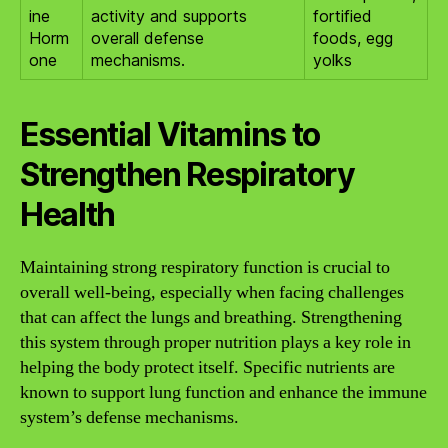
ine
activity and supports
fortified
Horm
overall defense
foods, egg
one
mechanisms.
yolks
Essential Vitamins to
Strengthen Respiratory
Health
Maintaining strong respiratory function is crucial to
overall well-being, especially when facing challenges
that can affect the lungs and breathing. Strengthening
this system through proper nutrition plays a key role in
helping the body protect itself. Specific nutrients are
known to support lung function and enhance the immune
system’s defense mechanisms.