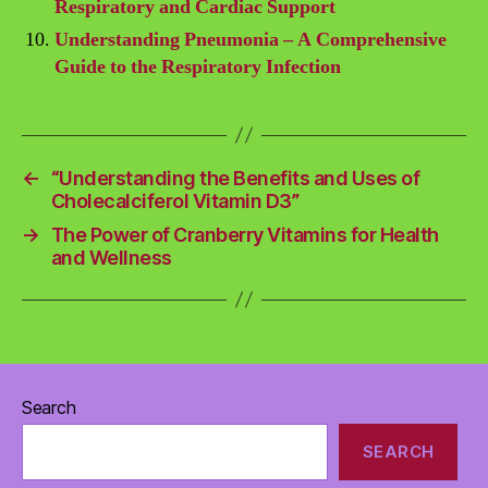
Respiratory and Cardiac Support
Understanding Pneumonia – A Comprehensive
Guide to the Respiratory Infection
←
“Understanding the Benefits and Uses of
Cholecalciferol Vitamin D3”
→
The Power of Cranberry Vitamins for Health
and Wellness
Search
SEARCH