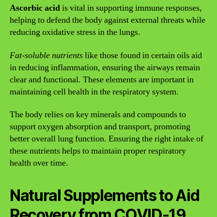
Ascorbic acid
is vital in supporting immune responses,
helping to defend the body against external threats while
reducing oxidative stress in the lungs.
Fat-soluble nutrients
like those found in certain oils aid
in reducing inflammation, ensuring the airways remain
clear and functional. These elements are important in
maintaining cell health in the respiratory system.
The body relies on key minerals and compounds to
support oxygen absorption and transport, promoting
better overall lung function. Ensuring the right intake of
these nutrients helps to maintain proper respiratory
health over time.
Natural Supplements to Aid
Recovery from COVID-19