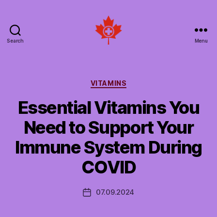
Search
Menu
Social
Patient
Networks
Canada
Categories
VITAMINS
Essential Vitamins You
Need to Support Your
Immune System During
COVID
07.09.2024
Post
date