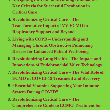
Key Criteria for Successful Extubation in
Critical Care
Revolutionizing Critical Care – The
Transformative Impact of VV-ECMO in
Respiratory Support and Beyond
Living with COPD – Understanding and
Managing Chronic Obstructive Pulmonary
Disease for Enhanced Patient Well-being
Revolutionizing Lung Health – The Impact and
Innovations of Endobronchial Valve Technology
Revolutionizing Critical Care – The Vital Role of
ECMO in COVID-19 Treatment and Recovery
“Essential Vitamins Supporting Your Immune
System During COVID”
Revolutionizing Critical Care – The
Comprehensive Guide to ECMO Treatment for