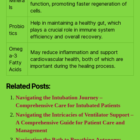
Minera
function, promoting faster regeneration of
ls
cells.
Help in maintaining a healthy gut, which
Probio
plays a crucial role in immune system
tics
efficiency and overall recovery.
Omeg
May reduce inflammation and support
a-3
cardiovascular health, both of which are
Fatty
important during the healing process.
Acids
Related Posts:
Navigating the Intubation Journey –
Comprehensive Care for Intubated Patients
Navigating the Intricacies of Ventilator Support –
A Comprehensive Guide for Patient Care and
Management
Navigating the Path to Breathing Autonomy –