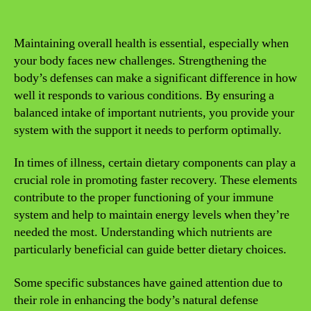
Maintaining overall health is essential, especially when
your body faces new challenges. Strengthening the
body’s defenses can make a significant difference in how
well it responds to various conditions. By ensuring a
balanced intake of important nutrients, you provide your
system with the support it needs to perform optimally.
In times of illness, certain dietary components can play a
crucial role in promoting faster recovery. These elements
contribute to the proper functioning of your immune
system and help to maintain energy levels when they’re
needed the most. Understanding which nutrients are
particularly beneficial can guide better dietary choices.
Some specific substances have gained attention due to
their role in enhancing the body’s natural defense