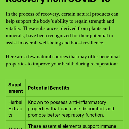
In the process of recovery, certain natural products can
help support the body’s ability to regain strength and
vitality. These substances, derived from plants and
minerals, have been recognized for their potential to
assist in overall well-being and boost resilience.
Here are a few natural sources that may offer beneficial
properties to improve your health during recuperation:
Suppl
Potential Benefits
ement
Herbal
Known to possess anti-inflammatory
Extrac
properties that can ease discomfort and
ts
promote better respiratory function.
These essential elements support immune