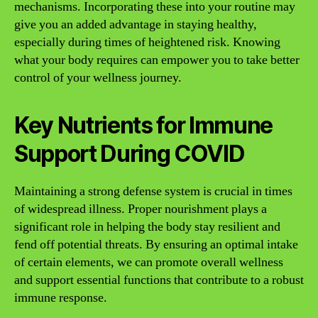
mechanisms. Incorporating these into your routine may
give you an added advantage in staying healthy,
especially during times of heightened risk. Knowing
what your body requires can empower you to take better
control of your wellness journey.
Key Nutrients for Immune
Support During COVID
Maintaining a strong defense system is crucial in times
of widespread illness. Proper nourishment plays a
significant role in helping the body stay resilient and
fend off potential threats. By ensuring an optimal intake
of certain elements, we can promote overall wellness
and support essential functions that contribute to a robust
immune response.