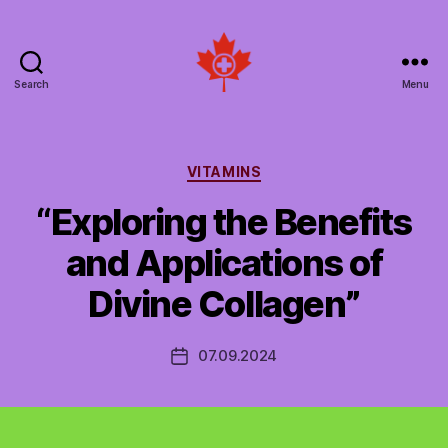
Search
Menu
Social
Patient
Networks
Canada
Categories
VITAMINS
“Exploring the Benefits
and Applications of
Divine Collagen”
07.09.2024
Post
date