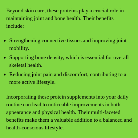
Beyond skin care, these proteins play a crucial role in
maintaining joint and bone health. Their benefits
include:
Strengthening connective tissues and improving joint
mobility.
Supporting bone density, which is essential for overall
skeletal health.
Reducing joint pain and discomfort, contributing to a
more active lifestyle.
Incorporating these protein supplements into your daily
routine can lead to noticeable improvements in both
appearance and physical health. Their multi-faceted
benefits make them a valuable addition to a balanced and
health-conscious lifestyle.