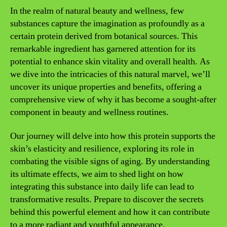
In the realm of natural beauty and wellness, few
substances capture the imagination as profoundly as a
certain protein derived from botanical sources. This
remarkable ingredient has garnered attention for its
potential to enhance skin vitality and overall health. As
we dive into the intricacies of this natural marvel, we’ll
uncover its unique properties and benefits, offering a
comprehensive view of why it has become a sought-after
component in beauty and wellness routines.
Our journey will delve into how this protein supports the
skin’s elasticity and resilience, exploring its role in
combating the visible signs of aging. By understanding
its ultimate effects, we aim to shed light on how
integrating this substance into daily life can lead to
transformative results. Prepare to discover the secrets
behind this powerful element and how it can contribute
to a more radiant and youthful appearance.