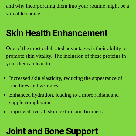
and why incorporating them into your routine might be a
valuable choice.
Skin Health Enhancement
One of the most celebrated advantages is their ability to
promote skin vitality. The inclusion of these proteins in
your diet can lead to:
Increased skin elasticity, reducing the appearance of
fine lines and wrinkles.
Enhanced hydration, leading to a more radiant and
supple complexion.
Improved overall skin texture and firmness.
Joint and Bone Support