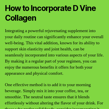
How to Incorporate D Vine
Collagen
Integrating a powerful rejuvenating supplement into
your daily routine can significantly enhance your overall
well-being. This vital addition, known for its ability to
support skin elasticity and joint health, can be
seamlessly incorporated into various aspects of your life.
By making it a regular part of your regimen, you can
enjoy the numerous benefits it offers for both your
appearance and physical comfort.
One effective method is to add it to your morning
beverage. Simply mix it into your coffee, tea, or
smoothie. The neutral taste ensures that it blends
effortlessly without altering the flavor of your drink. For