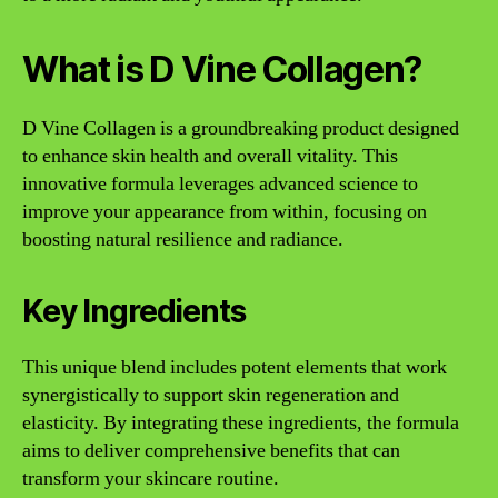
What is D Vine Collagen?
D Vine Collagen is a groundbreaking product designed
to enhance skin health and overall vitality. This
innovative formula leverages advanced science to
improve your appearance from within, focusing on
boosting natural resilience and radiance.
Key Ingredients
This unique blend includes potent elements that work
synergistically to support skin regeneration and
elasticity. By integrating these ingredients, the formula
aims to deliver comprehensive benefits that can
transform your skincare routine.