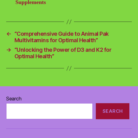
Supplements
←
“Comprehensive Guide to Animal Pak
Multivitamins for Optimal Health”
→
“Unlocking the Power of D3 and K2 for
Optimal Health”
Search
SEARCH