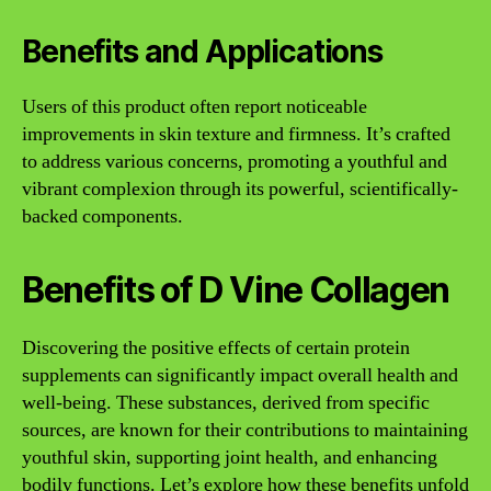
Benefits and Applications
Users of this product often report noticeable
improvements in skin texture and firmness. It’s crafted
to address various concerns, promoting a youthful and
vibrant complexion through its powerful, scientifically-
backed components.
Benefits of D Vine Collagen
Discovering the positive effects of certain protein
supplements can significantly impact overall health and
well-being. These substances, derived from specific
sources, are known for their contributions to maintaining
youthful skin, supporting joint health, and enhancing
bodily functions. Let’s explore how these benefits unfold