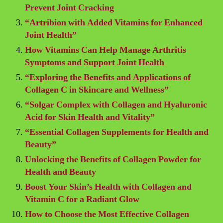
Prevent Joint Cracking
“Artribion with Added Vitamins for Enhanced
Joint Health”
How Vitamins Can Help Manage Arthritis
Symptoms and Support Joint Health
“Exploring the Benefits and Applications of
Collagen C in Skincare and Wellness”
“Solgar Complex with Collagen and Hyaluronic
Acid for Skin Health and Vitality”
“Essential Collagen Supplements for Health and
Beauty”
Unlocking the Benefits of Collagen Powder for
Health and Beauty
Boost Your Skin’s Health with Collagen and
Vitamin C for a Radiant Glow
How to Choose the Most Effective Collagen