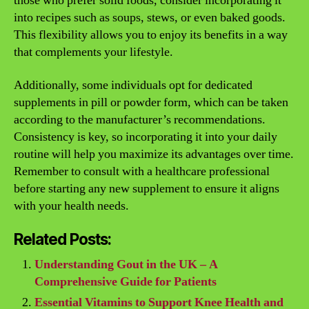
those who prefer solid foods, consider incorporating it
into recipes such as soups, stews, or even baked goods.
This flexibility allows you to enjoy its benefits in a way
that complements your lifestyle.
Additionally, some individuals opt for dedicated
supplements in pill or powder form, which can be taken
according to the manufacturer’s recommendations.
Consistency is key, so incorporating it into your daily
routine will help you maximize its advantages over time.
Remember to consult with a healthcare professional
before starting any new supplement to ensure it aligns
with your health needs.
Related Posts:
Understanding Gout in the UK – A
Comprehensive Guide for Patients
Essential Vitamins to Support Knee Health and