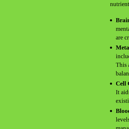
nutrient
Brai
menta
are c
Meta
inclu
This 
balan
Cell
It ai
exist
Bloo
level
manag