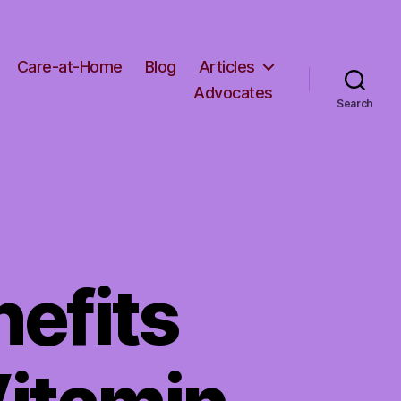
Care-at-Home
Blog
Articles
Advocates
Search
nefits