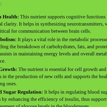
:
n Health:
This nutrient supports cognitive functions
l clarity. It helps in synthesizing neurotransmitters,
ritical for communication between brain cells.
bolism:
It plays a vital role in the metabolic processe
ding the breakdown of carbohydrates, fats, and prote
assists in maintaining energy levels and overall meta
ce.
 Growth:
The nutrient is essential for cell growth and 
ds in the production of new cells and supports the heal
ing ones.
d Sugar Regulation:
It helps in regulating blood su
s by enhancing the efficiency of insulin, thus support
ement of glucose levels in the bloodstream.