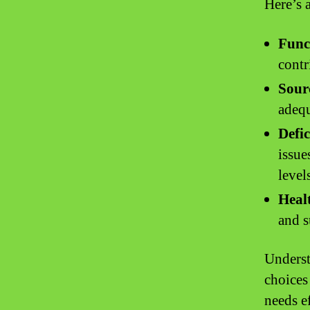
Here’s 
Func
contr
Sour
adequ
Defic
issue
level
Healt
and s
Underst
choices
needs ef