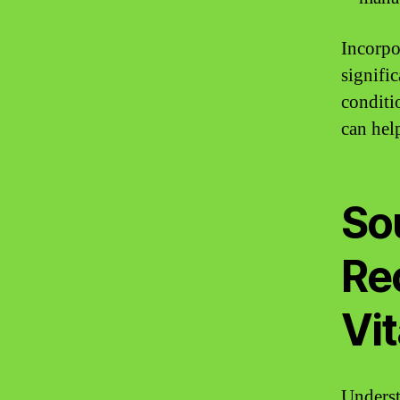
Incorpo
signifi
conditi
can help
So
Re
Vi
Underst