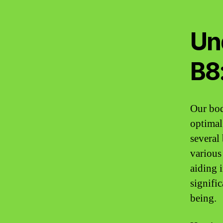
Un
B8
Our bodi
optimal
several 
various
aiding 
signific
being.