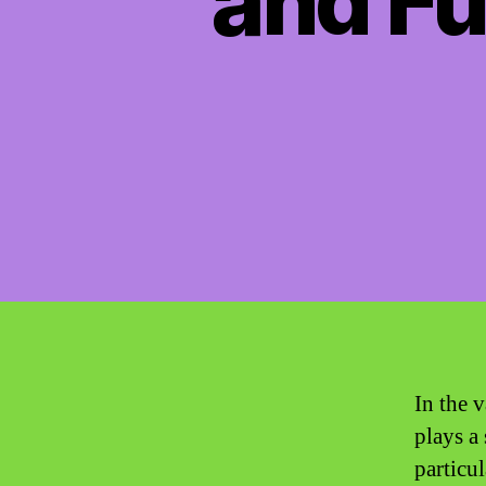
and Fu
In the v
plays a
particu