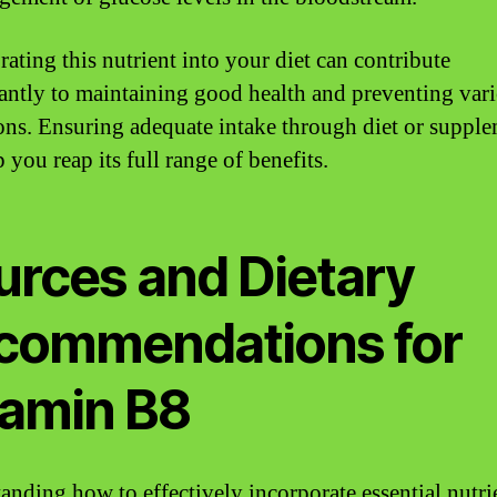
rating this nutrient into your diet can contribute
cantly to maintaining good health and preventing var
ons. Ensuring adequate intake through diet or suppl
 you reap its full range of benefits.
urces and Dietary
commendations for
tamin B8
anding how to effectively incorporate essential nutri