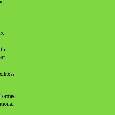
t:
re
lth
ent
ellness
informed
itional