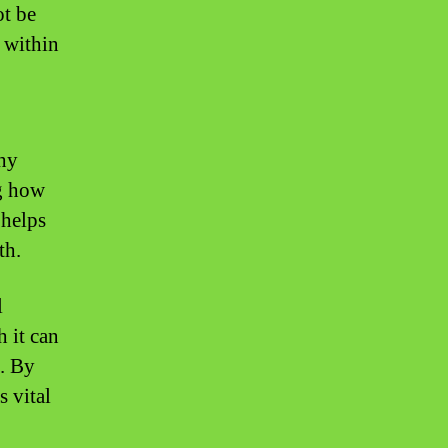
ot be
s within
thy
ng how
 helps
th.
l
 it can
e. By
s vital