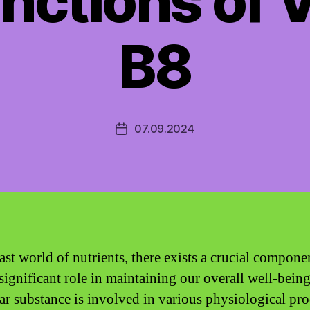
nctions of 
B8
07.09.2024
Post
date
ast world of nutrients, there exists a crucial compone
 significant role in maintaining our overall well-being
lar substance is involved in various physiological pro