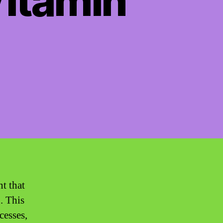
Vitamin
nt that
. This
cesses,