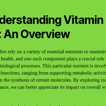
derstanding Vitamin
: An Overview
es rely on a variety of essential nutrients to maintai
 health, and one such component plays a crucial role 
biological processes. This particular nutrient is invo
 functions, ranging from supporting metabolic activit
in the synthesis of certain molecules. By exploring its
ance, we can better appreciate its impact on overall w