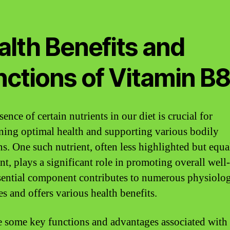
alth Benefits and
nctions of Vitamin B
ence of certain nutrients in our diet is crucial for
ning optimal health and supporting various bodily
ns. One such nutrient, often less highlighted but equa
nt, plays a significant role in promoting overall well
sential component contributes to numerous physiolog
es and offers various health benefits.
e some key functions and advantages associated with 