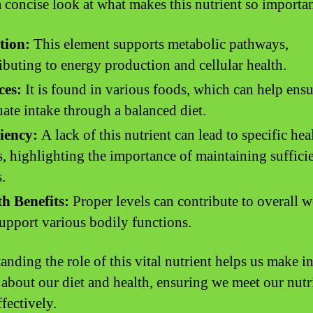
a concise look at what makes this nutrient so importan
tion:
This element supports metabolic pathways,
ibuting to energy production and cellular health.
ces:
It is found in various foods, which can help ensu
ate intake through a balanced diet.
iency:
A lack of this nutrient can lead to specific hea
s, highlighting the importance of maintaining suffici
s.
h Benefits:
Proper levels can contribute to overall w
upport various bodily functions.
anding the role of this vital nutrient helps us make 
 about our diet and health, ensuring we meet our nutr
fectively.