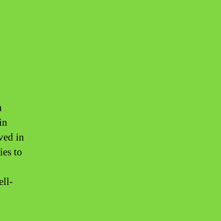
n
in
lved in
ies to
ell-