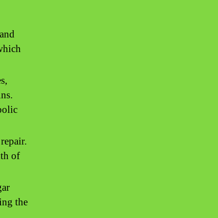
 and
 which
s,
ins.
bolic
repair.
th of
gar
ing the