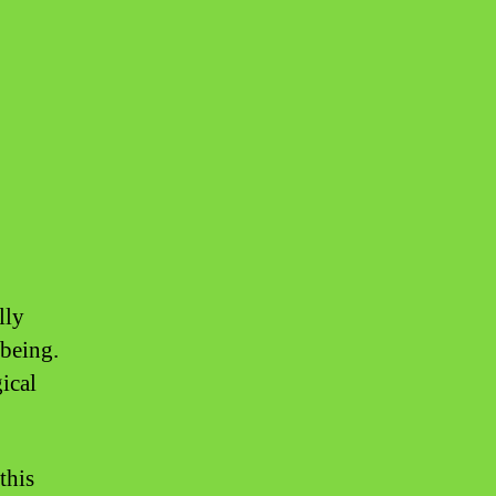
8
lly
-being.
ical
this