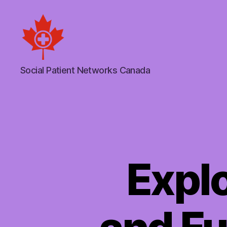
Social
Social Patient Networks Canada
Patient
Networks
Canada
Explo