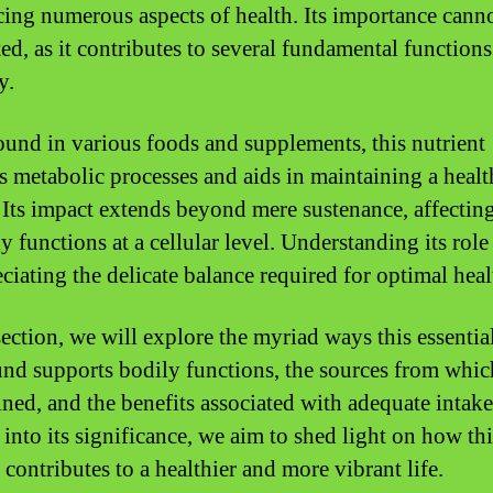
cing numerous aspects of health. Its importance cann
ted, as it contributes to several fundamental function
y.
ound in various foods and supplements, this nutrient
s metabolic processes and aids in maintaining a heal
 Its impact extends beyond mere sustenance, affecti
 functions at a cellular level. Understanding its role
ciating the delicate balance required for optimal heal
section, we will explore the myriad ways this essentia
d supports bodily functions, the sources from which
ined, and the benefits associated with adequate intak
into its significance, we aim to shed light on how thi
contributes to a healthier and more vibrant life.