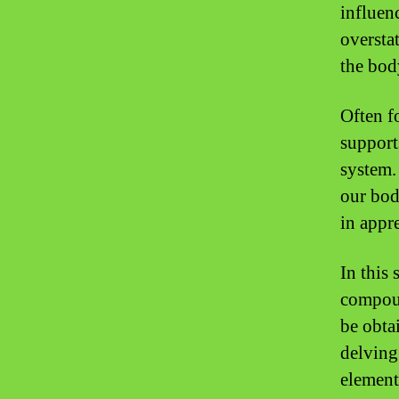
influen
oversta
the bod
Often f
support
system.
our body
in appre
In this 
compoun
be obta
delving 
element 