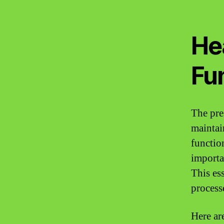
He
Fu
The pres
maintai
functio
importa
This es
process
Here ar