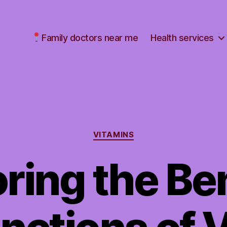
Family doctors near me
Health services
Categories
VITAMINS
ring the Be