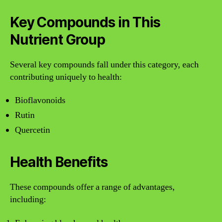
Key Compounds in This
Nutrient Group
Several key compounds fall under this category, each
contributing uniquely to health:
Bioflavonoids
Rutin
Quercetin
Health Benefits
These compounds offer a range of advantages,
including: