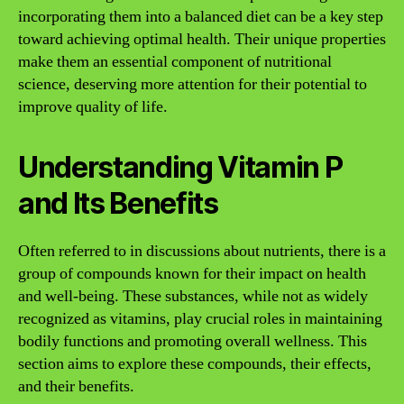
incorporating them into a balanced diet can be a key step
toward achieving optimal health. Their unique properties
make them an essential component of nutritional
science, deserving more attention for their potential to
improve quality of life.
Understanding Vitamin P
and Its Benefits
Often referred to in discussions about nutrients, there is a
group of compounds known for their impact on health
and well-being. These substances, while not as widely
recognized as vitamins, play crucial roles in maintaining
bodily functions and promoting overall wellness. This
section aims to explore these compounds, their effects,
and their benefits.