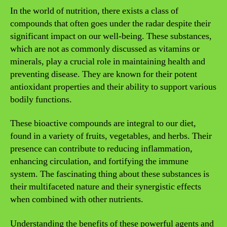
In the world of nutrition, there exists a class of
compounds that often goes under the radar despite their
significant impact on our well-being. These substances,
which are not as commonly discussed as vitamins or
minerals, play a crucial role in maintaining health and
preventing disease. They are known for their potent
antioxidant properties and their ability to support various
bodily functions.
These bioactive compounds are integral to our diet,
found in a variety of fruits, vegetables, and herbs. Their
presence can contribute to reducing inflammation,
enhancing circulation, and fortifying the immune
system. The fascinating thing about these substances is
their multifaceted nature and their synergistic effects
when combined with other nutrients.
Understanding the benefits of these powerful agents and