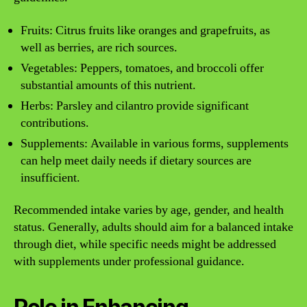
Fruits: Citrus fruits like oranges and grapefruits, as
well as berries, are rich sources.
Vegetables: Peppers, tomatoes, and broccoli offer
substantial amounts of this nutrient.
Herbs: Parsley and cilantro provide significant
contributions.
Supplements: Available in various forms, supplements
can help meet daily needs if dietary sources are
insufficient.
Recommended intake varies by age, gender, and health
status. Generally, adults should aim for a balanced intake
through diet, while specific needs might be addressed
with supplements under professional guidance.