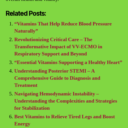
Related Posts:
“Vitamins That Help Reduce Blood Pressure
Naturally”
Revolutionizing Critical Care – The
Transformative Impact of VV-ECMO in
Respiratory Support and Beyond
“Essential Vitamins Supporting a Healthy Heart”
Understanding Posterior STEMI – A
Comprehensive Guide to Diagnosis and
Treatment
Navigating Hemodynamic Instability –
Understanding the Complexities and Strategies
for Stabilization
Best Vitamins to Relieve Tired Legs and Boost
Energy