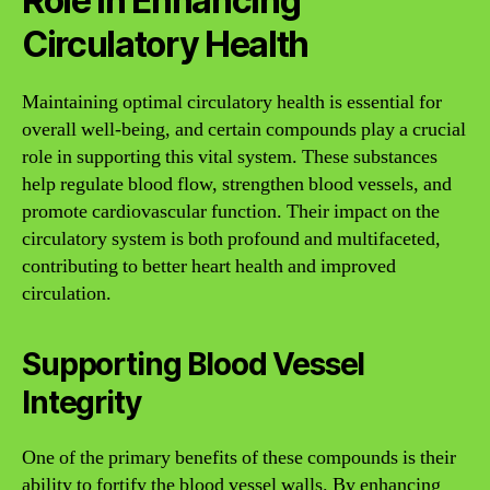
Role in Enhancing
Circulatory Health
Maintaining optimal circulatory health is essential for
overall well-being, and certain compounds play a crucial
role in supporting this vital system. These substances
help regulate blood flow, strengthen blood vessels, and
promote cardiovascular function. Their impact on the
circulatory system is both profound and multifaceted,
contributing to better heart health and improved
circulation.
Supporting Blood Vessel
Integrity
One of the primary benefits of these compounds is their
ability to fortify the blood vessel walls. By enhancing