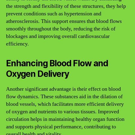
the strength and flexibility of these structures, they help
prevent conditions such as hypertension and
atherosclerosis. This support ensures that blood flows
smoothly throughout the body, reducing the risk of
blockages and improving overall cardiovascular
efficiency.
Enhancing Blood Flow and
Oxygen Delivery
Another significant advantage is their effect on blood
flow dynamics. These substances aid in the dilation of
blood vessels, which facilitates more efficient delivery
of oxygen and nutrients to various tissues. Improved
circulation helps in maintaining healthy organ function
and supports physical performance, contributing to
overall health and vitality.