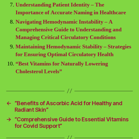
Understanding Patient Identity – The
Importance of Accurate Naming in Healthcare
Navigating Hemodynamic Instability – A
Comprehensive Guide to Understanding and
Managing Critical Circulatory Conditions
Maintaining Hemodynamic Stability – Strategies
for Ensuring Optimal Circulatory Health
“Best Vitamins for Naturally Lowering
Cholesterol Levels”
←
“Benefits of Ascorbic Acid for Healthy and
Radiant Skin”
→
“Comprehensive Guide to Essential Vitamins
for Covid Support”