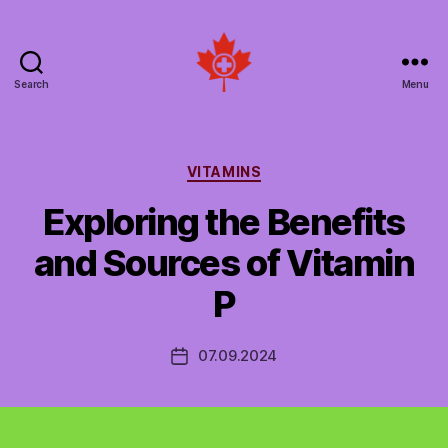
Search
Menu
Social
Patient
Networks
Canada
Categories
VITAMINS
Exploring the Benefits
and Sources of Vitamin
P
07.09.2024
Post
date