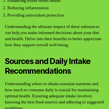
Enhancing blood vessel health
Reducing inflammation
Providing antioxidant protection
Understanding the ultimate impact of these substances
can help you make informed decisions about your diet
and health. Delve into their benefits to better appreciate
how they support overall well-being.
Sources and Daily Intake
Recommendations
Understanding where to obtain essential nutrients and
how much to consume daily is crucial for maintaining
optimal health. Ensuring adequate intake involves
knowing the best food sources and adhering to suggested
guidelines.