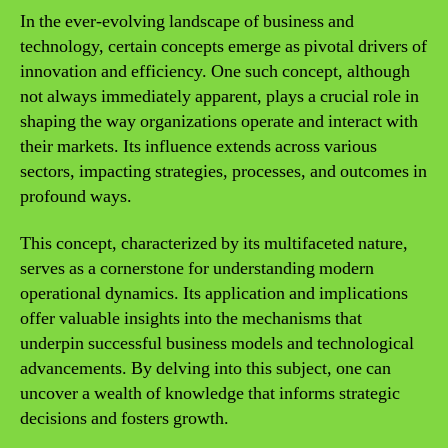
In the ever-evolving landscape of business and
technology, certain concepts emerge as pivotal drivers of
innovation and efficiency. One such concept, although
not always immediately apparent, plays a crucial role in
shaping the way organizations operate and interact with
their markets. Its influence extends across various
sectors, impacting strategies, processes, and outcomes in
profound ways.
This concept, characterized by its multifaceted nature,
serves as a cornerstone for understanding modern
operational dynamics. Its application and implications
offer valuable insights into the mechanisms that
underpin successful business models and technological
advancements. By delving into this subject, one can
uncover a wealth of knowledge that informs strategic
decisions and fosters growth.