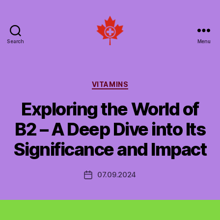
Search
Menu
Social
Patient
Networks
Canada
Categories
VITAMINS
Exploring the World of
B2 – A Deep Dive into Its
Significance and Impact
07.09.2024
Post
date