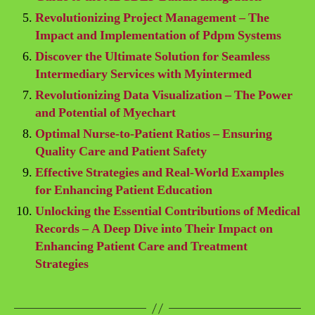
Revolutionizing Project Management – The
Impact and Implementation of Pdpm Systems
Discover the Ultimate Solution for Seamless
Intermediary Services with Myintermed
Revolutionizing Data Visualization – The Power
and Potential of Myechart
Optimal Nurse-to-Patient Ratios – Ensuring
Quality Care and Patient Safety
Effective Strategies and Real-World Examples
for Enhancing Patient Education
Unlocking the Essential Contributions of Medical
Records – A Deep Dive into Their Impact on
Enhancing Patient Care and Treatment
Strategies