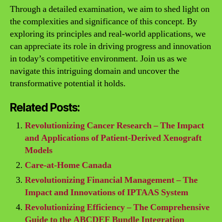
Through a detailed examination, we aim to shed light on
the complexities and significance of this concept. By
exploring its principles and real-world applications, we
can appreciate its role in driving progress and innovation
in today’s competitive environment. Join us as we
navigate this intriguing domain and uncover the
transformative potential it holds.
Related Posts:
Revolutionizing Cancer Research – The Impact
and Applications of Patient-Derived Xenograft
Models
Care-at-Home Canada
Revolutionizing Financial Management – The
Impact and Innovations of IPTAAS System
Revolutionizing Efficiency – The Comprehensive
Guide to the ABCDEF Bundle Integration