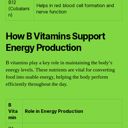
B12
Helps in red blood cell formation and
(Cobalami
nerve function
n)
How B Vitamins Support
Energy Production
B vitamins play a key role in maintaining the body’s
energy levels. These nutrients are vital for converting
food into usable energy, helping the body perform
efficiently throughout the day.
B
Vita
Role in Energy Production
min