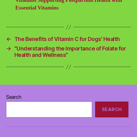
Vitamins Supporting Postpartum Health with
Essential Vitamins
←
The Benefits of Vitamin C for Dogs’ Health
→
“Understanding the Importance of Folate for
Health and Wellness”
Search
SEARCH