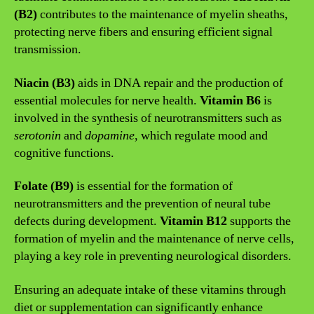
(B2)
contributes to the maintenance of myelin sheaths,
protecting nerve fibers and ensuring efficient signal
transmission.
Niacin (B3)
aids in DNA repair and the production of
essential molecules for nerve health.
Vitamin B6
is
involved in the synthesis of neurotransmitters such as
serotonin
and
dopamine
, which regulate mood and
cognitive functions.
Folate (B9)
is essential for the formation of
neurotransmitters and the prevention of neural tube
defects during development.
Vitamin B12
supports the
formation of myelin and the maintenance of nerve cells,
playing a key role in preventing neurological disorders.
Ensuring an adequate intake of these vitamins through
diet or supplementation can significantly enhance