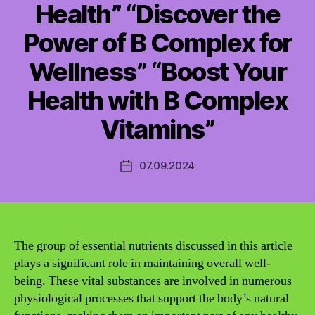
Health” “Discover the
Power of B Complex for
Wellness” “Boost Your
Health with B Complex
Vitamins”
07.09.2024
Post
date
The group of essential nutrients discussed in this article
plays a significant role in maintaining overall well-
being. These vital substances are involved in numerous
physiological processes that support the body’s natural