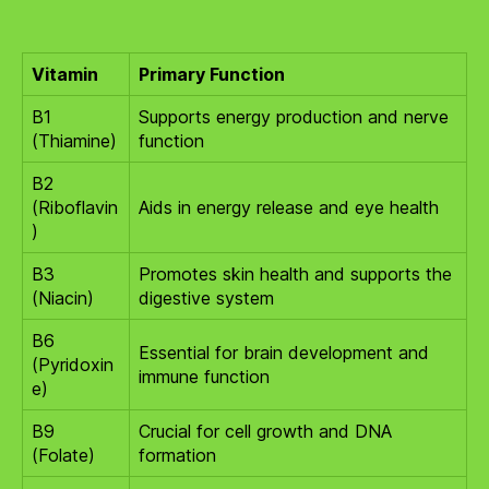
Vitamin
Primary Function
B1
Supports energy production and nerve
(Thiamine)
function
B2
(Riboflavin
Aids in energy release and eye health
)
B3
Promotes skin health and supports the
(Niacin)
digestive system
B6
Essential for brain development and
(Pyridoxin
immune function
e)
B9
Crucial for cell growth and DNA
(Folate)
formation