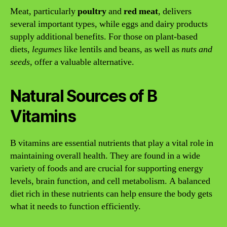
Meat, particularly
poultry
and
red meat
, delivers
several important types, while eggs and dairy products
supply additional benefits. For those on plant-based
diets,
legumes
like lentils and beans, as well as
nuts and
seeds
, offer a valuable alternative.
Natural Sources of B
Vitamins
B vitamins are essential nutrients that play a vital role in
maintaining overall health. They are found in a wide
variety of foods and are crucial for supporting energy
levels, brain function, and cell metabolism. A balanced
diet rich in these nutrients can help ensure the body gets
what it needs to function efficiently.