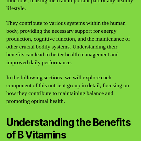
functions, making them an important part of any healthy
lifestyle.
They contribute to various systems within the human
body, providing the necessary support for energy
production, cognitive function, and the maintenance of
other crucial bodily systems. Understanding their
benefits can lead to better health management and
improved daily performance.
In the following sections, we will explore each
component of this nutrient group in detail, focusing on
how they contribute to maintaining balance and
promoting optimal health.
Understanding the Benefits
of B Vitamins