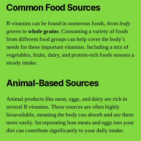
Common Food Sources
B vitamins can be found in numerous foods, from
leafy
greens
to
whole grains
. Consuming a variety of foods
from different food groups can help cover the body’s
needs for these important vitamins. Including a mix of
vegetables, fruits, dairy, and protein-rich foods ensures a
steady intake.
Animal-Based Sources
Animal products like meat, eggs, and dairy are rich in
several B vitamins. These sources are often highly
bioavailable, meaning the body can absorb and use them
more easily. Incorporating lean meats and eggs into your
diet can contribute significantly to your daily intake.