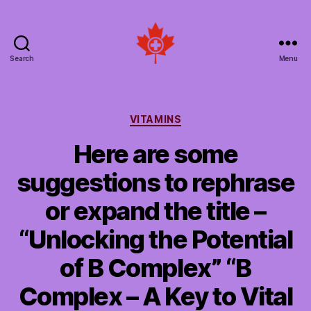
Search
Menu
Social
Patient
Networks
Canada
Categories
VITAMINS
Here are some
suggestions to rephrase
or expand the title –
“Unlocking the Potential
of B Complex” “B
Complex – A Key to Vital