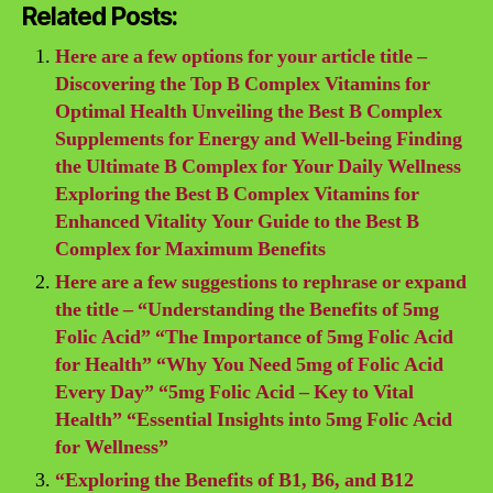
Related Posts:
Here are a few options for your article title –
Discovering the Top B Complex Vitamins for
Optimal Health Unveiling the Best B Complex
Supplements for Energy and Well-being Finding
the Ultimate B Complex for Your Daily Wellness
Exploring the Best B Complex Vitamins for
Enhanced Vitality Your Guide to the Best B
Complex for Maximum Benefits
Here are a few suggestions to rephrase or expand
the title – “Understanding the Benefits of 5mg
Folic Acid” “The Importance of 5mg Folic Acid
for Health” “Why You Need 5mg of Folic Acid
Every Day” “5mg Folic Acid – Key to Vital
Health” “Essential Insights into 5mg Folic Acid
for Wellness”
“Exploring the Benefits of B1, B6, and B12