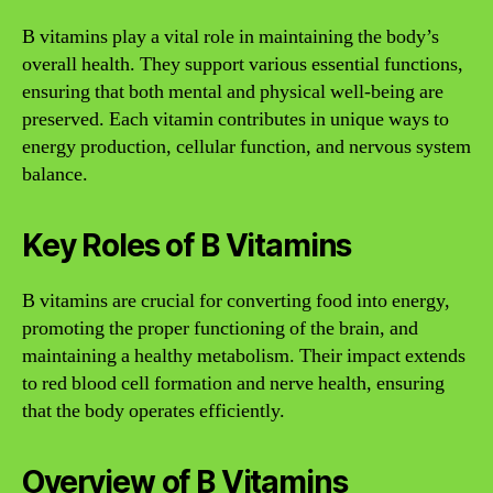
B vitamins play a vital role in maintaining the body’s
overall health. They support various essential functions,
ensuring that both mental and physical well-being are
preserved. Each vitamin contributes in unique ways to
energy production, cellular function, and nervous system
balance.
Key Roles of B Vitamins
B vitamins are crucial for converting food into energy,
promoting the proper functioning of the brain, and
maintaining a healthy metabolism. Their impact extends
to red blood cell formation and nerve health, ensuring
that the body operates efficiently.
Overview of B Vitamins