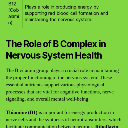
B12
Plays a role in producing energy by
(Cob
supporting red blood cell formation and
alami
maintaining the nervous system.
n)
The Role of B Complex in
Nervous System Health
The B vitamin group plays a crucial role in maintaining
the proper functioning of the nervous system. These
essential nutrients support various physiological
processes that are vital for cognitive functions, nerve
signaling, and overall mental well-being.
Thiamine (B1)
is important for energy production in
nerve cells and the synthesis of neurotransmitters, which
facilitate communication between neurons.
Riboflavin