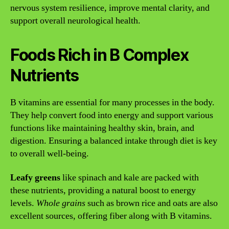
nervous system resilience, improve mental clarity, and
support overall neurological health.
Foods Rich in B Complex
Nutrients
B vitamins are essential for many processes in the body.
They help convert food into energy and support various
functions like maintaining healthy skin, brain, and
digestion. Ensuring a balanced intake through diet is key
to overall well-being.
Leafy greens
like spinach and kale are packed with
these nutrients, providing a natural boost to energy
levels.
Whole grains
such as brown rice and oats are also
excellent sources, offering fiber along with B vitamins.