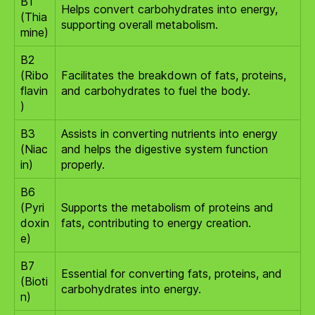
B1
Helps convert carbohydrates into energy,
(Thia
supporting overall metabolism.
mine)
B2
(Ribo
Facilitates the breakdown of fats, proteins,
flavin
and carbohydrates to fuel the body.
)
B3
Assists in converting nutrients into energy
(Niac
and helps the digestive system function
in)
properly.
B6
(Pyri
Supports the metabolism of proteins and
doxin
fats, contributing to energy creation.
e)
B7
Essential for converting fats, proteins, and
(Bioti
carbohydrates into energy.
n)