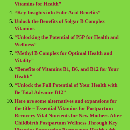
Vitamins for Health”
“Key Insights into Folic Acid Benefits”
Unlock the Benefits of Solgar B Complex
Vitamins
“Unlocking the Potential of P5P for Health and
Wellness”
“Methyl B Complex for Optimal Health and
Vitality”
“Benefits of Vitamins B1, B6, and B12 for Your
Health”
“Unlock the Full Potential of Your Health with
Be Total Advance B12”
Here are some alternatives and expansions for
the title – Essential Vitamins for Postpartum
Recovery Vital Nutrients for New Mothers After
Childbirth Postpartum Wellness Through Key