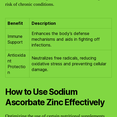
risk of chronic conditions.
Benefit
Description
Enhances the body’s defense
Immune
mechanisms and aids in fighting off
Support
infections.
Antioxida
Neutralizes free radicals, reducing
nt
oxidative stress and preventing cellular
Protectio
damage.
n
How to Use Sodium
Ascorbate Zinc Effectively
Optimizing the use of certain nutritional supplements