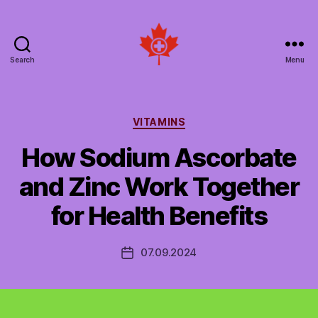
Search
Menu
Social
Patient
Networks
Canada
Categories
VITAMINS
How Sodium Ascorbate
and Zinc Work Together
for Health Benefits
07.09.2024
Post
date