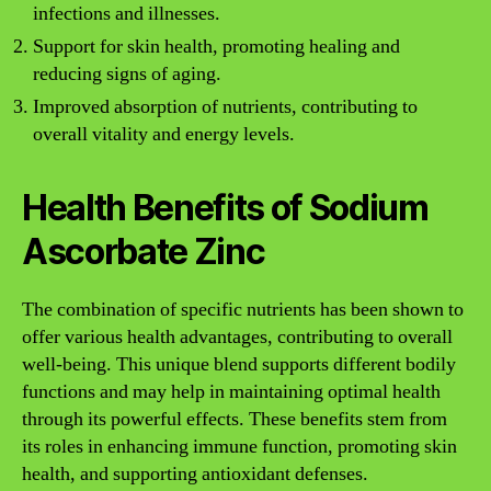
infections and illnesses.
Support for skin health, promoting healing and
reducing signs of aging.
Improved absorption of nutrients, contributing to
overall vitality and energy levels.
Health Benefits of Sodium
Ascorbate Zinc
The combination of specific nutrients has been shown to
offer various health advantages, contributing to overall
well-being. This unique blend supports different bodily
functions and may help in maintaining optimal health
through its powerful effects. These benefits stem from
its roles in enhancing immune function, promoting skin
health, and supporting antioxidant defenses.