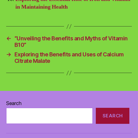
in Maintaining Health
←
“Unveiling the Benefits and Myths of Vitamin
B10”
→
Exploring the Benefits and Uses of Calcium
Citrate Malate
Search
SEARCH