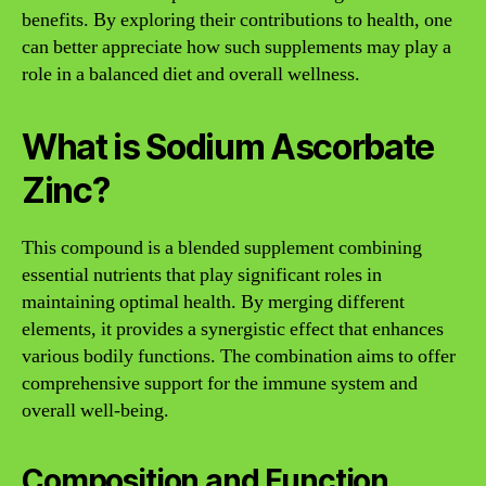
benefits. By exploring their contributions to health, one
can better appreciate how such supplements may play a
role in a balanced diet and overall wellness.
What is Sodium Ascorbate
Zinc?
This compound is a blended supplement combining
essential nutrients that play significant roles in
maintaining optimal health. By merging different
elements, it provides a synergistic effect that enhances
various bodily functions. The combination aims to offer
comprehensive support for the immune system and
overall well-being.
Composition and Function