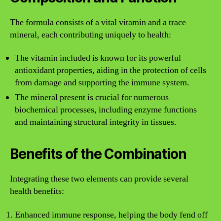
The formula consists of a vital vitamin and a trace
mineral, each contributing uniquely to health:
The vitamin included is known for its powerful
antioxidant properties, aiding in the protection of cells
from damage and supporting the immune system.
The mineral present is crucial for numerous
biochemical processes, including enzyme functions
and maintaining structural integrity in tissues.
Benefits of the Combination
Integrating these two elements can provide several
health benefits:
Enhanced immune response, helping the body fend off