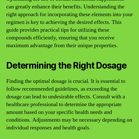
can greatly enhance their benefits. Understanding the
right approach for incorporating these elements into your
regimen is key to achieving the desired effects. This
guide provides practical tips for utilizing these
compounds efficiently, ensuring that you receive
maximum advantage from their unique properties.
Determining the Right Dosage
Finding the optimal dosage is crucial. It is essential to
follow recommended guidelines, as exceeding the
dosage can lead to undesirable effects. Consult with a
healthcare professional to determine the appropriate
amount based on your specific health needs and
conditions. Adjustments may be necessary depending on
individual responses and health goals.