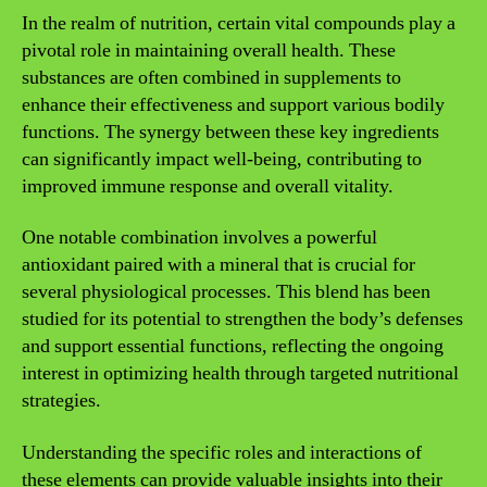
In the realm of nutrition, certain vital compounds play a
pivotal role in maintaining overall health. These
substances are often combined in supplements to
enhance their effectiveness and support various bodily
functions. The synergy between these key ingredients
can significantly impact well-being, contributing to
improved immune response and overall vitality.
One notable combination involves a powerful
antioxidant paired with a mineral that is crucial for
several physiological processes. This blend has been
studied for its potential to strengthen the body’s defenses
and support essential functions, reflecting the ongoing
interest in optimizing health through targeted nutritional
strategies.
Understanding the specific roles and interactions of
these elements can provide valuable insights into their