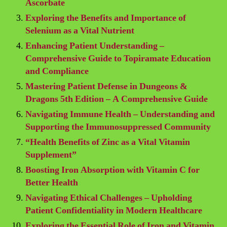
Ascorbate
Exploring the Benefits and Importance of
Selenium as a Vital Nutrient
Enhancing Patient Understanding –
Comprehensive Guide to Topiramate Education
and Compliance
Mastering Patient Defense in Dungeons &
Dragons 5th Edition – A Comprehensive Guide
Navigating Immune Health – Understanding and
Supporting the Immunosuppressed Community
“Health Benefits of Zinc as a Vital Vitamin
Supplement”
Boosting Iron Absorption with Vitamin C for
Better Health
Navigating Ethical Challenges – Upholding
Patient Confidentiality in Modern Healthcare
Exploring the Essential Role of Iron and Vitamin