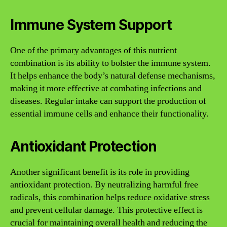
Immune System Support
One of the primary advantages of this nutrient
combination is its ability to bolster the immune system.
It helps enhance the body’s natural defense mechanisms,
making it more effective at combating infections and
diseases. Regular intake can support the production of
essential immune cells and enhance their functionality.
Antioxidant Protection
Another significant benefit is its role in providing
antioxidant protection. By neutralizing harmful free
radicals, this combination helps reduce oxidative stress
and prevent cellular damage. This protective effect is
crucial for maintaining overall health and reducing the