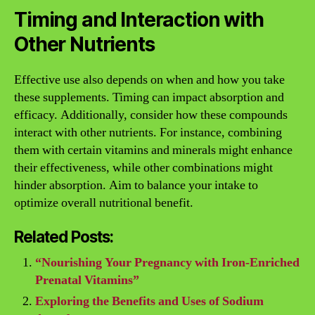
Timing and Interaction with
Other Nutrients
Effective use also depends on when and how you take
these supplements. Timing can impact absorption and
efficacy. Additionally, consider how these compounds
interact with other nutrients. For instance, combining
them with certain vitamins and minerals might enhance
their effectiveness, while other combinations might
hinder absorption. Aim to balance your intake to
optimize overall nutritional benefit.
Related Posts:
“Nourishing Your Pregnancy with Iron-Enriched
Prenatal Vitamins”
Exploring the Benefits and Uses of Sodium