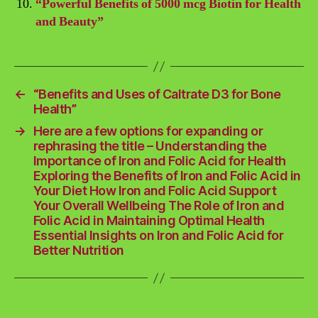
“Powerful Benefits of 5000 mcg Biotin for Health
and Beauty”
←
“Benefits and Uses of Caltrate D3 for Bone
Health”
→
Here are a few options for expanding or
rephrasing the title – Understanding the
Importance of Iron and Folic Acid for Health
Exploring the Benefits of Iron and Folic Acid in
Your Diet How Iron and Folic Acid Support
Your Overall Wellbeing The Role of Iron and
Folic Acid in Maintaining Optimal Health
Essential Insights on Iron and Folic Acid for
Better Nutrition