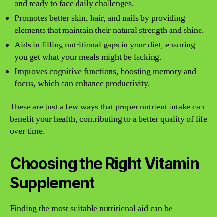
and ready to face daily challenges.
Promotes better skin, hair, and nails by providing
elements that maintain their natural strength and shine.
Aids in filling nutritional gaps in your diet, ensuring
you get what your meals might be lacking.
Improves cognitive functions, boosting memory and
focus, which can enhance productivity.
These are just a few ways that proper nutrient intake can
benefit your health, contributing to a better quality of life
over time.
Choosing the Right Vitamin
Supplement
Finding the most suitable nutritional aid can be