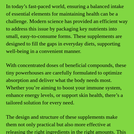
In today’s fast-paced world, ensuring a balanced intake
of essential elements for maintaining health can be a
challenge. Modern science has provided an efficient way
to address this issue by packaging key nutrients into
small, easy-to-consume forms. These supplements are
designed to fill the gaps in everyday diets, supporting
well-being in a convenient manner.
With concentrated doses of beneficial compounds, these
tiny powerhouses are carefully formulated to optimize
absorption and deliver what the body needs most.
Whether you’re aiming to boost your immune system,
enhance energy levels, or support skin health, there’s a
tailored solution for every need.
The design and structure of these supplements make
them not only practical but also more effective at
releasing the right ingredients in the right amounts. This