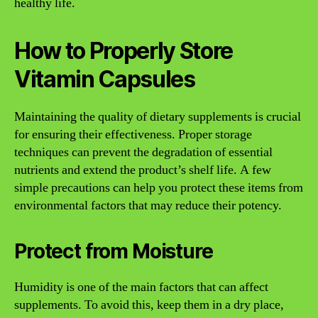
healthy life.
How to Properly Store
Vitamin Capsules
Maintaining the quality of dietary supplements is crucial
for ensuring their effectiveness. Proper storage
techniques can prevent the degradation of essential
nutrients and extend the product’s shelf life. A few
simple precautions can help you protect these items from
environmental factors that may reduce their potency.
Protect from Moisture
Humidity is one of the main factors that can affect
supplements. To avoid this, keep them in a dry place,