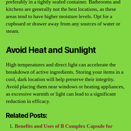
preferably in a tightly sealed container. Bathrooms and
kitchens are generally not the best locations, as these
areas tend to have higher moisture levels. Opt for a
cupboard or drawer away from any sources of water or
steam.
Avoid Heat and Sunlight
High temperatures and direct light can accelerate the
breakdown of active ingredients. Storing your items in a
cool, dark location will help preserve their integrity.
Avoid placing them near windows or heating appliances,
as excessive warmth or light can lead to a significant
reduction in efficacy.
Related Posts:
Benefits and Uses of B Complex Capsule for