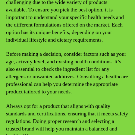
challenging due to the wide variety of products
available. To ensure you pick the best option, it is
important to understand your specific health needs and
the different formulations offered on the market. Each
option has its unique benefits, depending on your
individual lifestyle and dietary requirements.
Before making a decision, consider factors such as your
age, activity level, and existing health conditions. It’s
also essential to check the ingredient list for any
allergens or unwanted additives. Consulting a healthcare
professional can help you determine the appropriate
product tailored to your needs.
Always opt for a product that aligns with quality
standards and certifications, ensuring that it meets safety
regulations. Doing proper research and selecting a
trusted brand will help you maintain a balanced and