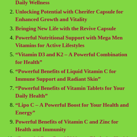
Daily Wellness
Unlocking Potential with Cherifer Capsule for
Enhanced Growth and Vitality
Bringing New Life with the Revive Capsule
Powerful Nutritional Support with Mega Men
Vitamins for Active Lifestyles
“Vitamin D3 and K2 – A Powerful Combination
for Health”
“Powerful Benefits of Liquid Vitamin C for
Immune Support and Radiant Skin”
“Powerful Benefits of Vitamin Tablets for Your
Daily Health”
“Lipo C – A Powerful Boost for Your Health and
Energy”
Powerful Benefits of Vitamin C and Zinc for
Health and Immunity