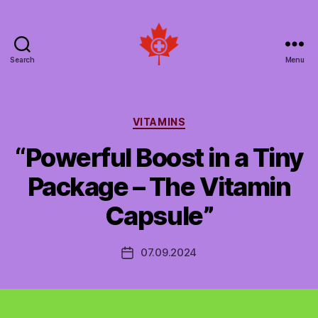
Search
Menu
Social
Patient
Networks
Canada
Categories
VITAMINS
“Powerful Boost in a Tiny
Package – The Vitamin
Capsule”
07.09.2024
Post
date