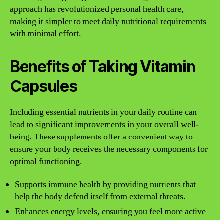
approach has revolutionized personal health care,
making it simpler to meet daily nutritional requirements
with minimal effort.
Benefits of Taking Vitamin
Capsules
Including essential nutrients in your daily routine can
lead to significant improvements in your overall well-
being. These supplements offer a convenient way to
ensure your body receives the necessary components for
optimal functioning.
Supports immune health by providing nutrients that
help the body defend itself from external threats.
Enhances energy levels, ensuring you feel more active