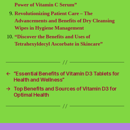
Power of Vitamin C Serum”
Revolutionizing Patient Care – The
Advancements and Benefits of Dry Cleansing
Wipes in Hygiene Management
“Discover the Benefits and Uses of
Tetrahexyldecyl Ascorbate in Skincare”
←
“Essential Benefits of Vitamin D3 Tablets for
Health and Wellness”
→
Top Benefits and Sources of Vitamin D3 for
Optimal Health