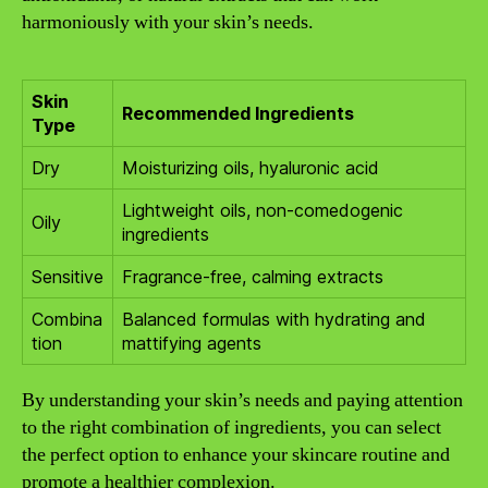
harmoniously with your skin’s needs.
Skin
Recommended Ingredients
Type
Dry
Moisturizing oils, hyaluronic acid
Lightweight oils, non-comedogenic
Oily
ingredients
Sensitive
Fragrance-free, calming extracts
Combina
Balanced formulas with hydrating and
tion
mattifying agents
By understanding your skin’s needs and paying attention
to the right combination of ingredients, you can select
the perfect option to enhance your skincare routine and
promote a healthier complexion.