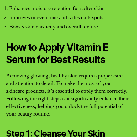
Enhances moisture retention for softer skin
Improves uneven tone and fades dark spots
Boosts skin elasticity and overall texture
How to Apply Vitamin E
Serum for Best Results
Achieving glowing, healthy skin requires proper care
and attention to detail. To make the most of your
skincare products, it’s essential to apply them correctly.
Following the right steps can significantly enhance their
effectiveness, helping you unlock the full potential of
your beauty routine.
Step 1: Cleanse Your Skin