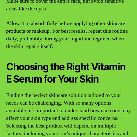
Make sure to cover the entire face, but avoid sensitive
areas like the eyes.
Allow it to absorb fully before applying other skincare
products or makeup. For best results, repeat this routine
daily, preferably during your nighttime regimen when
the skin repairs itself.
Choosing the Right Vitamin
E Serum for Your Skin
Finding the perfect skincare solution tailored to your
needs can be challenging. With so many options
available, it’s important to understand how each one may
affect your skin type and address specific concerns.
Selecting the best product will depend on multiple
factors, including your skin’s unique characteristics and