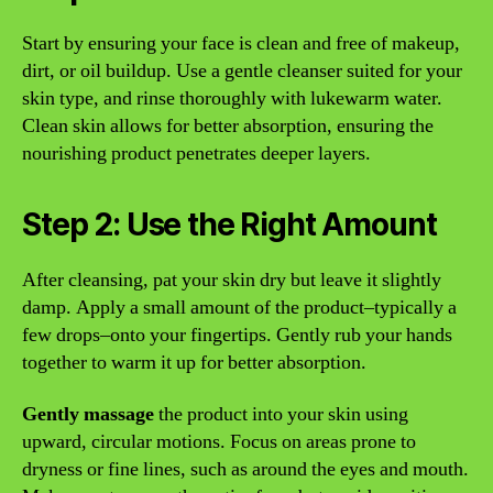
Start by ensuring your face is clean and free of makeup,
dirt, or oil buildup. Use a gentle cleanser suited for your
skin type, and rinse thoroughly with lukewarm water.
Clean skin allows for better absorption, ensuring the
nourishing product penetrates deeper layers.
Step 2: Use the Right Amount
After cleansing, pat your skin dry but leave it slightly
damp. Apply a small amount of the product–typically a
few drops–onto your fingertips. Gently rub your hands
together to warm it up for better absorption.
Gently massage
the product into your skin using
upward, circular motions. Focus on areas prone to
dryness or fine lines, such as around the eyes and mouth.