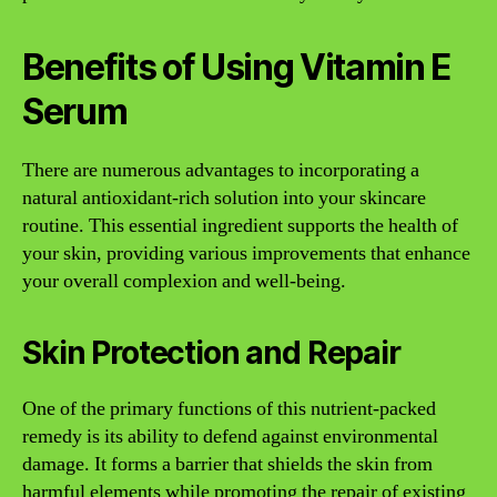
Benefits of Using Vitamin E
Serum
There are numerous advantages to incorporating a
natural antioxidant-rich solution into your skincare
routine. This essential ingredient supports the health of
your skin, providing various improvements that enhance
your overall complexion and well-being.
Skin Protection and Repair
One of the primary functions of this nutrient-packed
remedy is its ability to defend against environmental
damage. It forms a barrier that shields the skin from
harmful elements while promoting the repair of existing