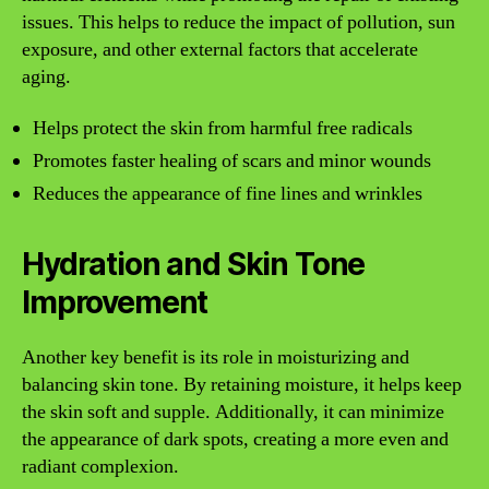
issues. This helps to reduce the impact of pollution, sun
exposure, and other external factors that accelerate
aging.
Helps protect the skin from harmful free radicals
Promotes faster healing of scars and minor wounds
Reduces the appearance of fine lines and wrinkles
Hydration and Skin Tone
Improvement
Another key benefit is its role in moisturizing and
balancing skin tone. By retaining moisture, it helps keep
the skin soft and supple. Additionally, it can minimize
the appearance of dark spots, creating a more even and
radiant complexion.