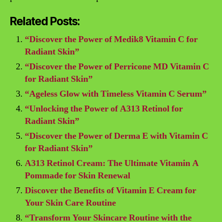
Related Posts:
“Discover the Power of Medik8 Vitamin C for
Radiant Skin”
“Discover the Power of Perricone MD Vitamin C
for Radiant Skin”
“Ageless Glow with Timeless Vitamin C Serum”
“Unlocking the Power of A313 Retinol for
Radiant Skin”
“Discover the Power of Derma E with Vitamin C
for Radiant Skin”
A313 Retinol Cream: The Ultimate Vitamin A
Pommade for Skin Renewal
Discover the Benefits of Vitamin E Cream for
Your Skin Care Routine
“Transform Your Skincare Routine with the