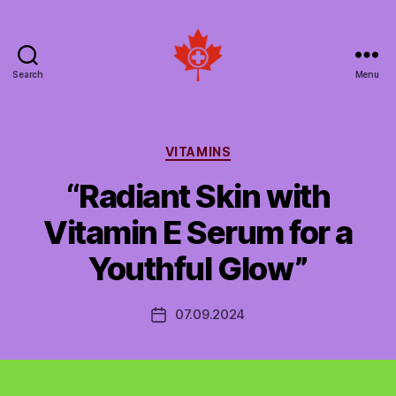
Search
Menu
Social
Patient
Networks
Canada
Categories
VITAMINS
“Radiant Skin with
Vitamin E Serum for a
Youthful Glow”
07.09.2024
Post
date