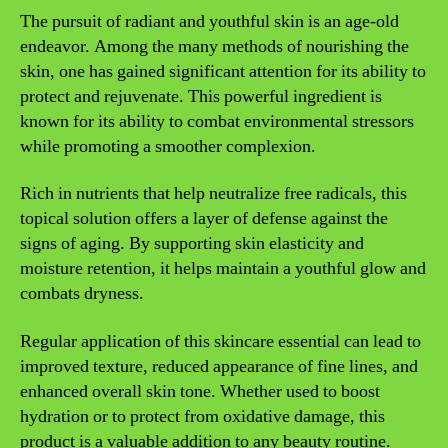
The pursuit of radiant and youthful skin is an age-old
endeavor. Among the many methods of nourishing the
skin, one has gained significant attention for its ability to
protect and rejuvenate. This powerful ingredient is
known for its ability to combat environmental stressors
while promoting a smoother complexion.
Rich in nutrients that help neutralize free radicals, this
topical solution offers a layer of defense against the
signs of aging. By supporting skin elasticity and
moisture retention, it helps maintain a youthful glow and
combats dryness.
Regular application of this skincare essential can lead to
improved texture, reduced appearance of fine lines, and
enhanced overall skin tone. Whether used to boost
hydration or to protect from oxidative damage, this
product is a valuable addition to any beauty routine.