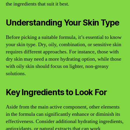
the ingredients that suit it best.
Understanding Your Skin Type
Before picking a suitable formula, it’s essential to know
your skin type. Dry, oily, combination, or sensitive skin
requires different approaches. For instance, those with
dry skin may need a more hydrating option, while those
with oily skin should focus on lighter, non-greasy
solutions.
Key Ingredients to Look For
Aside from the main active component, other elements
in the formula can significantly enhance or diminish its
effectiveness. Consider additional hydrating ingredients,
antioxidants, or natural extracts that can work