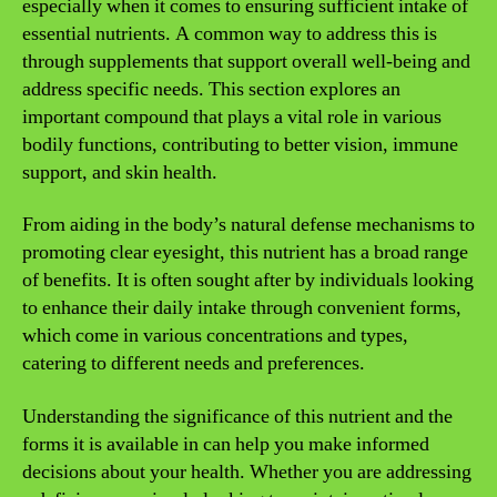
especially when it comes to ensuring sufficient intake of
essential nutrients. A common way to address this is
through supplements that support overall well-being and
address specific needs. This section explores an
important compound that plays a vital role in various
bodily functions, contributing to better vision, immune
support, and skin health.
From aiding in the body’s natural defense mechanisms to
promoting clear eyesight, this nutrient has a broad range
of benefits. It is often sought after by individuals looking
to enhance their daily intake through convenient forms,
which come in various concentrations and types,
catering to different needs and preferences.
Understanding the significance of this nutrient and the
forms it is available in can help you make informed
decisions about your health. Whether you are addressing