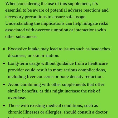
When considering the use of this supplement, it’s
essential to be aware of potential adverse reactions and
necessary precautions to ensure safe usage.
Understanding the implications can help mitigate risks
associated with overconsumption or interactions with
other substances.
Excessive intake may lead to issues such as headaches,
dizziness, or skin irritation.
Long-term usage without guidance from a healthcare
provider could result in more serious complications,
including liver concerns or bone density reduction.
Avoid combining with other supplements that offer
similar benefits, as this might increase the risk of
overdose.
Those with existing medical conditions, such as
chronic illnesses or allergies, should consult a doctor