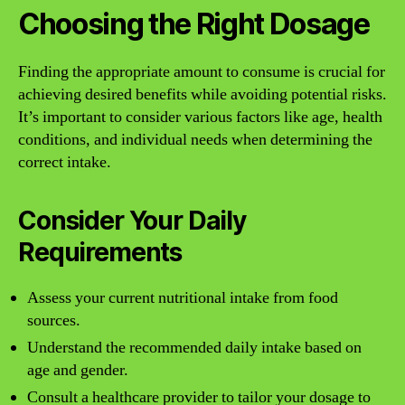
Choosing the Right Dosage
Finding the appropriate amount to consume is crucial for
achieving desired benefits while avoiding potential risks.
It’s important to consider various factors like age, health
conditions, and individual needs when determining the
correct intake.
Consider Your Daily
Requirements
Assess your current nutritional intake from food
sources.
Understand the recommended daily intake based on
age and gender.
Consult a healthcare provider to tailor your dosage to