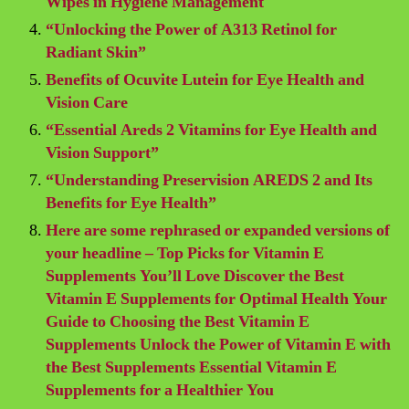
Wipes in Hygiene Management
“Unlocking the Power of A313 Retinol for
Radiant Skin”
Benefits of Ocuvite Lutein for Eye Health and
Vision Care
“Essential Areds 2 Vitamins for Eye Health and
Vision Support”
“Understanding Preservision AREDS 2 and Its
Benefits for Eye Health”
Here are some rephrased or expanded versions of
your headline – Top Picks for Vitamin E
Supplements You’ll Love Discover the Best
Vitamin E Supplements for Optimal Health Your
Guide to Choosing the Best Vitamin E
Supplements Unlock the Power of Vitamin E with
the Best Supplements Essential Vitamin E
Supplements for a Healthier You