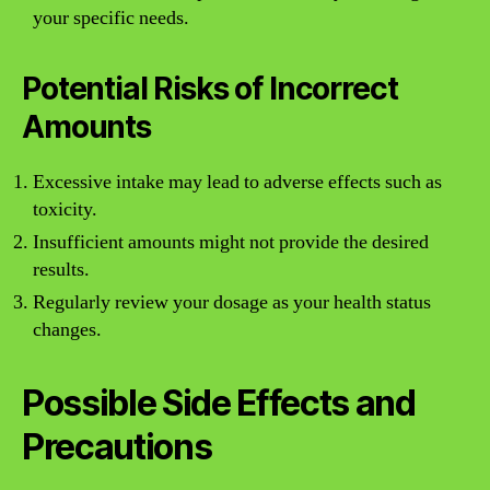
your specific needs.
Potential Risks of Incorrect
Amounts
Excessive intake may lead to adverse effects such as
toxicity.
Insufficient amounts might not provide the desired
results.
Regularly review your dosage as your health status
changes.
Possible Side Effects and
Precautions