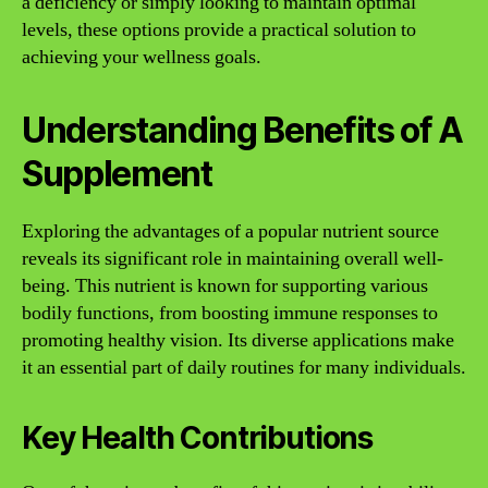
a deficiency or simply looking to maintain optimal
levels, these options provide a practical solution to
achieving your wellness goals.
Understanding Benefits of A
Supplement
Exploring the advantages of a popular nutrient source
reveals its significant role in maintaining overall well-
being. This nutrient is known for supporting various
bodily functions, from boosting immune responses to
promoting healthy vision. Its diverse applications make
it an essential part of daily routines for many individuals.
Key Health Contributions