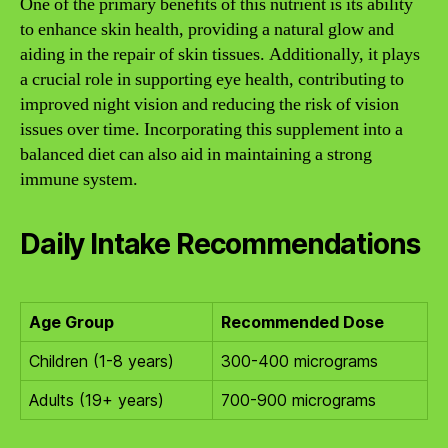
One of the primary benefits of this nutrient is its ability
to enhance skin health, providing a natural glow and
aiding in the repair of skin tissues. Additionally, it plays
a crucial role in supporting eye health, contributing to
improved night vision and reducing the risk of vision
issues over time. Incorporating this supplement into a
balanced diet can also aid in maintaining a strong
immune system.
Daily Intake Recommendations
Age Group
Recommended Dose
Children (1-8 years)
300-400 micrograms
Adults (19+ years)
700-900 micrograms