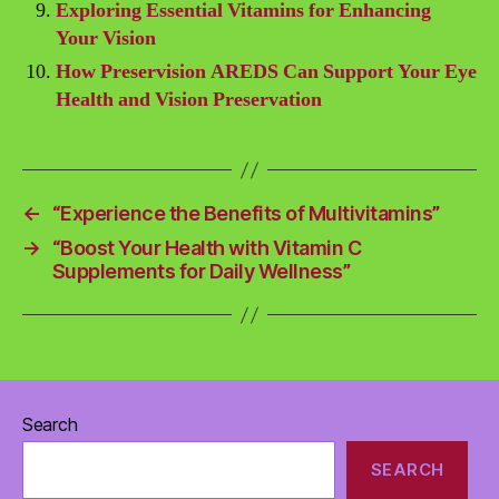
Exploring Essential Vitamins for Enhancing
Your Vision
How Preservision AREDS Can Support Your Eye
Health and Vision Preservation
←
“Experience the Benefits of Multivitamins”
→
“Boost Your Health with Vitamin C
Supplements for Daily Wellness”
Search
SEARCH