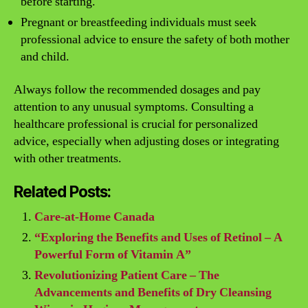
before starting.
Pregnant or breastfeeding individuals must seek
professional advice to ensure the safety of both mother
and child.
Always follow the recommended dosages and pay
attention to any unusual symptoms. Consulting a
healthcare professional is crucial for personalized
advice, especially when adjusting doses or integrating
with other treatments.
Related Posts:
Care-at-Home Canada
“Exploring the Benefits and Uses of Retinol – A
Powerful Form of Vitamin A”
Revolutionizing Patient Care – The
Advancements and Benefits of Dry Cleansing