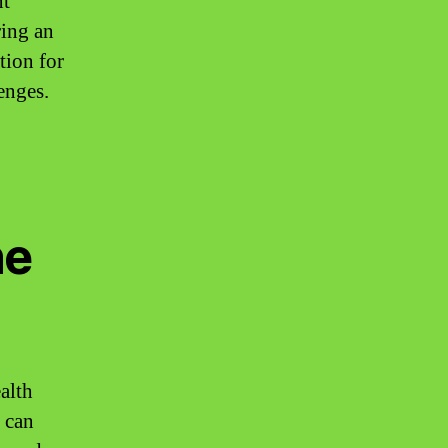
nt
ring an
tion for
enges.
ne
alth
t can