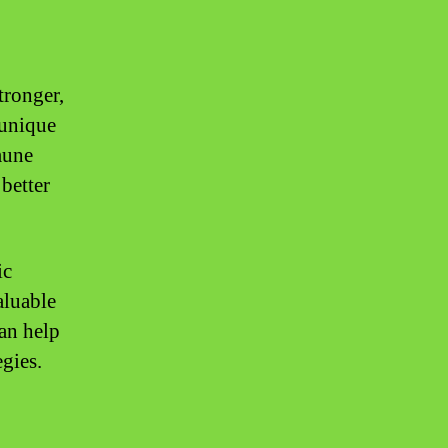
tronger,
 unique
mune
better
ic
aluable
can help
gies.