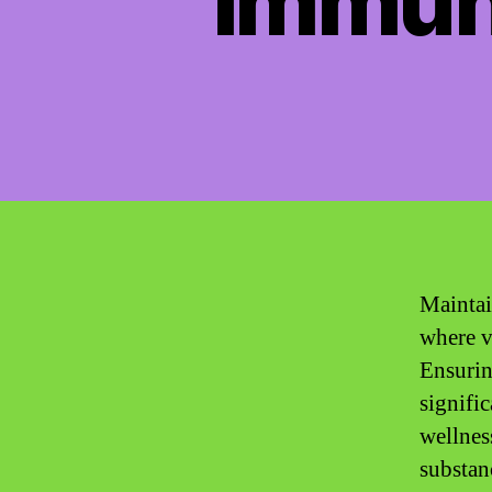
Immun
Maintai
where v
Ensurin
signifi
wellnes
substan