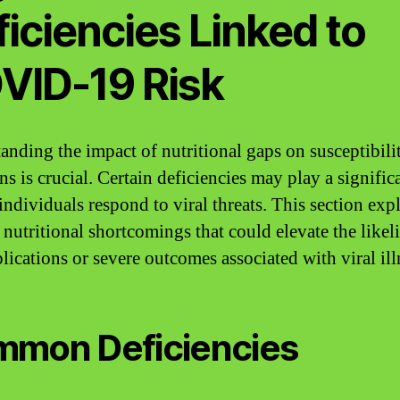
iciencies Linked to
VID-19 Risk
anding the impact of nutritional gaps on susceptibili
ns is crucial. Certain deficiencies may play a signific
individuals respond to viral threats. This section exp
c nutritional shortcomings that could elevate the like
lications or severe outcomes associated with viral ill
mon Deficiencies