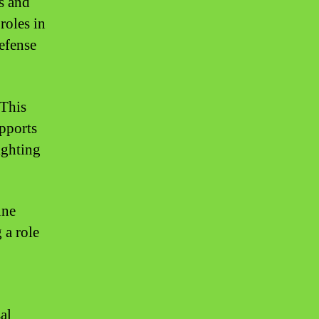
es and
roles in
defense
 This
pports
ighting
une
 a role
al