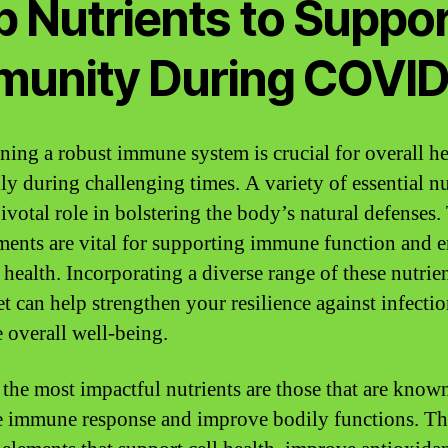
p Nutrients to Suppor
munity During COVI
ning a robust immune system is crucial for overall he
lly during challenging times. A variety of essential nu
pivotal role in bolstering the body’s natural defenses.
ments are vital for supporting immune function and 
 health. Incorporating a diverse range of these nutrien
et can help strengthen your resilience against infecti
 overall well-being.
he most impactful nutrients are those that are known
 immune response and improve bodily functions. Th