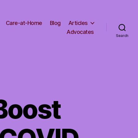
Care-at-Home
Blog
Articles
Advocates
Search
Boost