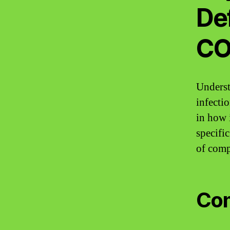
Def
CO
Underst
infectio
in how 
specifi
of comp
Com