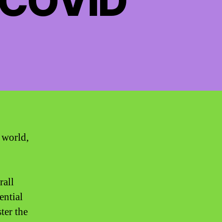
 COVID
 world,
rall
ential
ter the