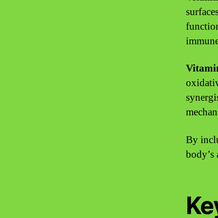
surfaces
functio
immune
Vitami
oxidati
synergi
mechan
By incl
body’s 
Key