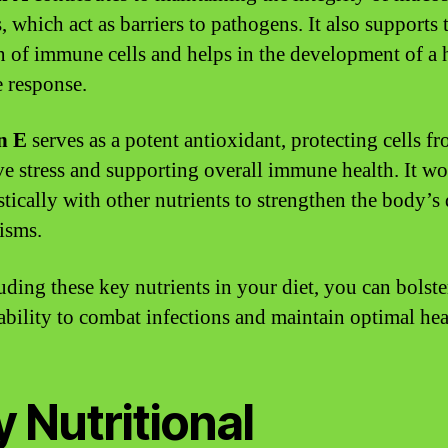
, which act as barriers to pathogens. It also supports 
n of immune cells and helps in the development of a 
 response.
n E
serves as a potent antioxidant, protecting cells f
ve stress and supporting overall immune health. It w
stically with other nutrients to strengthen the body’s
isms.
uding these key nutrients in your diet, you can bolst
ability to combat infections and maintain optimal hea
 Nutritional