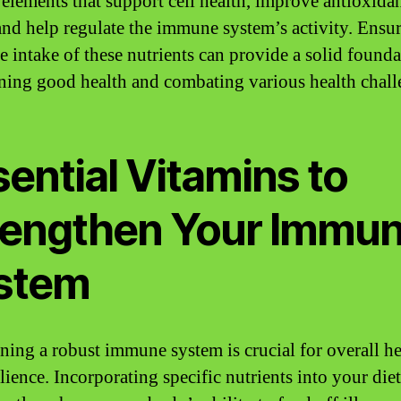
 elements that support cell health, improve antioxida
 and help regulate the immune system’s activity. Ensu
e intake of these nutrients can provide a solid founda
ning good health and combating various health chall
ential Vitamins to
rengthen Your Immu
stem
ning a robust immune system is crucial for overall he
lience. Incorporating specific nutrients into your die