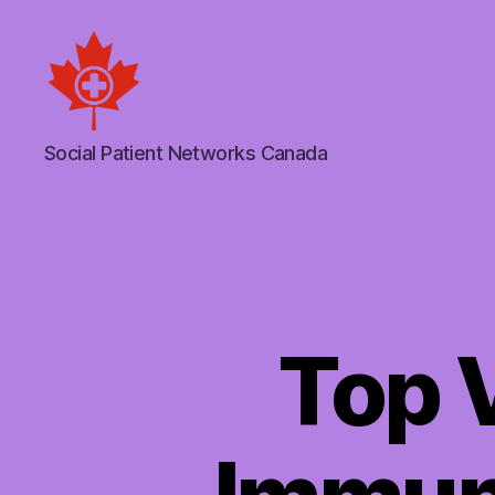
Social
Social Patient Networks Canada
Patient
Networks
Canada
Top 