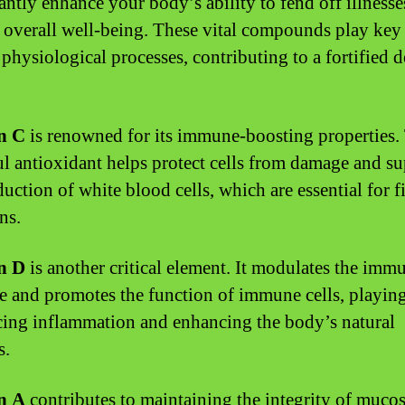
cantly enhance your body’s ability to fend off illness
 overall well-being. These vital compounds play key 
 physiological processes, contributing to a fortified 
n C
is renowned for its immune-boosting properties.
l antioxidant helps protect cells from damage and su
duction of white blood cells, which are essential for f
ns.
n D
is another critical element. It modulates the imm
e and promotes the function of immune cells, playing
cing inflammation and enhancing the body’s natural
s.
n A
contributes to maintaining the integrity of mucos