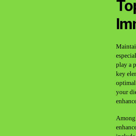
To
Im
Maintai
especia
play a 
key ele
optimal
your di
enhance
Among t
enhance