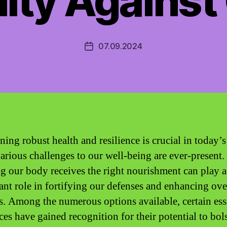
ity Against
07.09.2024
Post
date
ning robust health and resilience is crucial in today’s
arious challenges to our well-being are ever-present.
g our body receives the right nourishment can play a
cant role in fortifying our defenses and enhancing ove
s. Among the numerous options available, certain ess
ces have gained recognition for their potential to bols