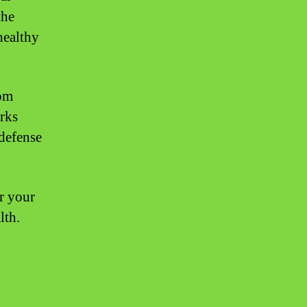
the
healthy
rom
orks
 defense
er your
lth.