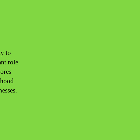
ty to
ant role
lores
lihood
nesses.