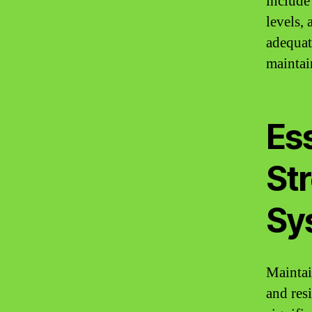
include
levels,
adequat
maintai
Ess
St
Sy
Maintai
and resi