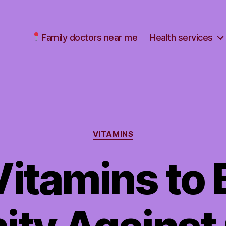
Family doctors near me
Health services
Categories
VITAMINS
Vitamins to 