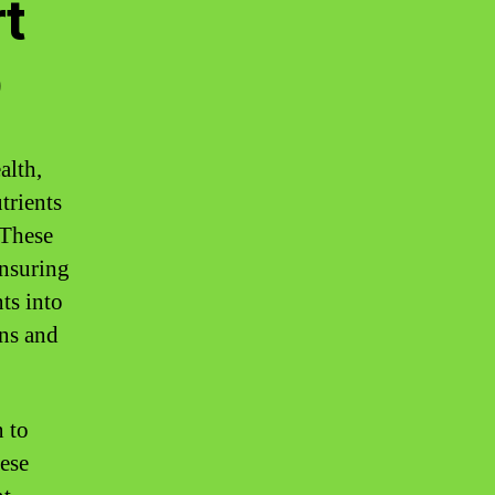
t
D
alth,
trients
 These
ensuring
ts into
ons and
 to
ese