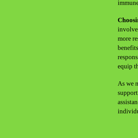
immune 
Choosi
involve
more re
benefit
respons
equip t
As we n
support
assista
individ