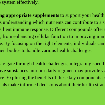
system effectively.
ng appropriate supplements
to support your health
s understanding which nutrients can contribute to a s
silient immune response. Different compounds offer
s, from enhancing cellular function to improving im
e. By focusing on the right elements, individuals can 
heir bodies to handle various health challenges.
avigate through health challenges, integrating specif
ive substances into our daily regimen may provide v
nce. Exploring the benefits of these key components 
uals make informed decisions about their health strate