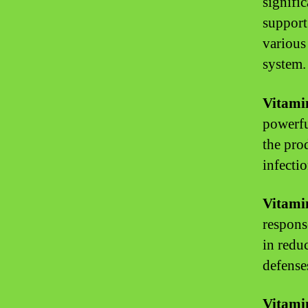
signifi
support
various
system.
Vitami
powerfu
the pro
infectio
Vitami
respons
in redu
defense
Vitami