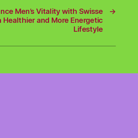
nce Men’s Vitality with Swisse
→
 Healthier and More Energetic
Lifestyle