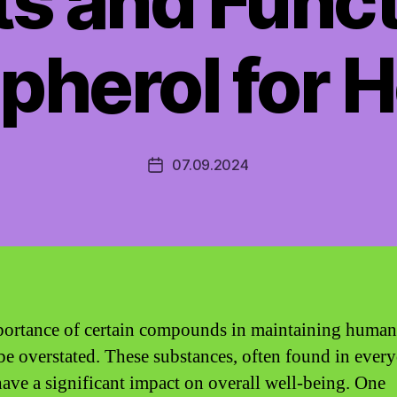
ts and Funct
pherol for H
07.09.2024
Post
date
ortance of certain compounds in maintaining human
be overstated. These substances, often found in ever
have a significant impact on overall well-being. One