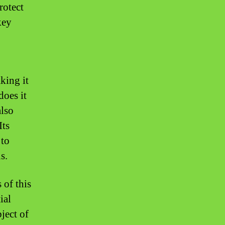
rotect
key
king it
does it
also
Its
 to
s.
 of this
ial
bject of