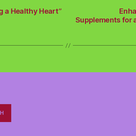
g a Healthy Heart”
Enha
Supplements for a
CH