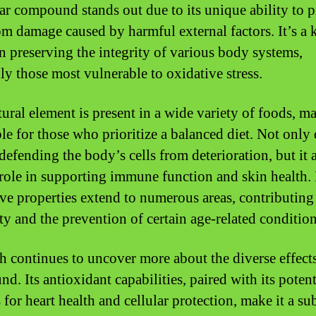
lar compound stands out due to its unique ability to p
rom damage caused by harmful external factors. It’s a 
in preserving the integrity of various body systems,
lly those most vulnerable to oxidative stress.
tural element is present in a wide variety of foods, ma
le for those who prioritize a balanced diet. Not only 
defending the body’s cells from deterioration, but it 
 role in supporting immune function and skin health. 
ive properties extend to numerous areas, contributing
ty and the prevention of certain age-related condition
h continues to uncover more about the diverse effects
. Its antioxidant capabilities, paired with its potent
 for heart health and cellular protection, make it a su