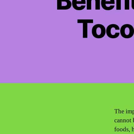
Benefi
Toco
The imp
cannot 
foods, 