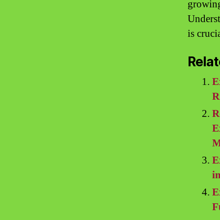
growing 
Underst
is cruc
Relat
E
R
R
E
M
E
i
E
F