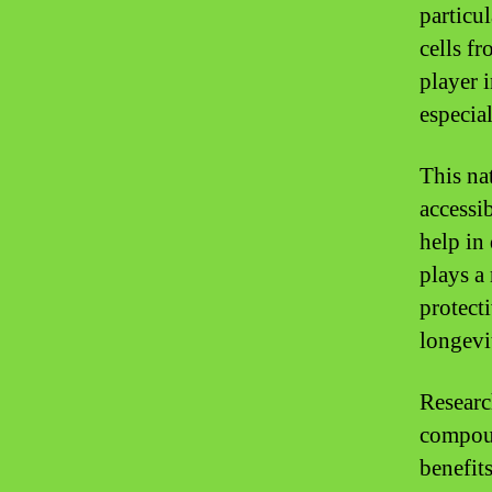
particu
cells f
player 
especia
This na
accessib
help in 
plays a
protect
longevi
Researc
compound
benefits