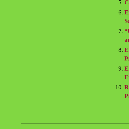
C
E
S
“
a
E
P
E
E
R
P