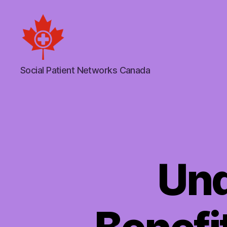
Social
Social Patient Networks Canada
Patient
Networks
Canada
Und