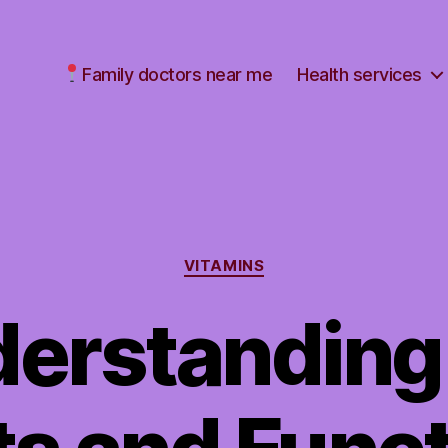
Family doctors near me
Health services
Categories
VITAMINS
erstanding