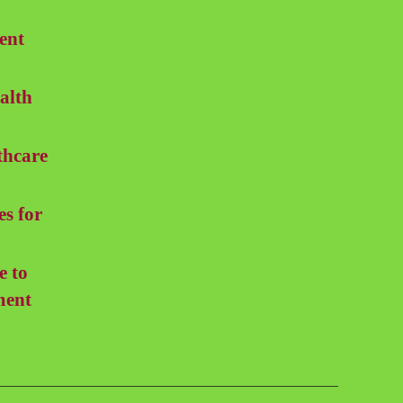
ent
alth
thcare
es for
e to
ment