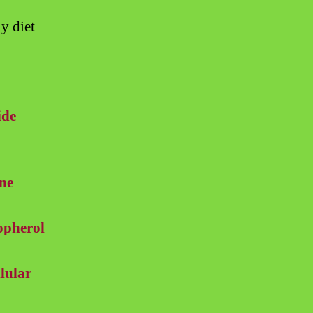
y diet
ide
ne
opherol
lular