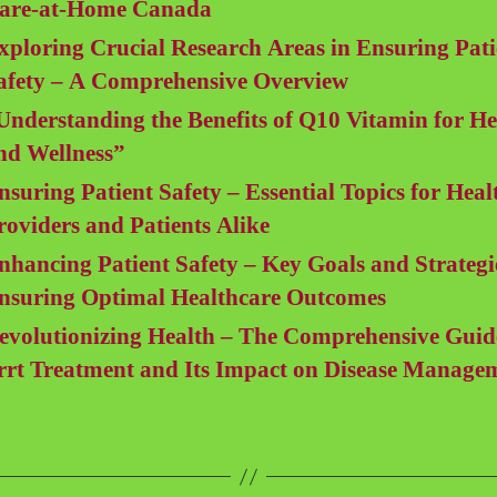
are-at-Home Canada
xploring Crucial Research Areas in Ensuring Pati
afety – A Comprehensive Overview
Understanding the Benefits of Q10 Vitamin for He
nd Wellness”
nsuring Patient Safety – Essential Topics for Heal
roviders and Patients Alike
nhancing Patient Safety – Key Goals and Strategi
nsuring Optimal Healthcare Outcomes
evolutionizing Health – The Comprehensive Guid
rrt Treatment and Its Impact on Disease Manage