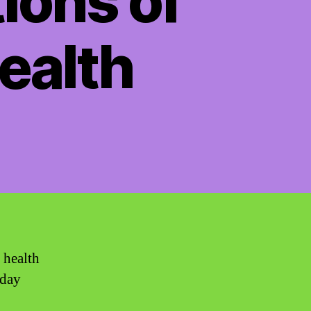
ions of
ealth
 health
yday