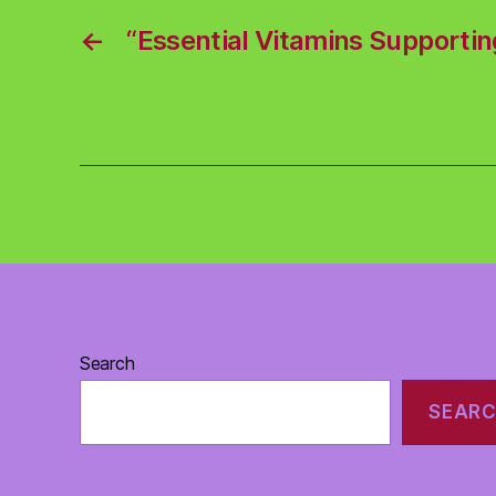
←
“Essential Vitamins Supportin
Search
SEAR