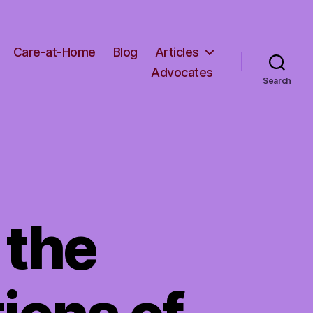
Care-at-Home
Blog
Articles
Advocates
Search
 the