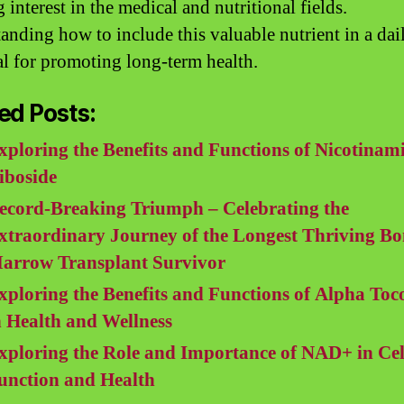
interest in the medical and nutritional fields.
anding how to include this valuable nutrient in a dail
ial for promoting long-term health.
ed Posts:
xploring the Benefits and Functions of Nicotinam
iboside
ecord-Breaking Triumph – Celebrating the
xtraordinary Journey of the Longest Thriving Bo
arrow Transplant Survivor
xploring the Benefits and Functions of Alpha Toc
n Health and Wellness
xploring the Role and Importance of NAD+ in Cel
unction and Health