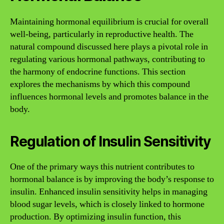
Maintaining hormonal equilibrium is crucial for overall
well-being, particularly in reproductive health. The
natural compound discussed here plays a pivotal role in
regulating various hormonal pathways, contributing to
the harmony of endocrine functions. This section
explores the mechanisms by which this compound
influences hormonal levels and promotes balance in the
body.
Regulation of Insulin Sensitivity
One of the primary ways this nutrient contributes to
hormonal balance is by improving the body’s response to
insulin. Enhanced insulin sensitivity helps in managing
blood sugar levels, which is closely linked to hormone
production. By optimizing insulin function, this