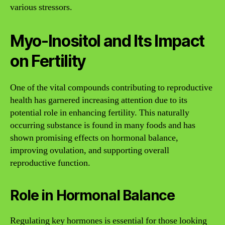
various stressors.
Myo-Inositol and Its Impact
on Fertility
One of the vital compounds contributing to reproductive
health has garnered increasing attention due to its
potential role in enhancing fertility. This naturally
occurring substance is found in many foods and has
shown promising effects on hormonal balance,
improving ovulation, and supporting overall
reproductive function.
Role in Hormonal Balance
Regulating key hormones is essential for those looking