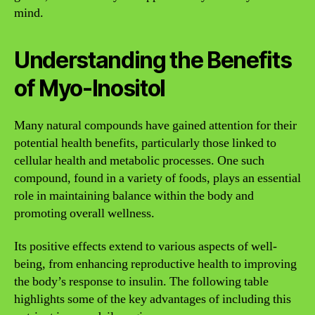
mind.
Understanding the Benefits
of Myo-Inositol
Many natural compounds have gained attention for their
potential health benefits, particularly those linked to
cellular health and metabolic processes. One such
compound, found in a variety of foods, plays an essential
role in maintaining balance within the body and
promoting overall wellness.
Its positive effects extend to various aspects of well-
being, from enhancing reproductive health to improving
the body’s response to insulin. The following table
highlights some of the key advantages of including this