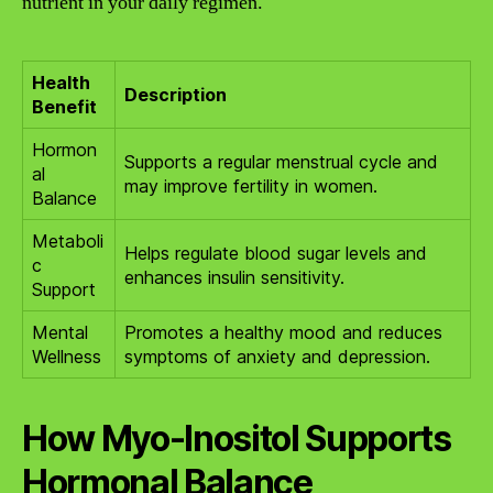
nutrient in your daily regimen.
Health
Description
Benefit
Hormon
Supports a regular menstrual cycle and
al
may improve fertility in women.
Balance
Metaboli
Helps regulate blood sugar levels and
c
enhances insulin sensitivity.
Support
Mental
Promotes a healthy mood and reduces
Wellness
symptoms of anxiety and depression.
How Myo-Inositol Supports
Hormonal Balance