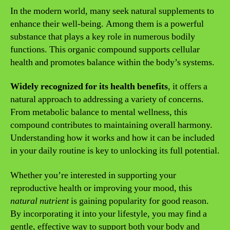
In the modern world, many seek natural supplements to
enhance their well-being. Among them is a powerful
substance that plays a key role in numerous bodily
functions. This organic compound supports cellular
health and promotes balance within the body’s systems.
Widely recognized for its health benefits
, it offers a
natural approach to addressing a variety of concerns.
From metabolic balance to mental wellness, this
compound contributes to maintaining overall harmony.
Understanding how it works and how it can be included
in your daily routine is key to unlocking its full potential.
Whether you’re interested in supporting your
reproductive health or improving your mood, this
natural nutrient
is gaining popularity for good reason.
By incorporating it into your lifestyle, you may find a
gentle, effective way to support both your body and