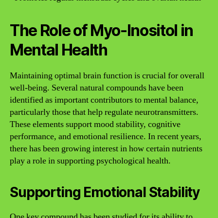
The Role of Myo-Inositol in
Mental Health
Maintaining optimal brain function is crucial for overall
well-being. Several natural compounds have been
identified as important contributors to mental balance,
particularly those that help regulate neurotransmitters.
These elements support mood stability, cognitive
performance, and emotional resilience. In recent years,
there has been growing interest in how certain nutrients
play a role in supporting psychological health.
Supporting Emotional Stability
One key compound has been studied for its ability to