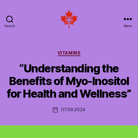
Search
Menu
Social
Patient
Networks
Canada
Categories
VITAMINS
“Understanding the
Benefits of Myo-Inositol
for Health and Wellness”
07.09.2024
Post
date