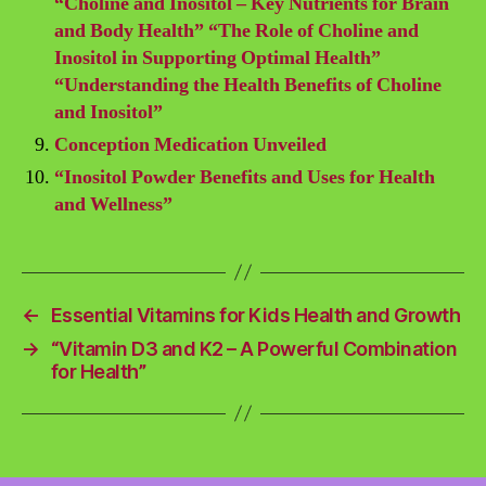
“Choline and Inositol – Key Nutrients for Brain
and Body Health” “The Role of Choline and
Inositol in Supporting Optimal Health”
“Understanding the Health Benefits of Choline
and Inositol”
Conception Medication Unveiled
“Inositol Powder Benefits and Uses for Health
and Wellness”
←
Essential Vitamins for Kids Health and Growth
→
“Vitamin D3 and K2 – A Powerful Combination
for Health”