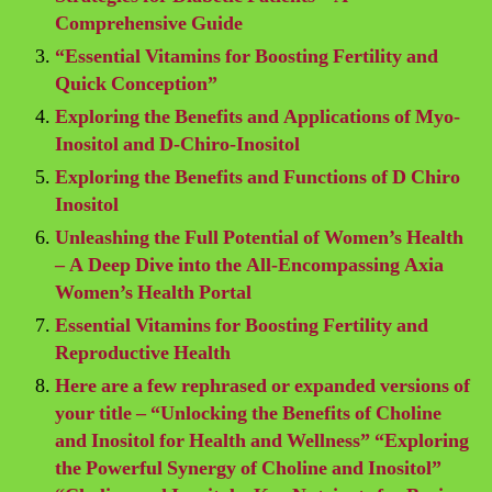
Comprehensive Guide
“Essential Vitamins for Boosting Fertility and
Quick Conception”
Exploring the Benefits and Applications of Myo-
Inositol and D-Chiro-Inositol
Exploring the Benefits and Functions of D Chiro
Inositol
Unleashing the Full Potential of Women’s Health
– A Deep Dive into the All-Encompassing Axia
Women’s Health Portal
Essential Vitamins for Boosting Fertility and
Reproductive Health
Here are a few rephrased or expanded versions of
your title – “Unlocking the Benefits of Choline
and Inositol for Health and Wellness” “Exploring
the Powerful Synergy of Choline and Inositol”