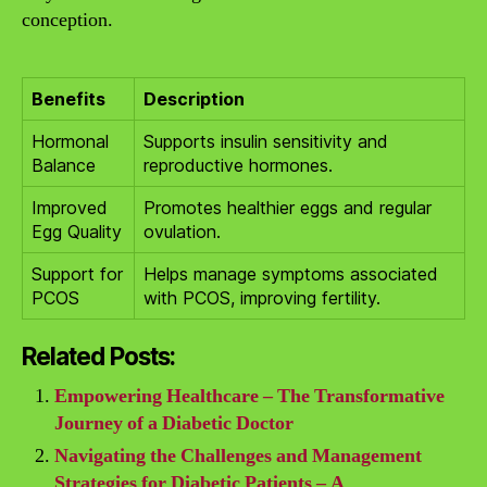
conception.
Benefits
Description
Hormonal
Supports insulin sensitivity and
Balance
reproductive hormones.
Improved
Promotes healthier eggs and regular
Egg Quality
ovulation.
Support for
Helps manage symptoms associated
PCOS
with PCOS, improving fertility.
Related Posts:
Empowering Healthcare – The Transformative
Journey of a Diabetic Doctor
Navigating the Challenges and Management
Strategies for Diabetic Patients – A