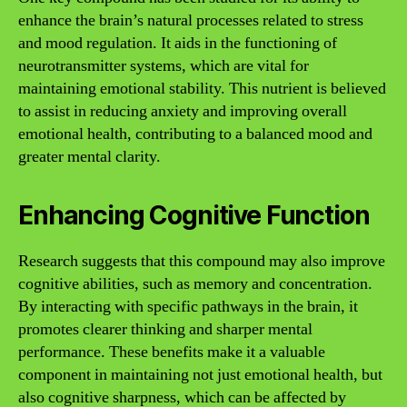
enhance the brain’s natural processes related to stress
and mood regulation. It aids in the functioning of
neurotransmitter systems, which are vital for
maintaining emotional stability. This nutrient is believed
to assist in reducing anxiety and improving overall
emotional health, contributing to a balanced mood and
greater mental clarity.
Enhancing Cognitive Function
Research suggests that this compound may also improve
cognitive abilities, such as memory and concentration.
By interacting with specific pathways in the brain, it
promotes clearer thinking and sharper mental
performance. These benefits make it a valuable
component in maintaining not just emotional health, but
also cognitive sharpness, which can be affected by