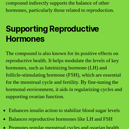
compound indirectly supports the balance of other
hormones, particularly those related to reproduction.
Supporting Reproductive
Hormones
The compound is also known for its positive effects on
reproductive health. It helps modulate the levels of key
hormones, such as luteinizing hormone (LH) and
follicle-stimulating hormone (FSH), which are essential
for the menstrual cycle and fertility. By fine-tuning the
hormonal environment, it aids in regularizing cycles and
supporting ovarian function.
Enhances insulin action to stabilize blood sugar levels
Balances reproductive hormones like LH and FSH
Promotes regular menstrual cycles and ovarian health