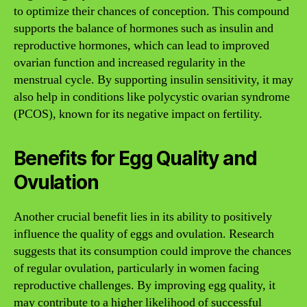
to optimize their chances of conception. This compound
supports the balance of hormones such as insulin and
reproductive hormones, which can lead to improved
ovarian function and increased regularity in the
menstrual cycle. By supporting insulin sensitivity, it may
also help in conditions like polycystic ovarian syndrome
(PCOS), known for its negative impact on fertility.
Benefits for Egg Quality and
Ovulation
Another crucial benefit lies in its ability to positively
influence the quality of eggs and ovulation. Research
suggests that its consumption could improve the chances
of regular ovulation, particularly in women facing
reproductive challenges. By improving egg quality, it
may contribute to a higher likelihood of successful