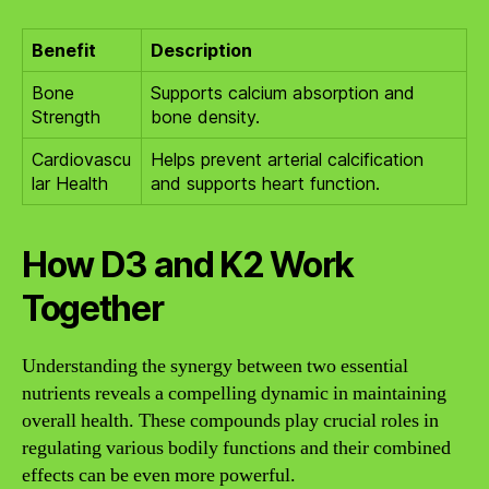
Benefit
Description
Bone
Supports calcium absorption and
Strength
bone density.
Cardiovascu
Helps prevent arterial calcification
lar Health
and supports heart function.
How D3 and K2 Work
Together
Understanding the synergy between two essential
nutrients reveals a compelling dynamic in maintaining
overall health. These compounds play crucial roles in
regulating various bodily functions and their combined
effects can be even more powerful.