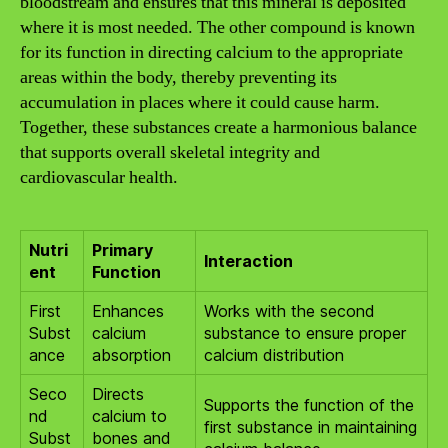
bloodstream and ensures that this mineral is deposited
where it is most needed. The other compound is known
for its function in directing calcium to the appropriate
areas within the body, thereby preventing its
accumulation in places where it could cause harm.
Together, these substances create a harmonious balance
that supports overall skeletal integrity and
cardiovascular health.
Nutri
Primary
Interaction
ent
Function
First
Enhances
Works with the second
Subst
calcium
substance to ensure proper
ance
absorption
calcium distribution
Seco
Directs
Supports the function of the
nd
calcium to
first substance in maintaining
Subst
bones and