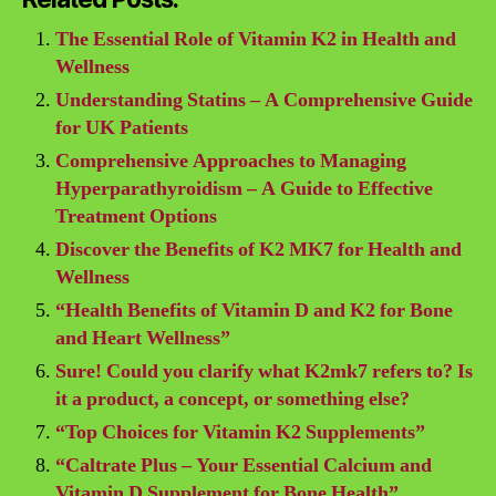
The Essential Role of Vitamin K2 in Health and
Wellness
Understanding Statins – A Comprehensive Guide
for UK Patients
Comprehensive Approaches to Managing
Hyperparathyroidism – A Guide to Effective
Treatment Options
Discover the Benefits of K2 MK7 for Health and
Wellness
“Health Benefits of Vitamin D and K2 for Bone
and Heart Wellness”
Sure! Could you clarify what K2mk7 refers to? Is
it a product, a concept, or something else?
“Top Choices for Vitamin K2 Supplements”
“Caltrate Plus – Your Essential Calcium and
Vitamin D Supplement for Bone Health”