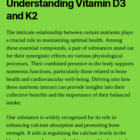
Understanding Vitamin D3
and K2
The intricate relationship between certain nutrients plays
a crucial role in maintaining optimal health. Among
these essential compounds, a pair of substances stand out
for their synergistic effects on various physiological
processes. Their combined presence in the body supports
numerous functions, particularly those related to bone
health and cardiovascular well-being. Delving into how
these nutrients interact can provide insights into their
collective benefits and the importance of their balanced
intake.
One substance is widely recognized for its role in
enhancing calcium absorption and promoting bone
strength. It aids in regulating the calcium levels in the