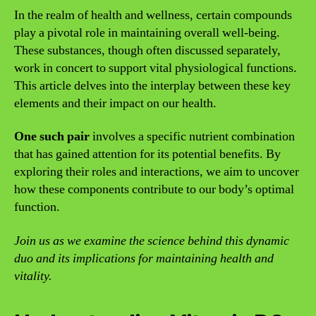
In the realm of health and wellness, certain compounds
play a pivotal role in maintaining overall well-being.
These substances, though often discussed separately,
work in concert to support vital physiological functions.
This article delves into the interplay between these key
elements and their impact on our health.
One such pair
involves a specific nutrient combination
that has gained attention for its potential benefits. By
exploring their roles and interactions, we aim to uncover
how these components contribute to our body’s optimal
function.
Join us as we examine the science behind this dynamic
duo and its implications for maintaining health and
vitality.