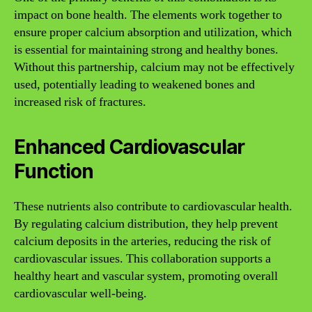
impact on bone health. The elements work together to
ensure proper calcium absorption and utilization, which
is essential for maintaining strong and healthy bones.
Without this partnership, calcium may not be effectively
used, potentially leading to weakened bones and
increased risk of fractures.
Enhanced Cardiovascular
Function
These nutrients also contribute to cardiovascular health.
By regulating calcium distribution, they help prevent
calcium deposits in the arteries, reducing the risk of
cardiovascular issues. This collaboration supports a
healthy heart and vascular system, promoting overall
cardiovascular well-being.