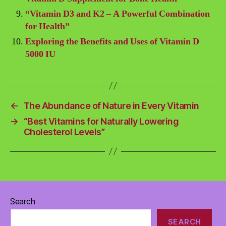
“Vitamin D3 and K2 – A Powerful Combination
for Health”
Exploring the Benefits and Uses of Vitamin D
5000 IU
←
The Abundance of Nature in Every Vitamin
→
“Best Vitamins for Naturally Lowering
Cholesterol Levels”
Search
SEARCH