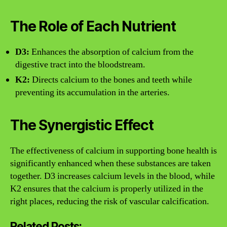
The Role of Each Nutrient
D3:
Enhances the absorption of calcium from the
digestive tract into the bloodstream.
K2:
Directs calcium to the bones and teeth while
preventing its accumulation in the arteries.
The Synergistic Effect
The effectiveness of calcium in supporting bone health is
significantly enhanced when these substances are taken
together. D3 increases calcium levels in the blood, while
K2 ensures that the calcium is properly utilized in the
right places, reducing the risk of vascular calcification.
Related Posts: