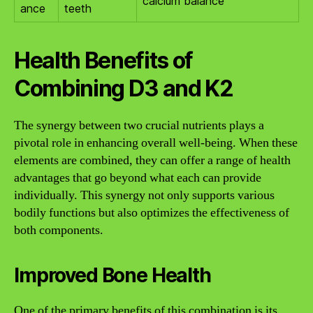
calcium balance
ance
teeth
Health Benefits of
Combining D3 and K2
The synergy between two crucial nutrients plays a
pivotal role in enhancing overall well-being. When these
elements are combined, they can offer a range of health
advantages that go beyond what each can provide
individually. This synergy not only supports various
bodily functions but also optimizes the effectiveness of
both components.
Improved Bone Health
One of the primary benefits of this combination is its