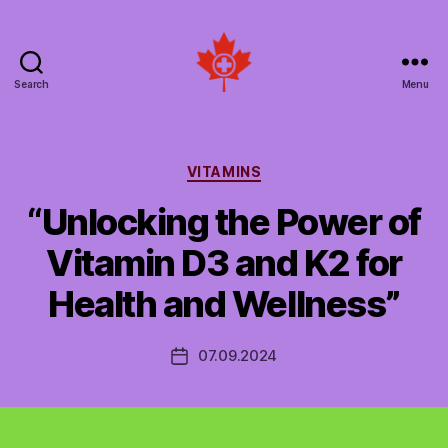
Search
Menu
Social
Patient
Networks
Canada
Categories
VITAMINS
“Unlocking the Power of
Vitamin D3 and K2 for
Health and Wellness”
07.09.2024
Post
date