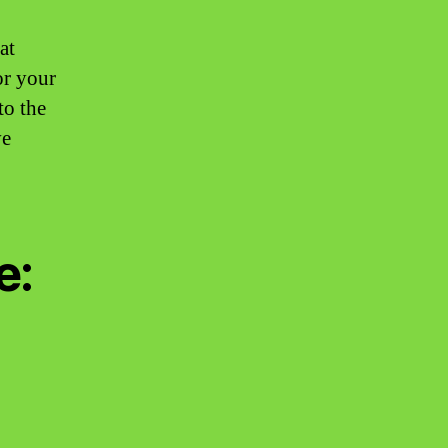
at
or your
to the
ve
e: