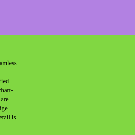
eamless
fied
chart-
 are
dge
tail is