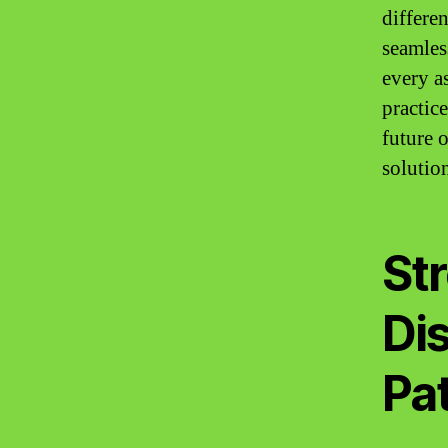
differen
seamles
every a
practic
future 
solutio
Str
Di
Pat