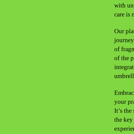
with un
care is
Our plat
journey
of frag
of the 
integrat
umbrell
Embrace
your pr
It’s th
the key
experien