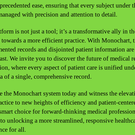
precedented ease, ensuring that every subject under t
 managed with precision and attention to detail.
form is not just a tool; it’s a transformative ally in th
 towards a more efficient practice. With Monochart, 
mented records and disjointed patient information are
past. We invite you to discover the future of medical 
ion, where every aspect of patient care is unified und
a of a single, comprehensive record.
 the Monochart system today and witness the elevat
actice to new heights of efficiency and patient-center
e smart choice for forward-thinking medical profession
 to unlocking a more streamlined, responsive healthc
ce for all.