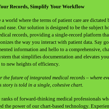
Your Records, Simplify Your Workflow
 a world where the terms of patient care are dictated 
and ease. Our solution is designed to be the subject h
dical records, providing a single-record platform tha
ionizes the way you interact with patient data. Say 
mented information and hello to a comprehensive, cha
ystem that simplifies documentation and elevates you
 to new heights of efficiency.
r the future of integrated medical records – where ev
s story is told in a single, cohesive chart.
e ranks of forward-thinking medical professionals w
d the power of our chart-based technology. Experien