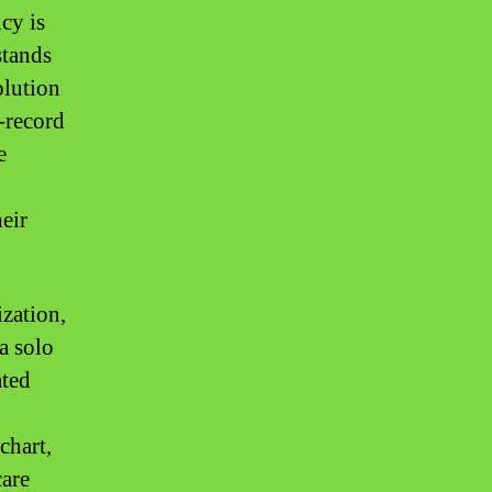
ncy is
stands
olution
e-record
e
heir
zation,
a solo
ated
chart,
care