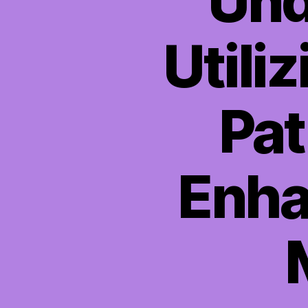
Und
Utili
Pat
Enha