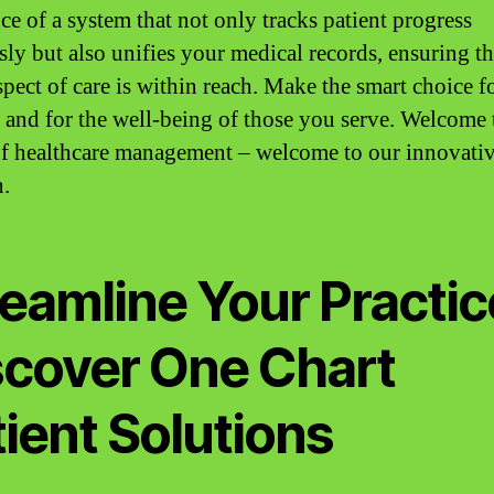
ce of a system that not only tracks patient progress
sly but also unifies your medical records, ensuring th
spect of care is within reach. Make the smart choice f
e and for the well-being of those you serve. Welcome 
of healthcare management – welcome to our innovati
n.
eamline Your Practic
scover One Chart
ient Solutions