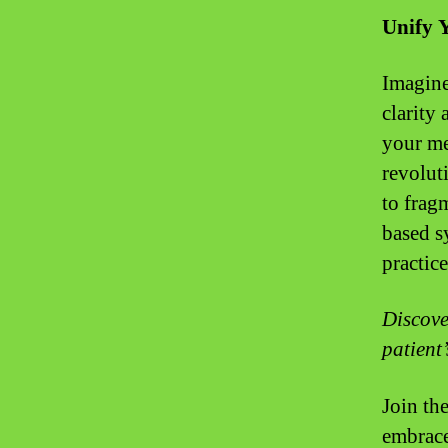
Unify 
Imagine
clarity 
your me
revolut
to frag
based s
practice
Discove
patient’
Join th
embrace