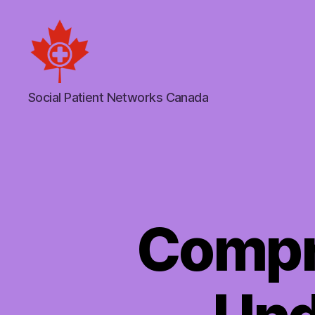
Social
Social Patient Networks Canada
Patient
Networks
Canada
Compr