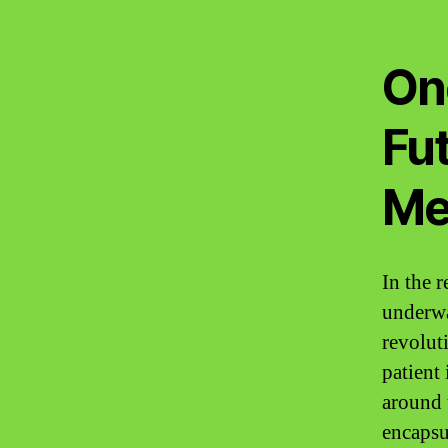
On
Fut
Me
In the 
underwa
revolut
patient
around 
encapsul