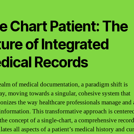
e Chart Patient: The
ure of Integrated
dical Records
realm of medical documentation, a paradigm shift is
y, moving towards a singular, cohesive system that
ionizes the way healthcare professionals manage and 
 information. This transformative approach is centere
the concept of a single-chart, a comprehensive record
ates all aspects of a patient’s medical history and cu