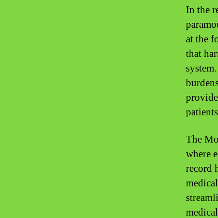
In the r
paramou
at the 
that ha
system.
burdens
provide
patients
The Mon
where e
record h
medical
streaml
medical 