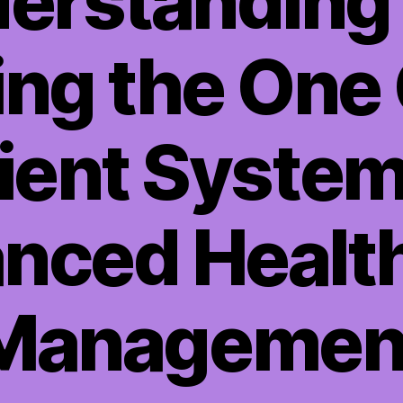
erstanding
zing the One
ient System
nced Healt
Managemen