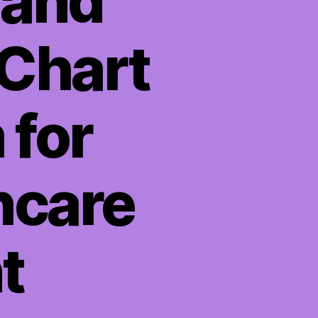
 and
 Chart
 for
hcare
t