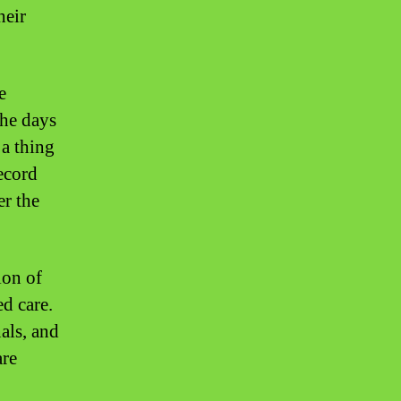
heir
e
the days
 a thing
record
er the
ion of
ed care.
als, and
are