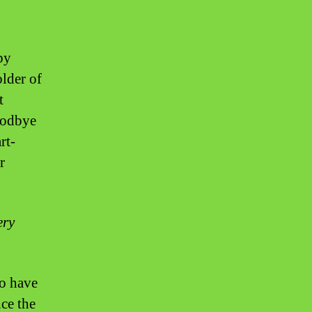
by
older of
t
goodbye
rt-
r
ery
ho have
ce the