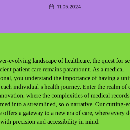
11.05.2024
Post
date
ever-evolving landscape of healthcare, the quest for s
icient patient care remains paramount. As a medical
ional, you understand the importance of having a uni
 each individual’s health journey. Enter the realm of 
nnovation, where the complexities of medical records
rmed into a streamlined, solo narrative. Our cutting-e
 offers a gateway to a new era of care, where every de
 with precision and accessibility in mind.