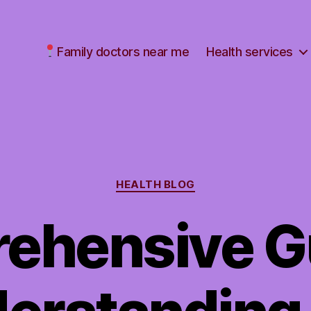
Family doctors near me
Health services
Categories
HEALTH BLOG
ehensive Gu