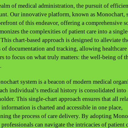
ealm of medical administration, the pursuit of efficie
nt. Our innovative platform, known as Monochart, 
forefront of this endeavor, offering a comprehensive s
rmonizes the complexities of patient care into a singl
 This chart-based approach is designed to alleviate th
 of documentation and tracking, allowing healthcare
rs to focus on what truly matters: the well-being of t
.
ochart system is a beacon of modern medical organi
ach individual’s medical history is consolidated into 
older. This single-chart approach ensures that all rel
 information is charted and accessible in one place,
ining the process of care delivery. By adopting Mono
professionals can navigate the intricacies of patient 