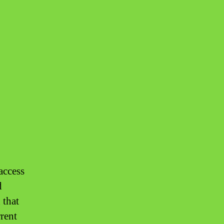
access
d
 that
rrent