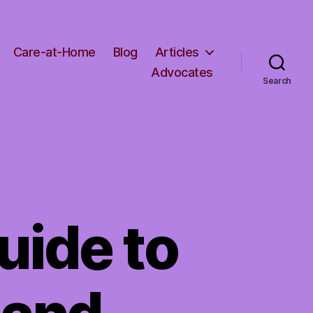
Care-at-Home
Blog
Articles
Advocates
Search
ide to