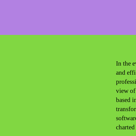
In the 
and eff
profess
view of
based i
transfo
software
charted