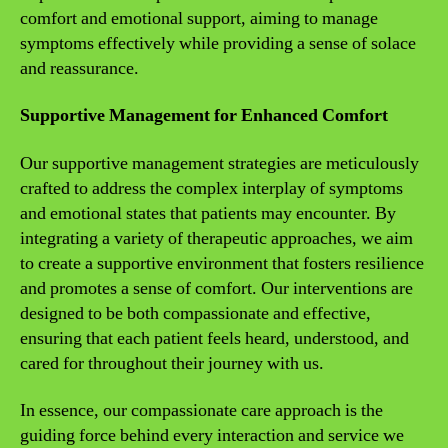
comfort and emotional support, aiming to manage
symptoms effectively while providing a sense of solace
and reassurance.
Supportive Management for Enhanced Comfort
Our supportive management strategies are meticulously
crafted to address the complex interplay of symptoms
and emotional states that patients may encounter. By
integrating a variety of therapeutic approaches, we aim
to create a supportive environment that fosters resilience
and promotes a sense of comfort. Our interventions are
designed to be both compassionate and effective,
ensuring that each patient feels heard, understood, and
cared for throughout their journey with us.
In essence, our compassionate care approach is the
guiding force behind every interaction and service we