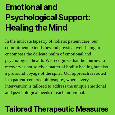
Emotional and
Psychological Support:
Healing the Mind
In the intricate tapestry of holistic patient care, our
commitment extends beyond physical well-being to
encompass the delicate realm of emotional and
psychological health. We recognize that the journey to
recovery is not solely a matter of bodily healing but also
a profound voyage of the spirit. Our approach is rooted
in a patient-centered philosophy, where every
intervention is tailored to address the unique emotional
and psychological needs of each individual.
Tailored Therapeutic Measures