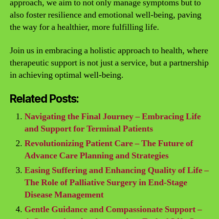
approach, we aim to not only manage symptoms but to
also foster resilience and emotional well-being, paving
the way for a healthier, more fulfilling life.
Join us in embracing a holistic approach to health, where
therapeutic support is not just a service, but a partnership
in achieving optimal well-being.
Related Posts:
Navigating the Final Journey – Embracing Life
and Support for Terminal Patients
Revolutionizing Patient Care – The Future of
Advance Care Planning and Strategies
Easing Suffering and Enhancing Quality of Life –
The Role of Palliative Surgery in End-Stage
Disease Management
Gentle Guidance and Compassionate Support –