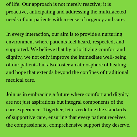
of life. Our approach is not merely reactive; it is
proactive, anticipating and addressing the multifaceted
needs of our patients with a sense of urgency and care.
In every interaction, our aim is to provide a nurturing
environment where patients feel heard, respected, and
supported. We believe that by prioritizing comfort and
dignity, we not only improve the immediate well-being
of our patients but also foster an atmosphere of healing
and hope that extends beyond the confines of traditional
medical care.
Join us in embracing a future where comfort and dignity
are not just aspirations but integral components of the
care experience. Together, let us redefine the standards
of supportive care, ensuring that every patient receives
the compassionate, comprehensive support they deserve.