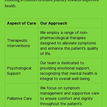
health.
Aspect of Care
Our Approach
We employ a range of non-
pharmacological therapies
Therapeutic
designed to alleviate symptoms
Interventions
and enhance the patient’s quality
of life.
Our team is dedicated to
Psychological
providing emotional support,
Support
recognizing that mental health is
integral to overall well-being.
We focus on symptom
management and supportive care
Palliative Care
to ensure comfort and dignity
throughout the patient’s