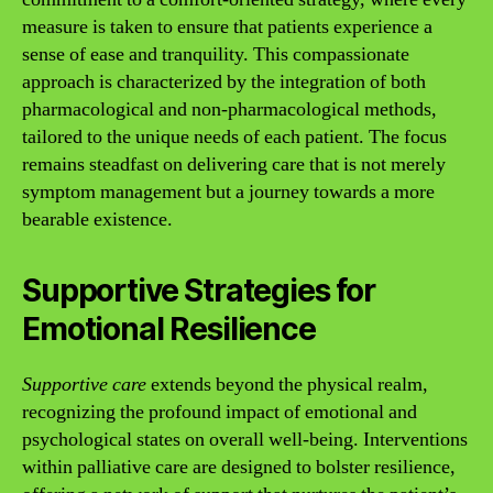
measure is taken to ensure that patients experience a
sense of ease and tranquility. This compassionate
approach is characterized by the integration of both
pharmacological and non-pharmacological methods,
tailored to the unique needs of each patient. The focus
remains steadfast on delivering care that is not merely
symptom management but a journey towards a more
bearable existence.
Supportive Strategies for
Emotional Resilience
Supportive care
extends beyond the physical realm,
recognizing the profound impact of emotional and
psychological states on overall well-being. Interventions
within palliative care are designed to bolster resilience,