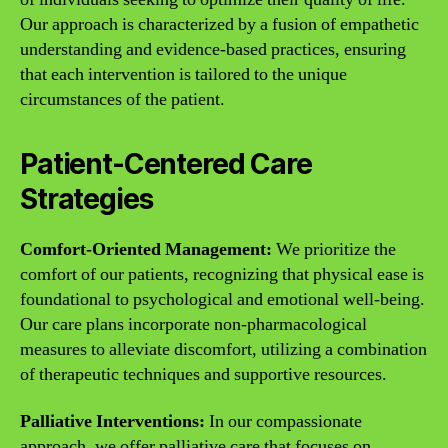
Our approach is characterized by a fusion of empathetic
understanding and evidence-based practices, ensuring
that each intervention is tailored to the unique
circumstances of the patient.
Patient-Centered Care
Strategies
Comfort-Oriented Management:
We prioritize the
comfort of our patients, recognizing that physical ease is
foundational to psychological and emotional well-being.
Our care plans incorporate non-pharmacological
measures to alleviate discomfort, utilizing a combination
of therapeutic techniques and supportive resources.
Palliative Interventions:
In our compassionate
approach, we offer palliative care that focuses on