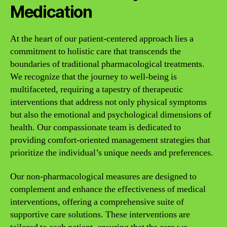
Medication
At the heart of our patient-centered approach lies a
commitment to holistic care that transcends the
boundaries of traditional pharmacological treatments.
We recognize that the journey to well-being is
multifaceted, requiring a tapestry of therapeutic
interventions that address not only physical symptoms
but also the emotional and psychological dimensions of
health. Our compassionate team is dedicated to
providing comfort-oriented management strategies that
prioritize the individual’s unique needs and preferences.
Our non-pharmacological measures are designed to
complement and enhance the effectiveness of medical
interventions, offering a comprehensive suite of
supportive care solutions. These interventions are