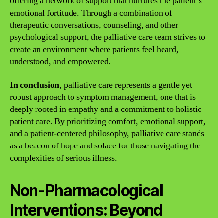
offering a network of support that nurtures the patient’s
emotional fortitude. Through a combination of
therapeutic conversations, counseling, and other
psychological support, the palliative care team strives to
create an environment where patients feel heard,
understood, and empowered.
In conclusion
, palliative care represents a gentle yet
robust approach to symptom management, one that is
deeply rooted in empathy and a commitment to holistic
patient care. By prioritizing comfort, emotional support,
and a patient-centered philosophy, palliative care stands
as a beacon of hope and solace for those navigating the
complexities of serious illness.
Non-Pharmacological
Interventions: Beyond