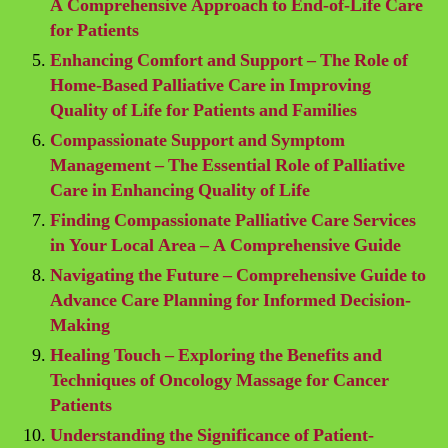
A Comprehensive Approach to End-of-Life Care
for Patients
Enhancing Comfort and Support – The Role of
Home-Based Palliative Care in Improving
Quality of Life for Patients and Families
Compassionate Support and Symptom
Management – The Essential Role of Palliative
Care in Enhancing Quality of Life
Finding Compassionate Palliative Care Services
in Your Local Area – A Comprehensive Guide
Navigating the Future – Comprehensive Guide to
Advance Care Planning for Informed Decision-
Making
Healing Touch – Exploring the Benefits and
Techniques of Oncology Massage for Cancer
Patients
Understanding the Significance of Patient-