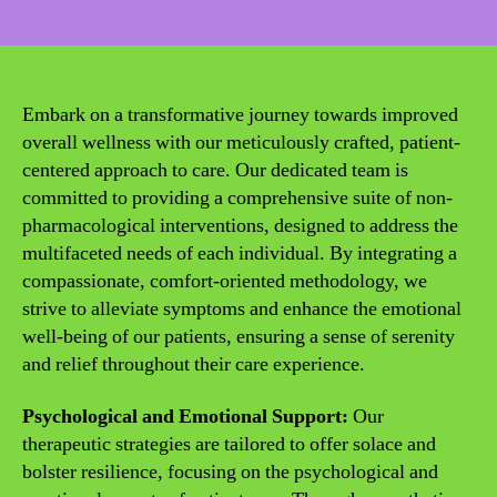
date
Embark on a transformative journey towards improved
overall wellness with our meticulously crafted, patient-
centered approach to care. Our dedicated team is
committed to providing a comprehensive suite of non-
pharmacological interventions, designed to address the
multifaceted needs of each individual. By integrating a
compassionate, comfort-oriented methodology, we
strive to alleviate symptoms and enhance the emotional
well-being of our patients, ensuring a sense of serenity
and relief throughout their care experience.
Psychological and Emotional Support:
Our
therapeutic strategies are tailored to offer solace and
bolster resilience, focusing on the psychological and