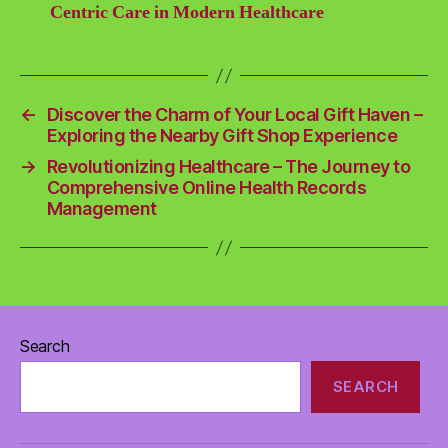
Centric Care in Modern Healthcare
←
Discover the Charm of Your Local Gift Haven –
Exploring the Nearby Gift Shop Experience
→
Revolutionizing Healthcare – The Journey to
Comprehensive Online Health Records
Management
Search
SEARCH