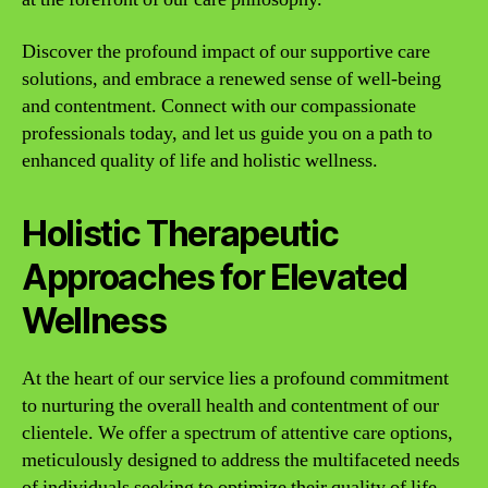
Discover the profound impact of our supportive care
solutions, and embrace a renewed sense of well-being
and contentment. Connect with our compassionate
professionals today, and let us guide you on a path to
enhanced quality of life and holistic wellness.
Holistic Therapeutic
Approaches for Elevated
Wellness
At the heart of our service lies a profound commitment
to nurturing the overall health and contentment of our
clientele. We offer a spectrum of attentive care options,
meticulously designed to address the multifaceted needs
of individuals seeking to optimize their quality of life.