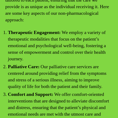
tailored to each patient, ensuring that the care we
provide is as unique as the individual receiving it. Here
are some key aspects of our non-pharmacological
approach:
Therapeutic Engagement:
We employ a variety of
therapeutic modalities that focus on the patient’s
emotional and psychological well-being, fostering a
sense of empowerment and control over their health
journey.
Palliative Care:
Our palliative care services are
centered around providing relief from the symptoms
and stress of a serious illness, aiming to improve
quality of life for both the patient and their family.
Comfort and Support:
We offer comfort-oriented
interventions that are designed to alleviate discomfort
and distress, ensuring that the patient’s physical and
emotional needs are met with the utmost care and