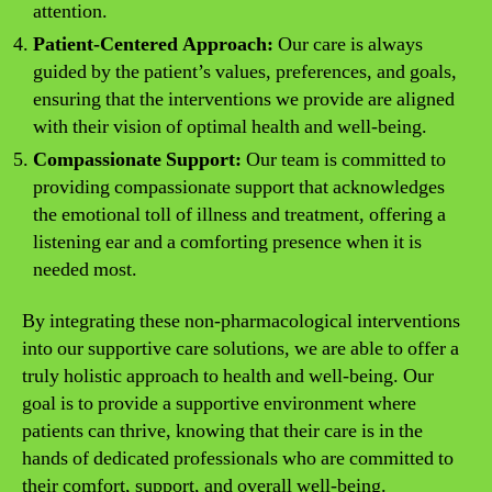
attention.
Patient-Centered Approach:
Our care is always
guided by the patient’s values, preferences, and goals,
ensuring that the interventions we provide are aligned
with their vision of optimal health and well-being.
Compassionate Support:
Our team is committed to
providing compassionate support that acknowledges
the emotional toll of illness and treatment, offering a
listening ear and a comforting presence when it is
needed most.
By integrating these non-pharmacological interventions
into our supportive care solutions, we are able to offer a
truly holistic approach to health and well-being. Our
goal is to provide a supportive environment where
patients can thrive, knowing that their care is in the
hands of dedicated professionals who are committed to
their comfort, support, and overall well-being.