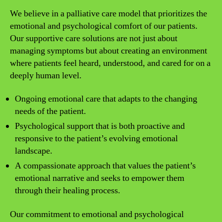
We believe in a palliative care model that prioritizes the
emotional and psychological comfort of our patients.
Our supportive care solutions are not just about
managing symptoms but about creating an environment
where patients feel heard, understood, and cared for on a
deeply human level.
Ongoing emotional care that adapts to the changing
needs of the patient.
Psychological support that is both proactive and
responsive to the patient’s evolving emotional
landscape.
A compassionate approach that values the patient’s
emotional narrative and seeks to empower them
through their healing process.
Our commitment to emotional and psychological