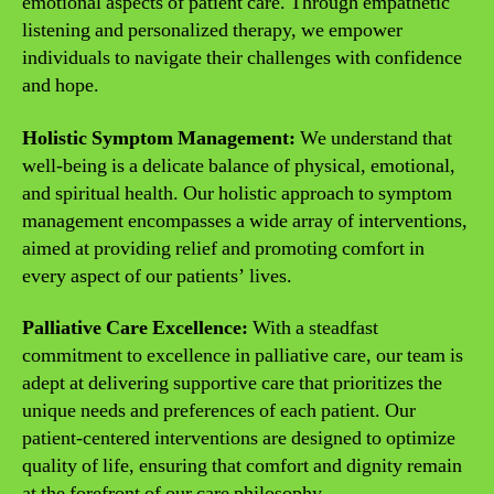
emotional aspects of patient care. Through empathetic
listening and personalized therapy, we empower
individuals to navigate their challenges with confidence
and hope.
Holistic Symptom Management:
We understand that
well-being is a delicate balance of physical, emotional,
and spiritual health. Our holistic approach to symptom
management encompasses a wide array of interventions,
aimed at providing relief and promoting comfort in
every aspect of our patients’ lives.
Palliative Care Excellence:
With a steadfast
commitment to excellence in palliative care, our team is
adept at delivering supportive care that prioritizes the
unique needs and preferences of each patient. Our
patient-centered interventions are designed to optimize
quality of life, ensuring that comfort and dignity remain
at the forefront of our care philosophy.