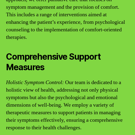
symptom management and the provision of comfort.
This includes a range of interventions aimed at
enhancing the patient’s experience, from psychological
counseling to the implementation of comfort-oriented
therapies.
Comprehensive Support
Measures
Holistic Symptom Control:
Our team is dedicated to a
holistic view of health, addressing not only physical
symptoms but also the psychological and emotional
dimensions of well-being. We employ a variety of
therapeutic measures to support patients in managing
their symptoms effectively, ensuring a comprehensive
response to their health challenges.