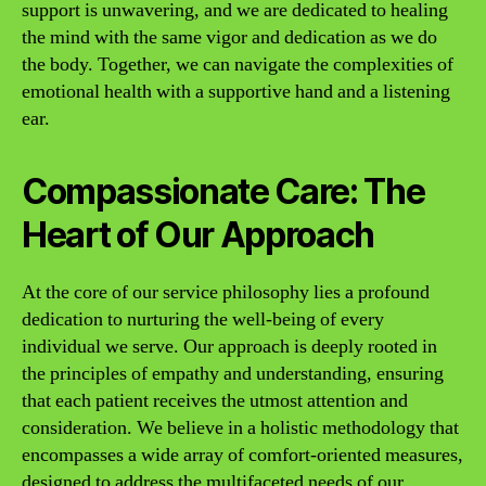
support is unwavering, and we are dedicated to healing
the mind with the same vigor and dedication as we do
the body. Together, we can navigate the complexities of
emotional health with a supportive hand and a listening
ear.
Compassionate Care: The
Heart of Our Approach
At the core of our service philosophy lies a profound
dedication to nurturing the well-being of every
individual we serve. Our approach is deeply rooted in
the principles of empathy and understanding, ensuring
that each patient receives the utmost attention and
consideration. We believe in a holistic methodology that
encompasses a wide array of comfort-oriented measures,
designed to address the multifaceted needs of our