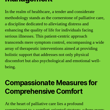
In the realm of healthcare, a tender and considerate
methodology stands as the cornerstone of palliative care,
a discipline dedicated to alleviating distress and
enhancing the quality of life for individuals facing
serious illnesses. This patient-centric approach
transcends mere symptom control, encompassing a wide
array of therapeutic interventions aimed at providing
holistic support that addresses not only physical
discomfort but also psychological and emotional well-
being.
Compassionate Measures for
Comprehensive Comfort
At the heart of palliative care lies a profound
commitment to a comfort-oriented strategy, where every