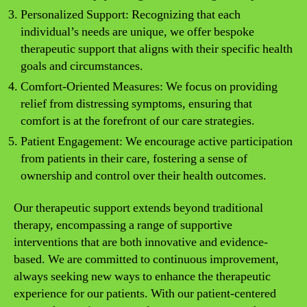
Personalized Support: Recognizing that each
individual’s needs are unique, we offer bespoke
therapeutic support that aligns with their specific health
goals and circumstances.
Comfort-Oriented Measures: We focus on providing
relief from distressing symptoms, ensuring that
comfort is at the forefront of our care strategies.
Patient Engagement: We encourage active participation
from patients in their care, fostering a sense of
ownership and control over their health outcomes.
Our therapeutic support extends beyond traditional
therapy, encompassing a range of supportive
interventions that are both innovative and evidence-
based. We are committed to continuous improvement,
always seeking new ways to enhance the therapeutic
experience for our patients. With our patient-centered