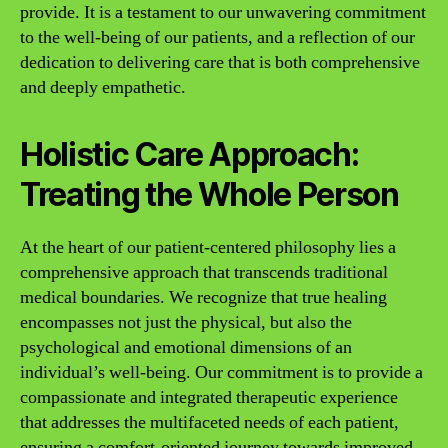
provide. It is a testament to our unwavering commitment
to the well-being of our patients, and a reflection of our
dedication to delivering care that is both comprehensive
and deeply empathetic.
Holistic Care Approach:
Treating the Whole Person
At the heart of our patient-centered philosophy lies a
comprehensive approach that transcends traditional
medical boundaries. We recognize that true healing
encompasses not just the physical, but also the
psychological and emotional dimensions of an
individual’s well-being. Our commitment is to provide a
compassionate and integrated therapeutic experience
that addresses the multifaceted needs of each patient,
ensuring a comfort-oriented journey towards improved