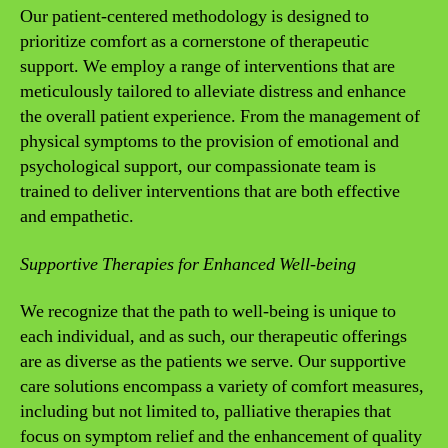
Our patient-centered methodology is designed to
prioritize comfort as a cornerstone of therapeutic
support. We employ a range of interventions that are
meticulously tailored to alleviate distress and enhance
the overall patient experience. From the management of
physical symptoms to the provision of emotional and
psychological support, our compassionate team is
trained to deliver interventions that are both effective
and empathetic.
Supportive Therapies for Enhanced Well-being
We recognize that the path to well-being is unique to
each individual, and as such, our therapeutic offerings
are as diverse as the patients we serve. Our supportive
care solutions encompass a variety of comfort measures,
including but not limited to, palliative therapies that
focus on symptom relief and the enhancement of quality