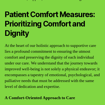
Patient Comfort Measures:
Prioritizing Comfort and
Dignity
At the heart of our holistic approach to supportive care
lies a profound commitment to ensuring the utmost
comfort and preserving the dignity of each individual
under our care. We understand that the journey towards
improved well-being is not solely a physical endeavor; it
encompasses a tapestry of emotional, psychological, and
palliative needs that must be addressed with the same
level of dedication and expertise.
A Comfort-Oriented Approach to Care