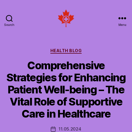
Search
Menu
Social
Patient
Networks
Canada
Categories
HEALTH BLOG
Comprehensive
Strategies for Enhancing
Patient Well-being – The
Vital Role of Supportive
Care in Healthcare
11.05.2024
Post