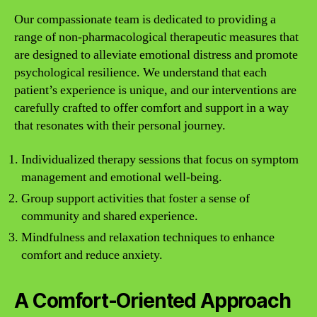
Our compassionate team is dedicated to providing a
range of non-pharmacological therapeutic measures that
are designed to alleviate emotional distress and promote
psychological resilience. We understand that each
patient’s experience is unique, and our interventions are
carefully crafted to offer comfort and support in a way
that resonates with their personal journey.
Individualized therapy sessions that focus on symptom
management and emotional well-being.
Group support activities that foster a sense of
community and shared experience.
Mindfulness and relaxation techniques to enhance
comfort and reduce anxiety.
A Comfort-Oriented Approach