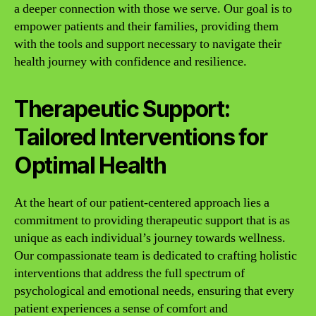
a deeper connection with those we serve. Our goal is to
empower patients and their families, providing them
with the tools and support necessary to navigate their
health journey with confidence and resilience.
Therapeutic Support:
Tailored Interventions for
Optimal Health
At the heart of our patient-centered approach lies a
commitment to providing therapeutic support that is as
unique as each individual’s journey towards wellness.
Our compassionate team is dedicated to crafting holistic
interventions that address the full spectrum of
psychological and emotional needs, ensuring that every
patient experiences a sense of comfort and