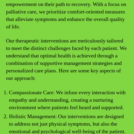
empowerment on their path to recovery. With a focus on
palliative care, we prioritize comfort-oriented measures
that alleviate symptoms and enhance the overall quality
of life.
Our therapeutic interventions are meticulously tailored
to meet the distinct challenges faced by each patient. We
understand that optimal health is achieved through a
combination of supportive management strategies and
personalized care plans. Here are some key aspects of
our approach:
Compassionate Care: We infuse every interaction with
empathy and understanding, creating a nurturing
environment where patients feel heard and supported.
Holistic Management: Our interventions are designed
to address not just physical symptoms, but also the
emotional and psychological well-being of the patient.