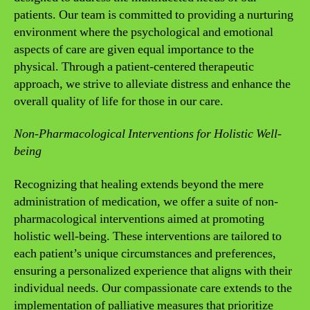
patients. Our team is committed to providing a nurturing
environment where the psychological and emotional
aspects of care are given equal importance to the
physical. Through a patient-centered therapeutic
approach, we strive to alleviate distress and enhance the
overall quality of life for those in our care.
Non-Pharmacological Interventions for Holistic Well-
being
Recognizing that healing extends beyond the mere
administration of medication, we offer a suite of non-
pharmacological interventions aimed at promoting
holistic well-being. These interventions are tailored to
each patient’s unique circumstances and preferences,
ensuring a personalized experience that aligns with their
individual needs. Our compassionate care extends to the
implementation of palliative measures that prioritize