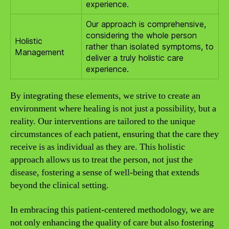
experience.
Our approach is comprehensive,
considering the whole person
Holistic
rather than isolated symptoms, to
Management
deliver a truly holistic care
experience.
By integrating these elements, we strive to create an
environment where healing is not just a possibility, but a
reality. Our interventions are tailored to the unique
circumstances of each patient, ensuring that the care they
receive is as individual as they are. This holistic
approach allows us to treat the person, not just the
disease, fostering a sense of well-being that extends
beyond the clinical setting.
In embracing this patient-centered methodology, we are
not only enhancing the quality of care but also fostering