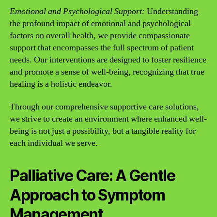
Emotional and Psychological Support:
Understanding
the profound impact of emotional and psychological
factors on overall health, we provide compassionate
support that encompasses the full spectrum of patient
needs. Our interventions are designed to foster resilience
and promote a sense of well-being, recognizing that true
healing is a holistic endeavor.
Through our comprehensive supportive care solutions,
we strive to create an environment where enhanced well-
being is not just a possibility, but a tangible reality for
each individual we serve.
Palliative Care: A Gentle
Approach to Symptom
Management