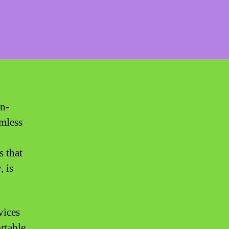
on-
amless
s that
, is
vices
ortable