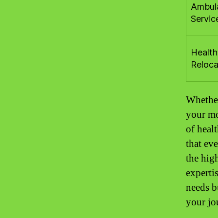
Ambul
Servic
Health
Reloca
Whether
your mob
of heal
that ev
the hig
experti
needs b
your jo