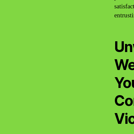
satisfa
entrust
Un
We
Yo
Co
Vic