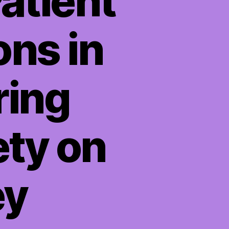
atient
ons in
ring
ety on
ey