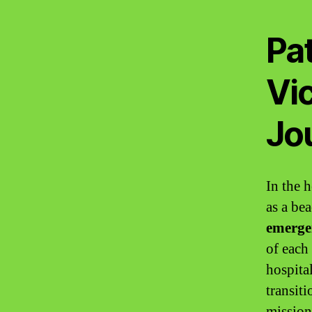
Pa
Vi
Jou
In the h
as a be
emerge
of each
hospital
transiti
mission 