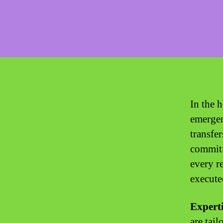
In the 
emergen
transfe
commitm
every re
execute
Experti
are tai