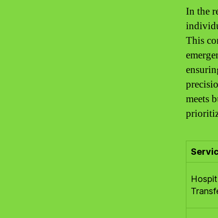
In the r
individ
This co
emergen
ensurin
precisi
meets b
prioriti
Servi
Hospit
Transf