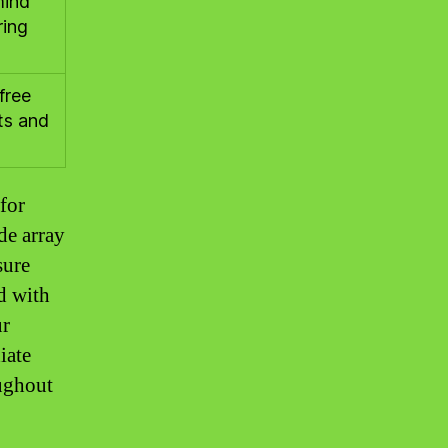
mind
ring
free
nts and
for
de array
sure
d with
ur
iate
oughout