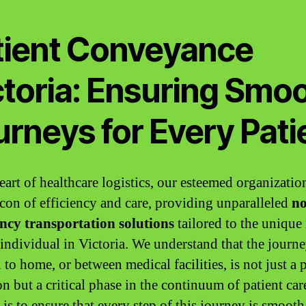
tient Conveyance
ctoria: Ensuring Smo
rneys for Every Pati
eart of healthcare logistics, our esteemed organizatio
acon of efficiency and care, providing unparalleled
no
ncy transportation solutions
tailored to the unique
 individual in Victoria. We understand that the journ
 to home, or between medical facilities, is not just a 
on but a critical phase in the continuum of patient car
is to ensure that every step of this journey is smooth