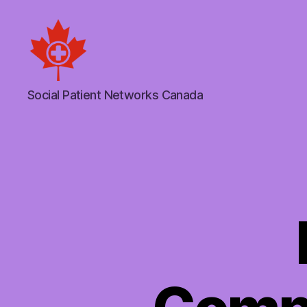
Social
Social Patient Networks Canada
Patient
Networks
Canada