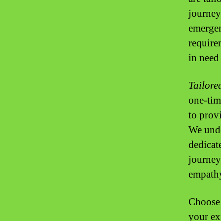
journey
emergen
require
in need 
Tailore
one-time
to prov
We unde
dedicat
journey
empath
Choose 
your ex