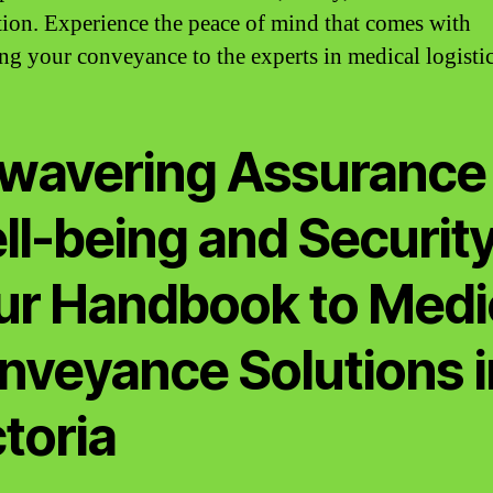
ction. Experience the peace of mind that comes with
ing your conveyance to the experts in medical logistic
wavering Assurance 
ll-being and Security
ur Handbook to Medi
nveyance Solutions i
toria