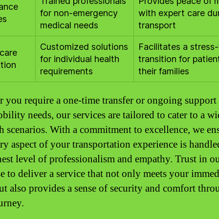
Trained professionals
Provides peace of 
ance
for non-emergency
with expert care du
es
medical needs
transport
Customized solutions
Facilitates a stress-
care
for individual health
transition for patie
tion
requirements
their families
 you require a one-time transfer or ongoing support 
ility needs, our services are tailored to cater to a wi
th scenarios. With a commitment to excellence, we en
ery aspect of your transportation experience is handle
hest level of professionalism and empathy. Trust in o
se to deliver a service that not only meets your immed
ut also provides a sense of security and comfort thr
urney.