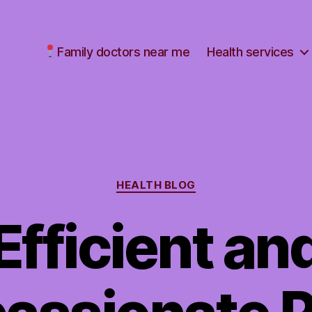
Family doctors near me
Health services
Categories
HEALTH BLOG
Efficient an