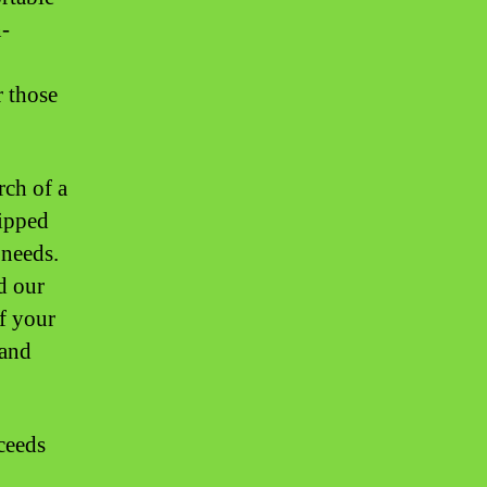
n-
r those
rch of a
uipped
 needs.
d our
of your
 and
ceeds