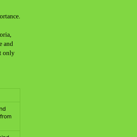
ortance.
oria,
re and
t only
and
 from