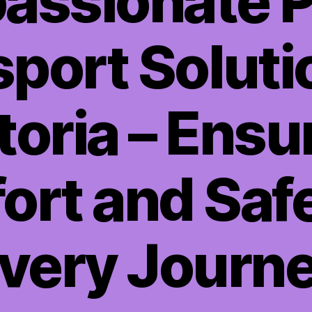
ssionate P
port Soluti
toria – Ensu
rt and Saf
very Journ