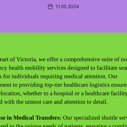
11.05.2024
Post
date
heart of Victoria, we offer a comprehensive suite of n
cy health mobility services designed to facilitate se
rs for individuals requiring medical attention. Our
ent to providing top-tier healthcare logistics ensure
location, whether to a hospital or a healthcare facility
d with the utmost care and attention to detail.
se in Medical Transfers:
Our specialized shuttle ser
lored to the unique needs of patients, ensuring a comf