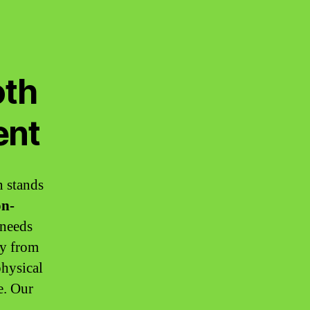
oth
ent
n stands
n-
 needs
ey from
physical
e. Our
,