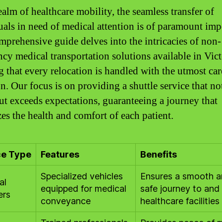
ealm of healthcare mobility, the seamless transfer of
uals in need of medical attention is of paramount imp
mprehensive guide delves into the intricacies of non-
cy medical transportation solutions available in Vict
g that every relocation is handled with the utmost ca
on. Our focus is on providing a shuttle service that no
ut exceeds expectations, guaranteeing a journey that
zes the health and comfort of each patient.
ce Type
Features
Benefits
Specialized vehicles
Ensures a smooth 
al
equipped for medical
safe journey to and
ers
conveyance
healthcare facilities