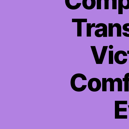
Compa
Trans
Vic
Comfo
E