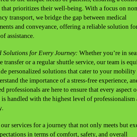
 that prioritizes their well-being. With a focus on no
cy transport, we bridge the gap between medical
ments and conveyance, offering a reliable solution fo
of assistance.
d Solutions for Every Journey:
Whether you’re in sea
 transfer or a regular shuttle service, our team is eq
ide personalized solutions that cater to your mobility
rstand the importance of a stress-free experience, an
ed professionals are here to ensure that every aspect 
 is handled with the highest level of professionalism
y.
our services for a journey that not only meets but ex
pectations in terms of comfort, safety, and overall