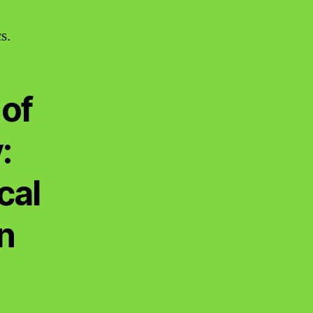
s.
of
:
cal
n