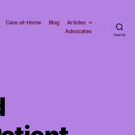
Care-at-Home
Blog
Articles
Advocates
Search
d