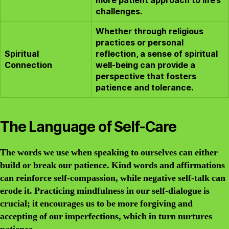
more patient approach to life’s
challenges.
Whether through religious
practices or personal
Spiritual
reflection, a sense of spiritual
Connection
well-being can provide a
perspective that fosters
patience and tolerance.
The Language of Self-Care
The words we use when speaking to ourselves can either
build or break our patience. Kind words and affirmations
can reinforce self-compassion, while negative self-talk can
erode it. Practicing mindfulness in our self-dialogue is
crucial; it encourages us to be more forgiving and
accepting of our imperfections, which in turn nurtures