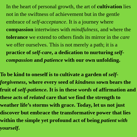
In the heart of personal growth, the art of
cultivation
lies
not in the swiftness of achievement but in the gentle
embrace of
self-acceptance
. It is a journey where
compassion
intertwines with
mindfulness
, and where the
tolerance
we extend to others finds its mirror in the
care
we offer ourselves. This is not merely a path; it is a
practice of
self-care
, a dedication to nurturing
self-
compassion
and
patience
with our own unfolding.
To
be kind
to oneself is to
cultivate
a garden of
self-
forgiveness
, where every seed of
kindness
sown bears the
fruit of
self-patience
. It is in these
words
of affirmation and
these acts of
related
care
that we find the strength to
weather life’s storms with grace. Today, let us not just
discover
but
embrace
the transformative power that lies
within the simple yet profound act of being
patient with
yourself
.