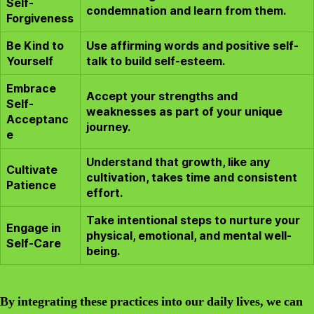
Self-
condemnation and learn from them.
Forgiveness
Be Kind to
Use affirming words and positive self-
Yourself
talk to build self-esteem.
Embrace
Accept your strengths and
Self-
weaknesses as part of your unique
Acceptanc
journey.
e
Understand that growth, like any
Cultivate
cultivation, takes time and consistent
Patience
effort.
Take intentional steps to nurture your
Engage in
physical, emotional, and mental well-
Self-Care
being.
By integrating these practices into our daily lives, we can