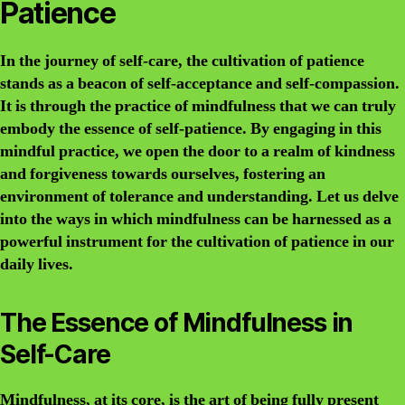
Patience
In the journey of self-care, the cultivation of patience
stands as a beacon of self-acceptance and self-compassion.
It is through the practice of mindfulness that we can truly
embody the essence of self-patience. By engaging in this
mindful practice, we open the door to a realm of kindness
and forgiveness towards ourselves, fostering an
environment of tolerance and understanding. Let us delve
into the ways in which mindfulness can be harnessed as a
powerful instrument for the cultivation of patience in our
daily lives.
The Essence of Mindfulness in
Self-Care
Mindfulness, at its core, is the art of being fully present