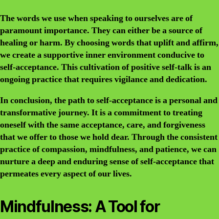
The words we use when speaking to ourselves are of
paramount importance. They can either be a source of
healing or harm. By choosing words that uplift and affirm,
we create a supportive inner environment conducive to
self-acceptance. This cultivation of positive self-talk is an
ongoing practice that requires vigilance and dedication.
In conclusion, the path to self-acceptance is a personal and
transformative journey. It is a commitment to treating
oneself with the same acceptance, care, and forgiveness
that we offer to those we hold dear. Through the consistent
practice of compassion, mindfulness, and patience, we can
nurture a deep and enduring sense of self-acceptance that
permeates every aspect of our lives.
Mindfulness: A Tool for