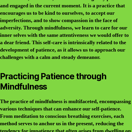
and engaged in the current moment. It is a practice that
encourages us to be kind to ourselves, to accept our
imperfections, and to show compassion in the face of
adversity. Through mindfulness, we learn to care for our
inner selves with the same attentiveness we would offer to
a dear friend. This self-care is intrinsically related to the
development of patience, as it allows us to approach our
challenges with a calm and steady demeanor.
Practicing Patience through
Mindfulness
The practice of mindfulness is multifaceted, encompassing
various techniques that can enhance our self-patience.
From meditation to conscious breathing exercises, each
method serves to anchor us in the present, reducing the
tendency for impatience that often arises from dwelling on