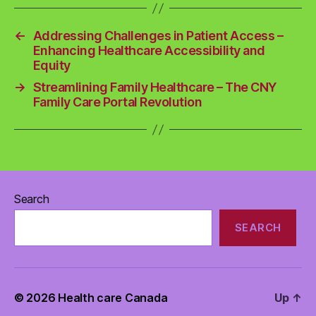
←
Addressing Challenges in Patient Access –
Enhancing Healthcare Accessibility and
Equity
→
Streamlining Family Healthcare – The CNY
Family Care Portal Revolution
Search
SEARCH
© 2026
Health care Canada
Up
↑