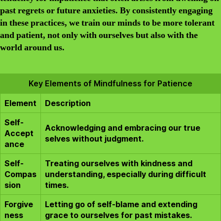
past regrets or future anxieties. By consistently engaging
in these practices, we train our minds to be more tolerant
and patient, not only with ourselves but also with the
world around us.
Key Elements of Mindfulness for Patience
Element
Description
Self-
Acknowledging and embracing our true
Accept
selves without judgment.
ance
Self-
Treating ourselves with kindness and
Compas
understanding, especially during difficult
sion
times.
Forgive
Letting go of self-blame and extending
ness
grace to ourselves for past mistakes.