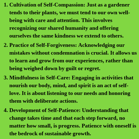
Cultivation of Self-Compassion:
Just as a gardener
tends to their plants, we must tend to our own well-
being with care and attention. This involves
recognizing our shared humanity and offering
ourselves the same kindness we extend to others.
Practice of Self-Forgiveness:
Acknowledging our
mistakes without condemnation is crucial. It allows us
to learn and grow from our experiences, rather than
being weighed down by guilt or regret.
Mindfulness in Self-Care:
Engaging in activities that
nourish our body, mind, and spirit is an act of self-
love. It is about listening to our needs and honoring
them with deliberate actions.
Development of Self-Patience:
Understanding that
change takes time and that each step forward, no
matter how small, is progress. Patience with oneself is
the bedrock of sustainable growth.