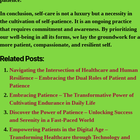
patience.
In conclusion, self-care is not a luxury but a necessity in
the cultivation of self-patience. It is an ongoing practice
that requires commitment and awareness. By prioritizing
our well-being in all its forms, we lay the groundwork for a
more patient, compassionate, and resilient self.
Related Posts:
Navigating the Intersection of Healthcare and Human
Resilience – Embracing the Dual Roles of Patient and
Patience
Embracing Patience – The Transformative Power of
Cultivating Endurance in Daily Life
Discover the Power of Patience – Unlocking Success
and Serenity in a Fast-Paced World
Empowering Patients in the Digital Age –
Transforming Healthcare through Technology and