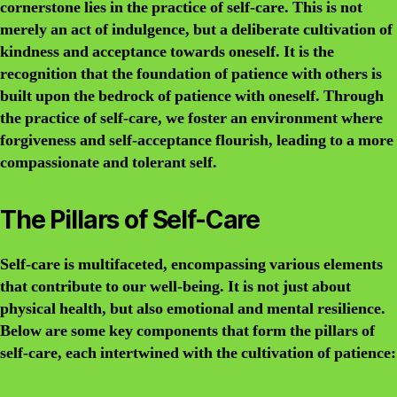
cornerstone lies in the practice of self-care. This is not
merely an act of indulgence, but a deliberate cultivation of
kindness and acceptance towards oneself. It is the
recognition that the foundation of patience with others is
built upon the bedrock of patience with oneself. Through
the practice of self-care, we foster an environment where
forgiveness and self-acceptance flourish, leading to a more
compassionate and tolerant self.
The Pillars of Self-Care
Self-care is multifaceted, encompassing various elements
that contribute to our well-being. It is not just about
physical health, but also emotional and mental resilience.
Below are some key components that form the pillars of
self-care, each intertwined with the cultivation of patience: