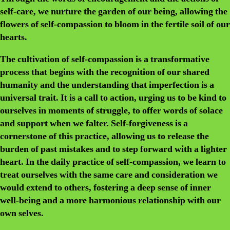
self-care, we nurture the garden of our being, allowing the
flowers of self-compassion to bloom in the fertile soil of our
hearts.
The cultivation of self-compassion is a transformative
process that begins with the recognition of our shared
humanity and the understanding that imperfection is a
universal trait. It is a call to action, urging us to be kind to
ourselves in moments of struggle, to offer words of solace
and support when we falter. Self-forgiveness is a
cornerstone of this practice, allowing us to release the
burden of past mistakes and to step forward with a lighter
heart. In the daily practice of self-compassion, we learn to
treat ourselves with the same care and consideration we
would extend to others, fostering a deep sense of inner
well-being and a more harmonious relationship with our
own selves.