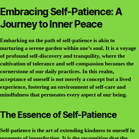
Embracing Self-Patience: A
Journey to Inner Peace
Embarking on the path of self-patience is akin to
nurturing a serene garden within one’s soul. It is a voyage
of profound self-discovery and tranquility, where the
cultivation of tolerance and self-compassion becomes the
cornerstone of our daily practices. In this realm,
acceptance of oneself is not merely a concept but a lived
experience, fostering an environment of self-care and
mindfulness that permeates every aspect of our being.
The Essence of Self-Patience
Self-patience is the art of extending kindness to oneself in
moments of imperfection. It is the recognition that the