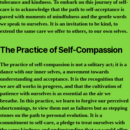
tolerance and kindness. To embark on this journey of self-
care is to acknowledge that the path to self-acceptance is
paved with moments of mindfulness and the gentle words
we speak to ourselves. It is an invitation to be kind, to
extend the same care we offer to others, to our own selves.
The Practice of Self-Compassion
The practice of self-compassion is not a solitary act; it is a
dance with our inner selves, a movement towards
understanding and acceptance. It is the recognition that
we are all works in progress, and that the cultivation of
patience with ourselves is as essential as the air we
breathe. In this practice, we learn to forgive our perceived
shortcomings, to view them not as failures but as stepping
stones on the path to personal evolution. It is a
commitment to self-care, a pledge to treat ourselves with
the same kindness and understanding that we would offer