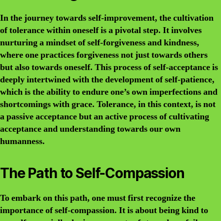
In the journey towards self-improvement, the cultivation
of tolerance within oneself is a pivotal step. It involves
nurturing a mindset of self-forgiveness and kindness,
where one practices forgiveness not just towards others
but also towards oneself. This process of self-acceptance is
deeply intertwined with the development of self-patience,
which is the ability to endure one’s own imperfections and
shortcomings with grace. Tolerance, in this context, is not
a passive acceptance but an active process of cultivating
acceptance and understanding towards our own
humanness.
The Path to Self-Compassion
To embark on this path, one must first recognize the
importance of self-compassion. It is about being kind to