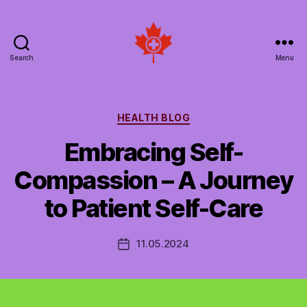
Search
Menu
Social
Patient
Networks
Canada
Categories
HEALTH BLOG
Embracing Self-
Compassion – A Journey
to Patient Self-Care
11.05.2024
Post
date