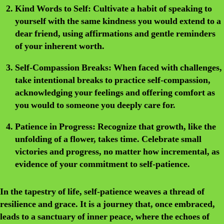
Kind Words to Self:
Cultivate a habit of speaking to
yourself with the same kindness you would extend to a
dear friend, using affirmations and gentle reminders
of your inherent worth.
Self-Compassion Breaks:
When faced with challenges,
take intentional breaks to practice self-compassion,
acknowledging your feelings and offering comfort as
you would to someone you deeply care for.
Patience in Progress:
Recognize that growth, like the
unfolding of a flower, takes time. Celebrate small
victories and progress, no matter how incremental, as
evidence of your commitment to self-patience.
In the tapestry of life, self-patience weaves a thread of
resilience and grace. It is a journey that, once embraced,
leads to a sanctuary of inner peace, where the echoes of