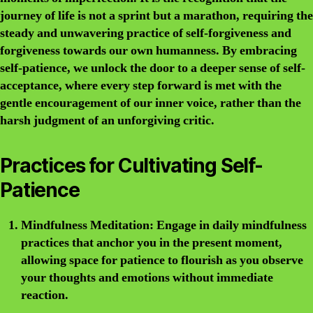
journey of life is not a sprint but a marathon, requiring the
steady and unwavering practice of self-forgiveness and
forgiveness towards our own humanness. By embracing
self-patience, we unlock the door to a deeper sense of self-
acceptance, where every step forward is met with the
gentle encouragement of our inner voice, rather than the
harsh judgment of an unforgiving critic.
Practices for Cultivating Self-
Patience
Mindfulness Meditation:
Engage in daily mindfulness
practices that anchor you in the present moment,
allowing space for patience to flourish as you observe
your thoughts and emotions without immediate
reaction.