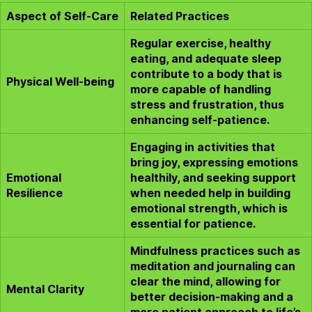
Aspect of Self-Care
Related Practices
Regular exercise, healthy
eating, and adequate sleep
contribute to a body that is
Physical Well-being
more capable of handling
stress and frustration, thus
enhancing self-patience.
Engaging in activities that
bring joy, expressing emotions
Emotional
healthily, and seeking support
Resilience
when needed help in building
emotional strength, which is
essential for patience.
Mindfulness practices such as
meditation and journaling can
clear the mind, allowing for
Mental Clarity
better decision-making and a