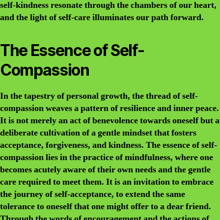
self-kindness resonate through the chambers of our heart,
and the light of self-care illuminates our path forward.
The Essence of Self-
Compassion
In the tapestry of personal growth, the thread of self-
compassion weaves a pattern of resilience and inner peace.
It is not merely an act of benevolence towards oneself but a
deliberate cultivation of a gentle mindset that fosters
acceptance, forgiveness, and kindness. The essence of self-
compassion lies in the practice of mindfulness, where one
becomes acutely aware of their own needs and the gentle
care required to meet them. It is an invitation to embrace
the journey of self-acceptance, to extend the same
tolerance to oneself that one might offer to a dear friend.
Through the words of encouragement and the actions of