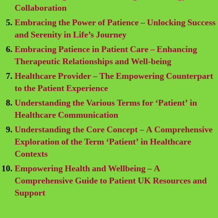
Collaboration
Embracing the Power of Patience – Unlocking Success
and Serenity in Life’s Journey
Embracing Patience in Patient Care – Enhancing
Therapeutic Relationships and Well-being
Healthcare Provider – The Empowering Counterpart
to the Patient Experience
Understanding the Various Terms for ‘Patient’ in
Healthcare Communication
Understanding the Core Concept – A Comprehensive
Exploration of the Term ‘Patient’ in Healthcare
Contexts
Empowering Health and Wellbeing – A
Comprehensive Guide to Patient UK Resources and
Support