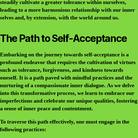
steadily cultivate a greater tolerance within ourselves,
leading to a more harmonious relationship with our inner
selves and, by extension, with the world around us.
The Path to Self-Acceptance
Embarking on the journey towards self-acceptance is a
profound endeavor that requires the cultivation of virtues
such as tolerance, forgiveness, and kindness towards
oneself. It is a path paved with mindful practices and the
nurturing of a compassionate inner dialogue. As we delve
into this transformative process, we learn to embrace our
imperfections and celebrate our unique qualities, fostering
a sense of inner peace and contentment.
To traverse this path effectively, one must engage in the
following practices: