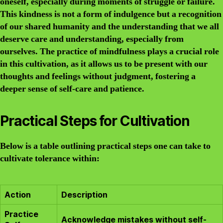
oneself, especially during moments of struggle or failure.
This kindness is not a form of indulgence but a recognition
of our shared humanity and the understanding that we all
deserve care and understanding, especially from
ourselves. The practice of mindfulness plays a crucial role
in this cultivation, as it allows us to be present with our
thoughts and feelings without judgment, fostering a
deeper sense of self-care and patience.
Practical Steps for Cultivation
Below is a table outlining practical steps one can take to
cultivate tolerance within:
Action
Description
Practice
Acknowledge mistakes without self-