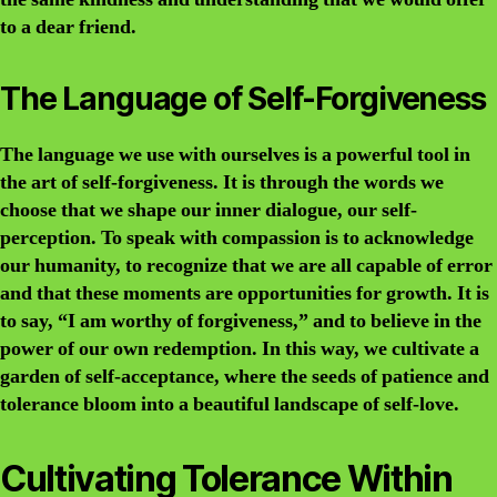
to a dear friend.
The Language of Self-Forgiveness
The language we use with ourselves is a powerful tool in
the art of self-forgiveness. It is through the words we
choose that we shape our inner dialogue, our self-
perception. To speak with compassion is to acknowledge
our humanity, to recognize that we are all capable of error
and that these moments are opportunities for growth. It is
to say, “I am worthy of forgiveness,” and to believe in the
power of our own redemption. In this way, we cultivate a
garden of self-acceptance, where the seeds of patience and
tolerance bloom into a beautiful landscape of self-love.
Cultivating Tolerance Within