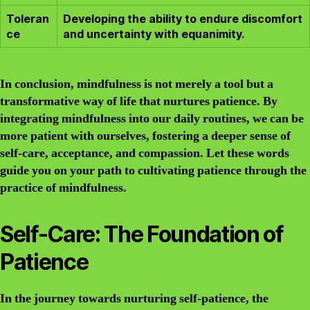
Toleran
Developing the ability to endure discomfort
ce
and uncertainty with equanimity.
In conclusion, mindfulness is not merely a tool but a
transformative way of life that nurtures patience. By
integrating mindfulness into our daily routines, we can be
more patient with ourselves, fostering a deeper sense of
self-care, acceptance, and compassion. Let these words
guide you on your path to cultivating patience through the
practice of mindfulness.
Self-Care: The Foundation of
Patience
In the journey towards nurturing self-patience, the