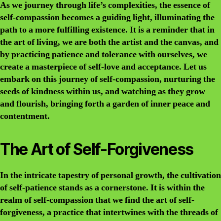
As we journey through life’s complexities, the essence of
self-compassion becomes a guiding light, illuminating the
path to a more fulfilling existence. It is a reminder that in
the art of living, we are both the artist and the canvas, and
by practicing patience and tolerance with ourselves, we
create a masterpiece of self-love and acceptance. Let us
embark on this journey of self-compassion, nurturing the
seeds of kindness within us, and watching as they grow
and flourish, bringing forth a garden of inner peace and
contentment.
The Art of Self-Forgiveness
In the intricate tapestry of personal growth, the cultivation
of self-patience stands as a cornerstone. It is within the
realm of self-compassion that we find the art of self-
forgiveness, a practice that intertwines with the threads of