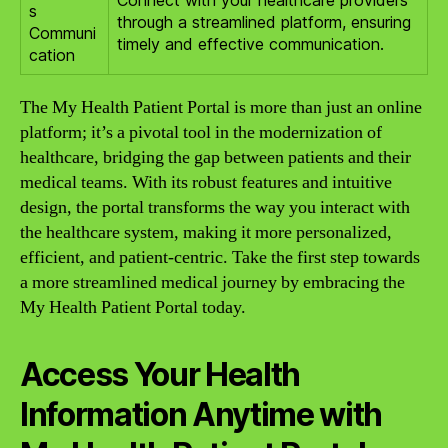
s
through a streamlined platform, ensuring
Communi
timely and effective communication.
cation
The My Health Patient Portal is more than just an online
platform; it’s a pivotal tool in the modernization of
healthcare, bridging the gap between patients and their
medical teams. With its robust features and intuitive
design, the portal transforms the way you interact with
the healthcare system, making it more personalized,
efficient, and patient-centric. Take the first step towards
a more streamlined medical journey by embracing the
My Health Patient Portal today.
Access Your Health
Information Anytime with