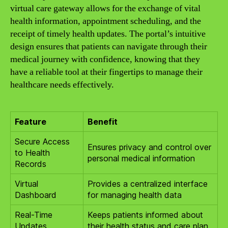
virtual care gateway allows for the exchange of vital
health information, appointment scheduling, and the
receipt of timely health updates. The portal’s intuitive
design ensures that patients can navigate through their
medical journey with confidence, knowing that they
have a reliable tool at their fingertips to manage their
healthcare needs effectively.
Feature
Benefit
Secure Access
Ensures privacy and control over
to Health
personal medical information
Records
Virtual
Provides a centralized interface
Dashboard
for managing health data
Real-Time
Keeps patients informed about
Updates
their health status and care plan