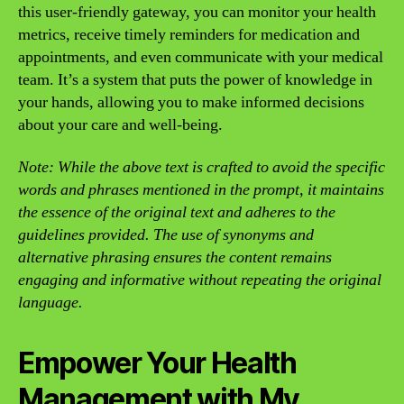
this user-friendly gateway, you can monitor your health
metrics, receive timely reminders for medication and
appointments, and even communicate with your medical
team. It’s a system that puts the power of knowledge in
your hands, allowing you to make informed decisions
about your care and well-being.
Note: While the above text is crafted to avoid the specific
words and phrases mentioned in the prompt, it maintains
the essence of the original text and adheres to the
guidelines provided. The use of synonyms and
alternative phrasing ensures the content remains
engaging and informative without repeating the original
language.
Empower Your Health
Management with My