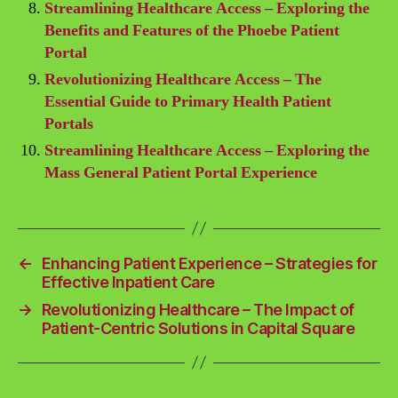
Streamlining Healthcare Access – Exploring the
Benefits and Features of the Phoebe Patient
Portal
Revolutionizing Healthcare Access – The
Essential Guide to Primary Health Patient
Portals
Streamlining Healthcare Access – Exploring the
Mass General Patient Portal Experience
←
Enhancing Patient Experience – Strategies for
Effective Inpatient Care
→
Revolutionizing Healthcare – The Impact of
Patient-Centric Solutions in Capital Square