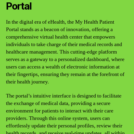
Portal
In the digital era of eHealth, the My Health Patient
Portal stands as a beacon of innovation, offering a
comprehensive virtual health center that empowers
individuals to take charge of their medical records and
healthcare management. This cutting-edge platform
serves as a gateway to a personalized dashboard, where
users can access a wealth of electronic information at
their fingertips, ensuring they remain at the forefront of
their health journey.
The portal’s intuitive interface is designed to facilitate
the exchange of medical data, providing a secure
environment for patients to interact with their care
providers. Through this online system, users can
effortlessly update their personal profiles, review their
health records, and receive real-time updates, all within