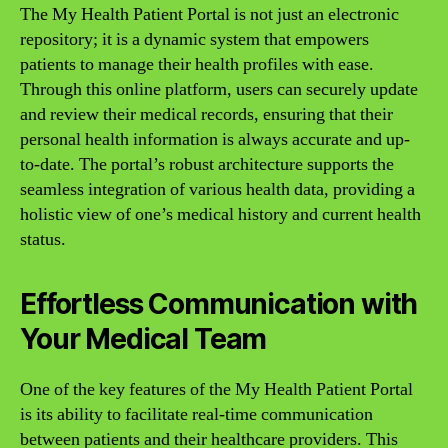
The My Health Patient Portal is not just an electronic
repository; it is a dynamic system that empowers
patients to manage their health profiles with ease.
Through this online platform, users can securely update
and review their medical records, ensuring that their
personal health information is always accurate and up-
to-date. The portal’s robust architecture supports the
seamless integration of various health data, providing a
holistic view of one’s medical history and current health
status.
Effortless Communication with
Your Medical Team
One of the key features of the My Health Patient Portal
is its ability to facilitate real-time communication
between patients and their healthcare providers. This