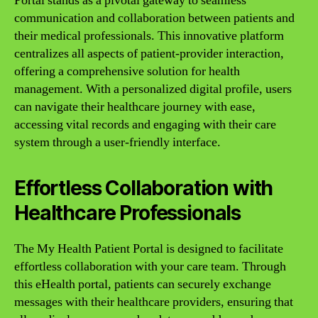
Portal stands as a pivotal gateway to seamless
communication and collaboration between patients and
their medical professionals. This innovative platform
centralizes all aspects of patient-provider interaction,
offering a comprehensive solution for health
management. With a personalized digital profile, users
can navigate their healthcare journey with ease,
accessing vital records and engaging with their care
system through a user-friendly interface.
Effortless Collaboration with
Healthcare Professionals
The My Health Patient Portal is designed to facilitate
effortless collaboration with your care team. Through
this eHealth portal, patients can securely exchange
messages with their healthcare providers, ensuring that