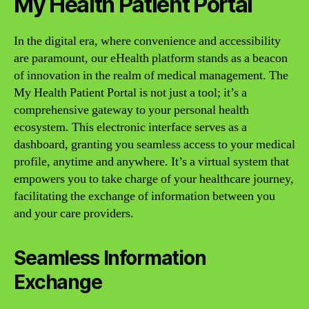
My Health Patient Portal
In the digital era, where convenience and accessibility
are paramount, our eHealth platform stands as a beacon
of innovation in the realm of medical management. The
My Health Patient Portal is not just a tool; it’s a
comprehensive gateway to your personal health
ecosystem. This electronic interface serves as a
dashboard, granting you seamless access to your medical
profile, anytime and anywhere. It’s a virtual system that
empowers you to take charge of your healthcare journey,
facilitating the exchange of information between you
and your care providers.
Seamless Information
Exchange