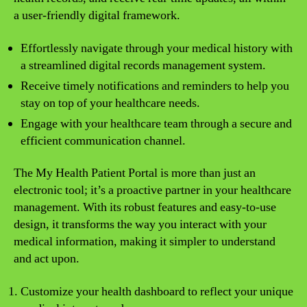
a user-friendly digital framework.
Effortlessly navigate through your medical history with
a streamlined digital records management system.
Receive timely notifications and reminders to help you
stay on top of your healthcare needs.
Engage with your healthcare team through a secure and
efficient communication channel.
The My Health Patient Portal is more than just an
electronic tool; it’s a proactive partner in your healthcare
management. With its robust features and easy-to-use
design, it transforms the way you interact with your
medical information, making it simpler to understand
and act upon.
Customize your health dashboard to reflect your unique