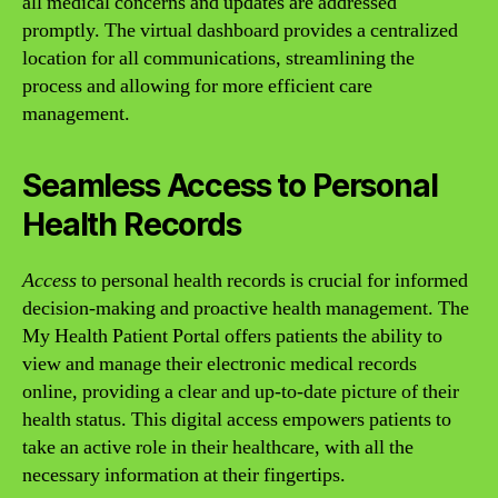
all medical concerns and updates are addressed
promptly. The virtual dashboard provides a centralized
location for all communications, streamlining the
process and allowing for more efficient care
management.
Seamless Access to Personal
Health Records
Access
to personal health records is crucial for informed
decision-making and proactive health management. The
My Health Patient Portal offers patients the ability to
view and manage their electronic medical records
online, providing a clear and up-to-date picture of their
health status. This digital access empowers patients to
take an active role in their healthcare, with all the
necessary information at their fingertips.