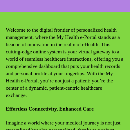
date
Welcome to the digital frontier of personalized health
management, where the My Health e-Portal stands as a
beacon of innovation in the realm of eHealth. This
cutting-edge online system is your virtual gateway to a
world of seamless healthcare interactions, offering you a
comprehensive dashboard that puts your health records
and personal profile at your fingertips. With the My
Health e-Portal, you’re not just a patient; you’re the
center of a dynamic, patient-centric healthcare
exchange.
Effortless Connectivity, Enhanced Care
Imagine a world where your medical journey is not just