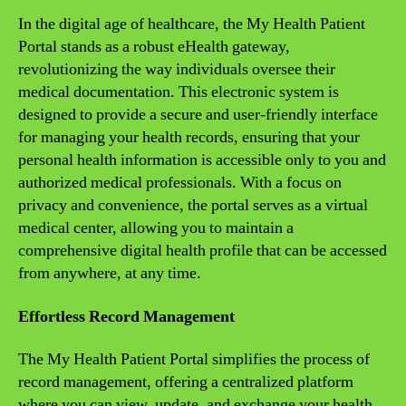
In the digital age of healthcare, the My Health Patient
Portal stands as a robust eHealth gateway,
revolutionizing the way individuals oversee their
medical documentation. This electronic system is
designed to provide a secure and user-friendly interface
for managing your health records, ensuring that your
personal health information is accessible only to you and
authorized medical professionals. With a focus on
privacy and convenience, the portal serves as a virtual
medical center, allowing you to maintain a
comprehensive digital health profile that can be accessed
from anywhere, at any time.
Effortless Record Management
The My Health Patient Portal simplifies the process of
record management, offering a centralized platform
where you can view, update, and exchange your health