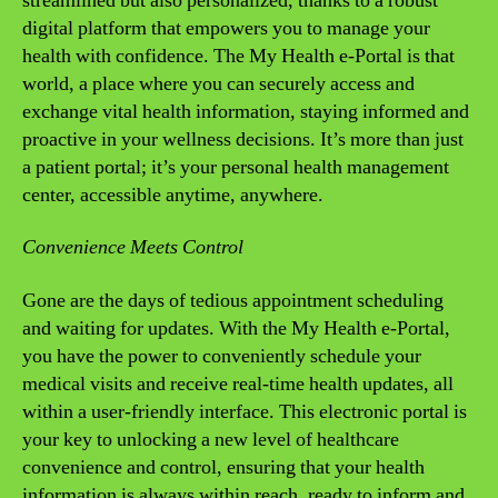
streamlined but also personalized, thanks to a robust
digital platform that empowers you to manage your
health with confidence. The My Health e-Portal is that
world, a place where you can securely access and
exchange vital health information, staying informed and
proactive in your wellness decisions. It’s more than just
a patient portal; it’s your personal health management
center, accessible anytime, anywhere.
Convenience Meets Control
Gone are the days of tedious appointment scheduling
and waiting for updates. With the My Health e-Portal,
you have the power to conveniently schedule your
medical visits and receive real-time health updates, all
within a user-friendly interface. This electronic portal is
your key to unlocking a new level of healthcare
convenience and control, ensuring that your health
information is always within reach, ready to inform and