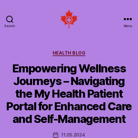
Search
Menu
Social
Patient
Networks
Canada
Categories
HEALTH BLOG
Empowering Wellness
Journeys – Navigating
the My Health Patient
Portal for Enhanced Care
and Self-Management
11.05.2024
Post