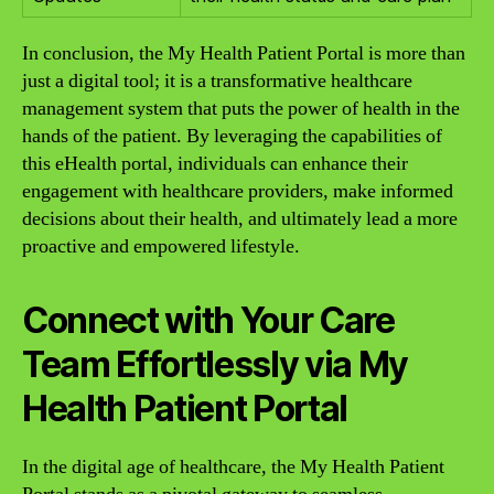
In conclusion, the My Health Patient Portal is more than
just a digital tool; it is a transformative healthcare
management system that puts the power of health in the
hands of the patient. By leveraging the capabilities of
this eHealth portal, individuals can enhance their
engagement with healthcare providers, make informed
decisions about their health, and ultimately lead a more
proactive and empowered lifestyle.
Connect with Your Care
Team Effortlessly via My
Health Patient Portal
In the digital age of healthcare, the My Health Patient