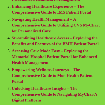
Enhancing Healthcare Experience – The
Comprehensive Guide to IMS Patient Portal
Navigating Health Management – A
Comprehensive Guide to Utilizing CVS MyChart
for Personalized Care
Streamlining Healthcare Access – Exploring the
Benefits and Features of the BMH Patient Portal
Accessing Care Made Easy – Exploring the
Memorial Hospital Patient Portal for Enhanced
Health Management
Empowering Wellness Journeys – The
Comprehensive Guide to Mon Health Patient
Portal
Unlocking Healthcare Insights – The
Comprehensive Guide to Navigating MyChart’s
Digital Platform