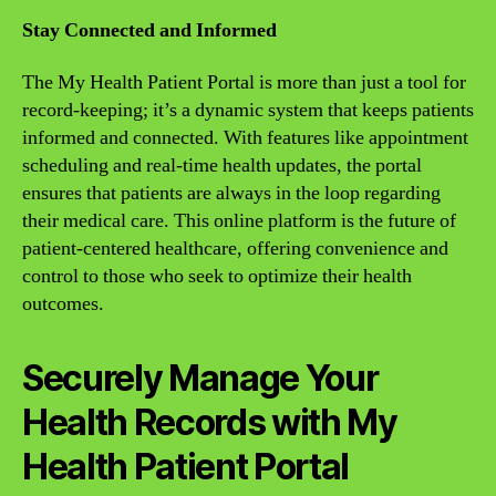
Stay Connected and Informed
The My Health Patient Portal is more than just a tool for
record-keeping; it’s a dynamic system that keeps patients
informed and connected. With features like appointment
scheduling and real-time health updates, the portal
ensures that patients are always in the loop regarding
their medical care. This online platform is the future of
patient-centered healthcare, offering convenience and
control to those who seek to optimize their health
outcomes.
Securely Manage Your
Health Records with My
Health Patient Portal