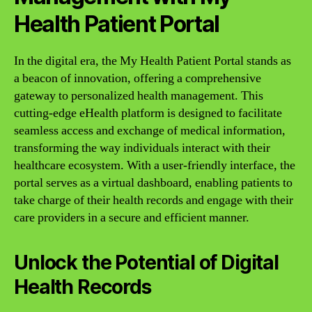
Health Patient Portal
In the digital era, the My Health Patient Portal stands as
a beacon of innovation, offering a comprehensive
gateway to personalized health management. This
cutting-edge eHealth platform is designed to facilitate
seamless access and exchange of medical information,
transforming the way individuals interact with their
healthcare ecosystem. With a user-friendly interface, the
portal serves as a virtual dashboard, enabling patients to
take charge of their health records and engage with their
care providers in a secure and efficient manner.
Unlock the Potential of Digital
Health Records