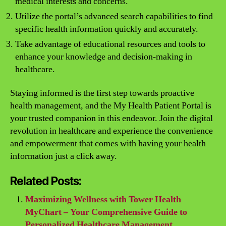
medical interests and concerns.
Utilize the portal’s advanced search capabilities to find
specific health information quickly and accurately.
Take advantage of educational resources and tools to
enhance your knowledge and decision-making in
healthcare.
Staying informed is the first step towards proactive
health management, and the My Health Patient Portal is
your trusted companion in this endeavor. Join the digital
revolution in healthcare and experience the convenience
and empowerment that comes with having your health
information just a click away.
Related Posts:
Maximizing Wellness with Tower Health
MyChart – Your Comprehensive Guide to
Personalized Healthcare Management