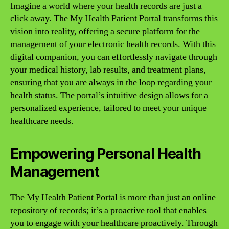
Imagine a world where your health records are just a
click away. The My Health Patient Portal transforms this
vision into reality, offering a secure platform for the
management of your electronic health records. With this
digital companion, you can effortlessly navigate through
your medical history, lab results, and treatment plans,
ensuring that you are always in the loop regarding your
health status. The portal’s intuitive design allows for a
personalized experience, tailored to meet your unique
healthcare needs.
Empowering Personal Health
Management
The My Health Patient Portal is more than just an online
repository of records; it’s a proactive tool that enables
you to engage with your healthcare proactively. Through