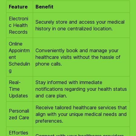
Feature
Benefit
Electroni
Securely store and access your medical
c Health
history in one centralized location.
Records
Online
Appointm
Conveniently book and manage your
ent
healthcare visits without the hassle of
Schedulin
phone calls.
g
Real-
Stay informed with immediate
Time
notifications regarding your health status
Updates
and care plan.
Receive tailored healthcare services that
Personali
align with your unique medical needs and
zed Care
preferences.
Effortles
Connect with your healthcare providers