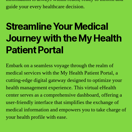
guide your every healthcare decision.
Streamline Your Medical
Journey with the My Health
Patient Portal
Embark on a seamless voyage through the realm of
medical services with the My Health Patient Portal, a
cutting-edge digital gateway designed to optimize your
health management experience. This virtual eHealth
center serves as a comprehensive dashboard, offering a
user-friendly interface that simplifies the exchange of
medical information and empowers you to take charge of
your health profile with ease.