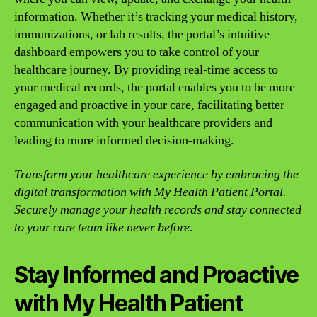
information. Whether it’s tracking your medical history,
immunizations, or lab results, the portal’s intuitive
dashboard empowers you to take control of your
healthcare journey. By providing real-time access to
your medical records, the portal enables you to be more
engaged and proactive in your care, facilitating better
communication with your healthcare providers and
leading to more informed decision-making.
Transform your healthcare experience by embracing the
digital transformation with My Health Patient Portal.
Securely manage your health records and stay connected
to your care team like never before.
Stay Informed and Proactive
with My Health Patient