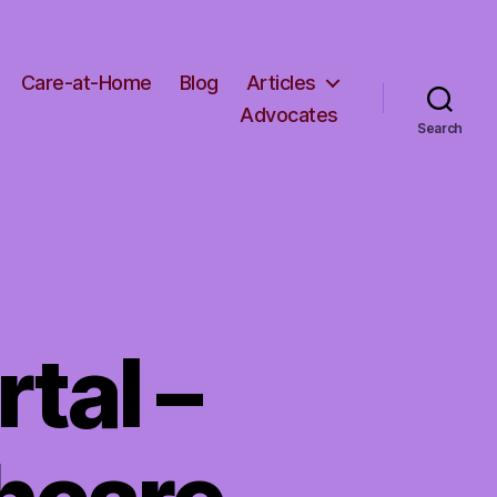
Care-at-Home
Blog
Articles
Advocates
Search
tal –