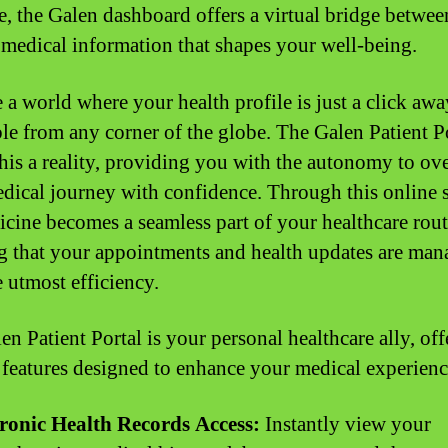
ce, the Galen dashboard offers a virtual bridge betwe
 medical information that shapes your well-being.
 a world where your health profile is just a click awa
ble from any corner of the globe. The Galen Patient P
his a reality, providing you with the autonomy to ov
dical journey with confidence. Through this online 
icine becomes a seamless part of your healthcare rout
g that your appointments and health updates are ma
e utmost efficiency.
n Patient Portal is your personal healthcare ally, off
f features designed to enhance your medical experienc
tronic Health Records Access:
Instantly view your