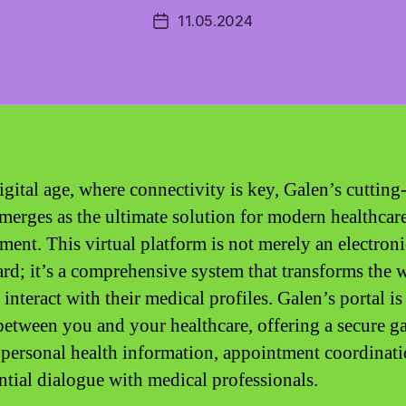
11.05.2024
Post
date
igital age, where connectivity is key, Galen’s cutting
emerges as the ultimate solution for modern healthcar
ent. This virtual platform is not merely an electroni
rd; it’s a comprehensive system that transforms the 
 interact with their medical profiles. Galen’s portal is
between you and your healthcare, offering a secure g
 personal health information, appointment coordinati
ntial dialogue with medical professionals.