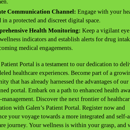
men.
ate Communication Channel:
Engage with your hea
 in a protected and discreet digital space.
rehensive Health Monitoring:
Keep a vigilant eye
wellness indicators and establish alerts for drug inta
hcoming medical engagements.
Patient Portal is a testament to our dedication to del
leled healthcare experiences. Become part of a growi
ty that has already harnessed the advantages of our
ined portal. Embark on a path to enhanced health aw
f-management. Discover the next frontier of healthcar
ation with Galen’s Patient Portal. Register now and
e your voyage towards a more integrated and self-a
are journey. Your wellness is within your grasp, and 