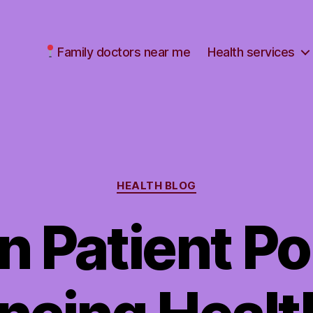
Family doctors near me
Health services
Categories
HEALTH BLOG
n Patient Por