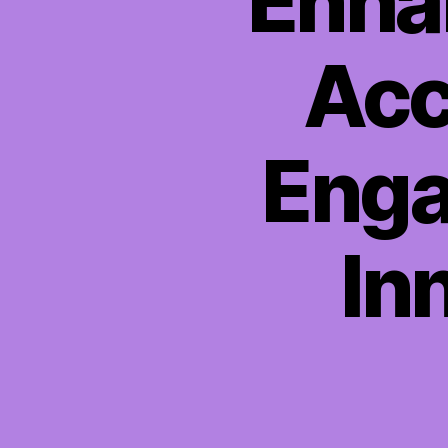
Enha
Acc
Enga
In