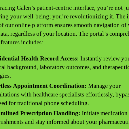
acing Galen’s patient-centric interface, you’re not ju
ing your well-being; you’re revolutionizing it. The i
of our online platform ensures smooth navigation of
data, regardless of your location. The portal’s compr
 features includes:
idential Health Record Access:
Instantly review yo
al background, laboratory outcomes, and therapeuti
gies.
rtless Appointment Coordination:
Manage your
ltations with healthcare specialists effortlessly, bypa
eed for traditional phone scheduling.
amlined Prescription Handling:
Initiate medication
nishments and stay informed about your pharmaceuti