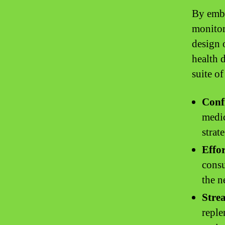
By embr
monitor
design 
health 
suite of
Conf
medic
strate
Effo
consu
the n
Stre
reple