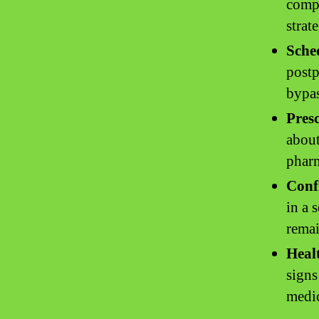
compr
strat
Sche
postp
bypas
Pres
about
pharm
Conf
in a 
remai
Heal
signs
medi