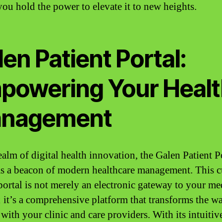
you hold the power to elevate it to new heights.
en Patient Portal:
powering Your Healt
nagement
ealm of digital health innovation, the Galen Patient P
as a beacon of modern healthcare management. This c
portal is not merely an electronic gateway to your me
; it’s a comprehensive platform that transforms the w
 with your clinic and care providers. With its intuitiv