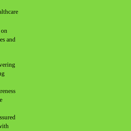
lthcare
 on
kes and
ivering
ng
areness
e
ssured
with