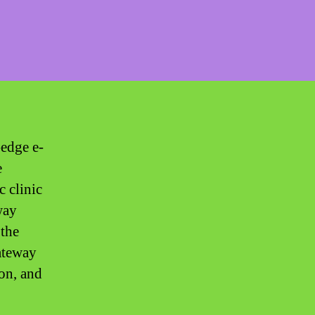
-edge e-
e
c clinic
way
 the
ateway
on, and