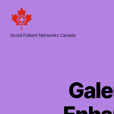
Social
Social Patient Networks Canada
Patient
Networks
Canada
Gale