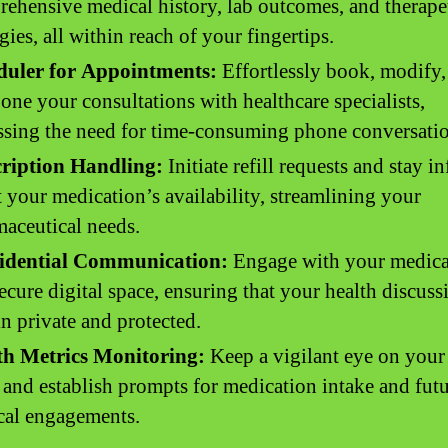
ehensive medical history, lab outcomes, and therape
egies, all within reach of your fingertips.
duler for Appointments:
Effortlessly book, modify,
one your consultations with healthcare specialists,
sing the need for time-consuming phone conversatio
cription Handling:
Initiate refill requests and stay 
 your medication’s availability, streamlining your
aceutical needs.
idential Communication:
Engage with your medica
secure digital space, ensuring that your health discuss
n private and protected.
th Metrics Monitoring:
Keep a vigilant eye on your 
 and establish prompts for medication intake and fut
cal engagements.