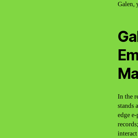
Galen, 
Gal
Em
Ma
In the r
stands 
edge e-
records
interact