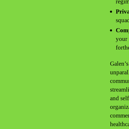
regi
Priv
squad
Comp
your 
fort
Galen’s 
unparal
communi
streaml
and sel
organiz
commenc
healthc