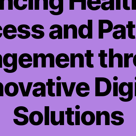
ncing Healt
ess and Pat
gement th
novative Digi
Solutions