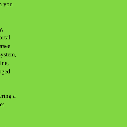
en you
y,
ortal
ersee
system,
ine,
naged
ering a
e: