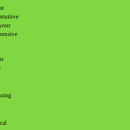
st
ntuitive
 your
ehensive
ur
c
ssing
cal