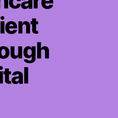
hcare
ient
rough
tal