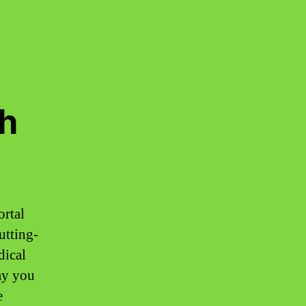
h
ortal
utting-
dical
ay you
e