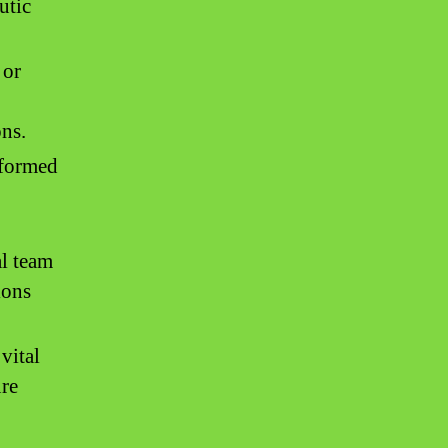
utic
 or
ns.
informed
l team
ions
vital
ure