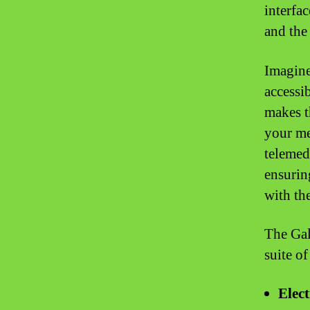
interfa
and the
Imagine
accessi
makes t
your me
telemed
ensurin
with th
The Gale
suite o
Elec