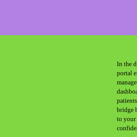
In the d
portal 
managem
dashboa
patients
bridge 
to your
confide