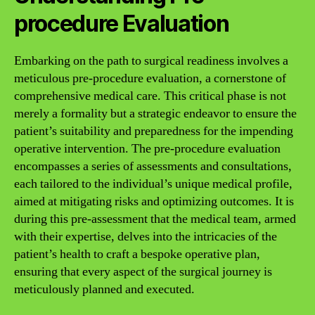
procedure Evaluation
Embarking on the path to surgical readiness involves a
meticulous pre-procedure evaluation, a cornerstone of
comprehensive medical care. This critical phase is not
merely a formality but a strategic endeavor to ensure the
patient’s suitability and preparedness for the impending
operative intervention. The pre-procedure evaluation
encompasses a series of assessments and consultations,
each tailored to the individual’s unique medical profile,
aimed at mitigating risks and optimizing outcomes. It is
during this pre-assessment that the medical team, armed
with their expertise, delves into the intricacies of the
patient’s health to craft a bespoke operative plan,
ensuring that every aspect of the surgical journey is
meticulously planned and executed.