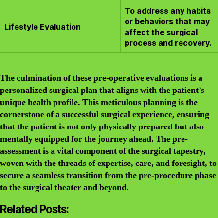
To address any habits
or behaviors that may
Lifestyle Evaluation
affect the surgical
process and recovery.
The culmination of these pre-operative evaluations is a
personalized surgical plan that aligns with the patient’s
unique health profile. This meticulous planning is the
cornerstone of a successful surgical experience, ensuring
that the patient is not only physically prepared but also
mentally equipped for the journey ahead. The pre-
assessment is a vital component of the surgical tapestry,
woven with the threads of expertise, care, and foresight, to
secure a seamless transition from the pre-procedure phase
to the surgical theater and beyond.
Related Posts: