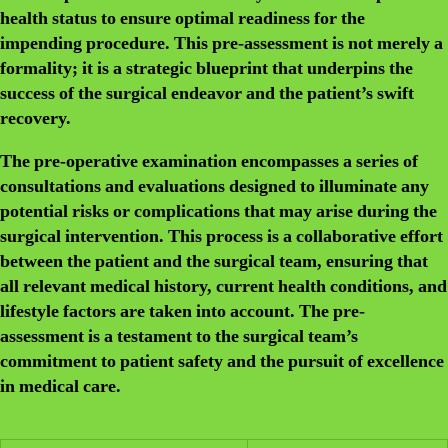
health status to ensure optimal readiness for the
impending procedure. This pre-assessment is not merely a
formality; it is a strategic blueprint that underpins the
success of the surgical endeavor and the patient’s swift
recovery.
The pre-operative examination encompasses a series of
consultations and evaluations designed to illuminate any
potential risks or complications that may arise during the
surgical intervention. This process is a collaborative effort
between the patient and the surgical team, ensuring that
all relevant medical history, current health conditions, and
lifestyle factors are taken into account. The pre-
assessment is a testament to the surgical team’s
commitment to patient safety and the pursuit of excellence
in medical care.