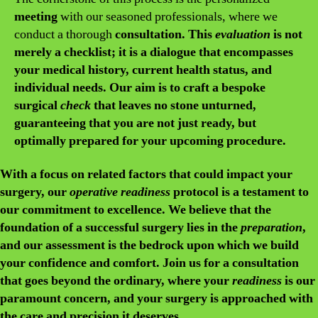
meeting
with our seasoned professionals, where we
conduct a thorough
consultation. This
evaluation
is not
merely a checklist; it is a dialogue that encompasses
your medical history, current health status, and
individual needs. Our aim is to craft a bespoke
surgical
check
that leaves no stone unturned,
guaranteeing that you are not just ready, but
optimally prepared for your upcoming procedure.
With a focus on
related
factors that could impact your
surgery, our
operative readiness
protocol is a testament to
our commitment to excellence. We believe that the
foundation of a successful surgery lies in the
preparation
,
and our
assessment
is the bedrock upon which we build
your confidence and comfort. Join us for a
consultation
that goes beyond the ordinary, where your
readiness
is our
paramount concern, and your
surgery
is approached with
the care and precision it deserves.