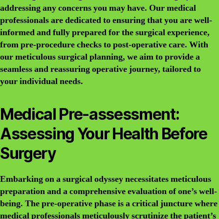
addressing any concerns you may have. Our medical
professionals are dedicated to ensuring that you are well-
informed and fully prepared for the surgical experience,
from pre-procedure checks to post-operative care. With
our meticulous surgical planning, we aim to provide a
seamless and reassuring operative journey, tailored to
your individual needs.
Medical Pre-assessment:
Assessing Your Health Before
Surgery
Embarking on a surgical odyssey necessitates meticulous
preparation and a comprehensive evaluation of one’s well-
being. The pre-operative phase is a critical juncture where
medical professionals meticulously scrutinize the patient’s