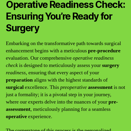
Operative Readiness Check:
Ensuring You’re Ready for
Surgery
Embarking on the transformative path towards surgical
enhancement begins with a meticulous
pre-procedure
evaluation. Our comprehensive
operative readiness
check
is designed to meticulously assess your
surgery
readiness
, ensuring that every aspect of your
preparation
aligns with the highest standards of
surgical
excellence. This
preoperative
assessment
is not
just a formality; it is a pivotal step in your journey,
where our experts delve into the nuances of your
pre-
assessment
, meticulously planning for a seamless
operative
experience.
The cornerstone of this process is the personalized