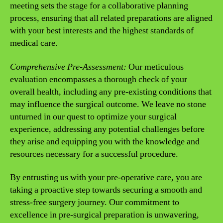
meeting sets the stage for a collaborative planning
process, ensuring that all related preparations are aligned
with your best interests and the highest standards of
medical care.
Comprehensive Pre-Assessment:
Our meticulous
evaluation encompasses a thorough check of your
overall health, including any pre-existing conditions that
may influence the surgical outcome. We leave no stone
unturned in our quest to optimize your surgical
experience, addressing any potential challenges before
they arise and equipping you with the knowledge and
resources necessary for a successful procedure.
By entrusting us with your pre-operative care, you are
taking a proactive step towards securing a smooth and
stress-free surgery journey. Our commitment to
excellence in pre-surgical preparation is unwavering,