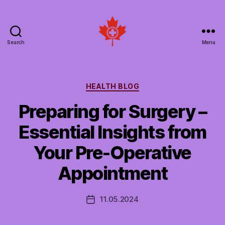
Search
Menu
Social
Patient
Networks
Canada
Categories
HEALTH BLOG
Preparing for Surgery –
Essential Insights from
Your Pre-Operative
Appointment
11.05.2024
Post
date