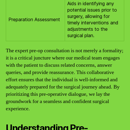
Aids in identifying any
potential issues prior to
surgery, allowing for
Preparation Assessment
timely interventions and
adjustments to the
surgical plan.
The expert pre-op consultation is not merely a formality;
it is a critical juncture where our medical team engages
with the patient to discuss related concerns, answer
queries, and provide reassurance. This collaborative
effort ensures that the individual is well-informed and
adequately prepared for the surgical journey ahead. By
prioritizing this pre-operative dialogue, we lay the
groundwork for a seamless and confident surgical
experience.
Understanding Pre-