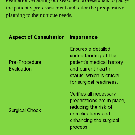
evaluation, enabling our seasoned professionals to gauge
the patient’s pre-assessment and tailor the preoperative
planning to their unique needs.
Aspect of Consultation
Importance
Ensures a detailed
understanding of the
Pre-Procedure
patient’s medical history
Evaluation
and current health
status, which is crucial
for surgical readiness.
Verifies all necessary
preparations are in place,
reducing the risk of
Surgical Check
complications and
enhancing the surgical
process.