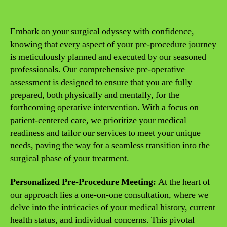
Embark on your surgical odyssey with confidence,
knowing that every aspect of your pre-procedure journey
is meticulously planned and executed by our seasoned
professionals. Our comprehensive pre-operative
assessment is designed to ensure that you are fully
prepared, both physically and mentally, for the
forthcoming operative intervention. With a focus on
patient-centered care, we prioritize your medical
readiness and tailor our services to meet your unique
needs, paving the way for a seamless transition into the
surgical phase of your treatment.
Personalized Pre-Procedure Meeting:
At the heart of
our approach lies a one-on-one consultation, where we
delve into the intricacies of your medical history, current
health status, and individual concerns. This pivotal