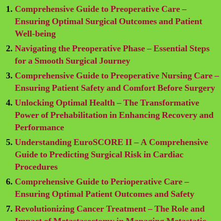
Comprehensive Guide to Preoperative Care –
Ensuring Optimal Surgical Outcomes and Patient
Well-being
Navigating the Preoperative Phase – Essential Steps
for a Smooth Surgical Journey
Comprehensive Guide to Preoperative Nursing Care –
Ensuring Patient Safety and Comfort Before Surgery
Unlocking Optimal Health – The Transformative
Power of Prehabilitation in Enhancing Recovery and
Performance
Understanding EuroSCORE II – A Comprehensive
Guide to Predicting Surgical Risk in Cardiac
Procedures
Comprehensive Guide to Perioperative Care –
Ensuring Optimal Patient Outcomes and Safety
Revolutionizing Cancer Treatment – The Role and