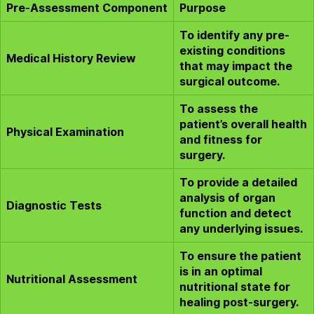
Pre-Assessment Component
Purpose
To identify any pre-
existing conditions
Medical History Review
that may impact the
surgical outcome.
To assess the
patient’s overall health
Physical Examination
and fitness for
surgery.
To provide a detailed
analysis of organ
Diagnostic Tests
function and detect
any underlying issues.
To ensure the patient
is in an optimal
Nutritional Assessment
nutritional state for
healing post-surgery.