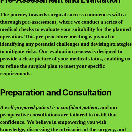
The journey towards surgical success commences with a
thorough pre-assessment, where we conduct a series of
medical checks to evaluate your suitability for the planned
operation. This pre-procedure meeting is pivotal in
identifying any potential challenges and devising strategies
to mitigate risks. Our evaluation process is designed to
provide a clear picture of your medical status, enabling us
to refine the surgical plan to meet your specific
requirements.
Preparation and Consultation
A well-prepared patient is a confident patient
, and our
preoperative consultations are tailored to instill that
confidence. We believe in empowering you with
knowledge, discussing the intricacies of the surgery, and