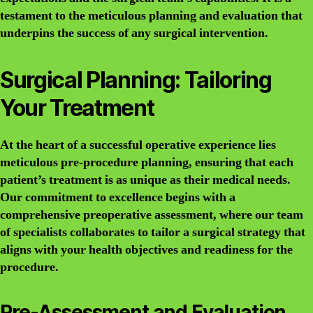
testament to the meticulous planning and evaluation that
underpins the success of any surgical intervention.
Surgical Planning: Tailoring
Your Treatment
At the heart of a successful operative experience lies
meticulous pre-procedure planning, ensuring that each
patient’s treatment is as unique as their medical needs.
Our commitment to excellence begins with a
comprehensive preoperative assessment, where our team
of specialists collaborates to tailor a surgical strategy that
aligns with your health objectives and readiness for the
procedure.
Pre-Assessment and Evaluation