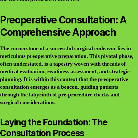
Preoperative Consultation: A
Comprehensive Approach
The cornerstone of a successful surgical endeavor lies in
meticulous preoperative preparation. This pivotal phase,
often understated, is a tapestry woven with threads of
medical evaluation, readiness assessment, and strategic
planning. It is within this context that the preoperative
consultation emerges as a beacon, guiding patients
through the labyrinth of pre-procedure checks and
surgical considerations.
Laying the Foundation: The
Consultation Process