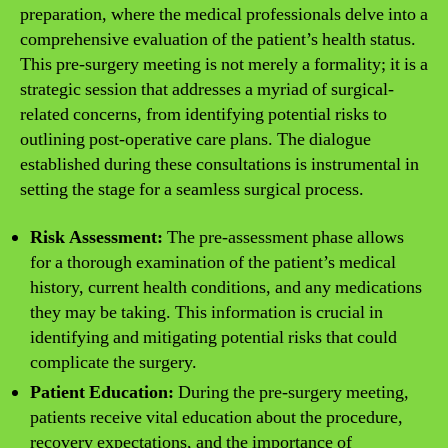
preparation, where the medical professionals delve into a
comprehensive evaluation of the patient’s health status.
This pre-surgery meeting is not merely a formality; it is a
strategic session that addresses a myriad of surgical-
related concerns, from identifying potential risks to
outlining post-operative care plans. The dialogue
established during these consultations is instrumental in
setting the stage for a seamless surgical process.
Risk Assessment:
The pre-assessment phase allows
for a thorough examination of the patient’s medical
history, current health conditions, and any medications
they may be taking. This information is crucial in
identifying and mitigating potential risks that could
complicate the surgery.
Patient Education:
During the pre-surgery meeting,
patients receive vital education about the procedure,
recovery expectations, and the importance of