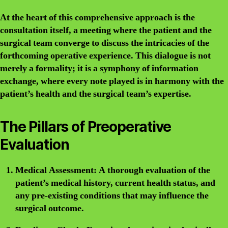
At the heart of this comprehensive approach is the
consultation itself, a meeting where the patient and the
surgical team converge to discuss the intricacies of the
forthcoming operative experience. This dialogue is not
merely a formality; it is a symphony of information
exchange, where every note played is in harmony with the
patient’s health and the surgical team’s expertise.
The Pillars of Preoperative
Evaluation
Medical Assessment:
A thorough evaluation of the
patient’s medical history, current health status, and
any pre-existing conditions that may influence the
surgical outcome.