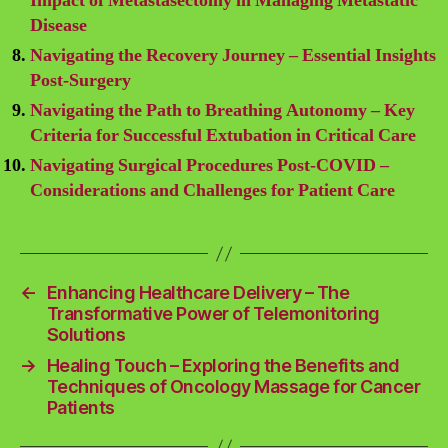
Impact of Metastasectomy in Managing Metastatic
Disease
Navigating the Recovery Journey – Essential Insights
Post-Surgery
Navigating the Path to Breathing Autonomy – Key
Criteria for Successful Extubation in Critical Care
Navigating Surgical Procedures Post-COVID –
Considerations and Challenges for Patient Care
←
Enhancing Healthcare Delivery – The
Transformative Power of Telemonitoring
Solutions
→
Healing Touch – Exploring the Benefits and
Techniques of Oncology Massage for Cancer
Patients