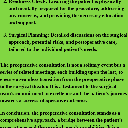
Readiness Check:
Ensuring the patient is physically
and mentally prepared for the procedure, addressing
any concerns, and providing the necessary education
and support.
Surgical Planning:
Detailed discussions on the surgical
approach, potential risks, and postoperative care,
tailored to the individual patient’s needs.
The preoperative consultation is not a solitary event but a
series of related meetings, each building upon the last, to
ensure a seamless transition from the preoperative phase
to the surgical theater. It is a testament to the surgical
team’s commitment to excellence and the patient’s journey
towards a successful operative outcome.
In conclusion, the preoperative consultation stands as a
comprehensive approach, a bridge between the patient’s
expectations and the surgical team’s capabilities. It is a