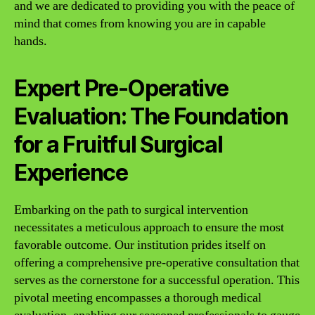
and we are dedicated to providing you with the peace of
mind that comes from knowing you are in capable
hands.
Expert Pre-Operative
Evaluation: The Foundation
for a Fruitful Surgical
Experience
Embarking on the path to surgical intervention
necessitates a meticulous approach to ensure the most
favorable outcome. Our institution prides itself on
offering a comprehensive pre-operative consultation that
serves as the cornerstone for a successful operation. This
pivotal meeting encompasses a thorough medical