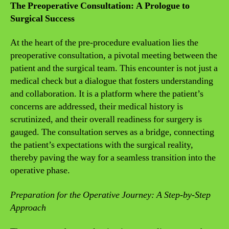
The Preoperative Consultation: A Prologue to
Surgical Success
At the heart of the pre-procedure evaluation lies the
preoperative consultation, a pivotal meeting between the
patient and the surgical team. This encounter is not just a
medical check but a dialogue that fosters understanding
and collaboration. It is a platform where the patient’s
concerns are addressed, their medical history is
scrutinized, and their overall readiness for surgery is
gauged. The consultation serves as a bridge, connecting
the patient’s expectations with the surgical reality,
thereby paving the way for a seamless transition into the
operative phase.
Preparation for the Operative Journey: A Step-by-Step
Approach