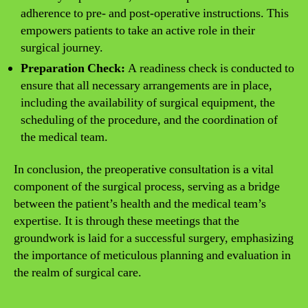
adherence to pre- and post-operative instructions. This
empowers patients to take an active role in their
surgical journey.
Preparation Check:
A readiness check is conducted to
ensure that all necessary arrangements are in place,
including the availability of surgical equipment, the
scheduling of the procedure, and the coordination of
the medical team.
In conclusion, the preoperative consultation is a vital
component of the surgical process, serving as a bridge
between the patient’s health and the medical team’s
expertise. It is through these meetings that the
groundwork is laid for a successful surgery, emphasizing
the importance of meticulous planning and evaluation in
the realm of surgical care.