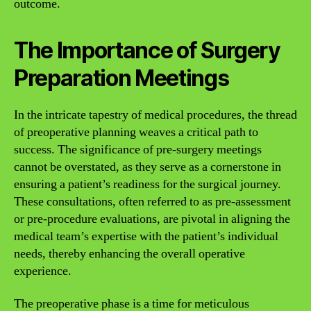
outcome.
The Importance of Surgery
Preparation Meetings
In the intricate tapestry of medical procedures, the thread
of preoperative planning weaves a critical path to
success. The significance of pre-surgery meetings
cannot be overstated, as they serve as a cornerstone in
ensuring a patient’s readiness for the surgical journey.
These consultations, often referred to as pre-assessment
or pre-procedure evaluations, are pivotal in aligning the
medical team’s expertise with the patient’s individual
needs, thereby enhancing the overall operative
experience.
The preoperative phase is a time for meticulous