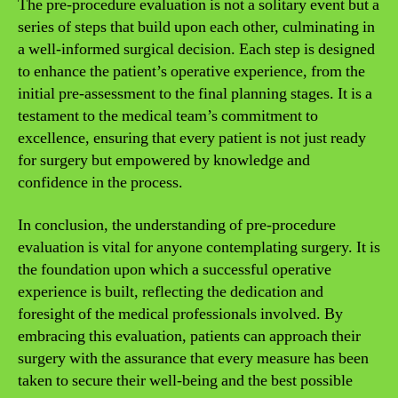
The pre-procedure evaluation is not a solitary event but a
series of steps that build upon each other, culminating in
a well-informed surgical decision. Each step is designed
to enhance the patient’s operative experience, from the
initial pre-assessment to the final planning stages. It is a
testament to the medical team’s commitment to
excellence, ensuring that every patient is not just ready
for surgery but empowered by knowledge and
confidence in the process.
In conclusion, the understanding of pre-procedure
evaluation is vital for anyone contemplating surgery. It is
the foundation upon which a successful operative
experience is built, reflecting the dedication and
foresight of the medical professionals involved. By
embracing this evaluation, patients can approach their
surgery with the assurance that every measure has been
taken to secure their well-being and the best possible