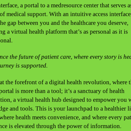
nterface, a portal to a medresource center that serves a
of medical support. With an intuitive access interface
the gap between you and the healthcare you deserve,
g a virtual health platform that’s as personal as it is
ional.
nce the future of patient care, where every story is he
ourney is supported.
at the forefront of a digital health revolution, where 
portal is more than a tool; it’s a sanctuary of health
tion, a virtual health hub designed to empower you 
ge and tools. This is your launchpad to a healthier li
 where health meets convenience, and where every pat
nce is elevated through the power of information.