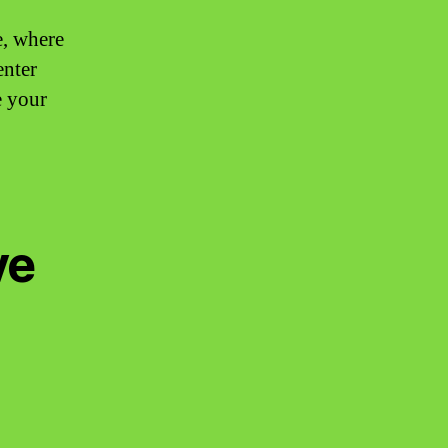
e, where
enter
e your
ve