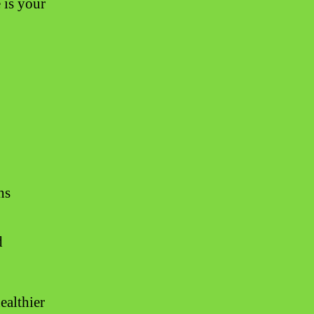
 is your
ns
d
ealthier