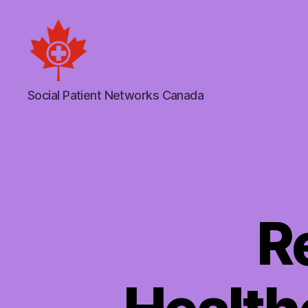
Social
Social Patient Networks Canada
Patient
Networks
Canada
R