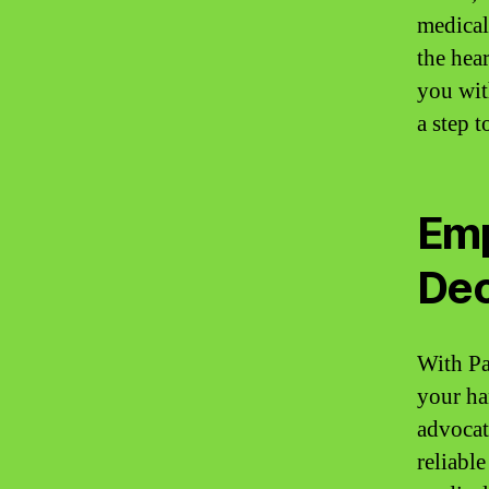
medical
the hear
you wit
a step 
Emp
Dec
With Pa
your ha
advocat
reliabl