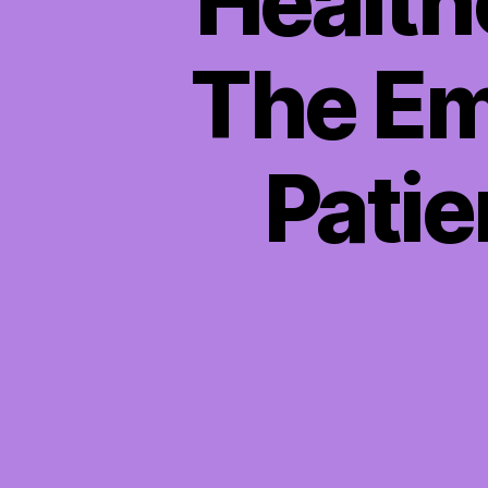
Health
The Em
Patie