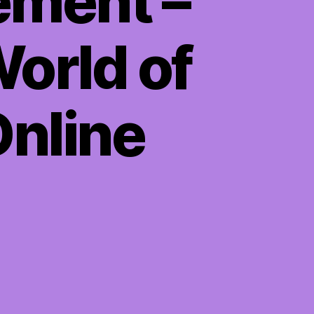
ement –
orld of
Online