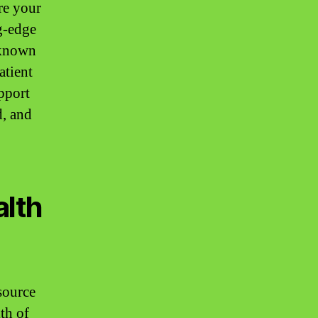
re your
ng-edge
, known
atient
pport
d, and
alth
esource
lth of