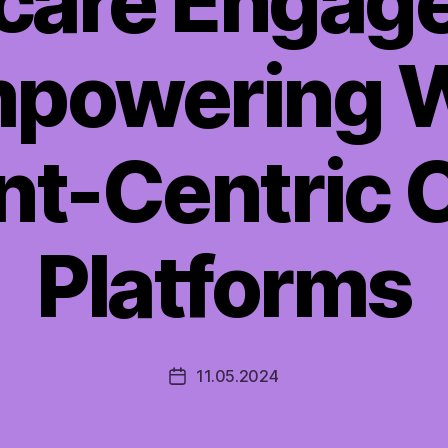
care Engag
powering W
nt-Centric 
Platforms
11.05.2024
Post
date