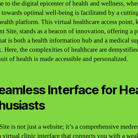
 to the digital epicenter of health and wellness, whe
 towards optimal well-being is facilitated by a cutti
health platform. This virtual healthcare access point
nt Site, stands as a beacon of innovation, offering a p
that is both a health information hub and a medical su
. Here, the complexities of healthcare are demystifie
suit of health is made accessible and personalized.
eamless Interface for He
husiasts
 Site is not just a website; it’s a comprehensive medr
a virtual clinic interface that connects you with a wea