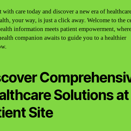
 with care today and discover a new era of healthcar
alth, your way, is just a click away. Welcome to the c
ealth information meets patient empowerment, wher
 health companion awaits to guide you to a healthier
ow.
scover Comprehensi
althcare Solutions at
ient Site