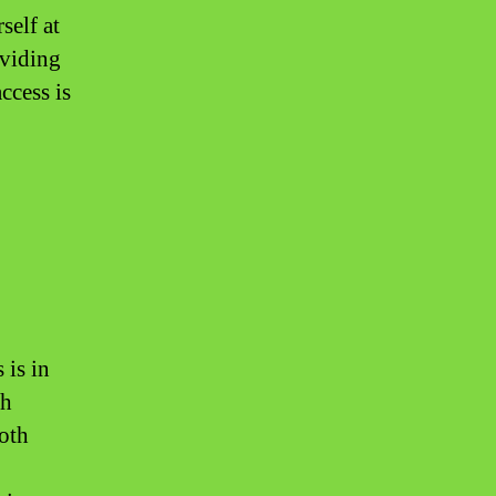
self at
oviding
ccess is
 is in
th
both