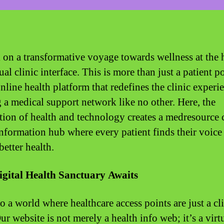
on a transformative voyage towards wellness at the h
ual clinic interface. This is more than just a patient po
online health platform that redefines the clinic experi
g a medical support network like no other. Here, the
ction of health and technology creates a medresource c
information hub where every patient finds their voice
better health.
igital Health Sanctuary Awaits
o a world where healthcare access points are just a cl
r website is not merely a health info web; it’s a virt