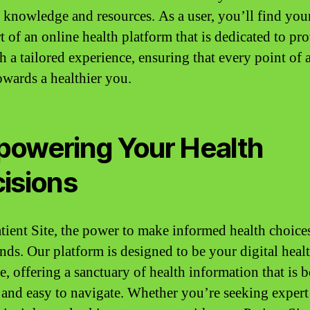
 knowledge and resources. As a user, you’ll find your
t of an online health platform that is dedicated to pr
h a tailored experience, ensuring that every point of a
towards a healthier you.
owering Your Health
isions
tient Site, the power to make informed health choices
nds. Our platform is designed to be your digital heal
e, offering a sanctuary of health information that is 
e and easy to navigate. Whether you’re seeking expert