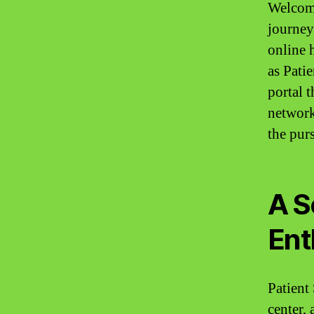
Welcome
journey
online 
as Patie
portal 
network
the pur
A S
Ent
Patient
center, 