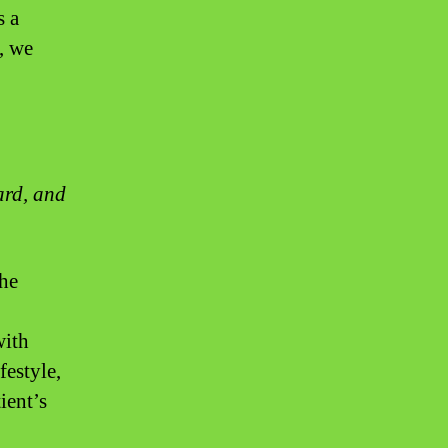
s a
, we
ard, and
the
with
festyle,
ient’s