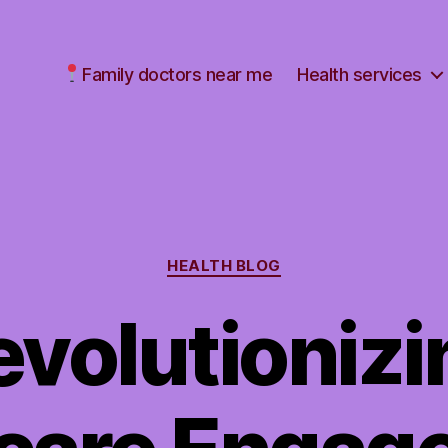
Family doctors near me
Health services
Categories
HEALTH BLOG
evolutionizi