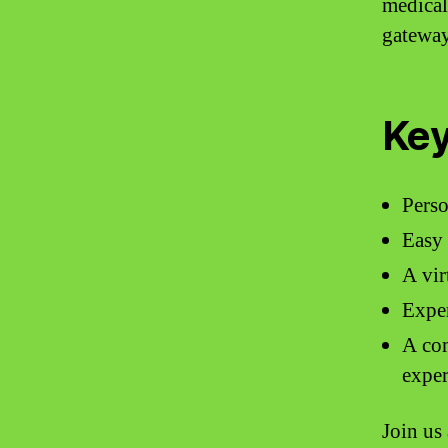
medical
gateway
Key
Perso
Easy 
A vir
Exper
A com
exper
Join us 