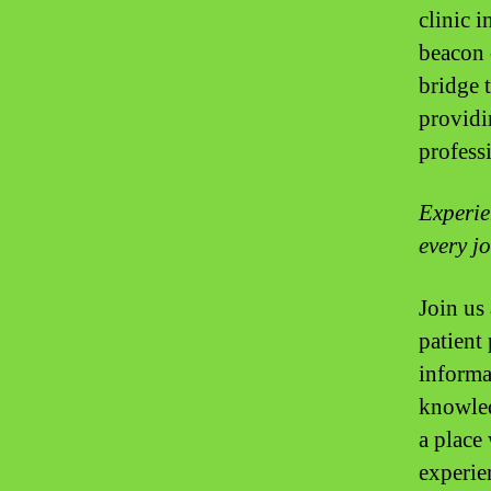
clinic i
beacon 
bridge 
providin
profess
Experie
every j
Join us 
patient 
informa
knowled
a place
experie