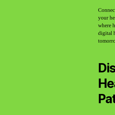
Connect
your he
where h
digital
tomorr
Di
He
Pat