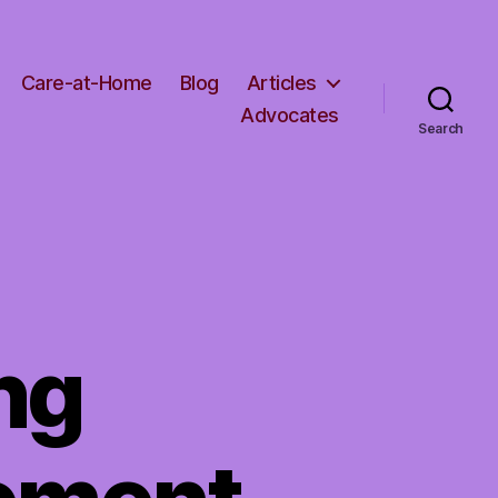
Care-at-Home
Blog
Articles
Advocates
Search
ng