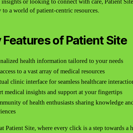
 insights or looking to connect with care, Patient Site
 to a world of patient-centric resources.
 Features of Patient Site
nalized health information tailored to your needs
access to a vast array of medical resources
tual clinic interface for seamless healthcare interactio
t medical insights and support at your fingertips
munity of health enthusiasts sharing knowledge an
iences
at Patient Site, where every click is a step towards a h