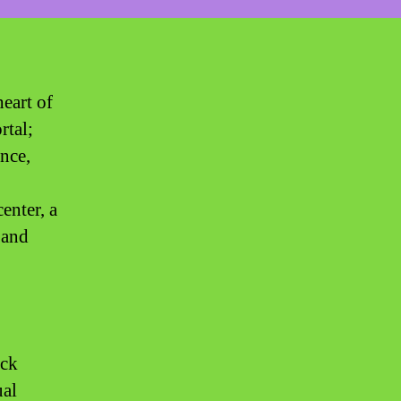
eart of
rtal;
ence,
enter, a
 and
ick
ual