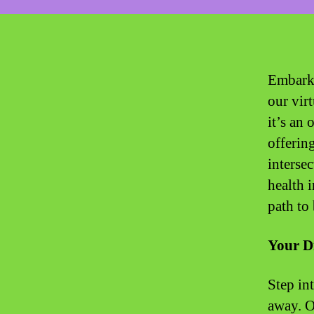
Embark 
our virt
it’s an 
offerin
interse
health 
path to 
Your D
Step int
away. Ou