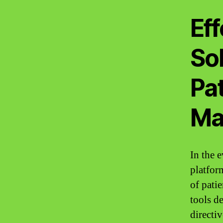
Eff
Sol
Pa
Ma
In the 
platform
of pati
tools de
directiv