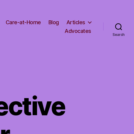
Care-at-Home
Blog
Articles
Advocates
Search
ective