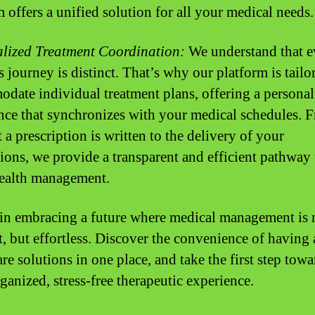
m offers a unified solution for all your medical needs.
lized Treatment Coordination:
We understand that e
s journey is distinct. That’s why our platform is tailo
date individual treatment plans, offering a personal
nce that synchronizes with your medical schedules. 
a prescription is written to the delivery of your
ions, we provide a transparent and efficient pathway 
health management.
 in embracing a future where medical management is n
t, but effortless. Discover the convenience of having 
re solutions in one place, and take the first step towa
ganized, stress-free therapeutic experience.