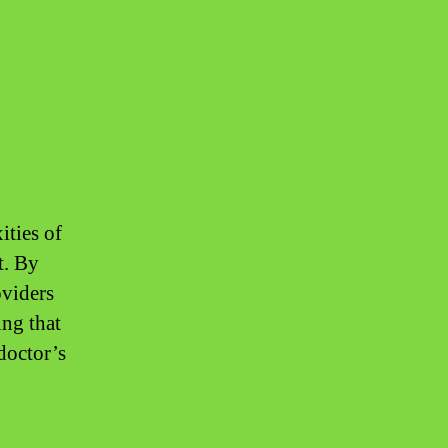
ities of
t. By
oviders
ing that
doctor’s