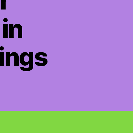
r
in
ings