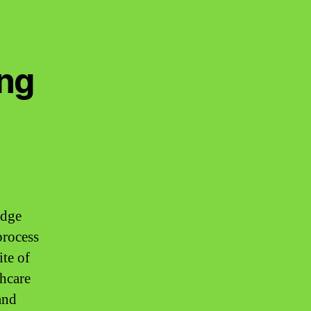
ing
edge
process
ite of
thcare
and