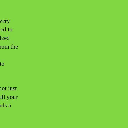
very
red to
ized
From the
to
ot just
all your
rds a