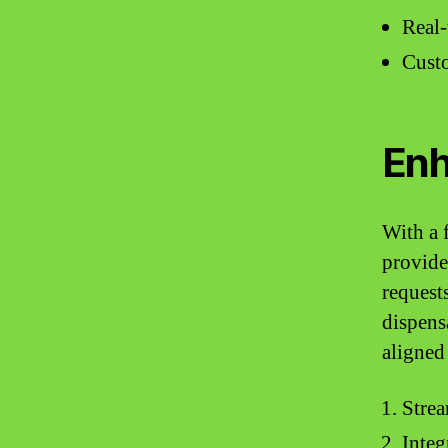
Real-
Custo
Enh
With a 
provide
request
dispens
aligned
Strea
Integ