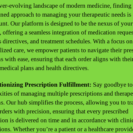
ever-evolving landscape of modern medicine, finding
ined approach to managing your therapeutic needs is
nt. Our platform is designed to be the nexus of your 
, offering a seamless integration of medication reques
s directives, and treatment schedules. With a focus on
lized care, we empower patients to navigate their pre
s with ease, ensuring that each order aligns with thei
medical plans and health directives.
ionizing Prescription Fulfillment:
Say goodbye to
ities of managing multiple prescriptions and therape
s. Our hub simplifies the process, allowing you to tr
orders with precision, ensuring that every prescribed
ion is delivered on time and in accordance with clini
tions. Whether you’re a patient or a healthcare provid