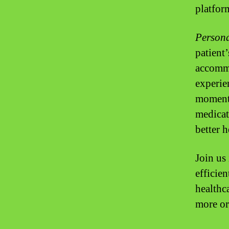
platfor
Persona
patient’
accommo
experie
moment 
medicat
better 
Join us
efficien
healthca
more or