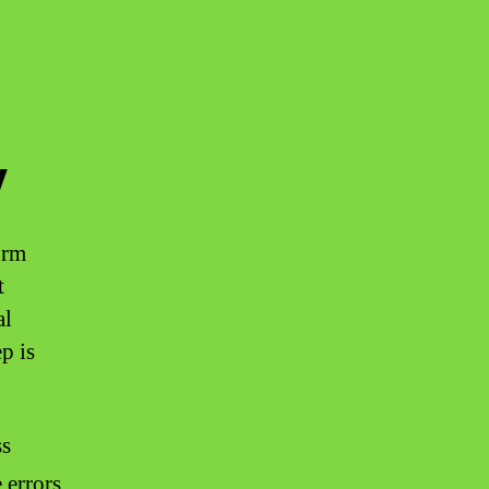
y
orm
t
al
p is
ss
 errors