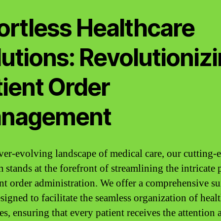
ortless Healthcare
utions: Revolutioniz
tient Order
nagement
ever-evolving landscape of medical care, our cutting-
 stands at the forefront of streamlining the intricate 
ent order administration. We offer a comprehensive su
signed to facilitate the seamless organization of heal
es, ensuring that every patient receives the attention 