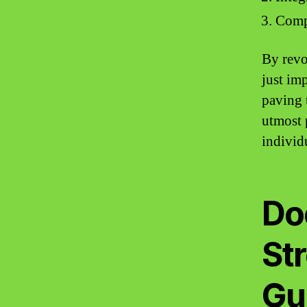
Compr
By revo
just im
paving 
utmost 
individu
Doc
St
Gu