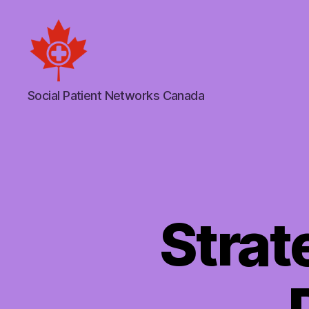
Social
Social Patient Networks Canada
Patient
Networks
Canada
Strat