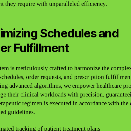
nt they require with unparalleled efficiency.
imizing Schedules and
er Fulfillment
tem is meticulously crafted to harmonize the complex
 schedules, order requests, and prescription fulfillmen
ting advanced algorithms, we empower healthcare pr
ge their clinical workloads with precision, guarantee
erapeutic regimen is executed in accordance with the 
bed guidelines.
ated tracking of patient treatment plans