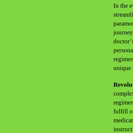
In the 
streaml
paramou
journey
doctor’
persona
regimen
unique 
Revolut
complex
regimen
fulfill 
medicat
instruc