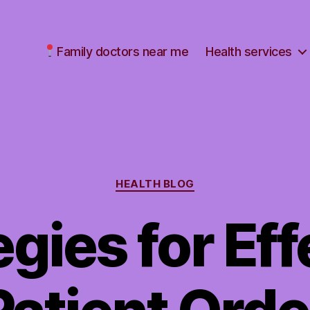
Family doctors near me
Health services
Categories
HEALTH BLOG
egies for Eff