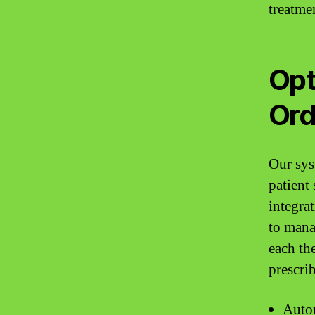
treatme
Opt
Ord
Our sys
patient
integra
to mana
each th
prescri
Autom