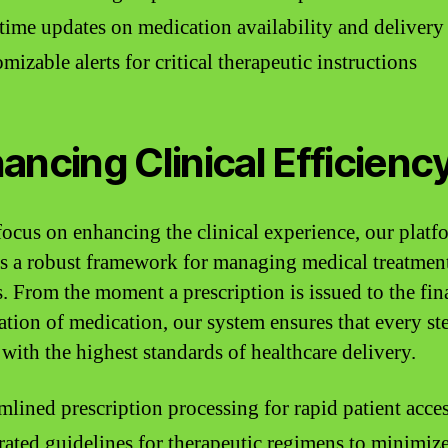
time updates on medication availability and delivery
mizable alerts for critical therapeutic instructions
ancing Clinical Efficienc
focus on enhancing the clinical experience, our platf
s a robust framework for managing medical treatmen
s. From the moment a prescription is issued to the fin
ation of medication, our system ensures that every ste
 with the highest standards of healthcare delivery.
mlined prescription processing for rapid patient acce
rated guidelines for therapeutic regimens to minimize