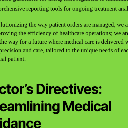
ehensive reporting tools for ongoing treatment anal
lutionizing the way patient orders are managed, we a
proving the efficiency of healthcare operations; we ar
the way for a future where medical care is delivered 
precision and care, tailored to the unique needs of ea
al patient.
tor’s Directives:
reamlining Medical
idance