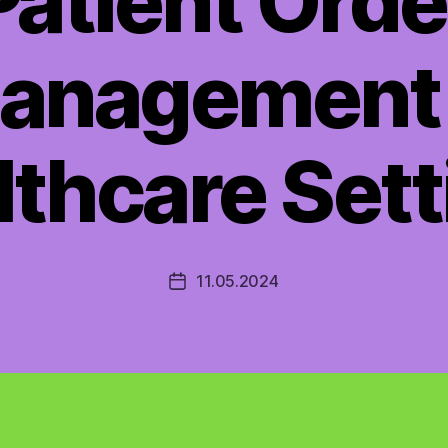
Patient Orde
anagement 
lthcare Sett
11.05.2024
Post
date