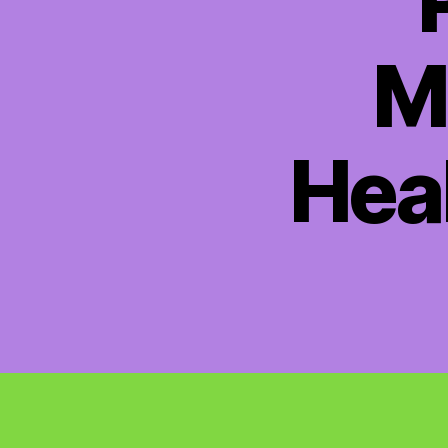
M
Hea