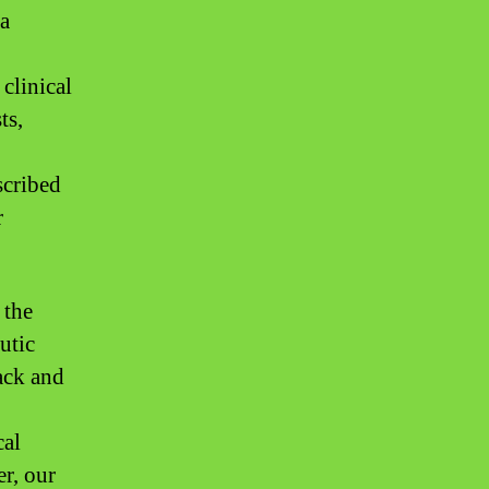
 a
clinical
ts,
scribed
r
 the
utic
ack and
cal
er, our