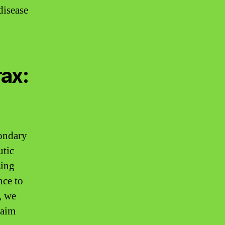
disease
ax:
condary
utic
zing
nce to
, we
laim