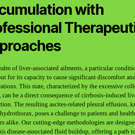
cumulation with
ofessional Therapeut
proaches
ealm of liver-associated ailments, a particular conditi
ut for its capacity to cause significant discomfort an
ations. This state, characterized by the excessive coll
, can be a direct consequence of cirrhosis-induced liv
tion. The resulting ascites-related pleural effusion, 
 hydrothorax, poses a challenge to patients and healt
rs alike. Our cutting-edge methodologies are designe
his disease-associated fluid buildup, offering a path to