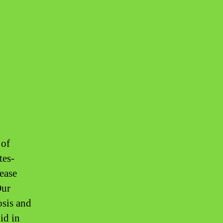
 of
tes-
sease
Our
osis and
id in