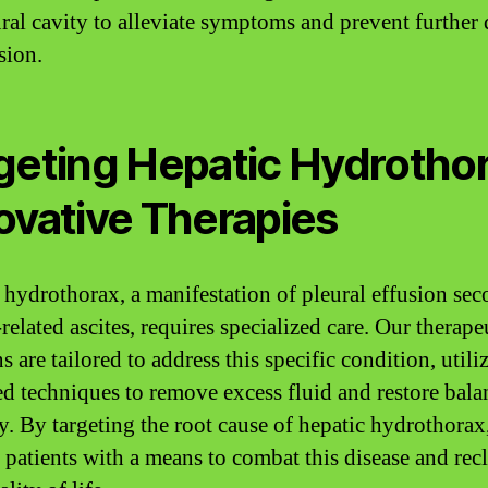
ural cavity to alleviate symptoms and prevent further 
sion.
geting Hepatic Hydrothor
ovative Therapies
 hydrothorax, a manifestation of pleural effusion se
-related ascites, requires specialized care. Our therape
s are tailored to address this specific condition, utili
d techniques to remove excess fluid and restore bala
y. By targeting the root cause of hepatic hydrothorax
 patients with a means to combat this disease and rec