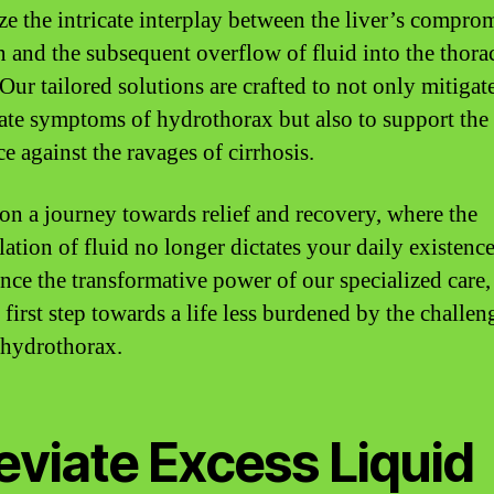
ze the intricate interplay between the liver’s compro
n and the subsequent overflow of fluid into the thora
Our tailored solutions are crafted to not only mitigat
te symptoms of hydrothorax but also to support the 
ce against the ravages of cirrhosis.
 on a journey towards relief and recovery, where the
ation of fluid no longer dictates your daily existence
nce the transformative power of our specialized care,
 first step towards a life less burdened by the challen
 hydrothorax.
eviate Excess Liquid