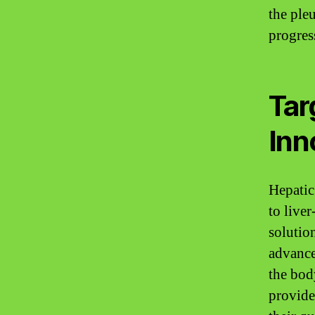
the ple
progres
Tar
Inn
Hepatic
to liver
solution
advance
the bod
provide