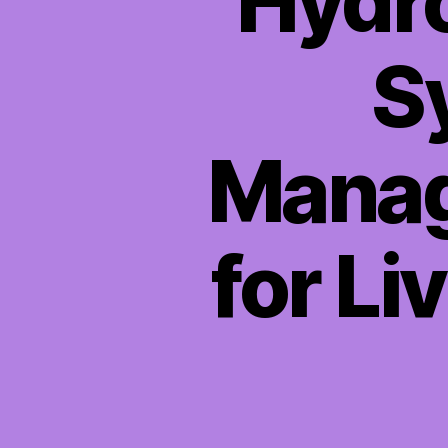
Hydro
S
Manag
for Li