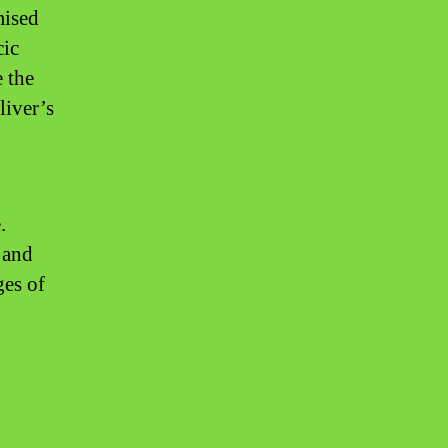
mised
cic
e the
liver’s
.
 and
ges of