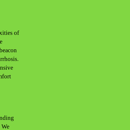
ities of
e
 beacon
rrhosis.
ensive
mfort
anding
. We