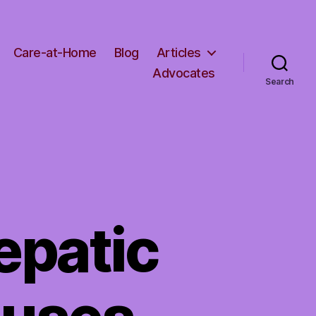
Care-at-Home
Blog
Articles
Advocates
Search
epatic