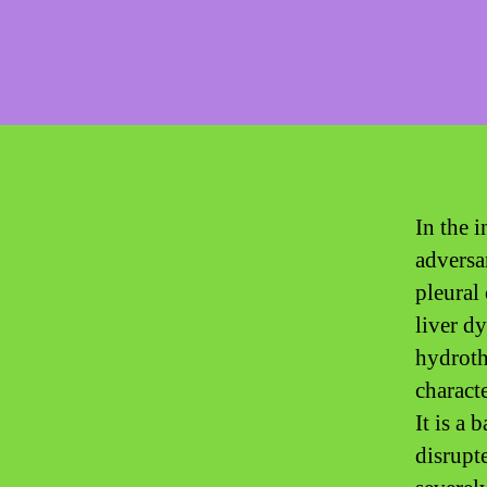
In the i
adversa
pleural 
liver d
hydroth
characte
It is a
disrupte