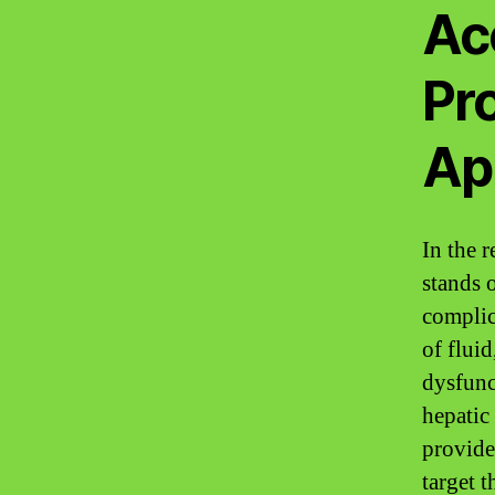
Ac
Pr
Ap
In the r
stands o
complic
of fluid
dysfunc
hepatic
provide
target t