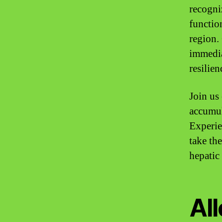
recogni
functio
region. 
immedia
resilien
Join us
accumul
Experie
take the
hepatic
All