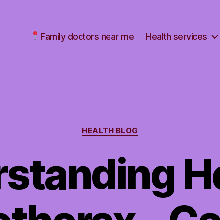
Family doctors near me
Health services
Categories
HEALTH BLOG
standing H