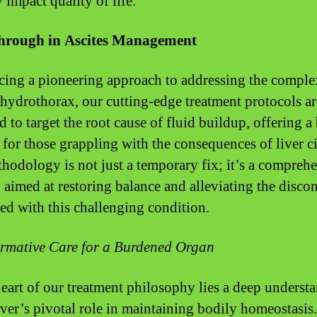
 impact quality of life.
hrough in Ascites Management
cing a pioneering approach to addressing the complex
 hydrothorax, our cutting-edge treatment protocols ar
d to target the root cause of fluid buildup, offering a
 for those grappling with the consequences of liver ci
hodology is not just a temporary fix; it’s a compreh
y aimed at restoring balance and alleviating the disco
ted with this challenging condition.
rmative Care for a Burdened Organ
heart of our treatment philosophy lies a deep underst
liver’s pivotal role in maintaining bodily homeostasis