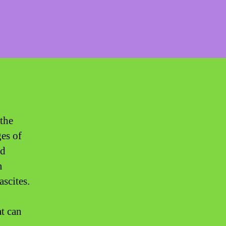
 the
ges of
ed
m
ascites.
at can