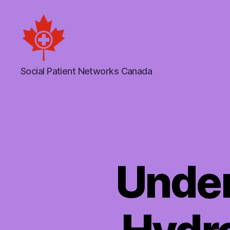
Social
Social Patient Networks Canada
Patient
Networks
Canada
Under