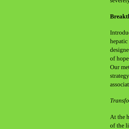
severely
Breakt
Introdu
hepatic
designe
of hope
Our met
strateg
associa
Transfo
At the 
of the 