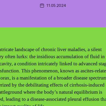
11.05.2024
Post
date
ntricate landscape of chronic liver maladies, a silent
ry often lurks: the insidious accumulation of fluid in
cavity, a condition intricately linked to advanced sta
ysfunction. This phenomenon, known as ascites-relat
orax, is a manifestation of a broader disease spectru
rized by the debilitating effects of cirrhosis-induced 
 battleground where the body’s natural equilibrium is
d, leading to a disease-associated pleural effusion th