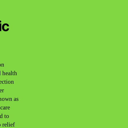
ic
on
d health
ection
er
known as
hcare
d to
 relief