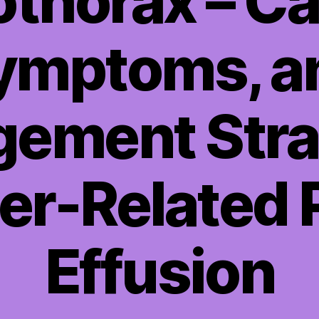
thorax – C
ymptoms, a
ement Stra
ver-Related 
Effusion