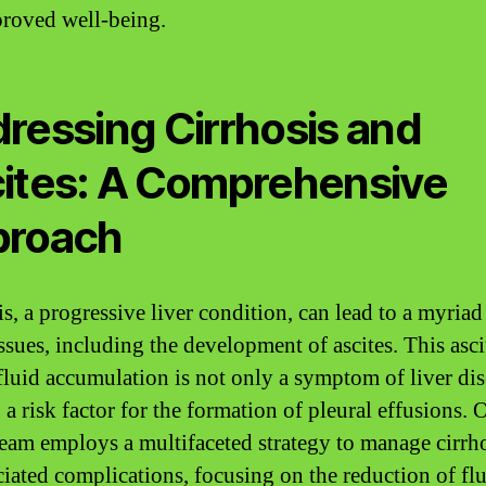
roved well-being.
ressing Cirrhosis and
ites: A Comprehensive
proach
s, a progressive liver condition, can lead to a myriad
ssues, including the development of ascites. This asci
 fluid accumulation is not only a symptom of liver di
 a risk factor for the formation of pleural effusions. 
team employs a multifaceted strategy to manage cirrh
ociated complications, focusing on the reduction of flu