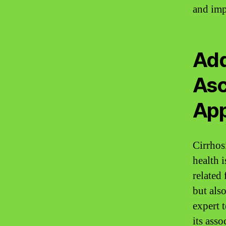
and imp
Add
Asc
Ap
Cirrhosi
health i
related
but also
expert 
its ass