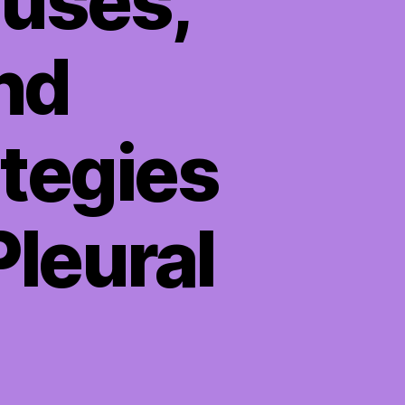
auses,
nd
tegies
Pleural