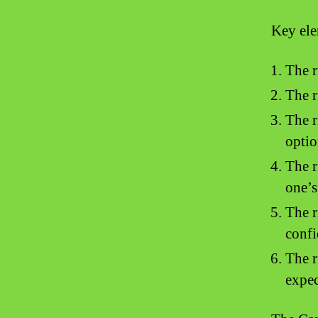
Key ele
The r
The r
The r
optio
The r
one’s
The r
confi
The r
expec