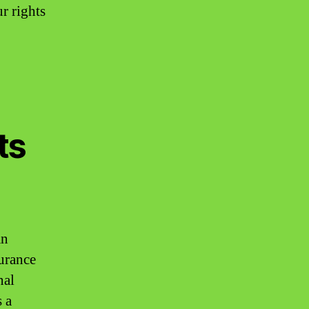
r rights
ts
an
surance
nal
s a