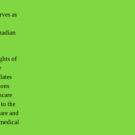
rves as
anadian
ghts of
e
lates
ions
hcare
 to the
care and
 medical