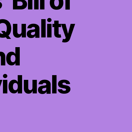
Bill of
Quality
nd
iduals