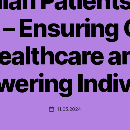
an Patients’ 
 – Ensuring 
ealthcare a
ering Indiv
11.05.2024
Post
date