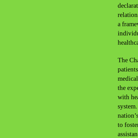
declara
relatio
a frame
individ
healthc
The Cha
patient
medical
the expe
with he
system.
nation’
to foste
assistan