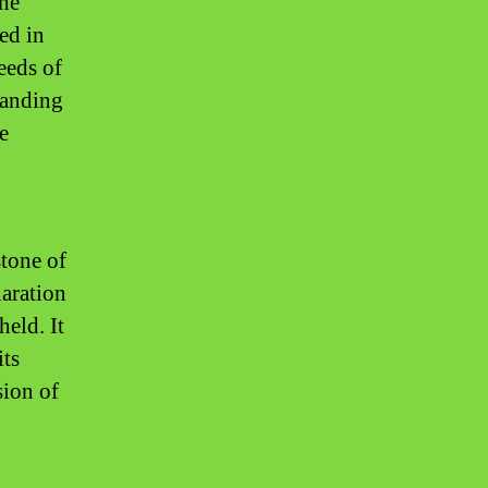
the
ned in
eeds of
tanding
e
stone of
laration
held. It
its
sion of