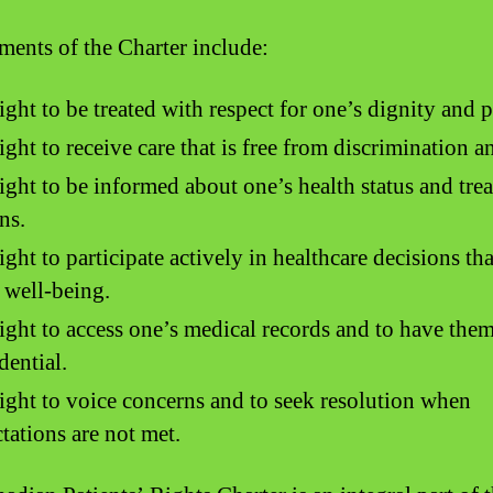
ments of the Charter include:
ight to be treated with respect for one’s dignity and p
ight to receive care that is free from discrimination a
ight to be informed about one’s health status and tre
ns.
ight to participate actively in healthcare decisions tha
 well-being.
ight to access one’s medical records and to have the
dential.
ight to voice concerns and to seek resolution when
tations are not met.