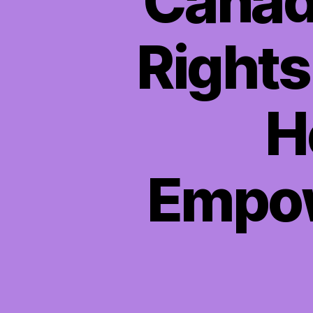
Canadi
Rights
H
Empow