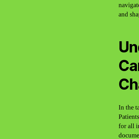
navigat
and sha
Un
Ca
Ch
In the 
Patient
for all
document