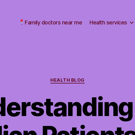
Family doctors near me
Health services
Categories
HEALTH BLOG
erstanding