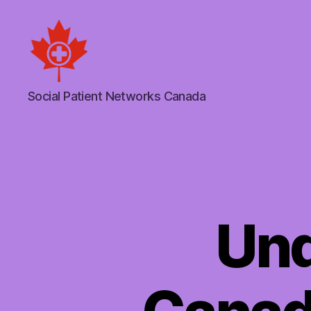
Social
Social Patient Networks Canada
Patient
Networks
Canada
Und