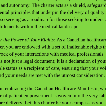
, and autonomy. The charter acts as a shield, safeguar
ntal principles that underpin the delivery of quality 
lso serving as a roadmap for those seeking to unders
ntitlements within the medical landscape.
r the Power of Your Rights:
As a Canadian healthcar
r, you are endowed with a set of inalienable rights t
rock of your interactions with medical professionals.
is not just a legal document; it is a declaration of you
le status as a recipient of care, ensuring that your voi
nd your needs are met with the utmost consideration.
 in embracing the Canadian Healthcare Manifesto, wh
ve of patient empowerment is woven into the very fab
are delivery. Let this charter be your compass as you