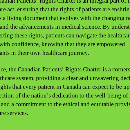
adian Patients’ Rights Charter is an integral part of 
re act, ensuring that the rights of patients are enshri
 is a living document that evolves with the changing n
 and the advancements in medical science. By unders
rting these rights, patients can navigate the healthcar
with confidence, knowing that they are empowered
pants in their own healthcare journey.
nce, the Canadian Patients’ Rights Charter is a corner
lthcare system, providing a clear and unwavering dec
ights that every patient in Canada can expect to be up
lection of the nation’s dedication to the well-being of 
s and a commitment to the ethical and equitable provi
re services.