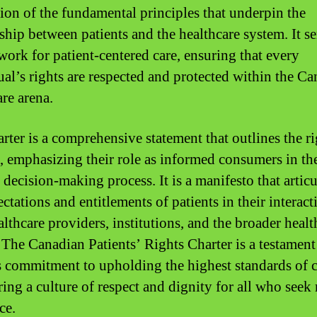
tion of the fundamental principles that underpin the
nship between patients and the healthcare system. It se
work for patient-centered care, ensuring that every
ual’s rights are respected and protected within the C
are arena.
rter is a comprehensive statement that outlines the ri
s, emphasizing their role as informed consumers in th
 decision-making process. It is a manifesto that articu
ctations and entitlements of patients in their interact
althcare providers, institutions, and the broader healt
 The Canadian Patients’ Rights Charter is a testament
s commitment to upholding the highest standards of 
ring a culture of respect and dignity for all who seek
ce.