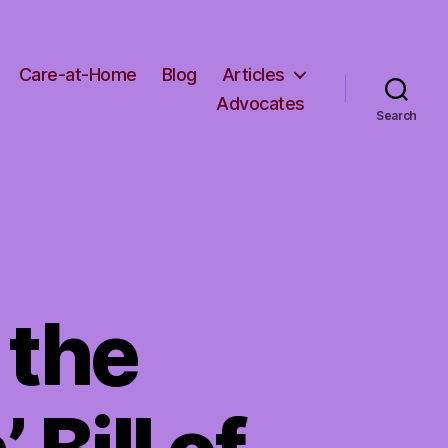
Care-at-Home
Blog
Articles
Advocates
Search
 the