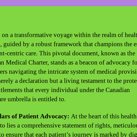
on a transformative voyage within the realm of heal
s, guided by a robust framework that champions the e
ent-centric care. This pivotal document, known as the
n Medical Charter, stands as a beacon of advocacy f
rs navigating the intricate system of medical provisi
erely a declaration but a living testament to the prot
itlements that every individual under the Canadian
re umbrella is entitled to.
lars of Patient Advocacy:
At the heart of this healt
to lies a comprehensive statement of rights, meticulo
 to ensure that each patient’s journey is marked by dig