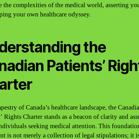
e the complexities of the medical world, asserting you
ping your own healthcare odyssey.
derstanding the
nadian Patients’ Righ
arter
tapestry of Canada’s healthcare landscape, the Canadi
s’ Rights Charter stands as a beacon of clarity and as
 individuals seeking medical attention. This foundatio
 is not merely a collection of legal stipulations; it i