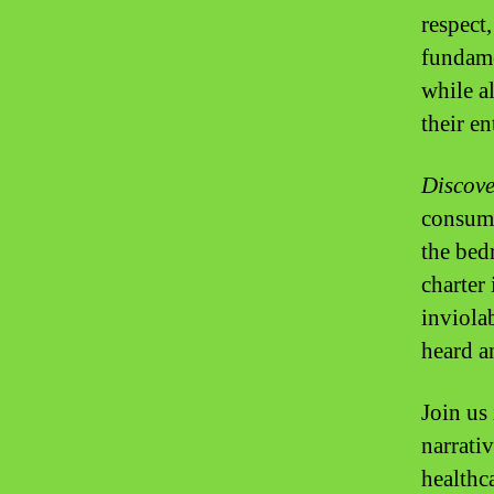
respect
fundame
while a
their e
Discove
consume
the bed
charter 
inviolab
heard a
Join us
narrati
healthc