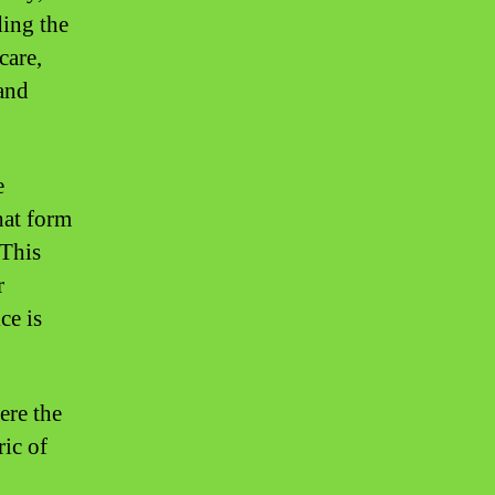
ding the
care,
tand
e
hat form
 This
r
ce is
ere the
ric of