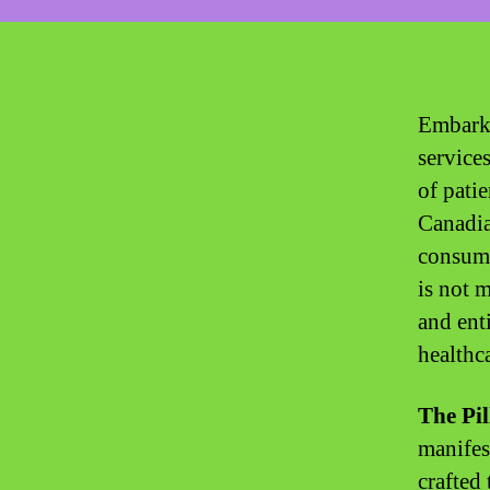
Embark 
service
of pati
Canadia
consume
is not m
and ent
healthca
The Pil
manifes
crafted