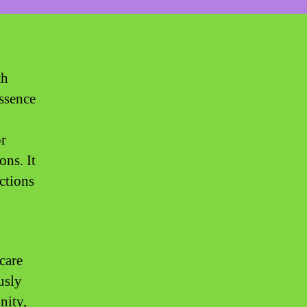
th
ssence
or
ons. It
ections
hcare
usly
nity,