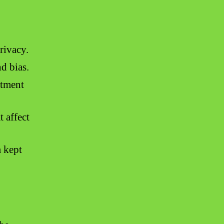
rivacy.
nd bias.
atment
t affect
m kept