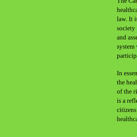
The Can
healthca
law. It
society
and asse
system 
partici
In esse
the hea
of the r
is a ref
citizen
healthca