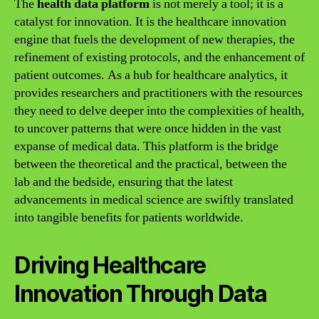
The
health data platform
is not merely a tool; it is a
catalyst for innovation. It is the healthcare innovation
engine that fuels the development of new therapies, the
refinement of existing protocols, and the enhancement of
patient outcomes. As a hub for healthcare analytics, it
provides researchers and practitioners with the resources
they need to delve deeper into the complexities of health,
to uncover patterns that were once hidden in the vast
expanse of medical data. This platform is the bridge
between the theoretical and the practical, between the
lab and the bedside, ensuring that the latest
advancements in medical science are swiftly translated
into tangible benefits for patients worldwide.
Driving Healthcare
Innovation Through Data