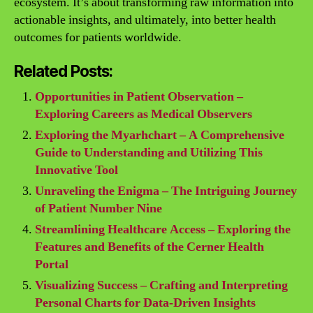
ecosystem. It’s about transforming raw information into
actionable insights, and ultimately, into better health
outcomes for patients worldwide.
Related Posts:
Opportunities in Patient Observation –
Exploring Careers as Medical Observers
Exploring the Myarhchart – A Comprehensive
Guide to Understanding and Utilizing This
Innovative Tool
Unraveling the Enigma – The Intriguing Journey
of Patient Number Nine
Streamlining Healthcare Access – Exploring the
Features and Benefits of the Cerner Health
Portal
Visualizing Success – Crafting and Interpreting
Personal Charts for Data-Driven Insights