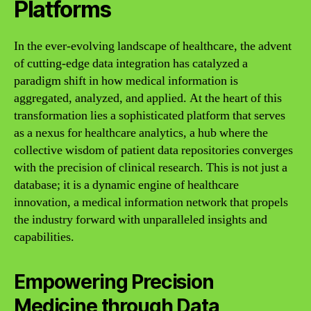
Platforms
In the ever-evolving landscape of healthcare, the advent
of cutting-edge data integration has catalyzed a
paradigm shift in how medical information is
aggregated, analyzed, and applied. At the heart of this
transformation lies a sophisticated platform that serves
as a nexus for healthcare analytics, a hub where the
collective wisdom of patient data repositories converges
with the precision of clinical research. This is not just a
database; it is a dynamic engine of healthcare
innovation, a medical information network that propels
the industry forward with unparalleled insights and
capabilities.
Empowering Precision
Medicine through Data