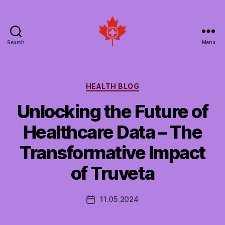
Search
Menu
Social
Patient
Networks
Canada
Categories
HEALTH BLOG
Unlocking the Future of
Healthcare Data – The
Transformative Impact
of Truveta
11.05.2024
Post
date