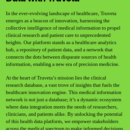
In the ever-evolving landscape of healthcare, Truveta
emerges as a beacon of innovation, harnessing the
collective intelligence of medical information to propel
clinical research and patient care to unprecedented
heights. Our platform stands as a healthcare analytics
hub, a repository of patient data, and a network that
connects the dots between disparate sources of health
information, enabling a new era of precision medicine.
At the heart of Truveta’s mission lies the clinical
research database, a vast trove of insights that fuels the
healthcare innovation engine. This medical information
network is not just a database; it’s a dynamic ecosystem
where data integration meets the needs of researchers,
clinicians, and patients alike. By unlocking the potential
of this health data platform, we empower stakeholders
across the medical spectrum to make informed decisions