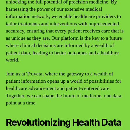
unlocking the full potential of precision medicine. By
harnessing the power of our extensive medical
information network, we enable healthcare providers to
tailor treatments and interventions with unprecedented
accuracy, ensuring that every patient receives care that is
as unique as they are. Our platform is the key to a future
where clinical decisions are informed by a wealth of
patient data, leading to better outcomes and a healthier
world.
Join us at Truveta, where the gateway to a wealth of
patient information opens up a world of possibilities for
healthcare advancement and patient-centered care.
Together, we can shape the future of medicine, one data
point at a time.
Revolutionizing Health Data