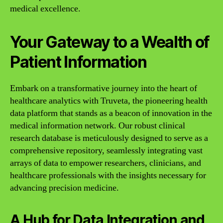
medical excellence.
Your Gateway to a Wealth of
Patient Information
Embark on a transformative journey into the heart of
healthcare analytics with Truveta, the pioneering health
data platform that stands as a beacon of innovation in the
medical information network. Our robust clinical
research database is meticulously designed to serve as a
comprehensive repository, seamlessly integrating vast
arrays of data to empower researchers, clinicians, and
healthcare professionals with the insights necessary for
advancing precision medicine.
A Hub for Data Integration and