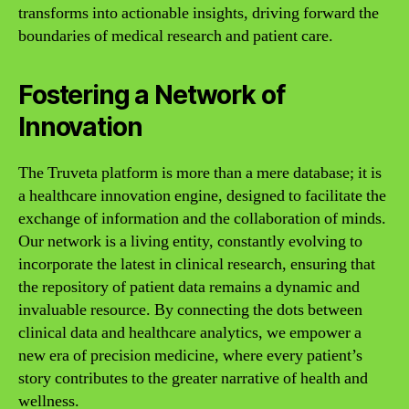
transforms into actionable insights, driving forward the
boundaries of medical research and patient care.
Fostering a Network of
Innovation
The Truveta platform is more than a mere database; it is
a healthcare innovation engine, designed to facilitate the
exchange of information and the collaboration of minds.
Our network is a living entity, constantly evolving to
incorporate the latest in clinical research, ensuring that
the repository of patient data remains a dynamic and
invaluable resource. By connecting the dots between
clinical data and healthcare analytics, we empower a
new era of precision medicine, where every patient’s
story contributes to the greater narrative of health and
wellness.