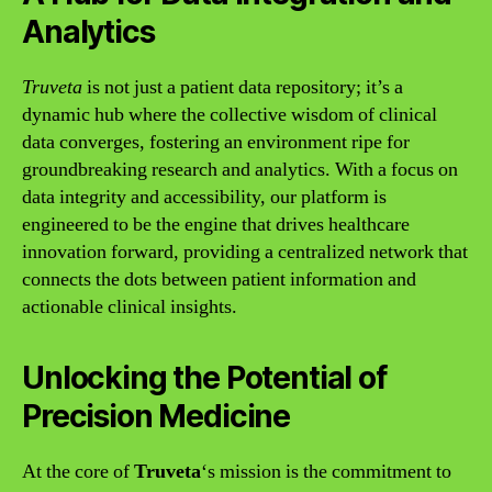
Analytics
Truveta
is not just a patient data repository; it’s a
dynamic hub where the collective wisdom of clinical
data converges, fostering an environment ripe for
groundbreaking research and analytics. With a focus on
data integrity and accessibility, our platform is
engineered to be the engine that drives healthcare
innovation forward, providing a centralized network that
connects the dots between patient information and
actionable clinical insights.
Unlocking the Potential of
Precision Medicine
At the core of
Truveta
‘s mission is the commitment to