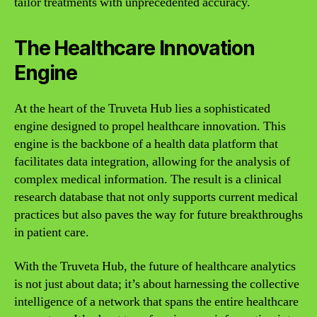
tailor treatments with unprecedented accuracy.
The Healthcare Innovation
Engine
At the heart of the Truveta Hub lies a sophisticated
engine designed to propel healthcare innovation. This
engine is the backbone of a health data platform that
facilitates data integration, allowing for the analysis of
complex medical information. The result is a clinical
research database that not only supports current medical
practices but also paves the way for future breakthroughs
in patient care.
With the Truveta Hub, the future of healthcare analytics
is not just about data; it’s about harnessing the collective
intelligence of a network that spans the entire healthcare