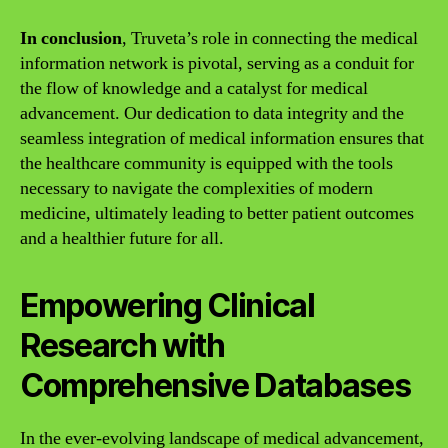
In conclusion
, Truveta’s role in connecting the medical
information network is pivotal, serving as a conduit for
the flow of knowledge and a catalyst for medical
advancement. Our dedication to data integrity and the
seamless integration of medical information ensures that
the healthcare community is equipped with the tools
necessary to navigate the complexities of modern
medicine, ultimately leading to better patient outcomes
and a healthier future for all.
Empowering Clinical
Research with
Comprehensive Databases
In the ever-evolving landscape of medical advancement,