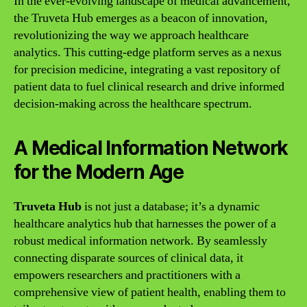
In the ever-evolving landscape of medical advancement,
the Truveta Hub emerges as a beacon of innovation,
revolutionizing the way we approach healthcare
analytics. This cutting-edge platform serves as a nexus
for precision medicine, integrating a vast repository of
patient data to fuel clinical research and drive informed
decision-making across the healthcare spectrum.
A Medical Information Network
for the Modern Age
Truveta Hub
is not just a database; it’s a dynamic
healthcare analytics hub that harnesses the power of a
robust medical information network. By seamlessly
connecting disparate sources of clinical data, it
empowers researchers and practitioners with a
comprehensive view of patient health, enabling them to