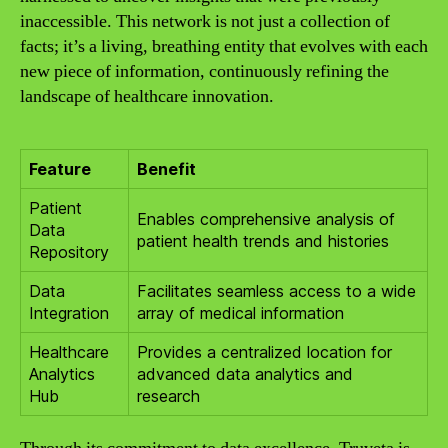
inaccessible. This network is not just a collection of
facts; it’s a living, breathing entity that evolves with each
new piece of information, continuously refining the
landscape of healthcare innovation.
Feature
Benefit
Patient
Enables comprehensive analysis of
Data
patient health trends and histories
Repository
Data
Facilitates seamless access to a wide
Integration
array of medical information
Healthcare
Provides a centralized location for
Analytics
advanced data analytics and
Hub
research