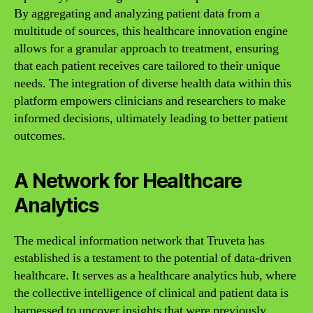
By aggregating and analyzing patient data from a
multitude of sources, this healthcare innovation engine
allows for a granular approach to treatment, ensuring
that each patient receives care tailored to their unique
needs. The integration of diverse health data within this
platform empowers clinicians and researchers to make
informed decisions, ultimately leading to better patient
outcomes.
A Network for Healthcare
Analytics
The medical information network that Truveta has
established is a testament to the potential of data-driven
healthcare. It serves as a healthcare analytics hub, where
the collective intelligence of clinical and patient data is
harnessed to uncover insights that were previously