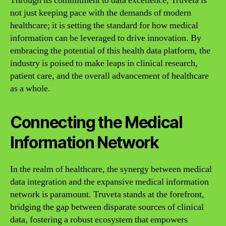
Through its commitment to data excellence, Truveta is
not just keeping pace with the demands of modern
healthcare; it is setting the standard for how medical
information can be leveraged to drive innovation. By
embracing the potential of this health data platform, the
industry is poised to make leaps in clinical research,
patient care, and the overall advancement of healthcare
as a whole.
Connecting the Medical
Information Network
In the realm of healthcare, the synergy between medical
data integration and the expansive medical information
network is paramount. Truveta stands at the forefront,
bridging the gap between disparate sources of clinical
data, fostering a robust ecosystem that empowers