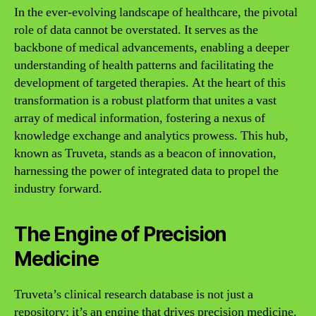
In the ever-evolving landscape of healthcare, the pivotal
role of data cannot be overstated. It serves as the
backbone of medical advancements, enabling a deeper
understanding of health patterns and facilitating the
development of targeted therapies. At the heart of this
transformation is a robust platform that unites a vast
array of medical information, fostering a nexus of
knowledge exchange and analytics prowess. This hub,
known as Truveta, stands as a beacon of innovation,
harnessing the power of integrated data to propel the
industry forward.
The Engine of Precision
Medicine
Truveta’s clinical research database is not just a
repository; it’s an engine that drives precision medicine.