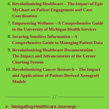
Revolutionizing Healthcare – The Impact of Epic
MyChart on Patient Engagement and Care
Coordination
Empowering Wellness – A Comprehensive Guide
to the University of Michigan Health Services
Securing Sensitive Information – A
Comprehensive Guide to Managing Patient Data
Revolutionizing Healthcare Documentation –
The Impact and Advancements of the Cerner
Charting System
Revolutionizing Cancer Research – The Impact
and Applications of Patient-Derived Xenograft
Models
←
Navigating Healthcare Journeys –