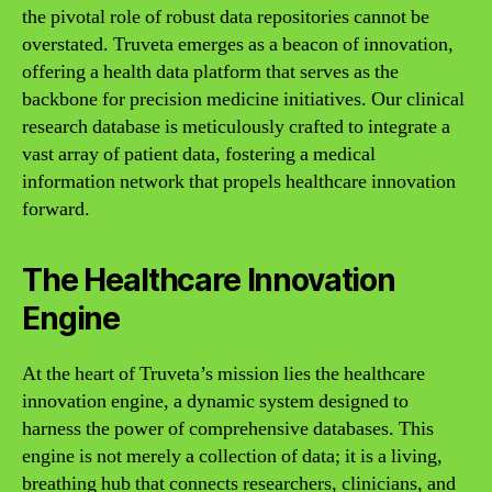
the pivotal role of robust data repositories cannot be
overstated. Truveta emerges as a beacon of innovation,
offering a health data platform that serves as the
backbone for precision medicine initiatives. Our clinical
research database is meticulously crafted to integrate a
vast array of patient data, fostering a medical
information network that propels healthcare innovation
forward.
The Healthcare Innovation
Engine
At the heart of Truveta’s mission lies the healthcare
innovation engine, a dynamic system designed to
harness the power of comprehensive databases. This
engine is not merely a collection of data; it is a living,
breathing hub that connects researchers, clinicians, and