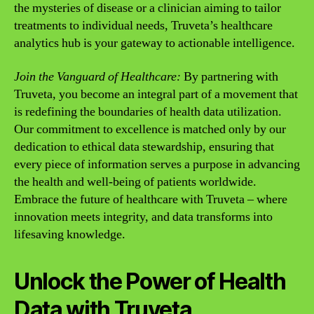
the mysteries of disease or a clinician aiming to tailor
treatments to individual needs, Truveta’s healthcare
analytics hub is your gateway to actionable intelligence.
Join the Vanguard of Healthcare:
By partnering with
Truveta, you become an integral part of a movement that
is redefining the boundaries of health data utilization.
Our commitment to excellence is matched only by our
dedication to ethical data stewardship, ensuring that
every piece of information serves a purpose in advancing
the health and well-being of patients worldwide.
Embrace the future of healthcare with Truveta – where
innovation meets integrity, and data transforms into
lifesaving knowledge.
Unlock the Power of Health
Data with Truveta