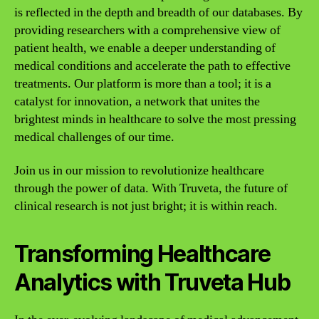
is reflected in the depth and breadth of our databases. By
providing researchers with a comprehensive view of
patient health, we enable a deeper understanding of
medical conditions and accelerate the path to effective
treatments. Our platform is more than a tool; it is a
catalyst for innovation, a network that unites the
brightest minds in healthcare to solve the most pressing
medical challenges of our time.
Join us in our mission to revolutionize healthcare
through the power of data. With Truveta, the future of
clinical research is not just bright; it is within reach.
Transforming Healthcare
Analytics with Truveta Hub