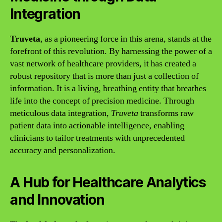
Integration
Truveta
, as a pioneering force in this arena, stands at the
forefront of this revolution. By harnessing the power of a
vast network of healthcare providers, it has created a
robust repository that is more than just a collection of
information. It is a living, breathing entity that breathes
life into the concept of precision medicine. Through
meticulous data integration,
Truveta
transforms raw
patient data into actionable intelligence, enabling
clinicians to tailor treatments with unprecedented
accuracy and personalization.
A Hub for Healthcare Analytics
and Innovation