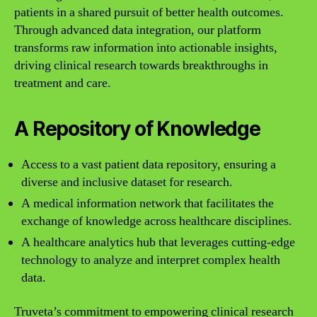
patients in a shared pursuit of better health outcomes.
Through advanced data integration, our platform
transforms raw information into actionable insights,
driving clinical research towards breakthroughs in
treatment and care.
A Repository of Knowledge
Access to a vast patient data repository, ensuring a
diverse and inclusive dataset for research.
A medical information network that facilitates the
exchange of knowledge across healthcare disciplines.
A healthcare analytics hub that leverages cutting-edge
technology to analyze and interpret complex health
data.
Truveta’s commitment to empowering clinical research