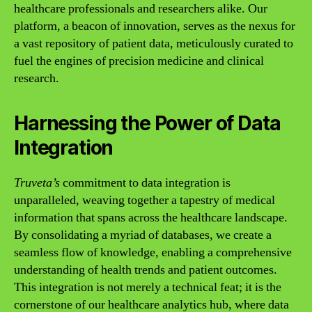
healthcare professionals and researchers alike. Our
platform, a beacon of innovation, serves as the nexus for
a vast repository of patient data, meticulously curated to
fuel the engines of precision medicine and clinical
research.
Harnessing the Power of Data
Integration
Truveta’s
commitment to data integration is
unparalleled, weaving together a tapestry of medical
information that spans across the healthcare landscape.
By consolidating a myriad of databases, we create a
seamless flow of knowledge, enabling a comprehensive
understanding of health trends and patient outcomes.
This integration is not merely a technical feat; it is the
cornerstone of our healthcare analytics hub, where data