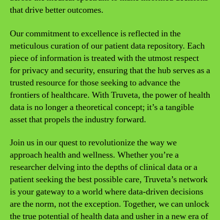
that drive better outcomes.
Our commitment to excellence is reflected in the
meticulous curation of our patient data repository. Each
piece of information is treated with the utmost respect
for privacy and security, ensuring that the hub serves as a
trusted resource for those seeking to advance the
frontiers of healthcare. With Truveta, the power of health
data is no longer a theoretical concept; it’s a tangible
asset that propels the industry forward.
Join us in our quest to revolutionize the way we
approach health and wellness. Whether you’re a
researcher delving into the depths of clinical data or a
patient seeking the best possible care, Truveta’s network
is your gateway to a world where data-driven decisions
are the norm, not the exception. Together, we can unlock
the true potential of health data and usher in a new era of