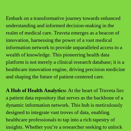
Embark on a transformative journey towards enhanced
understanding and informed decision-making in the
realm of medical care. Truveta emerges as a beacon of
innovation, harnessing the power of a vast medical
information network to provide unparalleled access to a
wealth of knowledge. This pioneering health data
platform is not merely a clinical research database; it is a
healthcare innovation engine, driving precision medicine
and shaping the future of patient-centered care.
A Hub of Health Analytics:
At the heart of Truveta lies
a patient data repository that serves as the backbone of a
dynamic information network. This hub is meticulously
designed to integrate vast troves of data, enabling
healthcare professionals to tap into a rich tapestry of
insights. Whether you’re a researcher seeking to unlock