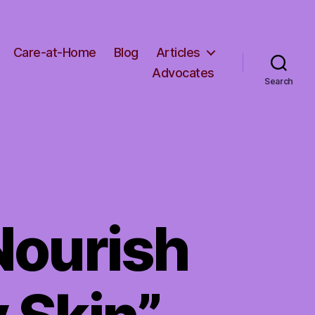
Care-at-Home
Blog
Articles
Advocates
Search
Nourish