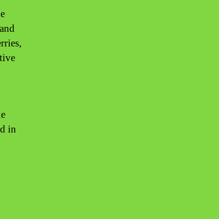
ue
 and
rries,
tive
he
d in