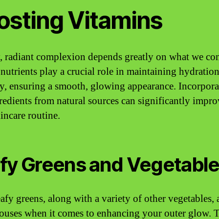
osting Vitamins
, radiant complexion depends greatly on what we co
 nutrients play a crucial role in maintaining hydratio
ity, ensuring a smooth, glowing appearance. Incorpora
redients from natural sources can significantly impr
incare routine.
fy Greens and Vegetabl
afy greens, along with a variety of other vegetables, 
uses when it comes to enhancing your outer glow. T