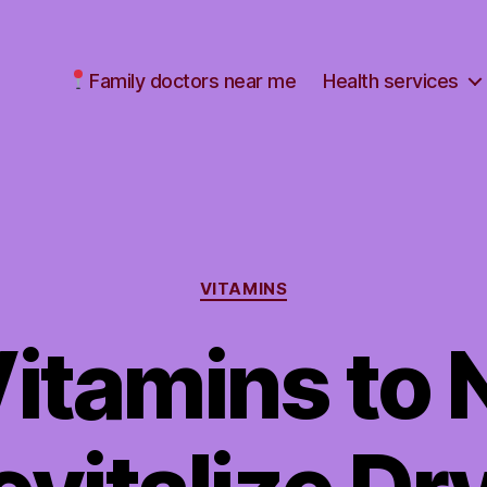
Family doctors near me
Health services
Categories
VITAMINS
Vitamins to 