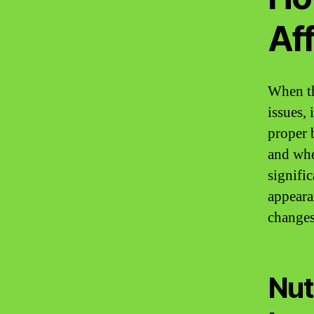
Aff
When th
issues,
proper b
and when
signifi
appeara
changes
Nut