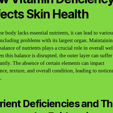
ects Skin Health
e body lacks essential nutrients, it can lead to variou
 including problems with its largest organ. Maintainin
alance of nutrients plays a crucial role in overall wel
 this balance is disrupted, the outer layer can suffer
cantly. The absence of certain elements can impact
nce, texture, and overall condition, leading to notice
.
rient Deficiencies and Th