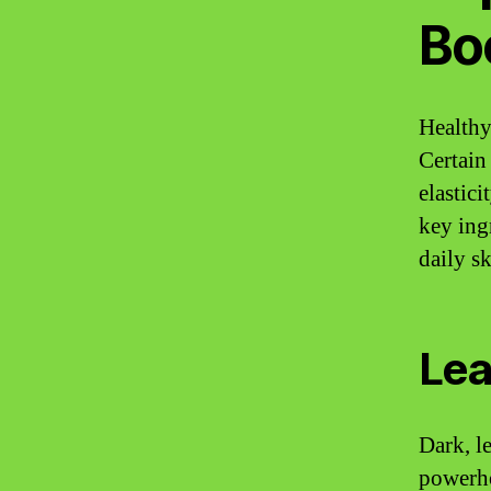
Bo
Healthy
Certain
elastic
key ing
daily sk
Lea
Dark, le
powerho