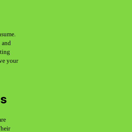
nsume.
n and
ting
ove your
es
are
heir