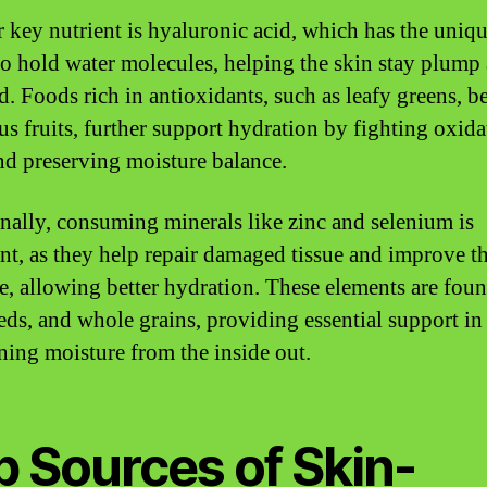
 key nutrient is hyaluronic acid, which has the uniq
 to hold water molecules, helping the skin stay plump
. Foods rich in antioxidants, such as leafy greens, be
rus fruits, further support hydration by fighting oxida
and preserving moisture balance.
nally, consuming minerals like zinc and selenium is
nt, as they help repair damaged tissue and improve t
re, allowing better hydration. These elements are foun
eeds, and whole grains, providing essential support in
ning moisture from the inside out.
p Sources of Skin-