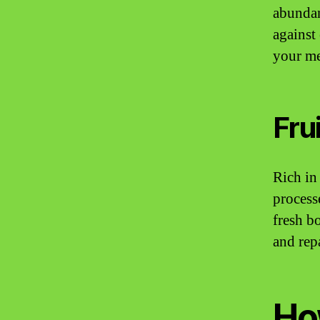
abundan
against
your me
Fru
Rich in
process
fresh b
and rep
Ho