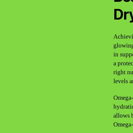
Dr
Achievi
glowing
in supp
a protec
right n
levels 
Omega-3
hydrati
allows 
Omega-3