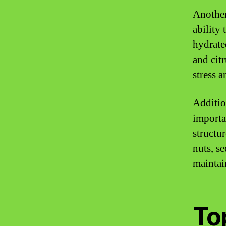
Another
ability
hydrated
and cit
stress 
Additio
importa
structu
nuts, s
maintai
To