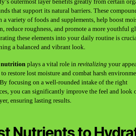
y’s outermost layer benefits greatly from certain org
ds that support its natural barriers. These compoun
n a variety of foods and supplements, help boost moi
on, reduce roughness, and promote a more youthful g
rating these elements into your daily routine is crucia
ning a balanced and vibrant look.
nutrition
plays a vital role in
revitalizing
your appea
 to restore lost moisture and combat harsh environme
. By focusing on a well-rounded intake of the right
ces, you can significantly improve the feel and look 
yer, ensuring lasting results.
t Nutrients to Hydra