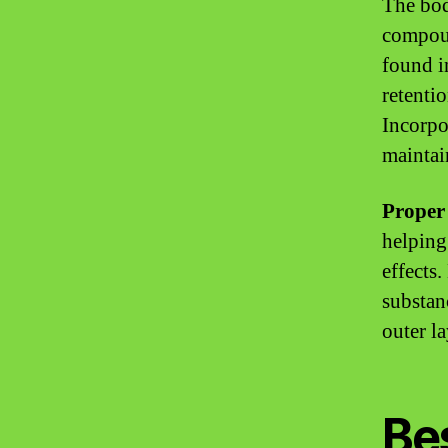
The bod
compoun
found i
retenti
Incorpo
maintai
Proper 
helping
effects
substan
outer la
Bes