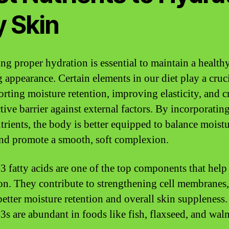
y Skin
ng proper hydration is essential to maintain a health
 appearance. Certain elements in our diet play a cruci
orting moisture retention, improving elasticity, and c
tive barrier against external factors. By incorporatin
utrients, the body is better equipped to balance moist
and promote a smooth, soft complexion.
 fatty acids are one of the top components that help
on. They contribute to strengthening cell membranes
better moisture retention and overall skin suppleness.
s are abundant in foods like fish, flaxseed, and waln