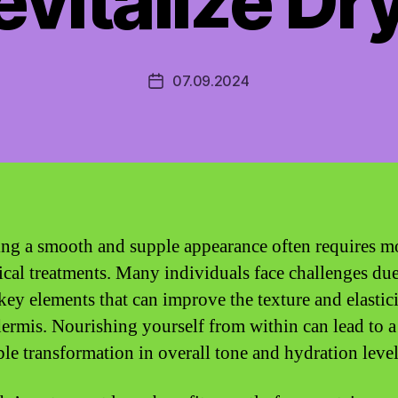
vitalize Dr
07.09.2024
Post
date
ng a smooth and supple appearance often requires m
pical treatments. Many individuals face challenges due
 key elements that can improve the texture and elastici
dermis. Nourishing yourself from within can lead to a
ble transformation in overall tone and hydration level