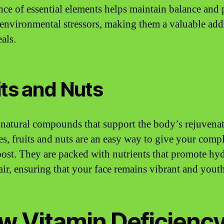
ce of essential elements helps maintain balance and 
 environmental stressors, making them a valuable add
als.
its and Nuts
 natural compounds that support the body’s rejuvena
es, fruits and nuts are an easy way to give your comp
oost. They are packed with nutrients that promote hy
air, ensuring that your face remains vibrant and youth
w Vitamin Deficienc