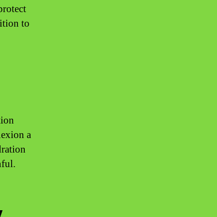
protect
ition to
tion
lexion a
dration
ful.
y