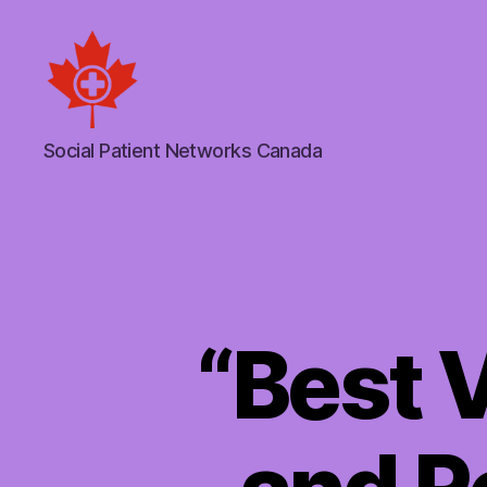
Social
Social Patient Networks Canada
Patient
Networks
Canada
“Best 