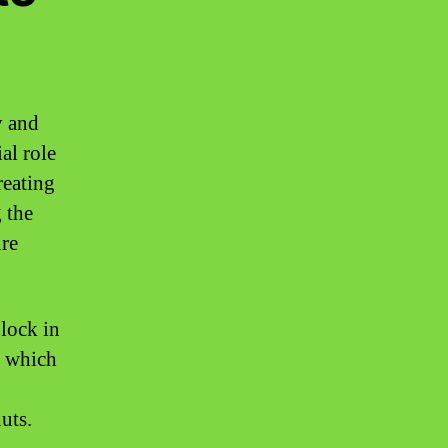
y and
al role
reating
g the
ure
 lock in
, which
uts.