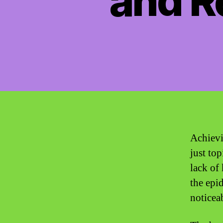
and Re
Achievi
just to
lack of
the epi
noticea