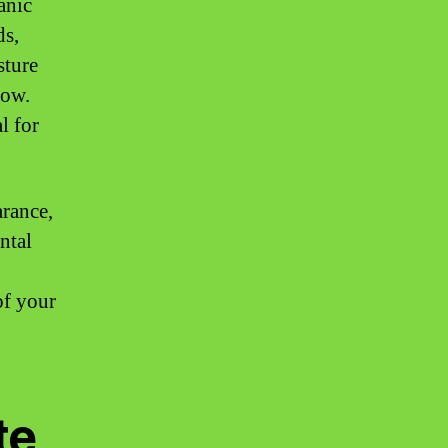
anic
ds,
sture
low.
l for
rance,
ntal
of your
te