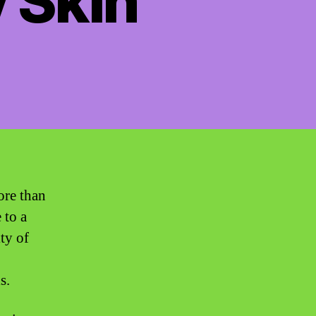
y Skin”
ore than
 to a
ty of
s.