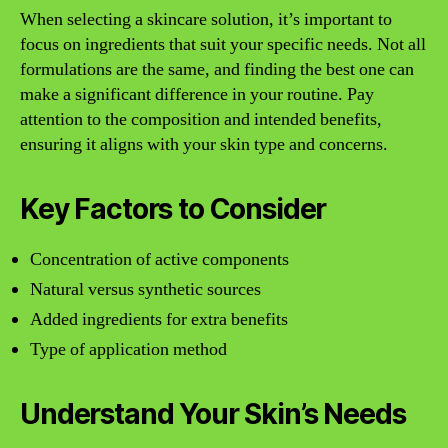
When selecting a skincare solution, it’s important to
focus on ingredients that suit your specific needs. Not all
formulations are the same, and finding the best one can
make a significant difference in your routine. Pay
attention to the composition and intended benefits,
ensuring it aligns with your skin type and concerns.
Key Factors to Consider
Concentration of active components
Natural versus synthetic sources
Added ingredients for extra benefits
Type of application method
Understand Your Skin’s Needs