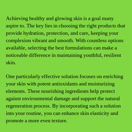
Achieving healthy and glowing skin is a goal many
aspire to. The key lies in choosing the right products that
provide hydration, protection, and care, keeping your
complexion vibrant and smooth. With countless options
available, selecting the best formulations can make a
noticeable difference in maintaining youthful, resilient
skin.
One particularly effective solution focuses on enriching
your skin with potent antioxidants and moisturizing
elements. These nourishing ingredients help protect
against environmental damage and support the natural
regeneration process. By incorporating such a solution
into your routine, you can enhance skin elasticity and
promote a more even texture.