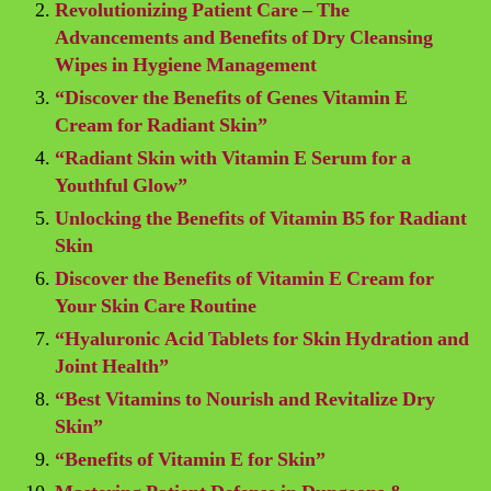
Revolutionizing Patient Care – The
Advancements and Benefits of Dry Cleansing
Wipes in Hygiene Management
“Discover the Benefits of Genes Vitamin E
Cream for Radiant Skin”
“Radiant Skin with Vitamin E Serum for a
Youthful Glow”
Unlocking the Benefits of Vitamin B5 for Radiant
Skin
Discover the Benefits of Vitamin E Cream for
Your Skin Care Routine
“Hyaluronic Acid Tablets for Skin Hydration and
Joint Health”
“Best Vitamins to Nourish and Revitalize Dry
Skin”
“Benefits of Vitamin E for Skin”