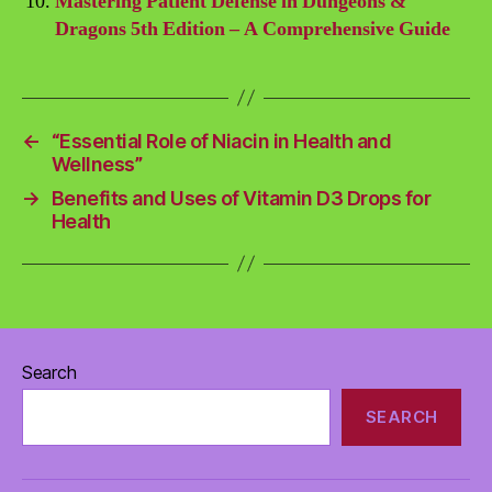
Mastering Patient Defense in Dungeons &
Dragons 5th Edition – A Comprehensive Guide
←
“Essential Role of Niacin in Health and
Wellness”
→
Benefits and Uses of Vitamin D3 Drops for
Health
Search
SEARCH