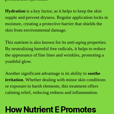
Hydration
is a key factor, as it helps to keep the skin
supple and prevent dryness. Regular application locks in
moisture, creating a protective barrier that shields the
skin from environmental damage.
This nutrient is also known for its
anti-aging
properties.
By neutralizing harmful free radicals, it helps to reduce
the appearance of fine lines and wrinkles, promoting a
youthful glow.
Another significant advantage is its ability to
soothe
irritation
. Whether dealing with minor skin conditions
or exposure to harsh elements, this treatment offers
calming relief, reducing redness and inflammation.
How Nutrient E Promotes