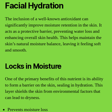
Facial Hydration
The inclusion of a well-known antioxidant can
significantly improve moisture retention in the skin. It
acts as a protective barrier, preventing water loss and
enhancing overall skin health. This helps maintain the
skin’s natural moisture balance, leaving it feeling soft
and smooth.
Locks in Moisture
One of the primary benefits of this nutrient is its ability
to form a barrier on the skin, sealing in hydration. This
layer shields the skin from environmental factors that
can lead to dryness.
Prevents moisture loss