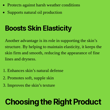
Protects against harsh weather conditions
Supports natural oil production
Boosts Skin Elasticity
Another advantage is its role in supporting the skin’s
structure. By helping to maintain elasticity, it keeps the
skin firm and smooth, reducing the appearance of fine
lines and dryness.
Enhances skin’s natural defense
Promotes soft, supple skin
Improves the skin’s texture
Choosing the Right Product