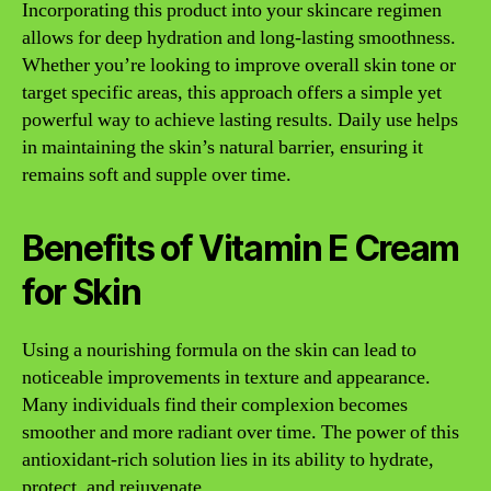
Incorporating this product into your skincare regimen
allows for deep hydration and long-lasting smoothness.
Whether you’re looking to improve overall skin tone or
target specific areas, this approach offers a simple yet
powerful way to achieve lasting results. Daily use helps
in maintaining the skin’s natural barrier, ensuring it
remains soft and supple over time.
Benefits of Vitamin E Cream
for Skin
Using a nourishing formula on the skin can lead to
noticeable improvements in texture and appearance.
Many individuals find their complexion becomes
smoother and more radiant over time. The power of this
antioxidant-rich solution lies in its ability to hydrate,
protect, and rejuvenate.