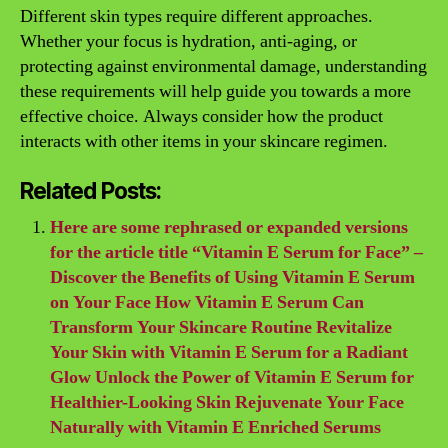
Different skin types require different approaches.
Whether your focus is hydration, anti-aging, or
protecting against environmental damage, understanding
these requirements will help guide you towards a more
effective choice. Always consider how the product
interacts with other items in your skincare regimen.
Related Posts:
Here are some rephrased or expanded versions
for the article title “Vitamin E Serum for Face” –
Discover the Benefits of Using Vitamin E Serum
on Your Face How Vitamin E Serum Can
Transform Your Skincare Routine Revitalize
Your Skin with Vitamin E Serum for a Radiant
Glow Unlock the Power of Vitamin E Serum for
Healthier-Looking Skin Rejuvenate Your Face
Naturally with Vitamin E Enriched Serums