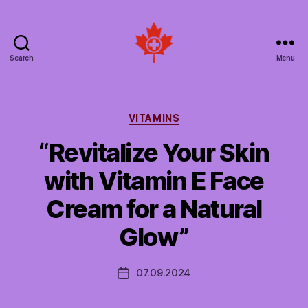
Search
Menu
Social
Patient
Networks
Canada
Categories
VITAMINS
“Revitalize Your Skin
with Vitamin E Face
Cream for a Natural
Glow”
07.09.2024
Post
date