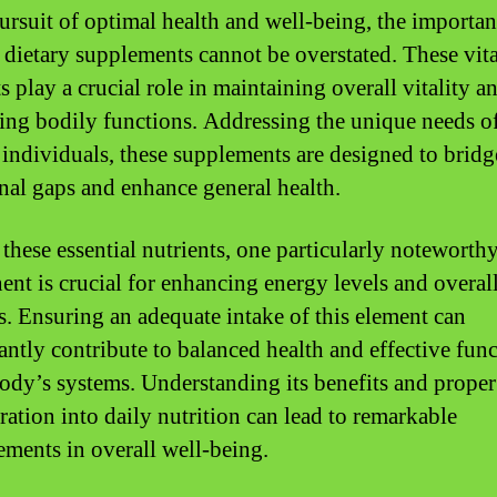
pursuit of optimal health and well-being, the importan
c dietary supplements cannot be overstated. These vita
s play a crucial role in maintaining overall vitality a
ing bodily functions. Addressing the unique needs o
 individuals, these supplements are designed to bridg
onal gaps and enhance general health.
hese essential nutrients, one particularly noteworth
nt is crucial for enhancing energy levels and overal
s. Ensuring an adequate intake of this element can
cantly contribute to balanced health and effective fun
body’s systems. Understanding its benefits and proper
ration into daily nutrition can lead to remarkable
ments in overall well-being.