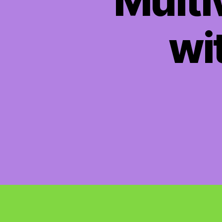
Multi
wit