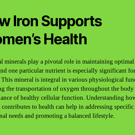
w Iron Supports
men’s Health
al minerals play a pivotal role in maintaining optimal
nd one particular nutrient is especially significant fo
. This mineral is integral in various physiological fun
ng the transportation of oxygen throughout the body
ance of healthy cellular function. Understanding how
 contributes to health can help in addressing specific
onal needs and promoting a balanced lifestyle.