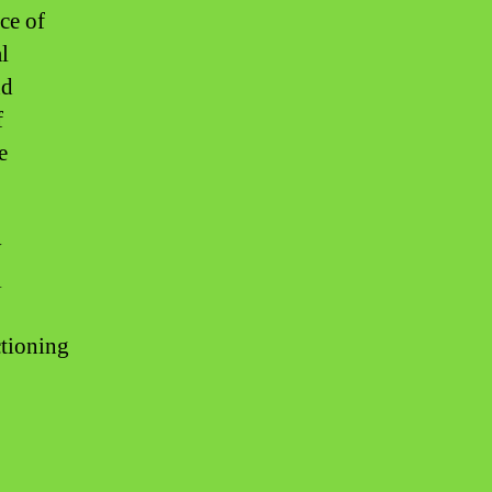
ce of
l
nd
f
e
y
l
ctioning