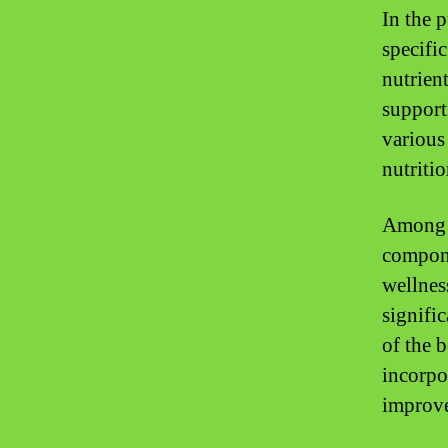
In the 
specifi
nutrient
support
various
nutriti
Among t
compone
wellnes
signifi
of the 
incorpo
improve