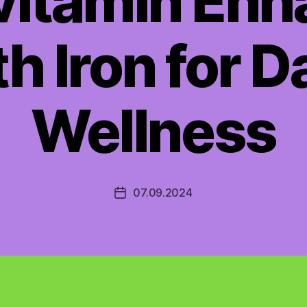
vitamin En
h Iron for D
Wellness
07.09.2024
Post
date