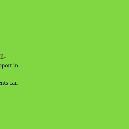
ll-
pport in
ents can