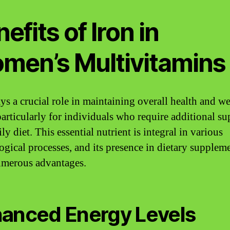
efits of Iron in
men’s Multivitamins
ys a crucial role in maintaining overall health and we
particularly for individuals who require additional su
ily diet. This essential nutrient is integral in various
ogical processes, and its presence in dietary supplem
umerous advantages.
anced Energy Levels