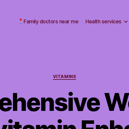
Family doctors near me
Health services
Categories
VITAMINS
ehensive W