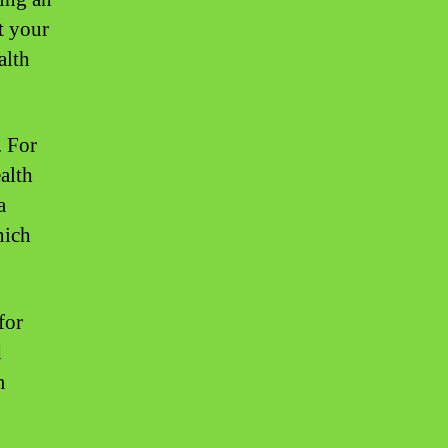
t your
alth
. For
alth
a
hich
for
d
m