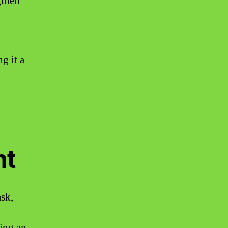
gthen
g it a
nt
ask,
king an