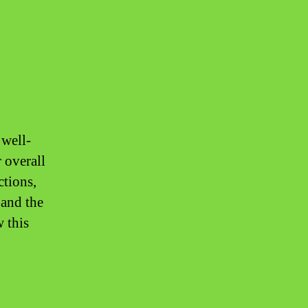
 well-
r overall
ctions,
 and the
 this