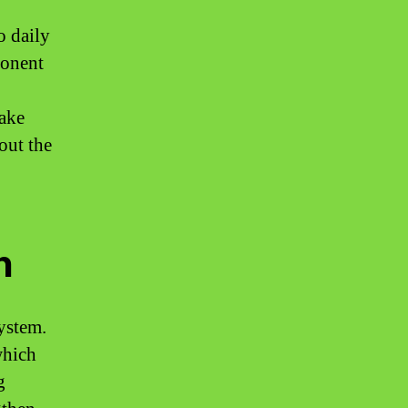
o daily
ponent
take
out the
n
system.
which
g