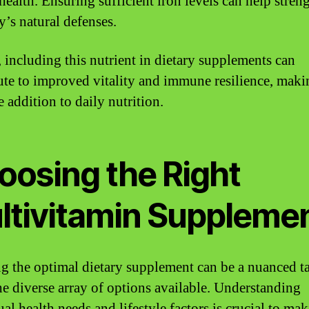
 health. Ensuring sufficient iron levels can help stren
y’s natural defenses.
, including this nutrient in dietary supplements can
ute to improved vitality and immune resilience, makin
 addition to daily nutrition.
oosing the Right
ltivitamin Suppleme
ng the optimal dietary supplement can be a nuanced t
he diverse array of options available. Understanding
al health needs and lifestyle factors is crucial to ma