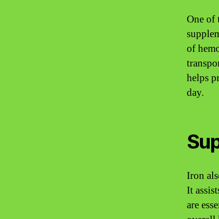
One of 
supplem
of hemo
transpo
helps p
day.
Sup
Iron al
It assi
are ess