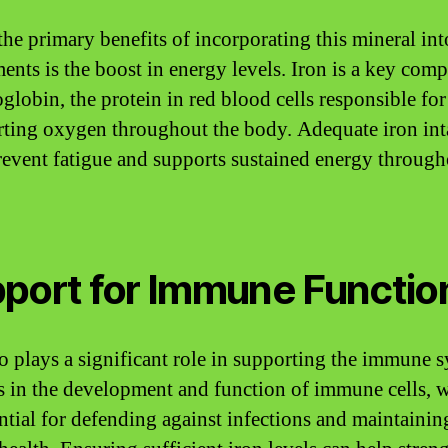
the primary benefits of incorporating this mineral int
ents is the boost in energy levels. Iron is a key com
globin, the protein in red blood cells responsible for
rting oxygen throughout the body. Adequate iron in
revent fatigue and supports sustained energy through
port for Immune Functio
so plays a significant role in supporting the immune 
sts in the development and function of immune cells, 
ential for defending against infections and maintainin