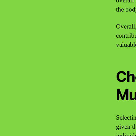
overall
the bod
Overall
contrib
valuable
Ch
Mu
Selecti
given t
individu