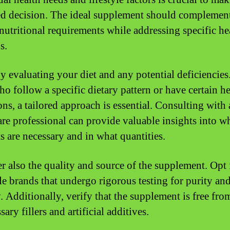
d decision. The ideal supplement should complemen
nutritional requirements while addressing specific he
s.
y evaluating your diet and any potential deficiencies
ho follow a specific dietary pattern or have certain he
ons, a tailored approach is essential. Consulting with 
are professional can provide valuable insights into w
ts are necessary and in what quantities.
r also the quality and source of the supplement. Opt 
le brands that undergo rigorous testing for purity an
. Additionally, verify that the supplement is free fro
ary fillers and artificial additives.