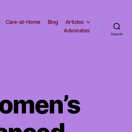
Care-at-Home
Blog
Articles
Advocates
Search
omen’s