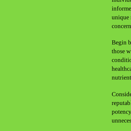
informe
unique 
concern
Begin b
those w
conditi
healthc
nutrien
Conside
reputab
potency
unnecess