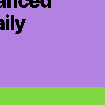
hanced
aily