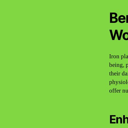
Ben
Wo
Iron pla
being, 
their da
physiol
offer n
Enh