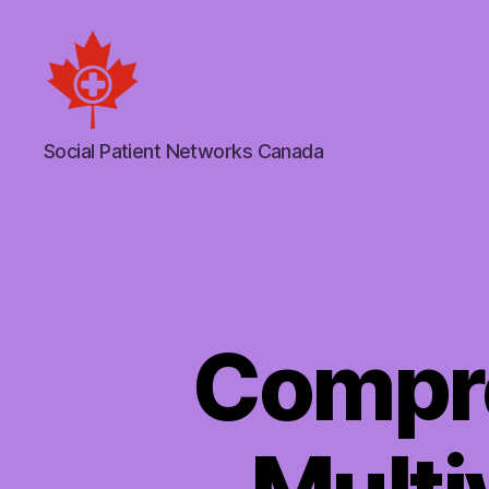
Social
Social Patient Networks Canada
Patient
Networks
Canada
Compr