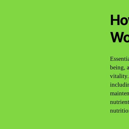
Ho
Wo
Essenti
being, a
vitality
includi
mainten
nutrient
nutriti