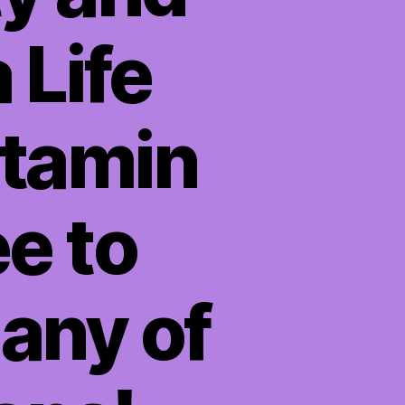
 Life
itamin
ee to
any of