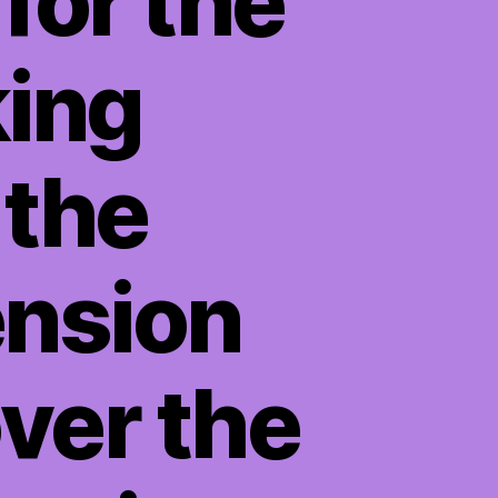
for the
king
 the
ension
ver the