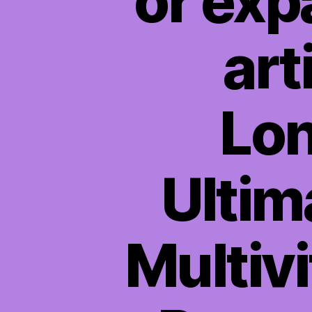
or exp
art
Lon
Ultim
Multiv