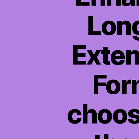
Long
Exten
Form
choos