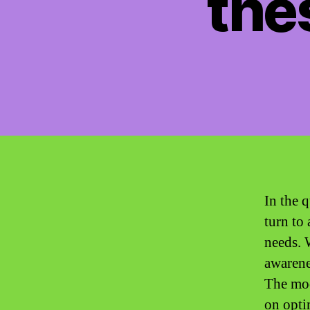
the
In the 
turn to
needs. 
awarene
The mod
on opti