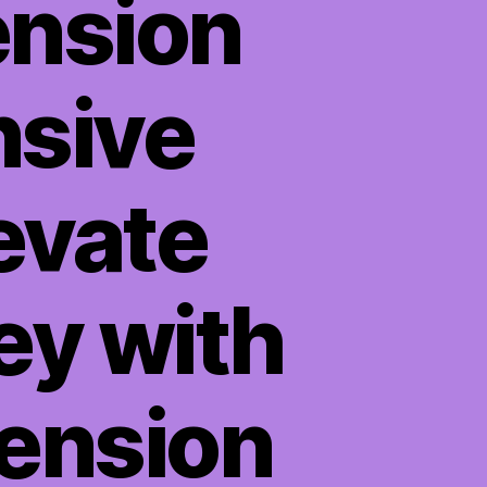
ension
sive
evate
ey with
tension