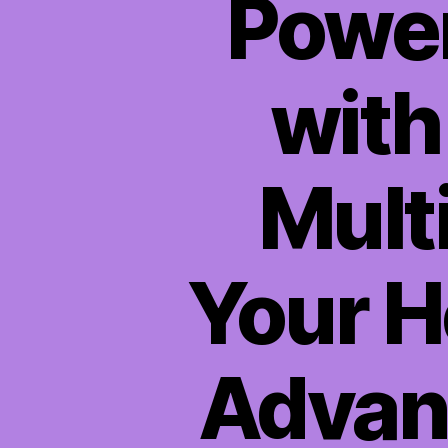
Power
wit
Mult
Your H
Advanc