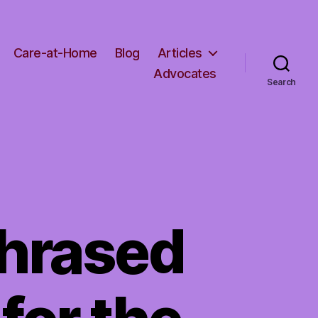
Care-at-Home
Blog
Articles
Advocates
Search
phrased