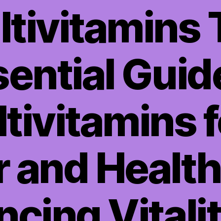
tivitamins
ential Guid
tivitamins f
 and Healthi
cing Vitali