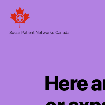
Social
Social Patient Networks Canada
Patient
Networks
Canada
Here a