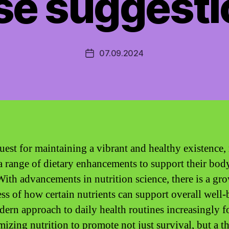
se suggesti
07.09.2024
Post
date
quest for maintaining a vibrant and healthy existence
 a range of dietary enhancements to support their bod
With advancements in nutrition science, there is a gr
ss of how certain nutrients can support overall well-
ern approach to daily health routines increasingly f
mizing nutrition to promote not just survival, but a t