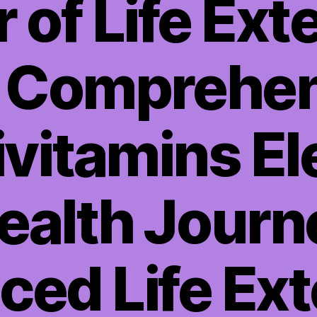
 of Life Ext
h Comprehen
ivitamins El
ealth Journ
ed Life Ex