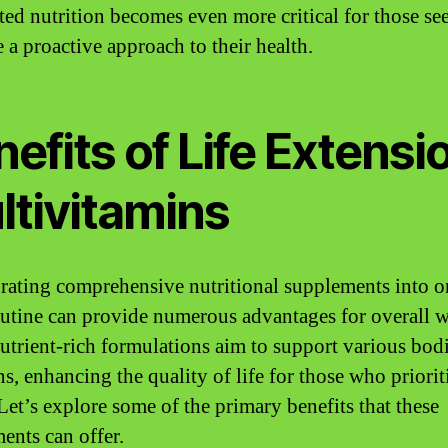
eted nutrition becomes even more critical for those se
 a proactive approach to their health.
efits of Life Extensi
ltivitamins
rating comprehensive nutritional supplements into o
outine can provide numerous advantages for overall w
utrient-rich formulations aim to support various bod
s, enhancing the quality of life for those who prioriti
 Let’s explore some of the primary benefits that these
ents can offer.