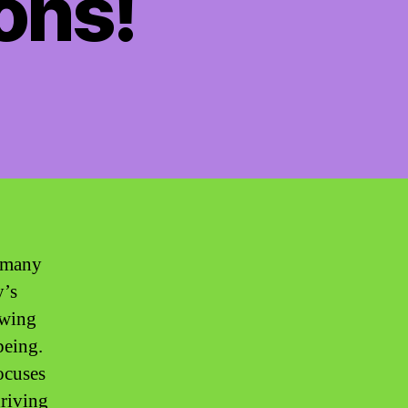
ons!
, many
y’s
owing
being.
ocuses
hriving