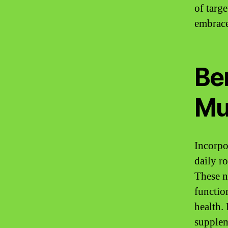
of targ
embrace
Ben
Mu
Incorpo
daily r
These n
function
health.
supplem