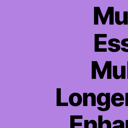
Mul
Ess
Mul
Longer
Enhan