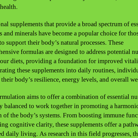
 health.
onal supplements that provide a broad spectrum of ess
s and minerals have become a popular choice for tho
to support their body’s natural processes. These
ensive formulas are designed to address potential nu
 our diets, providing a foundation for improved vital
rating these supplements into daily routines, individ
their body’s resilience, energy levels, and overall we
rmulation aims to offer a combination of essential nut
ly balanced to work together in promoting a harmoni
n of the body’s systems. From boosting immune func
ing cognitive clarity, these supplements offer a path
 daily living. As research in this field progresses, th