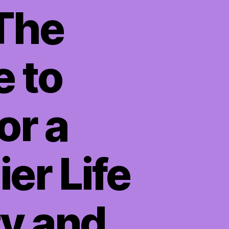
 The
e to
or a
er Life
ty and