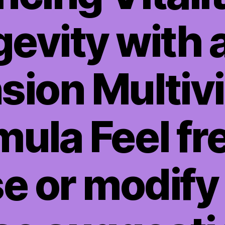
evity with a
sion Multiv
ula Feel fr
e or modify 