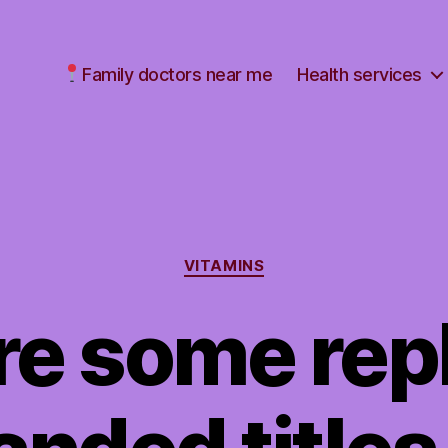
Family doctors near me
Health services
Categories
VITAMINS
re some re