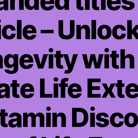
anded titles 
icle – Unloc
gevity with
ate Life Ext
itamin Disco