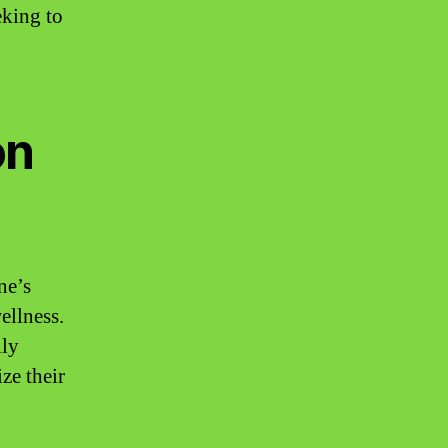
eking to
on
ne’s
ellness.
ily
ze their