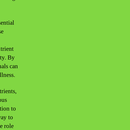
ential
se
trient
ity. By
uals can
llness.
rients,
ous
tion to
way to
e role