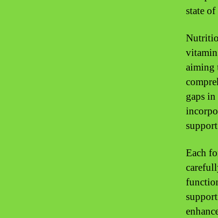
state of
Nutriti
vitamin
aiming 
compreh
gaps in
incorpo
support 
Each fo
careful
functio
support
enhanced