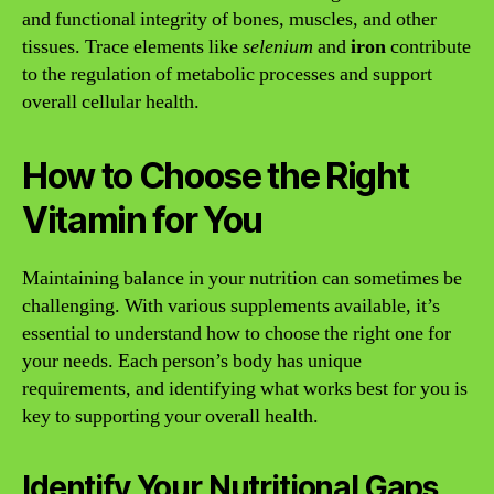
and functional integrity of bones, muscles, and other
tissues. Trace elements like
selenium
and
iron
contribute
to the regulation of metabolic processes and support
overall cellular health.
How to Choose the Right
Vitamin for You
Maintaining balance in your nutrition can sometimes be
challenging. With various supplements available, it’s
essential to understand how to choose the right one for
your needs. Each person’s body has unique
requirements, and identifying what works best for you is
key to supporting your overall health.
Identify Your Nutritional Gaps