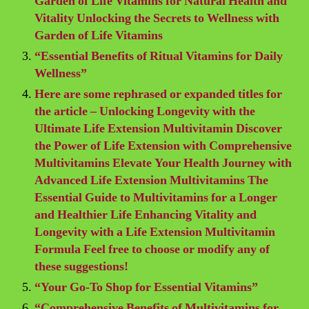
Garden of Life Vitamins for Natural Health and
Vitality Unlocking the Secrets to Wellness with
Garden of Life Vitamins
“Essential Benefits of Ritual Vitamins for Daily
Wellness”
Here are some rephrased or expanded titles for
the article – Unlocking Longevity with the
Ultimate Life Extension Multivitamin Discover
the Power of Life Extension with Comprehensive
Multivitamins Elevate Your Health Journey with
Advanced Life Extension Multivitamins The
Essential Guide to Multivitamins for a Longer
and Healthier Life Enhancing Vitality and
Longevity with a Life Extension Multivitamin
Formula Feel free to choose or modify any of
these suggestions!
“Your Go-To Shop for Essential Vitamins”
“Comprehensive Benefits of Multivitamins for