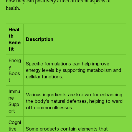
how they can positively affect different aspects of
health.
Heal
th
Description
Bene
fit
Energ
Specific formulations can help improve
y
energy levels by supporting metabolism and
Boos
cellular functions.
t
Immu
Various ingredients are known for enhancing
ne
the body’s natural defenses, helping to ward
Supp
off common illnesses.
ort
Cogni
tive
Some products contain elements that