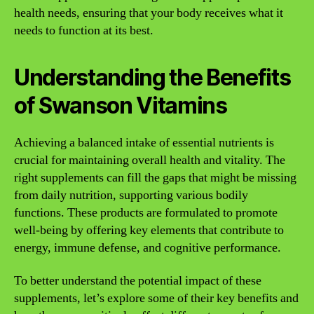
health needs, ensuring that your body receives what it
needs to function at its best.
Understanding the Benefits
of Swanson Vitamins
Achieving a balanced intake of essential nutrients is
crucial for maintaining overall health and vitality. The
right supplements can fill the gaps that might be missing
from daily nutrition, supporting various bodily
functions. These products are formulated to promote
well-being by offering key elements that contribute to
energy, immune defense, and cognitive performance.
To better understand the potential impact of these
supplements, let’s explore some of their key benefits and