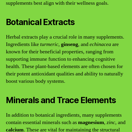
supplements best align with their wellness goals.
Botanical Extracts
Herbal extracts play a crucial role in many supplements.
Ingredients like
turmeric
,
ginseng
, and
echinacea
are
known for their beneficial properties, ranging from
supporting immune function to enhancing cognitive
health. These plant-based elements are often chosen for
their potent antioxidant qualities and ability to naturally
boost various body systems.
Minerals and Trace Elements
In addition to botanical ingredients, many supplements
contain essential minerals such as
magnesium
,
zinc
, and
calcium
. These are vital for maintaining the structural