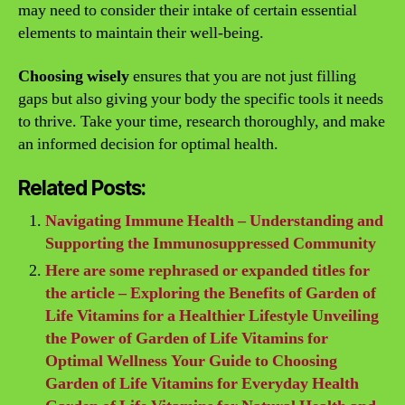
may need to consider their intake of certain essential
elements to maintain their well-being.
Choosing wisely
ensures that you are not just filling
gaps but also giving your body the specific tools it needs
to thrive. Take your time, research thoroughly, and make
an informed decision for optimal health.
Related Posts:
Navigating Immune Health – Understanding and
Supporting the Immunosuppressed Community
Here are some rephrased or expanded titles for
the article – Exploring the Benefits of Garden of
Life Vitamins for a Healthier Lifestyle Unveiling
the Power of Garden of Life Vitamins for
Optimal Wellness Your Guide to Choosing
Garden of Life Vitamins for Everyday Health