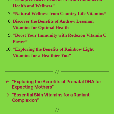
Health and Wellness”
“Natural Wellness from Country Life Vitamins”
Discover the Benefits of Andrew Lessman
Vitamins for Optimal Health
“Boost Your Immunity with Redoxon Vitamin C
Power”
“Exploring the Benefits of Rainbow Light
Vitamins for a Healthier You”
←
“Exploring the Benefits of Prenatal DHA for
Expecting Mothers”
→
“Essential Skin Vitamins for a Radiant
Complexion”