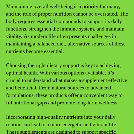
Maintaining overall well-being is a priority for many,
and the role of proper nutrition cannot be overstated. The
body requires essential compounds to support its daily
functions, strengthen the immune system, and maintain
vitality. As modern life often presents challenges in
maintaining a balanced diet, alternative sources of these
nutrients become essential.
Choosing the right dietary support is key to achieving
optimal health. With various options available, it’s
crucial to understand what makes a supplement effective
and beneficial. From natural sources to advanced
formulations, these products offer a convenient way to
fill nutritional gaps and promote long-term wellness.
Incorporating high-quality nutrients into your daily
routine can lead to a more energetic and vibrant life.
These supplements are designed to support specific