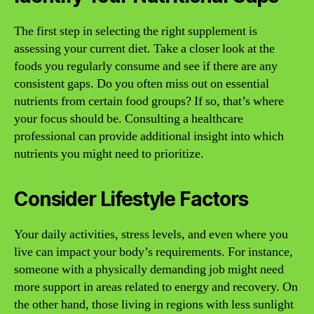
The first step in selecting the right supplement is
assessing your current diet. Take a closer look at the
foods you regularly consume and see if there are any
consistent gaps. Do you often miss out on essential
nutrients from certain food groups? If so, that’s where
your focus should be. Consulting a healthcare
professional can provide additional insight into which
nutrients you might need to prioritize.
Consider Lifestyle Factors
Your daily activities, stress levels, and even where you
live can impact your body’s requirements. For instance,
someone with a physically demanding job might need
more support in areas related to energy and recovery. On
the other hand, those living in regions with less sunlight