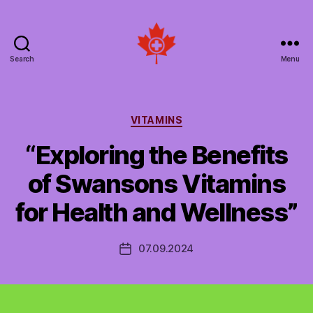
Search
Menu
Social
Patient
Networks
Canada
Categories
VITAMINS
“Exploring the Benefits
of Swansons Vitamins
for Health and Wellness”
07.09.2024
Post
date