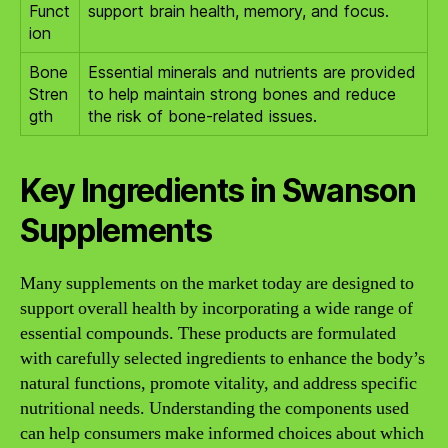
Funct
support brain health, memory, and focus.
ion
Bone
Essential minerals and nutrients are provided
Stren
to help maintain strong bones and reduce
gth
the risk of bone-related issues.
Key Ingredients in Swanson
Supplements
Many supplements on the market today are designed to
support overall health by incorporating a wide range of
essential compounds. These products are formulated
with carefully selected ingredients to enhance the body’s
natural functions, promote vitality, and address specific
nutritional needs. Understanding the components used
can help consumers make informed choices about which