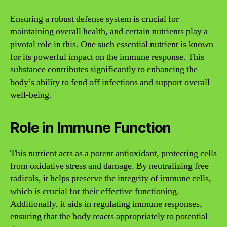
Ensuring a robust defense system is crucial for
maintaining overall health, and certain nutrients play a
pivotal role in this. One such essential nutrient is known
for its powerful impact on the immune response. This
substance contributes significantly to enhancing the
body’s ability to fend off infections and support overall
well-being.
Role in Immune Function
This nutrient acts as a potent antioxidant, protecting cells
from oxidative stress and damage. By neutralizing free
radicals, it helps preserve the integrity of immune cells,
which is crucial for their effective functioning.
Additionally, it aids in regulating immune responses,
ensuring that the body reacts appropriately to potential