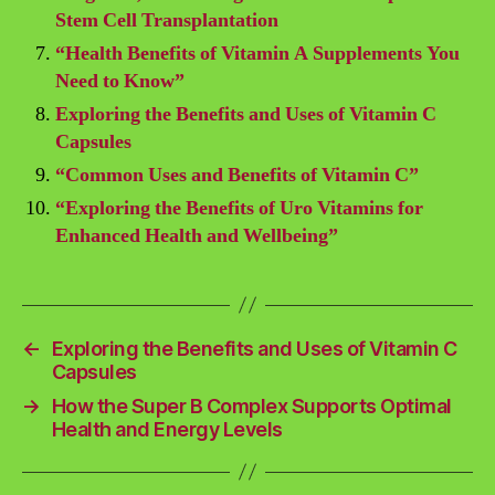
Stem Cell Transplantation
“Health Benefits of Vitamin A Supplements You
Need to Know”
Exploring the Benefits and Uses of Vitamin C
Capsules
“Common Uses and Benefits of Vitamin C”
“Exploring the Benefits of Uro Vitamins for
Enhanced Health and Wellbeing”
←
Exploring the Benefits and Uses of Vitamin C
Capsules
→
How the Super B Complex Supports Optimal
Health and Energy Levels