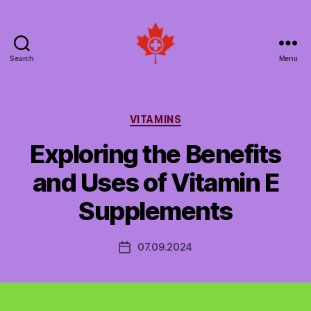
Search
Menu
Social
Patient
Networks
Canada
Categories
VITAMINS
Exploring the Benefits
and Uses of Vitamin E
Supplements
07.09.2024
Post
date