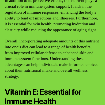
In addition to its protective effects, this nutrient plays a
crucial role in immune system support. It aids in the
regulation of immune responses, enhancing the body’s
ability to fend off infections and illnesses. Furthermore,
it is essential for skin health, promoting hydration and
elasticity while reducing the appearance of aging signs.
Overall, incorporating adequate amounts of this nutrient
into one’s diet can lead to a range of health benefits,
from improved cellular defense to enhanced skin and
immune system functions. Understanding these
advantages can help individuals make informed choices
about their nutritional intake and overall wellness
strategy.
Vitamin E: Essential for
Immune Health