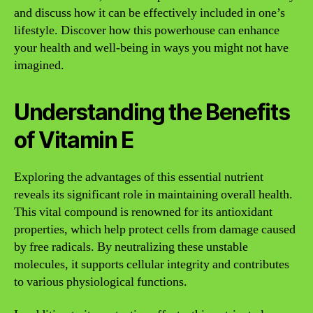
and discuss how it can be effectively included in one’s
lifestyle. Discover how this powerhouse can enhance
your health and well-being in ways you might not have
imagined.
Understanding the Benefits
of Vitamin E
Exploring the advantages of this essential nutrient
reveals its significant role in maintaining overall health.
This vital compound is renowned for its antioxidant
properties, which help protect cells from damage caused
by free radicals. By neutralizing these unstable
molecules, it supports cellular integrity and contributes
to various physiological functions.