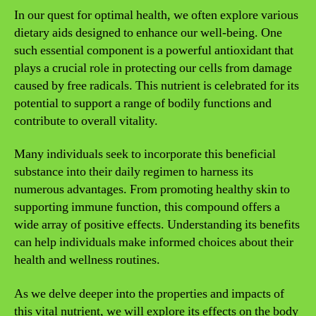
In our quest for optimal health, we often explore various
dietary aids designed to enhance our well-being. One
such essential component is a powerful antioxidant that
plays a crucial role in protecting our cells from damage
caused by free radicals. This nutrient is celebrated for its
potential to support a range of bodily functions and
contribute to overall vitality.
Many individuals seek to incorporate this beneficial
substance into their daily regimen to harness its
numerous advantages. From promoting healthy skin to
supporting immune function, this compound offers a
wide array of positive effects. Understanding its benefits
can help individuals make informed choices about their
health and wellness routines.
As we delve deeper into the properties and impacts of
this vital nutrient, we will explore its effects on the body