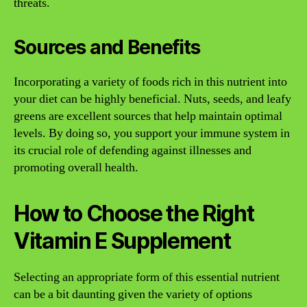
threats.
Sources and Benefits
Incorporating a variety of foods rich in this nutrient into
your diet can be highly beneficial. Nuts, seeds, and leafy
greens are excellent sources that help maintain optimal
levels. By doing so, you support your immune system in
its crucial role of defending against illnesses and
promoting overall health.
How to Choose the Right
Vitamin E Supplement
Selecting an appropriate form of this essential nutrient
can be a bit daunting given the variety of options