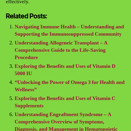
effectively.
Related Posts:
Navigating Immune Health – Understanding and
Supporting the Immunosuppressed Community
Understanding Allogeneic Transplant – A
Comprehensive Guide to the Life-Saving
Procedure
Exploring the Benefits and Uses of Vitamin D
5000 IU
“Unlocking the Power of Omega 3 for Health and
Wellness”
Exploring the Benefits and Uses of Vitamin C
Supplements
Understanding Engraftment Syndrome – A
Comprehensive Overview of Symptoms,
Diagnosis, and Management in Hematopoietic