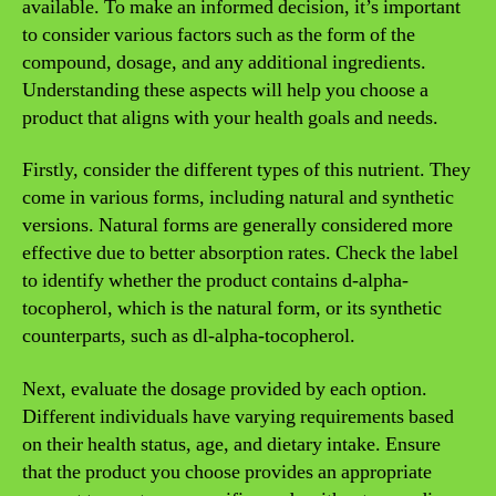
available. To make an informed decision, it’s important
to consider various factors such as the form of the
compound, dosage, and any additional ingredients.
Understanding these aspects will help you choose a
product that aligns with your health goals and needs.
Firstly, consider the different types of this nutrient. They
come in various forms, including natural and synthetic
versions. Natural forms are generally considered more
effective due to better absorption rates. Check the label
to identify whether the product contains d-alpha-
tocopherol, which is the natural form, or its synthetic
counterparts, such as dl-alpha-tocopherol.
Next, evaluate the dosage provided by each option.
Different individuals have varying requirements based
on their health status, age, and dietary intake. Ensure
that the product you choose provides an appropriate