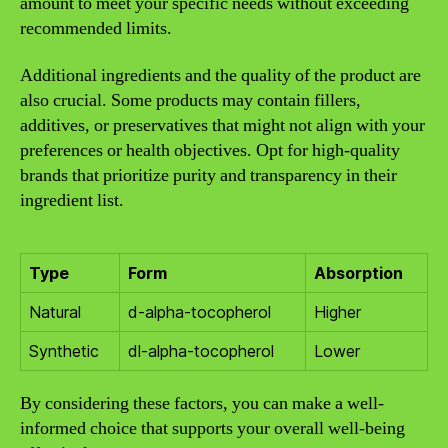
amount to meet your specific needs without exceeding
recommended limits.
Additional ingredients and the quality of the product are
also crucial. Some products may contain fillers,
additives, or preservatives that might not align with your
preferences or health objectives. Opt for high-quality
brands that prioritize purity and transparency in their
ingredient list.
Type
Form
Absorption
Natural
d-alpha-tocopherol
Higher
Synthetic
dl-alpha-tocopherol
Lower
By considering these factors, you can make a well-
informed choice that supports your overall well-being