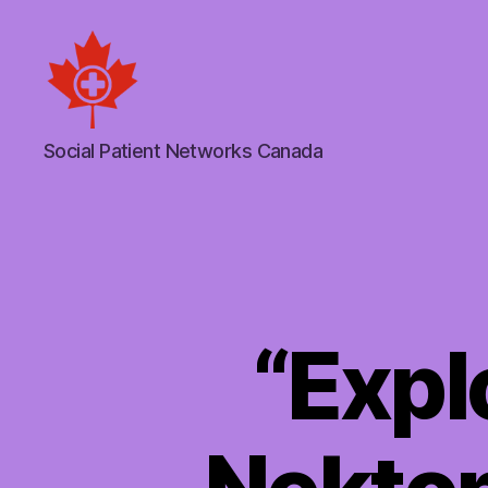
Social
Social Patient Networks Canada
Patient
Networks
Canada
“Expl