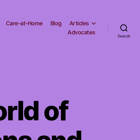
Care-at-Home
Blog
Articles
Advocates
Search
rld of