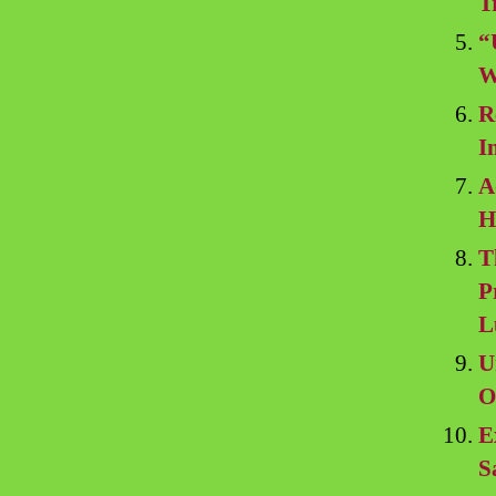
T
“
W
R
I
A
H
T
P
L
U
O
E
S