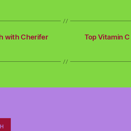
h with Cherifer
Top Vitamin C 
CH