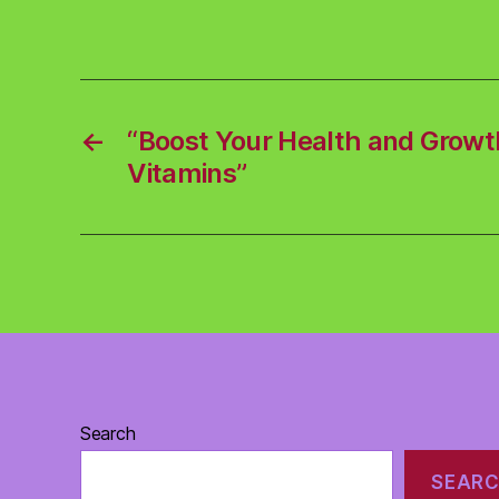
←
“Boost Your Health and Growt
Vitamins”
Search
SEAR