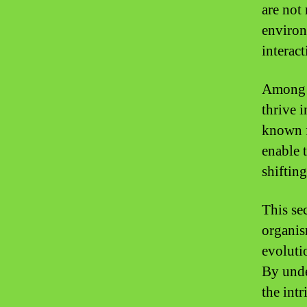
are not 
environ
interac
Among t
thrive 
known f
enable t
shiftin
This sec
organis
evoluti
By unde
the intr