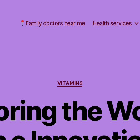
Family doctors near me
Health services
Categories
VITAMINS
oring the Wo