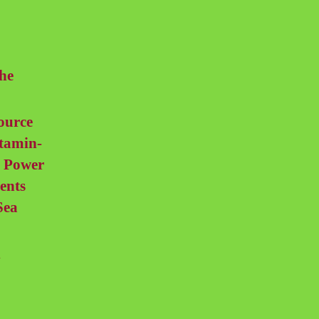
he
ource
itamin-
l Power
ents
Sea
d