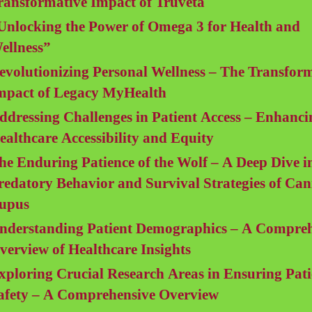
ransformative Impact of Truveta
Unlocking the Power of Omega 3 for Health and
ellness”
evolutionizing Personal Wellness – The Transfor
mpact of Legacy MyHealth
ddressing Challenges in Patient Access – Enhanci
ealthcare Accessibility and Equity
he Enduring Patience of the Wolf – A Deep Dive i
redatory Behavior and Survival Strategies of Can
upus
nderstanding Patient Demographics – A Compreh
verview of Healthcare Insights
xploring Crucial Research Areas in Ensuring Pati
afety – A Comprehensive Overview