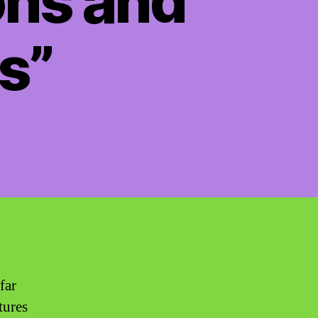
ons and
s”
far
tures