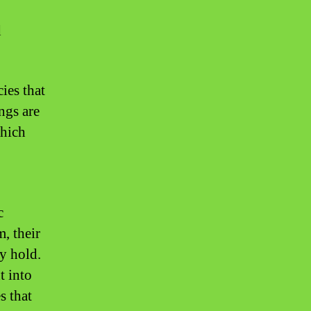
d
ies that
ngs are
which
c
, their
ey hold.
t into
s that