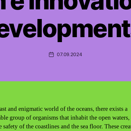
 e Innovati
evelopment
07.09.2024
Post
date
ast and enigmatic world of the oceans, there exists a
ble group of organisms that inhabit the open waters, 
 safety of the coastlines and the sea floor. These crea