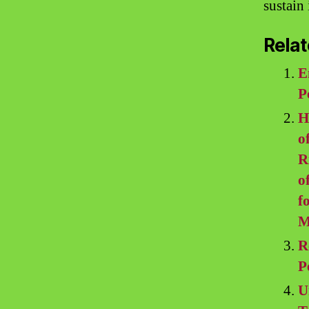
sustain 
Relat
E
P
H
o
R
o
f
M
R
P
U