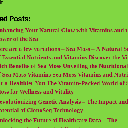
it.
ed Posts:
nhancing Your Natural Glow with Vitamins and t
ower of the Sea
ere are a few variations – Sea Moss – A Natural S
f Essential Nutrients and Vitamins Discover the V
ich Benefits of Sea Moss Unveiling the Nutritiona
f Sea Moss Vitamins Sea Moss Vitamins and Nutri
or a Healthier You The Vitamin-Packed World of 
oss for Wellness and Vitality
evolutionizing Genetic Analysis – The Impact an
otential of ClonoSeq Technology
nlocking the Future of Healthcare Data – The