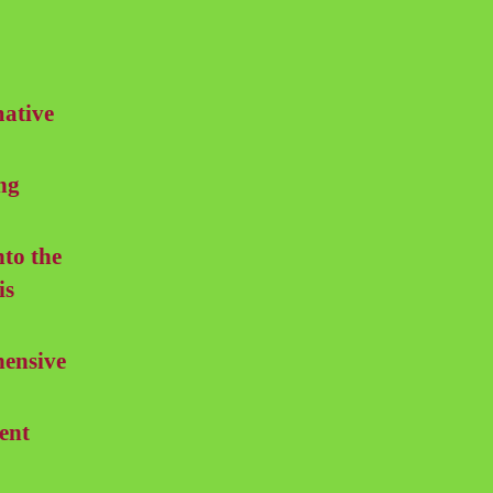
mative
ng
nto the
is
ensive
ent