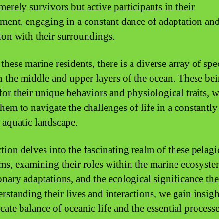
merely survivors but active participants in their
ment, engaging in a constant dance of adaptation an
tion with their surroundings.
hese marine residents, there is a diverse array of spec
in the middle and upper layers of the ocean. These bei
or their unique behaviors and physiological traits, 
hem to navigate the challenges of life in a constantly
g aquatic landscape.
tion delves into the fascinating realm of these pelagi
ms, examining their roles within the marine ecosystem
onary adaptations, and the ecological significance th
rstanding their lives and interactions, we gain insigh
icate balance of oceanic life and the essential processe