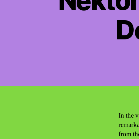
Nekton
D
In the v
remarka
from the