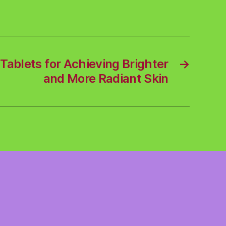
Tablets for Achieving Brighter
→
and More Radiant Skin