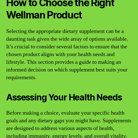
How to Choose the Right
Wellman Product
Selecting the appropriate dietary supplement can be a
daunting task given the wide array of options available.
It’s crucial to consider several factors to ensure that the
chosen product aligns with your health needs and
lifestyle. This section provides a guide to making an
informed decision on which supplement best suits your
requirements.
Assessing Your Health Needs
Before making a choice, evaluate your specific health
goals and any dietary gaps you might have. Supplements
are designed to address various aspects of health,
including immunity, energy levels, and overall vitality.