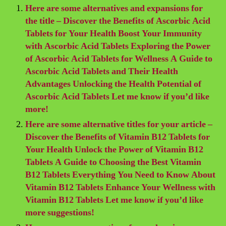
Here are some alternatives and expansions for
the title – Discover the Benefits of Ascorbic Acid
Tablets for Your Health Boost Your Immunity
with Ascorbic Acid Tablets Exploring the Power
of Ascorbic Acid Tablets for Wellness A Guide to
Ascorbic Acid Tablets and Their Health
Advantages Unlocking the Health Potential of
Ascorbic Acid Tablets Let me know if you’d like
more!
Here are some alternative titles for your article –
Discover the Benefits of Vitamin B12 Tablets for
Your Health Unlock the Power of Vitamin B12
Tablets A Guide to Choosing the Best Vitamin
B12 Tablets Everything You Need to Know About
Vitamin B12 Tablets Enhance Your Wellness with
Vitamin B12 Tablets Let me know if you’d like
more suggestions!