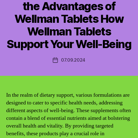
the Advantages of
Wellman Tablets How
Wellman Tablets
Support Your Well-Being
07.09.2024
Post
date
In the realm of dietary support, various formulations are
designed to cater to specific health needs, addressing
different aspects of well-being. These supplements often
contain a blend of essential nutrients aimed at bolstering
overall health and vitality. By providing targeted
benefits, these products play a crucial role in