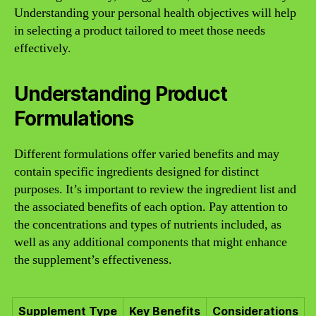
Understanding your personal health objectives will help
in selecting a product tailored to meet those needs
effectively.
Understanding Product
Formulations
Different formulations offer varied benefits and may
contain specific ingredients designed for distinct
purposes. It’s important to review the ingredient list and
the associated benefits of each option. Pay attention to
the concentrations and types of nutrients included, as
well as any additional components that might enhance
the supplement’s effectiveness.
Supplement Type
Key Benefits
Considerations