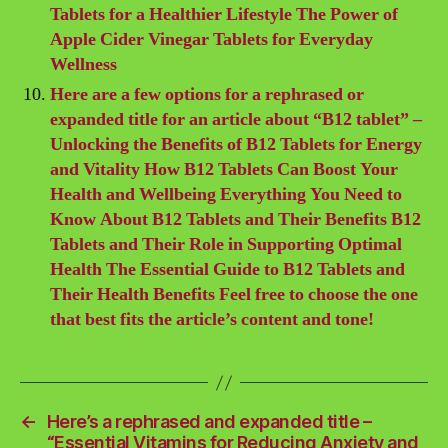
Tablets for a Healthier Lifestyle The Power of
Apple Cider Vinegar Tablets for Everyday
Wellness
Here are a few options for a rephrased or
expanded title for an article about “B12 tablet” –
Unlocking the Benefits of B12 Tablets for Energy
and Vitality How B12 Tablets Can Boost Your
Health and Wellbeing Everything You Need to
Know About B12 Tablets and Their Benefits B12
Tablets and Their Role in Supporting Optimal
Health The Essential Guide to B12 Tablets and
Their Health Benefits Feel free to choose the one
that best fits the article’s content and tone!
←
Here’s a rephrased and expanded title –
“Essential Vitamins for Reducing Anxiety and