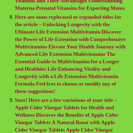
Vitamins and Their Advantages Understanding
Materna Prenatal Vitamins for Expecting Moms
Here are some rephrased or expanded titles for
the article – Unlocking Longevity with the
Ultimate Life Extension Multivitamin Discover
the Power of Life Extension with Comprehensive
Multivitamins Elevate Your Health Journey with
Advanced Life Extension Multivitamins The
Essential Guide to Multivitamins for a Longer
and Healthier Life Enhancing Vitality and
Longevity with a Life Extension Multivitamin
Formula Feel free to choose or modify any of
these suggestions!
Sure! Here are a few variations of your title –
Apple Cider Vinegar Tablets for Health and
Wellness Discover the Benefits of Apple Cider
Vinegar Tablets A Natural Boost with Apple
Cider Vinegar Tablets Apple Cider Vinegar