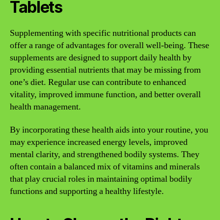
Tablets
Supplementing with specific nutritional products can
offer a range of advantages for overall well-being. These
supplements are designed to support daily health by
providing essential nutrients that may be missing from
one’s diet. Regular use can contribute to enhanced
vitality, improved immune function, and better overall
health management.
By incorporating these health aids into your routine, you
may experience increased energy levels, improved
mental clarity, and strengthened bodily systems. They
often contain a balanced mix of vitamins and minerals
that play crucial roles in maintaining optimal bodily
functions and supporting a healthy lifestyle.