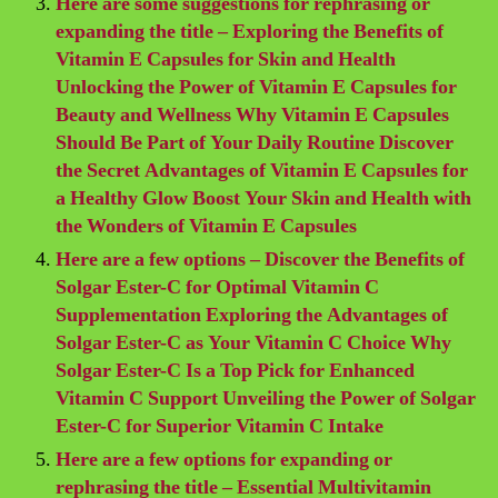
Here are some suggestions for rephrasing or
expanding the title – Exploring the Benefits of
Vitamin E Capsules for Skin and Health
Unlocking the Power of Vitamin E Capsules for
Beauty and Wellness Why Vitamin E Capsules
Should Be Part of Your Daily Routine Discover
the Secret Advantages of Vitamin E Capsules for
a Healthy Glow Boost Your Skin and Health with
the Wonders of Vitamin E Capsules
Here are a few options – Discover the Benefits of
Solgar Ester-C for Optimal Vitamin C
Supplementation Exploring the Advantages of
Solgar Ester-C as Your Vitamin C Choice Why
Solgar Ester-C Is a Top Pick for Enhanced
Vitamin C Support Unveiling the Power of Solgar
Ester-C for Superior Vitamin C Intake
Here are a few options for expanding or
rephrasing the title – Essential Multivitamin