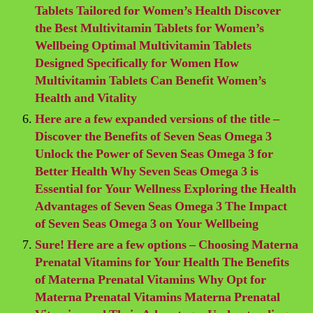
Tablets Tailored for Women’s Health Discover
the Best Multivitamin Tablets for Women’s
Wellbeing Optimal Multivitamin Tablets
Designed Specifically for Women How
Multivitamin Tablets Can Benefit Women’s
Health and Vitality
Here are a few expanded versions of the title –
Discover the Benefits of Seven Seas Omega 3
Unlock the Power of Seven Seas Omega 3 for
Better Health Why Seven Seas Omega 3 is
Essential for Your Wellness Exploring the Health
Advantages of Seven Seas Omega 3 The Impact
of Seven Seas Omega 3 on Your Wellbeing
Sure! Here are a few options – Choosing Materna
Prenatal Vitamins for Your Health The Benefits
of Materna Prenatal Vitamins Why Opt for
Materna Prenatal Vitamins Materna Prenatal