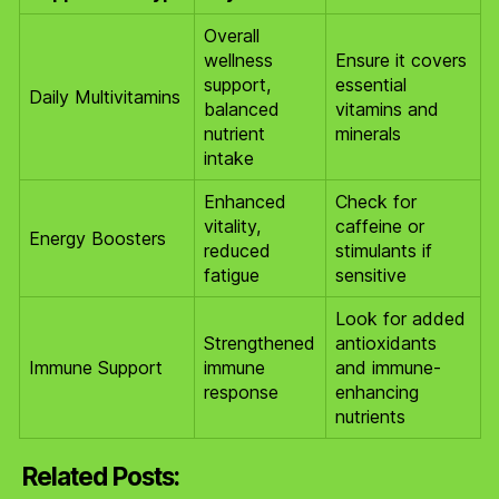
Overall
wellness
Ensure it covers
support,
essential
Daily Multivitamins
balanced
vitamins and
nutrient
minerals
intake
Enhanced
Check for
vitality,
caffeine or
Energy Boosters
reduced
stimulants if
fatigue
sensitive
Look for added
Strengthened
antioxidants
Immune Support
immune
and immune-
response
enhancing
nutrients
Related Posts: