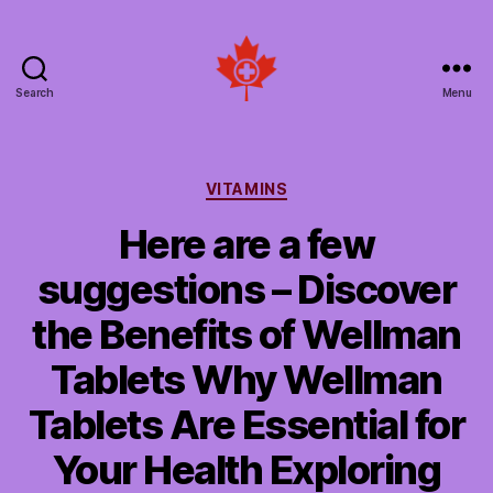
Search
Menu
Social
Patient
Networks
Canada
Categories
VITAMINS
Here are a few
suggestions – Discover
the Benefits of Wellman
Tablets Why Wellman
Tablets Are Essential for
Your Health Exploring