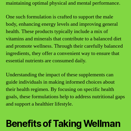
maintaining optimal physical and mental performance.
One such formulation is crafted to support the male
body, enhancing energy levels and improving general
health. These products typically include a mix of
vitamins and minerals that contribute to a balanced diet
and promote wellness. Through their carefully balanced
ingredients, they offer a convenient way to ensure that
essential nutrients are consumed daily.
Understanding the impact of these supplements can
guide individuals in making informed choices about
their health regimen. By focusing on specific health
goals, these formulations help to address nutritional gaps
and support a healthier lifestyle.
Benefits of Taking Wellman