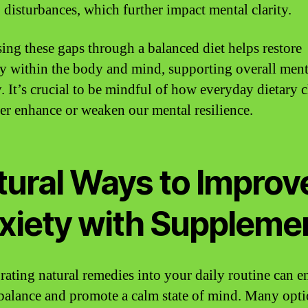
 disturbances, which further impact mental clarity.
ing these gaps through a balanced diet helps restore
 within the body and mind, supporting overall ment
y. It’s crucial to be mindful of how everyday dietary 
her enhance or weaken our mental resilience.
tural Ways to Improv
xiety with Suppleme
rating natural remedies into your daily routine can 
balance and promote a calm state of mind. Many opt