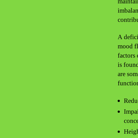
maintai
imbalan
contribu
A defic
mood fl
factors
is foun
are som
functio
Reduc
Impai
conce
Heigh