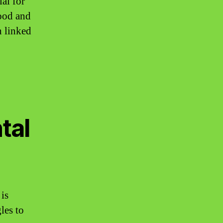
al for
mood and
n linked
tal
is
les to