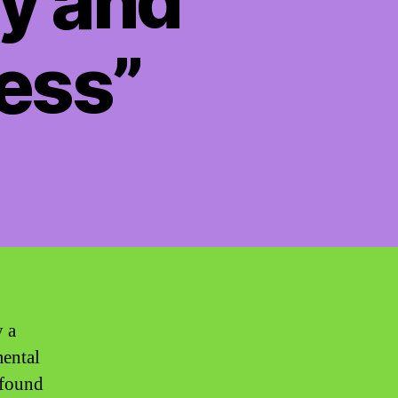
ty and
ess”
y a
mental
 found