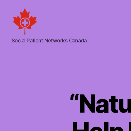
Social
Social Patient Networks Canada
Patient
Networks
Canada
“Natu