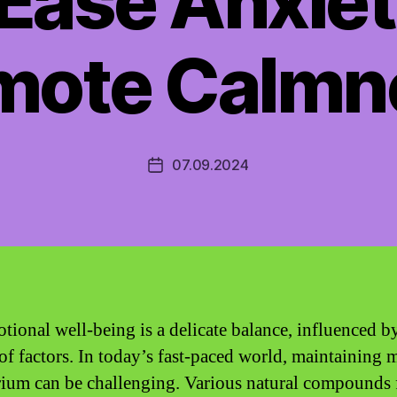
Ease Anxie
mote Calmn
07.09.2024
Post
date
tional well-being is a delicate balance, influenced b
 of factors. In today’s fast-paced world, maintaining 
rium can be challenging. Various natural compounds