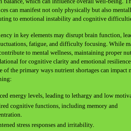
n balance, which can influence overall well-being. T
ces can manifest not only physically but also mentall
ting to emotional instability and cognitive difficulti
iency in key elements may disrupt brain function, lea
uctuations, fatigue, and difficulty focusing. While 
 contribute to mental wellness, maintaining proper nut
dational for cognitive clarity and emotional resilience
e of the primary ways nutrient shortages can impact 
ning:
ed energy levels, leading to lethargy and low motiva
red cognitive functions, including memory and
ntration.
tened stress responses and irritability.