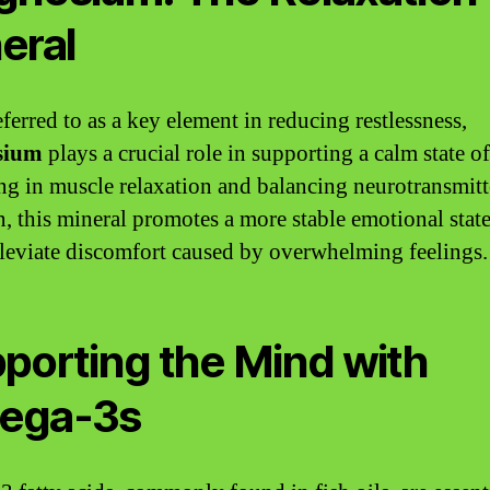
eral
ferred to as a key element in reducing restlessness,
sium
plays a crucial role in supporting a calm state o
ng in muscle relaxation and balancing neurotransmitt
n, this mineral promotes a more stable emotional stat
lleviate discomfort caused by overwhelming feelings.
porting the Mind with
ega-3s