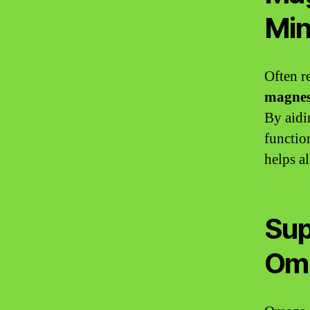
Min
Often re
magne
By aidi
functio
helps a
Sup
Om