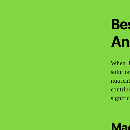
Be
An
When li
solutio
nutrien
contrib
signifi
Mag