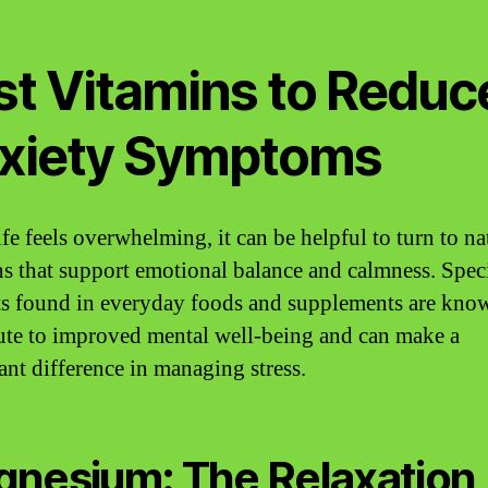
st Vitamins to Reduc
xiety Symptoms
fe feels overwhelming, it can be helpful to turn to na
ns that support emotional balance and calmness. Spec
ts found in everyday foods and supplements are kno
ute to improved mental well-being and can make a
cant difference in managing stress.
nesium: The Relaxation