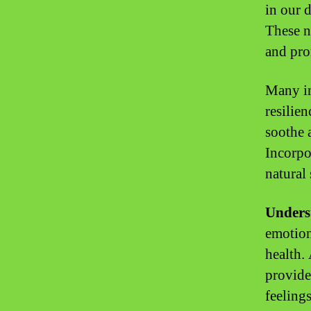
in our d
These n
and pro
Many in
resilien
soothe 
Incorpo
natural 
Unders
emotion
health.
provide
feelings