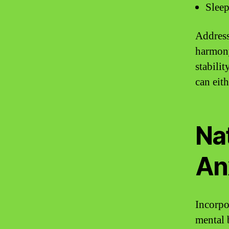
Sleep
Address
harmony
stabilit
can eit
Na
An
Incorpo
mental 