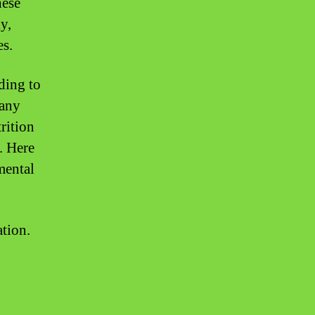
hese
y,
es.
ding to
many
rition
. Here
mental
tion.