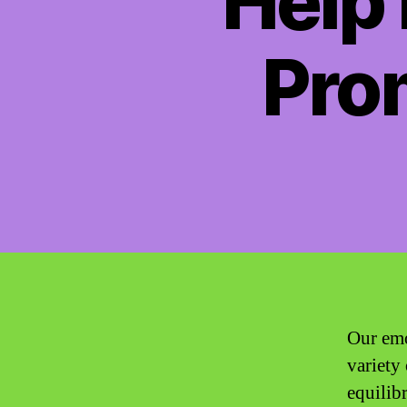
Help 
Pro
Our emo
variety
equilib