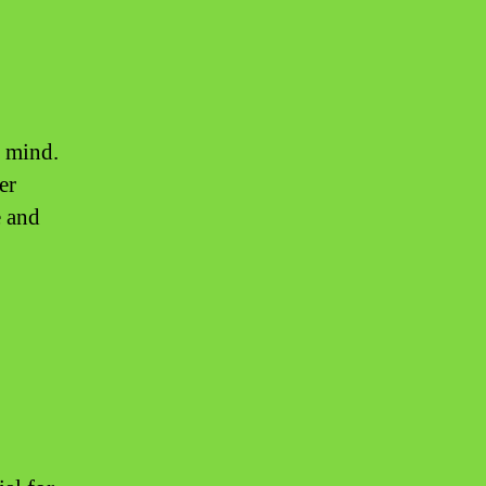
f mind.
er
e and