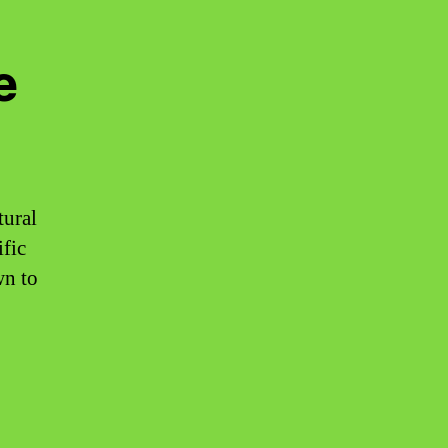
e
tural
ific
wn to