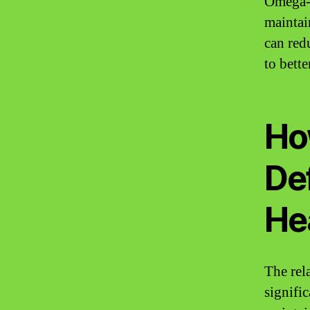
Omega-3
maintai
can red
to bett
Ho
De
He
The rel
signific