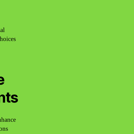
al
choices
e
nts
enhance
ions