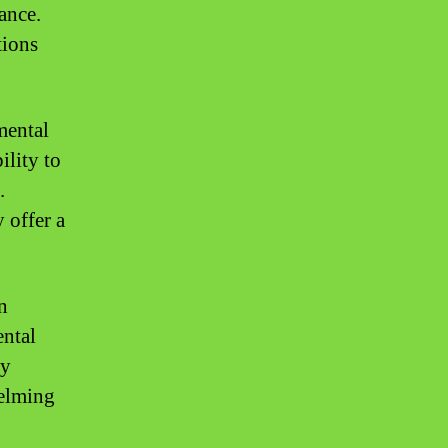
lance.
tions
mental
ility to
.
 offer a
n
ental
ay
helming