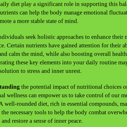
aily diet play a significant role in supporting this ba
utrients can help the body manage emotional fluctua
mote a more stable state of mind.
dividuals seek holistic approaches to enhance their 
ce. Certain nutrients have gained attention for their ab
and calm the mind, while also boosting overall health
rating these key elements into your daily routine may
solution to stress and inner unrest.
tanding
the potential impact of nutritional choices o
al wellness can empower us to take control of our m
 A well-rounded diet, rich in essential compounds, m
 the necessary tools to help the body combat overw
 and restore a sense of inner peace.