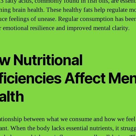
 fatty acids, commonly found in fish oils, are essenti
ning brain health. These healthy fats help regulate 
uce feelings of unease. Regular consumption has bee
er emotional resilience and improved mental clarity.
w Nutritional
ficiencies Affect Men
alth
ationship between what we consume and how we feel 
ant. When the body lacks essential nutrients, it strugg