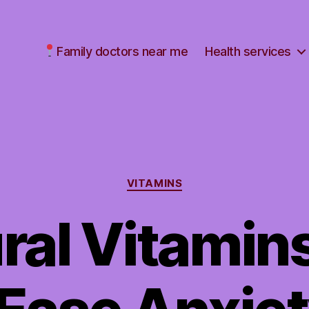
Family doctors near me
Health services
Categories
VITAMINS
ral Vitamin