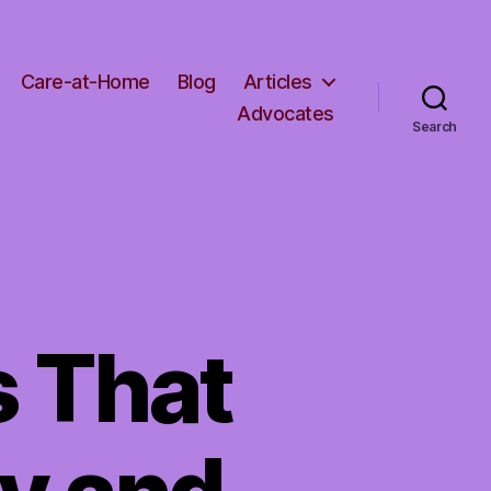
Care-at-Home
Blog
Articles
Advocates
Search
s That