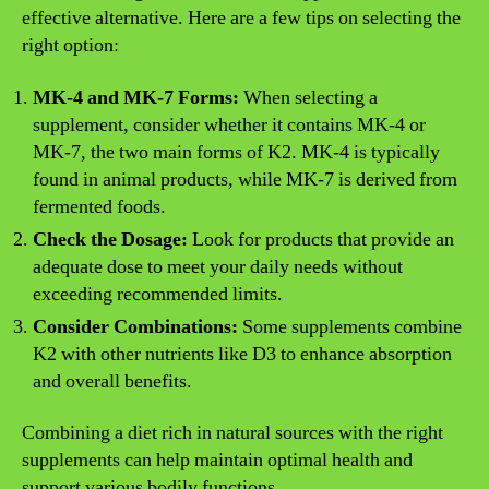
effective alternative. Here are a few tips on selecting the
right option:
MK-4 and MK-7 Forms:
When selecting a
supplement, consider whether it contains MK-4 or
MK-7, the two main forms of K2. MK-4 is typically
found in animal products, while MK-7 is derived from
fermented foods.
Check the Dosage:
Look for products that provide an
adequate dose to meet your daily needs without
exceeding recommended limits.
Consider Combinations:
Some supplements combine
K2 with other nutrients like D3 to enhance absorption
and overall benefits.
Combining a diet rich in natural sources with the right
supplements can help maintain optimal health and
support various bodily functions.