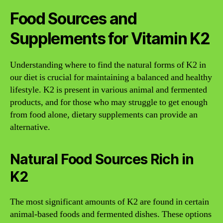
Food Sources and
Supplements for Vitamin K2
Understanding where to find the natural forms of K2 in
our diet is crucial for maintaining a balanced and healthy
lifestyle. K2 is present in various animal and fermented
products, and for those who may struggle to get enough
from food alone, dietary supplements can provide an
alternative.
Natural Food Sources Rich in
K2
The most significant amounts of K2 are found in certain
animal-based foods and fermented dishes. These options