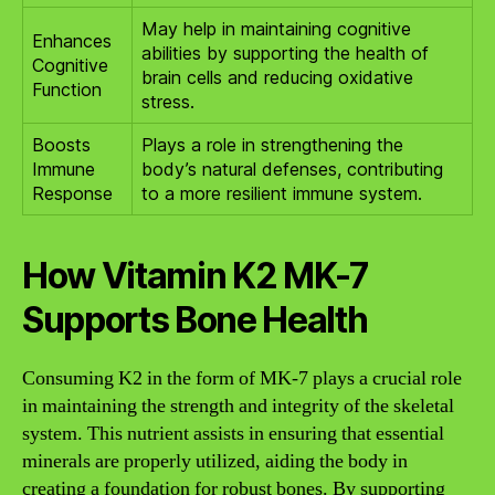
May help in maintaining cognitive
Enhances
abilities by supporting the health of
Cognitive
brain cells and reducing oxidative
Function
stress.
Boosts
Plays a role in strengthening the
Immune
body’s natural defenses, contributing
Response
to a more resilient immune system.
How Vitamin K2 MK-7
Supports Bone Health
Consuming K2 in the form of MK-7 plays a crucial role
in maintaining the strength and integrity of the skeletal
system. This nutrient assists in ensuring that essential
minerals are properly utilized, aiding the body in
creating a foundation for robust bones. By supporting