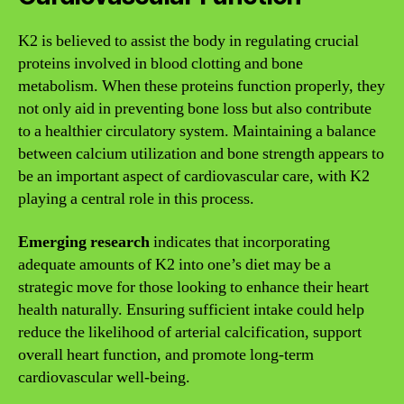
K2 is believed to assist the body in regulating crucial
proteins involved in blood clotting and bone
metabolism. When these proteins function properly, they
not only aid in preventing bone loss but also contribute
to a healthier circulatory system. Maintaining a balance
between calcium utilization and bone strength appears to
be an important aspect of cardiovascular care, with K2
playing a central role in this process.
Emerging research
indicates that incorporating
adequate amounts of K2 into one’s diet may be a
strategic move for those looking to enhance their heart
health naturally. Ensuring sufficient intake could help
reduce the likelihood of arterial calcification, support
overall heart function, and promote long-term
cardiovascular well-being.