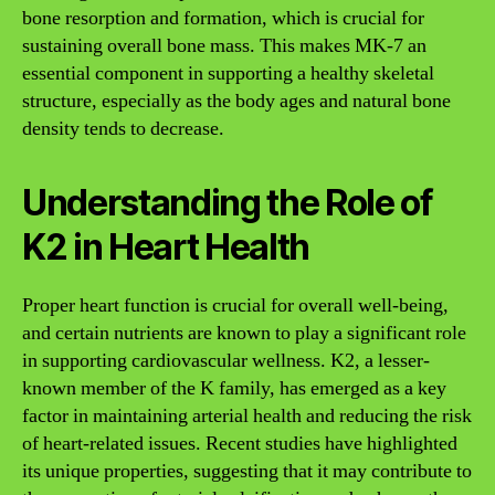
bone resorption and formation, which is crucial for
sustaining overall bone mass. This makes MK-7 an
essential component in supporting a healthy skeletal
structure, especially as the body ages and natural bone
density tends to decrease.
Understanding the Role of
K2 in Heart Health
Proper heart function is crucial for overall well-being,
and certain nutrients are known to play a significant role
in supporting cardiovascular wellness. K2, a lesser-
known member of the K family, has emerged as a key
factor in maintaining arterial health and reducing the risk
of heart-related issues. Recent studies have highlighted
its unique properties, suggesting that it may contribute to