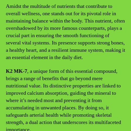
Amidst the multitude of nutrients that contribute to
overall wellness, one stands out for its pivotal role in
maintaining balance within the body. This nutrient, often
overshadowed by its more famous counterparts, plays a
crucial part in ensuring the smooth functioning of
several vital systems. Its presence supports strong bones,
a healthy heart, and a resilient immune system, making it
an essential element in the daily diet.
K2 MK-7
, a unique form of this essential compound,
brings a range of benefits that go beyond mere
nutritional value. Its distinctive properties are linked to
improved calcium absorption, guiding the mineral to
where it’s needed most and preventing it from
accumulating in unwanted places. By doing so, it
safeguards arterial health while promoting skeletal
strength, a dual action that underscores its multifaceted
importance.