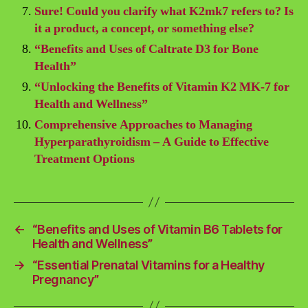
Sure! Could you clarify what K2mk7 refers to? Is
it a product, a concept, or something else?
“Benefits and Uses of Caltrate D3 for Bone
Health”
“Unlocking the Benefits of Vitamin K2 MK-7 for
Health and Wellness”
Comprehensive Approaches to Managing
Hyperparathyroidism – A Guide to Effective
Treatment Options
←
“Benefits and Uses of Vitamin B6 Tablets for
Health and Wellness”
→
“Essential Prenatal Vitamins for a Healthy
Pregnancy”