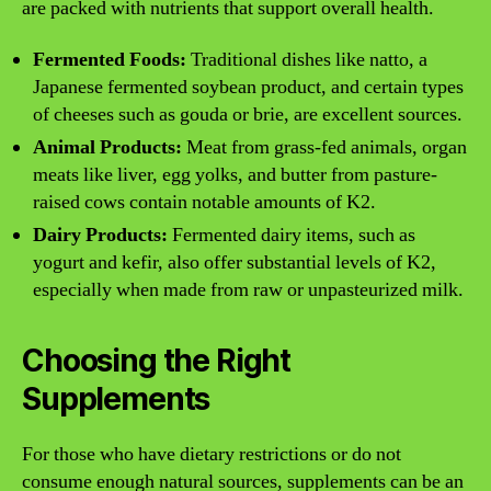
are packed with nutrients that support overall health.
Fermented Foods:
Traditional dishes like natto, a
Japanese fermented soybean product, and certain types
of cheeses such as gouda or brie, are excellent sources.
Animal Products:
Meat from grass-fed animals, organ
meats like liver, egg yolks, and butter from pasture-
raised cows contain notable amounts of K2.
Dairy Products:
Fermented dairy items, such as
yogurt and kefir, also offer substantial levels of K2,
especially when made from raw or unpasteurized milk.
Choosing the Right
Supplements
For those who have dietary restrictions or do not
consume enough natural sources, supplements can be an