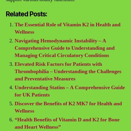
Related Posts:
The Essential Role of Vitamin K2 in Health and
Wellness
Navigating Hemodynamic Instability – A
Comprehensive Guide to Understanding and
Managing Critical Circulatory Conditions
Elevated Risk Factors for Patients with
Thrombophilia – Understanding the Challenges
and Preventative Measures
Understanding Statins – A Comprehensive Guide
for UK Patients
Discover the Benefits of K2 MK7 for Health and
Wellness
“Health Benefits of Vitamin D and K2 for Bone
and Heart Wellness”