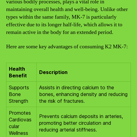
various bodily processes, plays a vital role in
maintaining overall health and well-being. Unlike other
types within the same family, MK-7 is particularly
effective due to its longer half-life, which allows it to
remain active in the body for an extended period.
Here are some key advantages of consuming K2 MK-7:
Health
Description
Benefit
Supports
Assists in directing calcium to the
Bone
bones, enhancing density and reducing
Strength
the risk of fractures.
Promotes
Prevents calcium deposits in arteries,
Cardiovas
promoting better circulation and
cular
reducing arterial stiffness.
Wellness