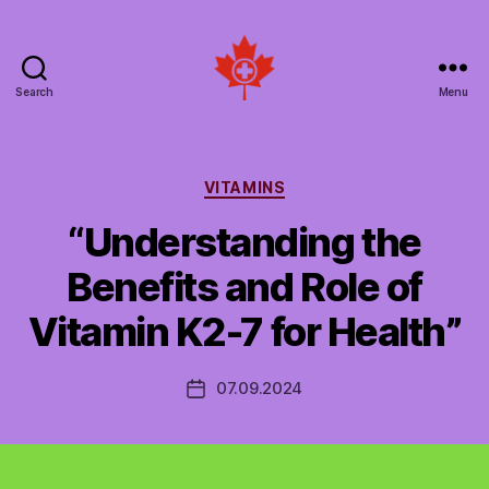
Search
Menu
Social
Patient
Networks
Canada
Categories
VITAMINS
“Understanding the
Benefits and Role of
Vitamin K2-7 for Health”
07.09.2024
Post
date