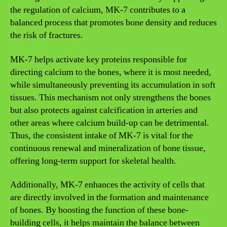
the regulation of calcium, MK-7 contributes to a
balanced process that promotes bone density and reduces
the risk of fractures.
MK-7 helps activate key proteins responsible for
directing calcium to the bones, where it is most needed,
while simultaneously preventing its accumulation in soft
tissues. This mechanism not only strengthens the bones
but also protects against calcification in arteries and
other areas where calcium build-up can be detrimental.
Thus, the consistent intake of MK-7 is vital for the
continuous renewal and mineralization of bone tissue,
offering long-term support for skeletal health.
Additionally, MK-7 enhances the activity of cells that
are directly involved in the formation and maintenance
of bones. By boosting the function of these bone-
building cells, it helps maintain the balance between