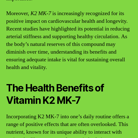
Moreover,
K2 MK-7
is increasingly recognized for its
positive impact on cardiovascular health and longevity.
Recent studies have highlighted its potential in reducing
arterial stiffness and supporting healthy circulation. As
the body’s natural reserves of this compound may
diminish over time, understanding its benefits and
ensuring adequate intake is vital for sustaining overall
health and vitality.
The Health Benefits of
Vitamin K2 MK-7
Incorporating K2 MK-7 into one’s daily routine offers a
range of positive effects that are often overlooked. This
nutrient, known for its unique ability to interact with