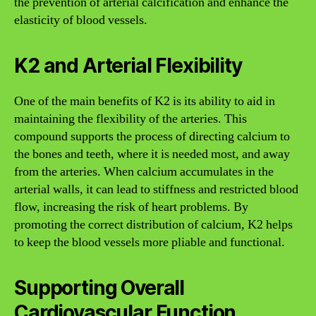
the prevention of arterial calcification and enhance the
elasticity of blood vessels.
K2 and Arterial Flexibility
One of the main benefits of K2 is its ability to aid in
maintaining the flexibility of the arteries. This
compound supports the process of directing calcium to
the bones and teeth, where it is needed most, and away
from the arteries. When calcium accumulates in the
arterial walls, it can lead to stiffness and restricted blood
flow, increasing the risk of heart problems. By
promoting the correct distribution of calcium, K2 helps
to keep the blood vessels more pliable and functional.
Supporting Overall
Cardiovascular Function