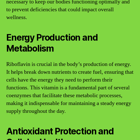
necessary to keep our bodies functioning optimally and
to prevent deficiencies that could impact overall
wellness.
Energy Production and
Metabolism
Riboflavin is crucial in the body’s production of energy.
It helps break down nutrients to create fuel, ensuring that
cells have the energy they need to perform their
functions. This vitamin is a fundamental part of several
coenzymes that facilitate these metabolic processes,
making it indispensable for maintaining a steady energy
supply throughout the day.
Antioxidant Protection and