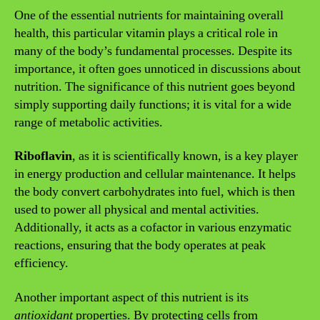
One of the essential nutrients for maintaining overall
health, this particular vitamin plays a critical role in
many of the body’s fundamental processes. Despite its
importance, it often goes unnoticed in discussions about
nutrition. The significance of this nutrient goes beyond
simply supporting daily functions; it is vital for a wide
range of metabolic activities.
Riboflavin
, as it is scientifically known, is a key player
in energy production and cellular maintenance. It helps
the body convert carbohydrates into fuel, which is then
used to power all physical and mental activities.
Additionally, it acts as a cofactor in various enzymatic
reactions, ensuring that the body operates at peak
efficiency.
Another important aspect of this nutrient is its
antioxidant
properties. By protecting cells from