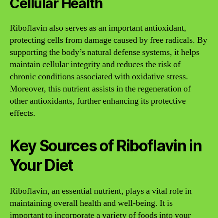
Cellular Health
Riboflavin also serves as an important antioxidant,
protecting cells from damage caused by free radicals. By
supporting the body’s natural defense systems, it helps
maintain cellular integrity and reduces the risk of
chronic conditions associated with oxidative stress.
Moreover, this nutrient assists in the regeneration of
other antioxidants, further enhancing its protective
effects.
Key Sources of Riboflavin in
Your Diet
Riboflavin, an essential nutrient, plays a vital role in
maintaining overall health and well-being. It is
important to incorporate a variety of foods into your