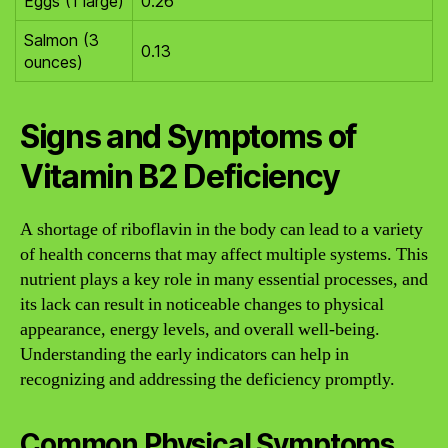
Eggs (1 large)
0.26
Salmon (3
0.13
ounces)
Signs and Symptoms of
Vitamin B2 Deficiency
A shortage of riboflavin in the body can lead to a variety
of health concerns that may affect multiple systems. This
nutrient plays a key role in many essential processes, and
its lack can result in noticeable changes to physical
appearance, energy levels, and overall well-being.
Understanding the early indicators can help in
recognizing and addressing the deficiency promptly.
Common Physical Symptoms