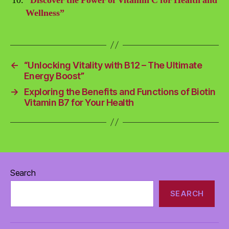
“Discover the Power of Vitamin C for Health and
Wellness”
←
“Unlocking Vitality with B12 – The Ultimate
Energy Boost”
→
Exploring the Benefits and Functions of Biotin
Vitamin B7 for Your Health
Search
SEARCH