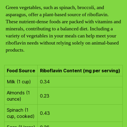
Green vegetables, such as spinach, broccoli, and
asparagus, offer a plant-based source of riboflavin.
These nutrient-dense foods are packed with vitamins and
minerals, contributing to a balanced diet. Including a
variety of vegetables in your meals can help meet your
riboflavin needs without relying solely on animal-based
products.
Food Source
Riboflavin Content (mg per serving)
Milk (1 cup)
0.34
Almonds (1
0.23
ounce)
Spinach (1
0.43
cup, cooked)