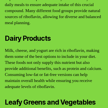
daily meals to ensure adequate intake of this crucial
compound. Many different food groups provide natural
sources of riboflavin, allowing for diverse and balanced
meal planning.
Dairy Products
Milk, cheese, and yogurt are rich in riboflavin, making
them some of the best options to include in your diet.
These foods not only supply this nutrient but also
provide additional benefits, such as protein and calcium.
Consuming low-fat or fat-free versions can help
maintain overall health while ensuring you receive
adequate levels of riboflavin.
Leafy Greens and Vegetables