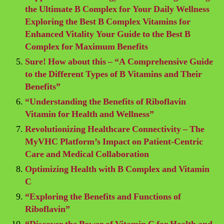
the Ultimate B Complex for Your Daily Wellness
Exploring the Best B Complex Vitamins for
Enhanced Vitality Your Guide to the Best B
Complex for Maximum Benefits
Sure! How about this – “A Comprehensive Guide
to the Different Types of B Vitamins and Their
Benefits”
“Understanding the Benefits of Riboflavin
Vitamin for Health and Wellness”
Revolutionizing Healthcare Connectivity – The
MyVHC Platform’s Impact on Patient-Centric
Care and Medical Collaboration
Optimizing Health with B Complex and Vitamin
C
“Exploring the Benefits and Functions of
Riboflavin”