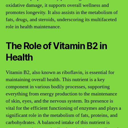
oxidative damage, it supports overall wellness and
promotes longevity. It also assists in the metabolism of
fats, drugs, and steroids, underscoring its multifaceted
role in health maintenance.
The Role of Vitamin B2 in
Health
Vitamin B2, also known as riboflavin, is essential for
maintaining overall health. This nutrient is a key
component in various bodily processes, supporting
everything from energy production to the maintenance
of skin, eyes, and the nervous system. Its presence is
vital for the efficient functioning of enzymes and plays a
significant role in the metabolism of fats, proteins, and
carbohydrates. A balanced intake of this nutrient is