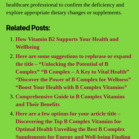
healthcare professional to confirm the deficiency and
explore appropriate dietary changes or supplements.
Related Posts:
How Vitamin B2 Supports Your Health and
Wellbeing
Here are some suggestions to rephrase or expand
the title – “Unlocking the Potential of B
Complex” “B Complex – A Key to Vital Health”
“Discover the Power of B Complex for Wellness”
“Boost Your Health with B Complex Vitamins”
Comprehensive Guide to B Complex Vitamins
and Their Benefits
Here are a few options for your article title –
Discovering the Top B Complex Vitamins for
Optimal Health Unveiling the Best B Complex
Supplements for Energy and Well-being Finding