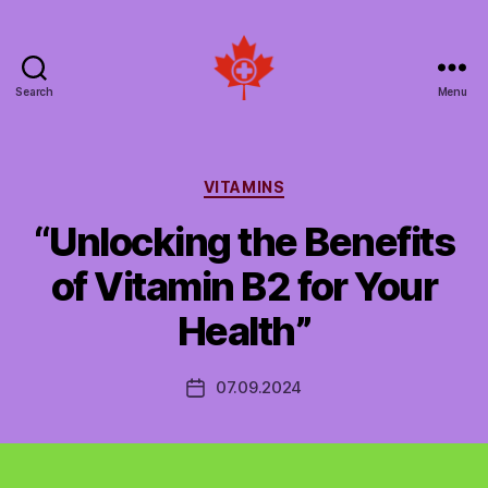
Search
Menu
Social
Patient
Networks
Canada
Categories
VITAMINS
“Unlocking the Benefits
of Vitamin B2 for Your
Health”
07.09.2024
Post
date