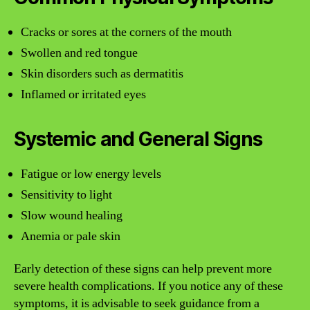
Cracks or sores at the corners of the mouth
Swollen and red tongue
Skin disorders such as dermatitis
Inflamed or irritated eyes
Systemic and General Signs
Fatigue or low energy levels
Sensitivity to light
Slow wound healing
Anemia or pale skin
Early detection of these signs can help prevent more
severe health complications. If you notice any of these
symptoms, it is advisable to seek guidance from a